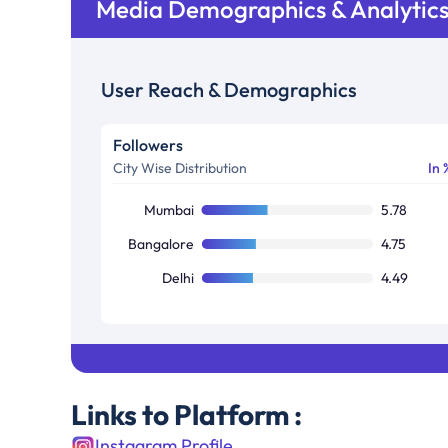
Media Demographics & Analytic
User Reach & Demographics
Followers
City Wise Distribution
In 
Mumbai
5.78
Bangalore
4.75
Delhi
4.49
Links to Platform :
Instagram Profile