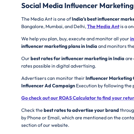
Social Media Influencer Marketing
The Media Ant is one of
India’s best influencer mark
Bangalore, Mumbai, and Delhi,
The Media Ant
is a on
We help you plan, buy, execute and monitor all your
i
influencer marketing plans in India
and monitors the
Our
best rates for influencer marketing in India
are 
rates possible in digital advertising.
Advertisers can monitor their
Influencer Marketin
Influencer Ad Campaign
Execution by following the 
Go check out our ROAS Calculator to find your retu
Check the
best rates to advertise your brand
through
by Phone or Email, which are mentioned on the contac
section of our website.