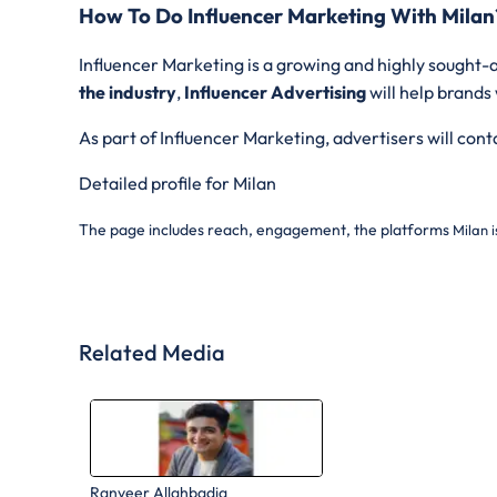
How To Do Influencer Marketing With Milan
Influencer Marketing is a growing and highly sought-a
the industry
,
Influencer Advertising
will help brands
As part of Influencer Marketing, advertisers will con
Detailed profile for Milan
The page includes reach, engagement, the platforms
Milan i
Related Media
Ranveer Allahbadia