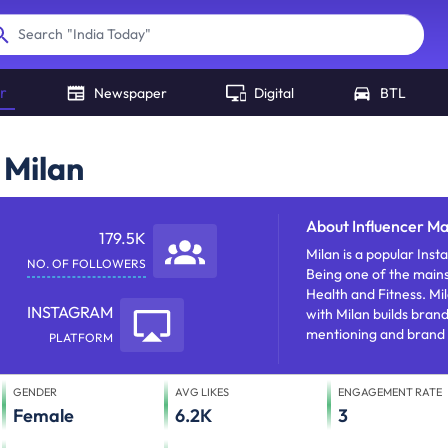
"
India Today
"
Search
r
Newspaper
Digital
BTL
 Milan
About
Influencer Ma
179.5K
Milan is a popular Instagram influencer who does social m
NO. OF FOLLOWERS
Being one of the mains
Health and Fitness. Milan has approx 179476 followers. Influencer 
INSTAGRAM
with Milan builds bra
mentioning and brand 
PLATFORM
GENDER
AVG LIKES
ENGAGEMENT RATE
Female
6.2K
3