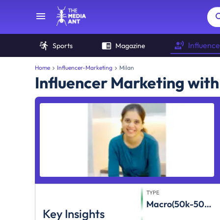
Influence
Sports
Magazine
Home
Influencer-Marketing
Milan
Influencer Marketing with
TYPE
Macro(50k-500k)
Key Insights