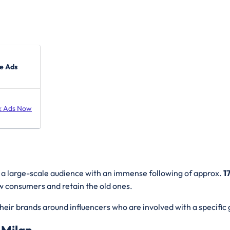
e Ads
k Ads Now
t a large-scale audience with an immense following of approx.
1
new consumers and retain the old ones.
heir brands around influencers who are involved with a specific 
 Milan