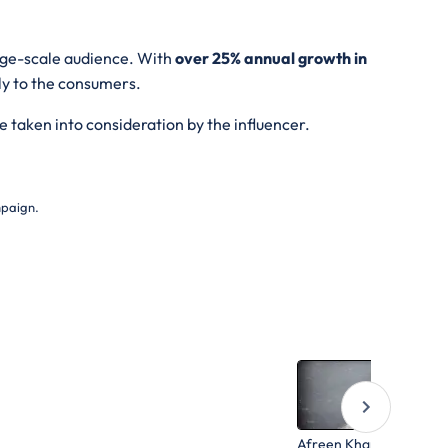
arge-scale audience. With
over 25% annual growth in
ly to the consumers.
e taken into consideration by the influencer.
mpaign.
Afreen Khan