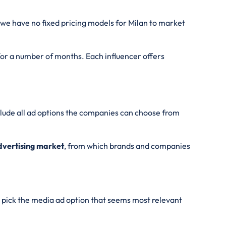
we have no fixed pricing models for Milan
to market
 for a number of months. Each influencer offers
nclude all ad options the companies can choose from
Advertising market
, from which brands and companies
pick the media ad option that seems most relevant