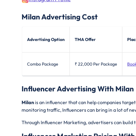
Milan
Advertising Cost
Advertising Option
TMA Offer
Plac
Combo Package
₹ 22,000
Per Package
Boo
Influencer Advertising With Milan
Milan
is an influencer that can help companies targe
monitoring traffic, Influencers can bring in a lot of 
Through Influencer Marketing, advertisers can build t
Influencer Marketing Pricing With