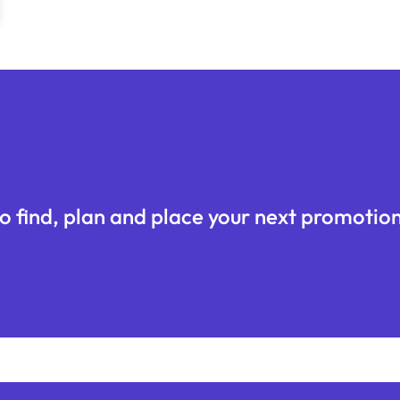
o find, plan and place your next promotion