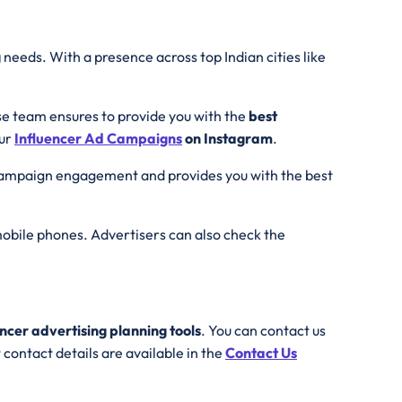
g
needs. With a presence across top Indian cities like
se team ensures to provide you with the
best
our
Influencer Ad
Campaigns
on Instagram
.
 campaign engagement and provides you with the best
obile phones. Advertisers can also check the
encer advertising planning tools
. You can contact us
contact details are available in the
Contact Us