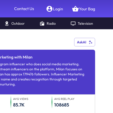
Contact Us
Login
Your Bag
Outdoor
Radio
Television
AskAI
rketing with Milan
edia marketing.
tream influencers on the platform, Milan focuses on
Marketing
nd name and creates recognition through targeted
nurturing.
AVG VIEWS
AVG REEL PLAY
85.7K
108685