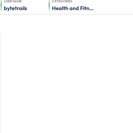
USER NAME
CATEGORIES
bytetrails
Health and Fitness, Others