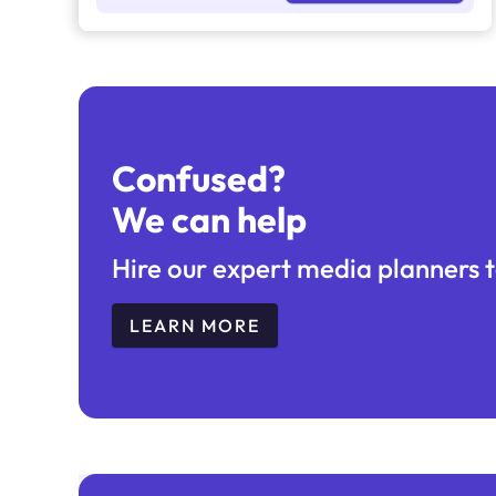
and hashtags
Confused?
We can help
Hire our expert media planners t
LEARN MORE