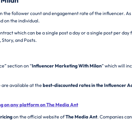
 the follower count and engagement rate of the influencer. As 
d on the individual.
tract which can be a single post a day or a single post per day
, Story, and Posts.
ce” section on “
Influencer Marketing With Milan
” which will i
e are available at the
best-discounted rates in the Influencer 
ing on any platform on The Media Ant
ricing
on the official website of
The Media Ant
. Companies can 