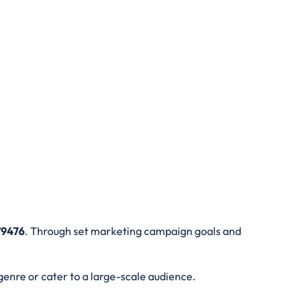
79476
. Through set marketing campaign goals and
genre or cater to a large-scale audience.