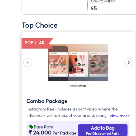
AVG COMMENT
45
Top Choice
POPULAR
Combo Package
Instagram Reel includes a short video where the
influencer will talk about your brand, along with the
view more
required caption, brand mention, and hashtags and
Base Rate
Add to Bag
Influencer will post a story on their social media
₹ 24,000
Per Package
For Discounted Rate
handle accomanied by necessary caption, brand tags