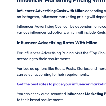
Influencer Advertising Costs with Milan
depending on
on Instagram, influencer marketing pricing will depen
Influencer Advertising Cost can be dependent on a con
various influencer ad options, which will include Reels
Influencer Advertising Rates With Milan
For Influencer Advertising Pricing, visit the “Top Choi
according to their requirements.
Various ad options like Reels, Posts, Stories, and mor
can select according to their requirements.
Get the best rates to place your influencer market
You can check out discounted
Influencer Marketing P
to their brand requirements.