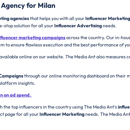
 Agency for Milan
eting agencies
that helps you with all your
Influencer Marketin
e-stop solution for all your
Influencer Advertising
needs.
nfluencer marketing campaigns
across the country. Our in-hou
m to ensure flawless execution and the best performance of y
available online on our website. The Media Ant also measures
g Campaigns
through our online monitoring dashboard on their m
platform insights.
rn on ad spend.
 the top influencers in the country using The Media Ant's
influ
t page for all your
Influencer Marketing
needs. The Media Ant 