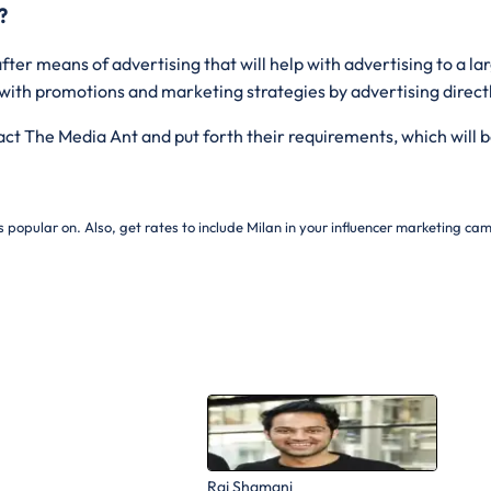
?
fter means of advertising that will help with advertising to a l
 with promotions and marketing strategies by advertising direct
tact The Media Ant and put forth their requirements, which will b
s popular on. Also, get rates to include
Milan in your influencer marketing ca
Raj Shamani