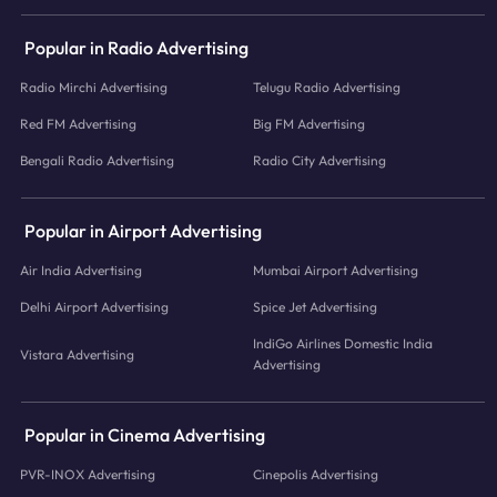
Popular in Radio Advertising
Radio Mirchi Advertising
Telugu Radio Advertising
Red FM Advertising
Big FM Advertising
Bengali Radio Advertising
Radio City Advertising
Popular in Airport Advertising
Air India Advertising
Mumbai Airport Advertising
Delhi Airport Advertising
Spice Jet Advertising
IndiGo Airlines Domestic India
Vistara Advertising
Advertising
Popular in Cinema Advertising
PVR-INOX Advertising
Cinepolis Advertising