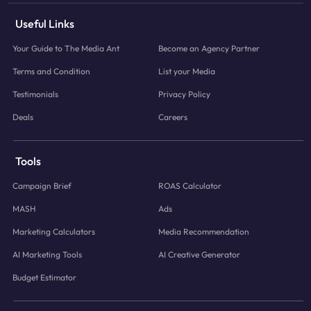
Useful Links
Your Guide to The Media Ant
Become an Agency Partner
Terms and Condition
List your Media
Testimonials
Privacy Policy
Deals
Careers
Tools
Campaign Brief
ROAS Calculator
MASH
Ads
Marketing Calculators
Media Recommendation
AI Marketing Tools
AI Creative Generator
Budget Estimator