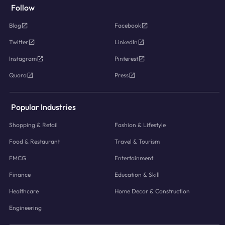
Follow
Blog
Facebook
Twitter
LinkedIn
Instagram
Pinterest
Quora
Press
Popular Industries
Shopping & Retail
Fashion & Lifestyle
Food & Restaurant
Travel & Tourism
FMCG
Entertainment
Finance
Education & Skill
Healthcare
Home Decor & Construction
Engineering