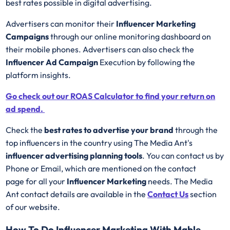
best rates possible in digital advertising.
Advertisers can monitor their
Influencer Marketing
Campaigns
through our online monitoring dashboard on
their mobile phones. Advertisers can also check the
Influencer Ad Campaign
Execution by following the
platform insights.
Go check out our ROAS Calculator to find your return on
ad spend.
Check the
best rates to advertise your brand
through the
top influencers in the country using The Media Ant's
influencer advertising planning tools
. You can contact us by
Phone or Email, which are mentioned on the contact
page for all your
Influencer Marketing
needs. The Media
Ant contact details are available in the
Contact Us
section
of our website.
How To Do Influencer Marketing With Mable