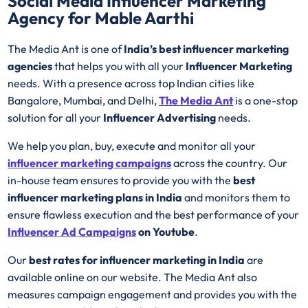
Social Media Influencer Marketing
Agency for Mable Aarthi
The Media Ant is one of
India’s best influencer marketing
agencies
that helps you with all your
Influencer Marketing
needs. With a presence across top Indian cities like
Bangalore, Mumbai, and Delhi,
The Media Ant
is a one-stop
solution for all your
Influencer Advertising
needs.
We help you plan, buy, execute and monitor all your
influencer marketing campaigns
across the country. Our
in-house team ensures to provide you with the
best
influencer marketing plans in India
and monitors them to
ensure flawless execution and the best performance of your
Influencer Ad
Campaigns
on Youtube
.
Our
best rates for influencer marketing in India
are
available online on our website. The Media Ant also
measures campaign engagement and provides you with the