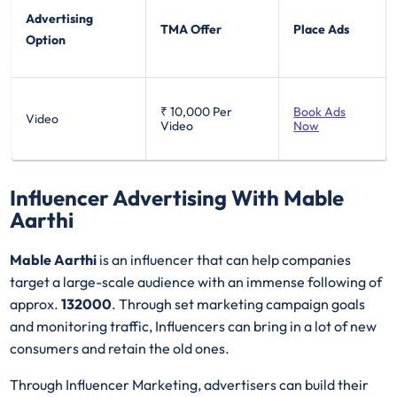
Advertising
TMA Offer
Place Ads
Option
₹ 10,000
Per
Book Ads
Video
Video
Now
Influencer Advertising With Mable
Aarthi
Mable Aarthi
is an influencer that can help companies
target a large-scale audience with an immense following of
approx.
132000
. Through set marketing campaign goals
and monitoring traffic, Influencers can bring in a lot of new
consumers and retain the old ones.
Through Influencer Marketing, advertisers can build their