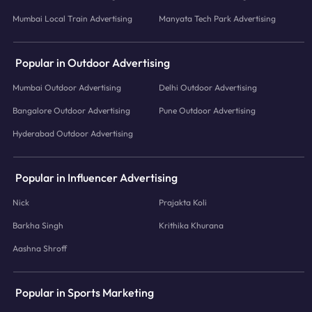
Mumbai Local Train Advertising
Manyata Tech Park Advertising
Popular in Outdoor Advertising
Mumbai Outdoor Advertising
Delhi Outdoor Advertising
Bangalore Outdoor Advertising
Pune Outdoor Advertising
Hyderabad Outdoor Advertising
Popular in Influencer Advertising
Nick
Prajakta Koli
Barkha Singh
Krithika Khurana
Aashna Shroff
Popular in Sports Marketing