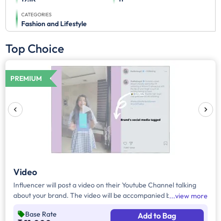
CATEGORIES
Fashion and Lifestyle
Top Choice
PREMIUM
Video
Influencer will post a video on their Youtube Channel talking
about your brand. The video will be accompanied by necessary
view more
captions, links and hashtags.
Base Rate
Add to Bag