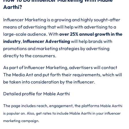
Aarthi?
Influencer Marketing is a growing and highly sought-after
means of advertising that will help with advertising to a
large-scale audience. With
over 25% annual growth in the
industry
,
Influencer Advertising
will help brands with
promotions and marketing strategies by advertising
directly to the consumers.
As part of Influencer Marketing, advertisers will contact
The Media Ant and put forth their requirements, which will
be taken into consideration by the influencer.
Detailed profile for Mable Aarthi
The page includes reach, engagement, the platforms
Mable Aarthi
is popular on. Also, get rates to include
Mable Aarthi in your influencer
marketing campaign.