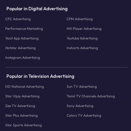
Popular in Digital Advertising
CPC Advertising
CPM Advertising
Performance Marketing
MX Player Advertising
Voot App Advertising
Youtube Advertising
Hotstar Advertising
Inshorts Advertising
Instagram Advertising
Popular in Television Advertising
DD National Advertising
Sun TV Advertising
Star Vijay Advertising
Tamil TV Channels Advertising
Zee TV Advertising
Sony Advertising
Star Plus Advertising
Colors TV Advertising
Star Sports Advertising