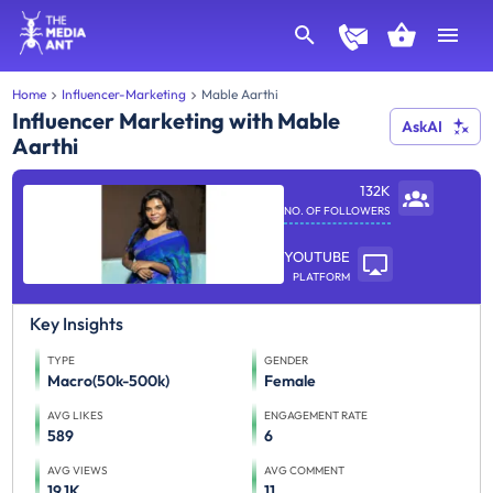
Home
Influencer-Marketing
Mable Aarthi
Influencer Marketing with Mable
AskAI
Aarthi
132K
NO. OF FOLLOWERS
YOUTUBE
PLATFORM
Key Insights
TYPE
GENDER
Macro(50k-500k)
Female
AVG LIKES
ENGAGEMENT RATE
589
6
AVG VIEWS
AVG COMMENT
19.1K
11