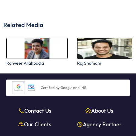
Related Media
Ranveer Allahbadia
Raj Shamani
Certified by Google and INS
Contact Us
About Us
Our Clients
Agency Partner