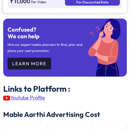
₹ 11,000
Per Video
For Discounted Rate
Confused?
We can help
Hire our expert media planners to find, plan and
place your next promotion.
LEARN MORE
Links to Platform :
Youtube Profile
Mable Aarthi
Advertising Cost