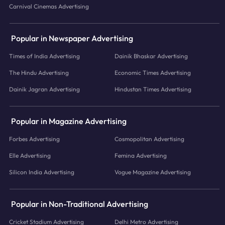
Carnival Cinemas Advertising
Popular in Newspaper Advertising
Times of India Advertising
Dainik Bhaskar Advertising
The Hindu Advertising
Economic Times Advertising
Dainik Jagran Advertising
Hindustan Times Advertising
Popular in Magazine Advertising
Forbes Advertising
Cosmopolitan Advertising
Elle Advertising
Femina Advertising
Silicon India Advertising
Vogue Magazine Advertising
Popular in Non-Traditional Advertising
Cricket Stadium Advertising
Delhi Metro Advertising