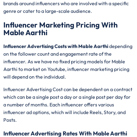
brands around influencers who are involved with a specific
genre or cater to a large-scale audience.
Influencer Marketing Pricing With
Mable Aarthi
Influencer Advertising Costs with Mable Aarthi
depending
on the follower count and engagement rate of the
influencer. As we have no fixed pricing models for Mable
Aarthi
to market on Youtube, influencer marketing pricing
will depend on the individual.
Influencer Advertising Cost can be dependent on a contract
which can be a single post a day or a single post per day for
a number of months. Each influencer offers various
influencer ad options, which will include Reels, Story, and
Posts.
Influencer Advertising Rates With Mable Aarthi