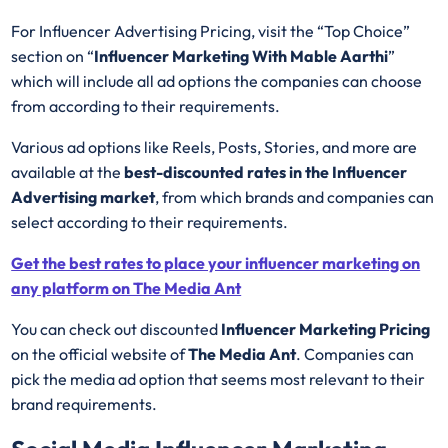
For Influencer Advertising Pricing, visit the “Top Choice”
section on “
Influencer Marketing With Mable Aarthi
”
which will include all ad options the companies can choose
from according to their requirements.
Various ad options like Reels, Posts, Stories, and more are
available at the
best-discounted rates in the Influencer
Advertising market
, from which brands and companies can
select according to their requirements.
Get the best rates to place your influencer marketing on
any platform on The Media Ant
You can check out discounted
Influencer Marketing Pricing
on the official website of
The Media Ant
. Companies can
pick the media ad option that seems most relevant to their
brand requirements.