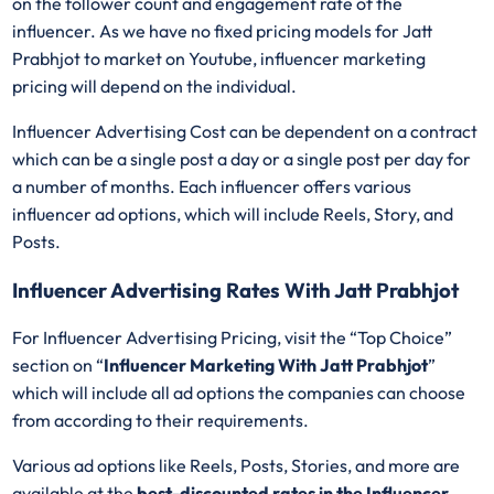
on the follower count and engagement rate of the
influencer. As we have no fixed pricing models for Jatt
Prabhjot
to market on Youtube, influencer marketing
pricing will depend on the individual.
Influencer Advertising Cost can be dependent on a contract
which can be a single post a day or a single post per day for
a number of months. Each influencer offers various
influencer ad options, which will include Reels, Story, and
Posts.
Influencer Advertising Rates With Jatt Prabhjot
For Influencer Advertising Pricing, visit the “Top Choice”
section on “
Influencer Marketing With Jatt Prabhjot
”
which will include all ad options the companies can choose
from according to their requirements.
Various ad options like Reels, Posts, Stories, and more are
available at the
best-discounted rates in the Influencer