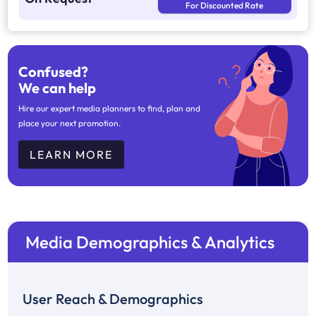
For Discounted Rate
Confused?
We can help
Hire our expert media planners to find, plan and
place your next promotion.
LEARN MORE
Media Demographics & Analytics
User Reach & Demographics