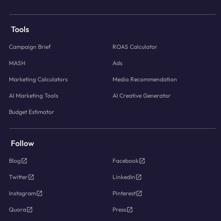
Tools
Campaign Brief
ROAS Calculator
MASH
Ads
Marketing Calculators
Media Recommendation
AI Marketing Tools
AI Creative Generator
Budget Estimator
Follow
Blog
Facebook
Twitter
LinkedIn
Instagram
Pinterest
Quora
Press