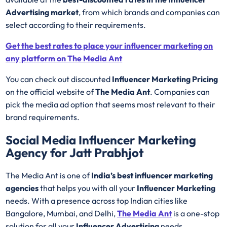
Advertising market
, from which brands and companies can
select according to their requirements.
Get the best rates to place your influencer marketing on
any platform on The Media Ant
You can check out discounted
Influencer Marketing Pricing
on the official website of
The Media Ant
. Companies can
pick the media ad option that seems most relevant to their
brand requirements.
Social Media Influencer Marketing
Agency for Jatt Prabhjot
The Media Ant is one of
India’s best influencer marketing
agencies
that helps you with all your
Influencer Marketing
needs. With a presence across top Indian cities like
Bangalore, Mumbai, and Delhi,
The Media Ant
is a one-stop
solution for all your
Influencer Advertising
needs.