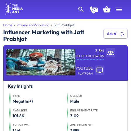
Home
Influencer-Marketing
Jatt Prabhjot
Influencer Marketing with Jatt
AskAI
Prabhjot
3.3M
NO. OF FOLLOWERS
YOUTUBE
PLATFORM
Key Insights
TYPE
GENDER
Mega(1m+)
Male
AVG LIKES
ENGAGEMENT RATE
101.8K
3.09
AVG VIEWS
AVG COMMENT
1.1M
3999