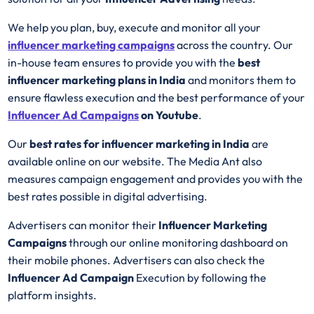
We help you plan, buy, execute and monitor all your
influencer marketing campaigns
across the country. Our
in-house team ensures to provide you with the
best
influencer marketing plans in India
and monitors them to
ensure flawless execution and the best performance of your
Influencer Ad
Campaigns
on Youtube
.
Our
best rates for influencer marketing in India
are
available online on our website. The Media Ant also
measures campaign engagement and provides you with the
best rates possible in digital advertising.
Advertisers can monitor their
Influencer Marketing
Campaigns
through our online monitoring dashboard on
their mobile phones. Advertisers can also check the
Influencer Ad Campaign
Execution by following the
platform insights.