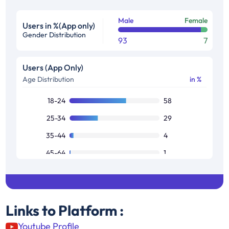
Male
Female
Users in %(App only)
Gender Distribution
93
7
Users (App Only)
Age Distribution
in %
18-24
58
25-34
29
35-44
4
45-64
1
Links to Platform :
Youtube Profile