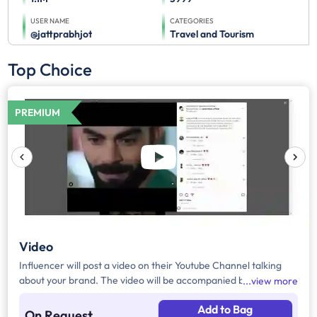
USER NAME
CATEGORIES
@jattprabhjot
Travel and Tourism
Top Choice
PREMIUM
Video
Influencer will post a video on their Youtube Channel talking
about your brand. The video will be accompanied by necessary
view more
captions, links and hashtags.
Add to Bag
On Request