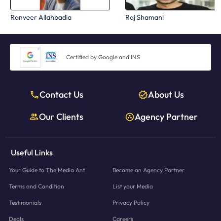
Ranveer Allahbadia
Raj Shamani
Certified by Google and INS
Contact Us
About Us
Our Clients
Agency Partner
Useful Links
Your Guide to The Media Ant
Become an Agency Partner
Terms and Condition
List your Media
Testimonials
Privacy Policy
Deals
Careers