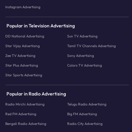
Instagram Advertising
Popular in Television Advertising
DD National Advertising
Sun TV Advertising
Star Vijay Advertising
Tamil TV Channels Advertising
Zee TV Advertising
Sony Advertising
Star Plus Advertising
Colors TV Advertising
Star Sports Advertising
Popular in Radio Advertising
Radio Mirchi Advertising
Telugu Radio Advertising
Red FM Advertising
Big FM Advertising
Bengali Radio Advertising
Radio City Advertising