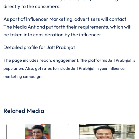
directly to the consumers.
As part of Influencer Marketing, advertisers will contact
The Media Ant and put forth their requirements, which will
be taken into consideration by the influencer.
Detailed profile for Jatt Prabhjot
The page includes reach, engagement, the platforms
Jatt Prabhjot is
popular on. Also, get rates to include
Jatt Prabhjot in your influencer
marketing campaign.
Related Media