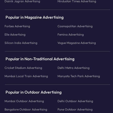
Dainik Jagran Advertising
Hindustan Times Advertising
Popular in Magazine Advertising
Forbes Advertising
Cosmopolitan Advertising
Elle Advertising
Femina Advertising
Silicon India Advertising
Vogue Magazine Advertising
Popular in Non-Traditional Advertising
Cricket Stadium Advertising
Delhi Metro Advertising
Mumbai Local Train Advertising
Manyata Tech Park Advertising
Popular in Outdoor Advertising
Mumbai Outdoor Advertising
Delhi Outdoor Advertising
Bangalore Outdoor Advertising
Pune Outdoor Advertising