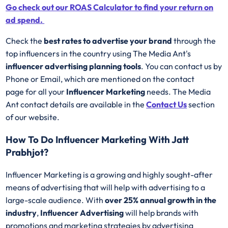
Go check out our ROAS Calculator to find your return on
ad spend.
Check the
best rates to advertise your brand
through the
top influencers in the country using The Media Ant's
influencer advertising planning tools
. You can contact us by
Phone or Email, which are mentioned on the contact
page for all your
Influencer Marketing
needs. The Media
Ant contact details are available in the
Contact Us
section
of our website.
How To Do Influencer Marketing With Jatt
Prabhjot?
Influencer Marketing is a growing and highly sought-after
means of advertising that will help with advertising to a
large-scale audience. With
over 25% annual growth in the
industry
,
Influencer Advertising
will help brands with
promotions and marketing strategies by advertising