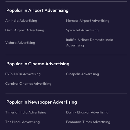
Popular in Airport Advertising
Air India Advertising
Mumbai Airport Advertising
Delhi Airport Advertising
Spice Jet Advertising
IndiGo Airlines Domestic India
Vistara Advertising
Advertising
Popular in Cinema Advertising
PVR-INOX Advertising
Cinepolis Advertising
Carnival Cinemas Advertising
Popular in Newspaper Advertising
Times of India Advertising
Dainik Bhaskar Advertising
The Hindu Advertising
Economic Times Advertising