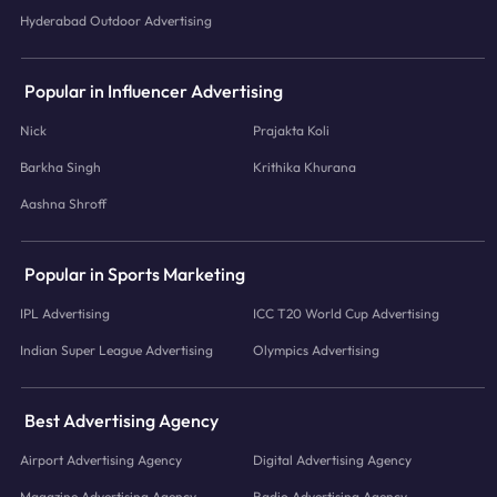
Hyderabad Outdoor Advertising
Popular in Influencer Advertising
Nick
Prajakta Koli
Barkha Singh
Krithika Khurana
Aashna Shroff
Popular in Sports Marketing
IPL Advertising
ICC T20 World Cup Advertising
Indian Super League Advertising
Olympics Advertising
Best Advertising Agency
Airport Advertising Agency
Digital Advertising Agency
Magazine Advertising Agency
Radio Advertising Agency