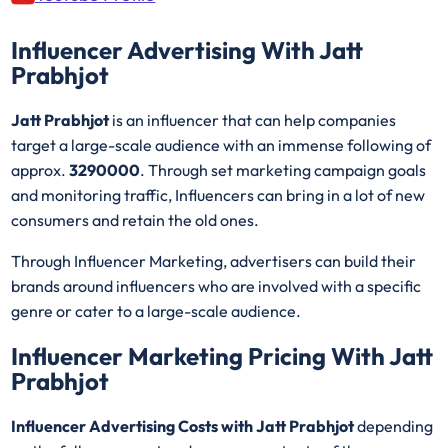
Influencer Advertising With Jatt
Prabhjot
Jatt Prabhjot
is an influencer that can help companies
target a large-scale audience with an immense following of
approx.
3290000
. Through set marketing campaign goals
and monitoring traffic, Influencers can bring in a lot of new
consumers and retain the old ones.
Through Influencer Marketing, advertisers can build their
brands around influencers who are involved with a specific
genre or cater to a large-scale audience.
Influencer Marketing Pricing With Jatt
Prabhjot
Influencer Advertising Costs with Jatt Prabhjot
depending