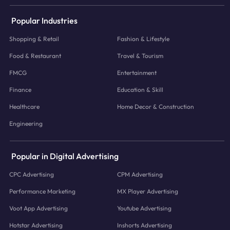
Popular Industries
Shopping & Retail
Fashion & Lifestyle
Food & Restaurant
Travel & Tourism
FMCG
Entertainment
Finance
Education & Skill
Healthcare
Home Decor & Construction
Engineering
Popular in Digital Advertising
CPC Advertising
CPM Advertising
Performance Marketing
MX Player Advertising
Voot App Advertising
Youtube Advertising
Hotstar Advertising
Inshorts Advertising