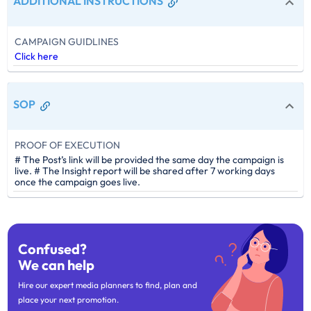
ADDITIONAL INSTRUCTIONS
CAMPAIGN GUIDLINES
Click here
SOP
PROOF OF EXECUTION
# The Post’s link will be provided the same day the campaign is
live. # The Insight report will be shared after 7 working days
once the campaign goes live.
Confused?
We can help
Hire our expert media planners to find, plan and
place your next promotion.