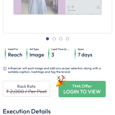
Used For
Ad Type
Lead Time (in days)
Span
Reach
Image
3
7
days
Influencer will post image and add ons as per selection along with a
suitable caption, hashtags and tag the brand.
TMA Offer
Rack Rate
₹ 2,000
/
Per Post
LOGIN TO VIEW
Execution Details