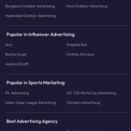
Bangalore Outdoor Advertising
Pune Outdoor Advertising
Hyderabad Outdoor Advertising
Popular in Influencer Advertising
Nick
Prajakta Koli
Barkha Singh
Krithika Khurana
Aashna Shroff
Popular in Sports Marketing
IPL Advertising
ICC T20 World Cup Advertising
Indian Super League Advertising
Olympics Advertising
Best Advertising Agency