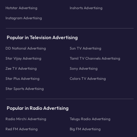
Hotstar Advertising
Inshorts Advertising
Instagram Advertising
Popular in Television Advertising
DD National Advertising
Sun TV Advertising
Star Vijay Advertising
Tamil TV Channels Advertising
Zee TV Advertising
Sony Advertising
Star Plus Advertising
Colors TV Advertising
Star Sports Advertising
Popular in Radio Advertising
Radio Mirchi Advertising
Telugu Radio Advertising
Red FM Advertising
Big FM Advertising