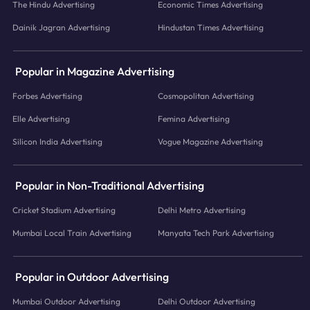
The Hindu Advertising
Economic Times Advertising
Dainik Jagran Advertising
Hindustan Times Advertising
Popular in Magazine Advertising
Forbes Advertising
Cosmopolitan Advertising
Elle Advertising
Femina Advertising
Silicon India Advertising
Vogue Magazine Advertising
Popular in Non-Traditional Advertising
Cricket Stadium Advertising
Delhi Metro Advertising
Mumbai Local Train Advertising
Manyata Tech Park Advertising
Popular in Outdoor Advertising
Mumbai Outdoor Advertising
Delhi Outdoor Advertising