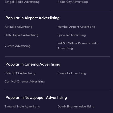
Bengali Radio Advertising
Radio City Advertising
Popular in Airport Advertising
Air India Advertising
Mumbai Airport Advertising
Delhi Airport Advertising
Spice Jet Advertising
IndiGo Airlines Domestic India
Vistara Advertising
Advertising
Popular in Cinema Advertising
PVR-INOX Advertising
Cinepolis Advertising
Carnival Cinemas Advertising
Popular in Newspaper Advertising
Times of India Advertising
Dainik Bhaskar Advertising