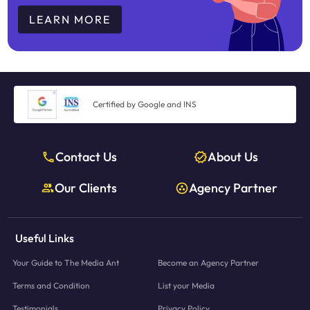
LEARN MORE
Certified by Google and INS
Contact Us
About Us
Our Clients
Agency Partner
Useful Links
Your Guide to The Media Ant
Become an Agency Partner
Terms and Condition
List your Media
Testimonials
Privacy Policy