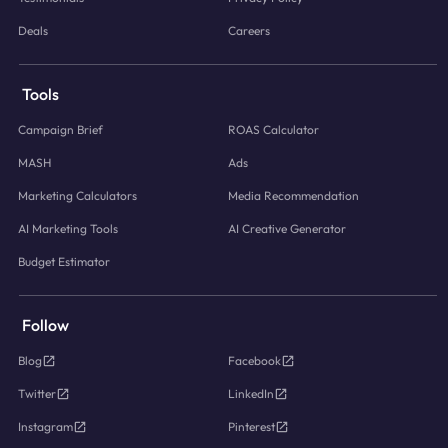
Deals
Careers
Tools
Campaign Brief
ROAS Calculator
MASH
Ads
Marketing Calculators
Media Recommendation
AI Marketing Tools
AI Creative Generator
Budget Estimator
Follow
Blog
Facebook
Twitter
LinkedIn
Instagram
Pinterest