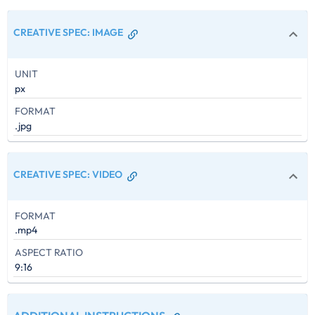
CREATIVE SPEC
:
IMAGE
UNIT
px
FORMAT
.jpg
CREATIVE SPEC
:
VIDEO
FORMAT
.mp4
ASPECT RATIO
9:16