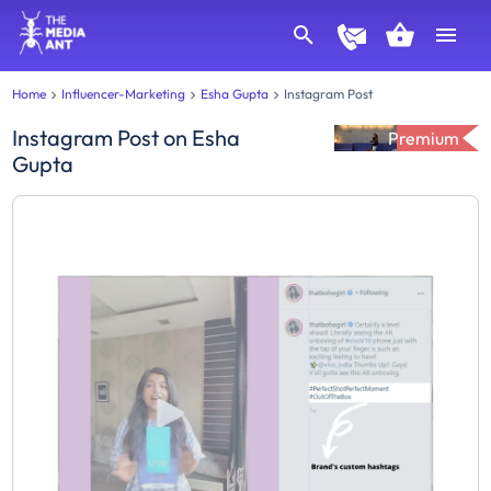
Home
Influencer-Marketing
Esha Gupta
Instagram Post
Instagram Post
on
Esha
Premium
Gupta