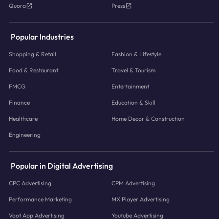
Quora
Press
Popular Industries
Shopping & Retail
Fashion & Lifestyle
Food & Restaurant
Travel & Tourism
FMCG
Entertainment
Finance
Education & Skill
Healthcare
Home Decor & Construction
Engineering
Popular in Digital Advertising
CPC Advertising
CPM Advertising
Performance Marketing
MX Player Advertising
Voot App Advertising
Youtube Advertising