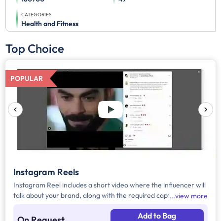
CATEGORIES
Health and Fitness
Top Choice
POPULAR
Instagram Reels
Instagram Reel includes a short video where the influencer will
talk about your brand, along with the required caption, brand
view more
mention, and hashtags.
Add to Bag
On Request