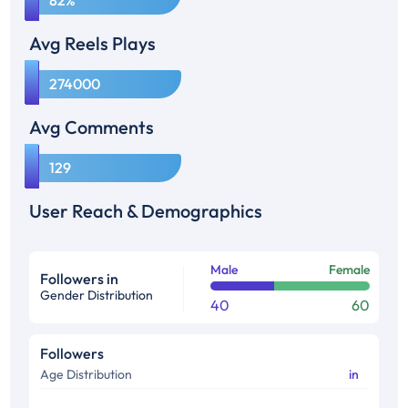
82%
Avg Reels Plays
1
274000
Avg Comments
1
129
User Reach & Demographics
Male
Female
Followers in
Gender Distribution
40
60
Followers
Age Distribution
in