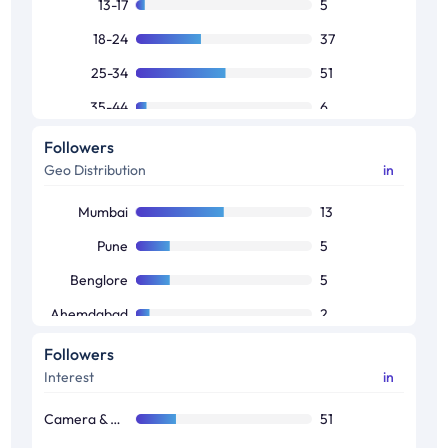
13-17
5
18-24
37
25-34
51
35-44
6
45-64
1
Followers
Geo Distribution
in
Mumbai
13
Pune
5
Benglore
5
Ahemdabad
2
Jaipur
1
Followers
Interest
in
Camera & Photography
51