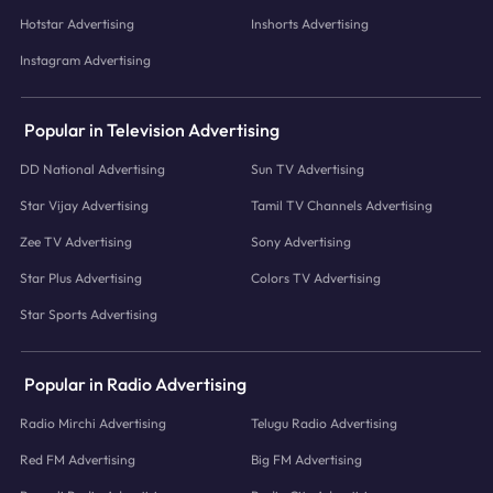
Hotstar Advertising
Inshorts Advertising
Instagram Advertising
Popular in Television Advertising
DD National Advertising
Sun TV Advertising
Star Vijay Advertising
Tamil TV Channels Advertising
Zee TV Advertising
Sony Advertising
Star Plus Advertising
Colors TV Advertising
Star Sports Advertising
Popular in Radio Advertising
Radio Mirchi Advertising
Telugu Radio Advertising
Red FM Advertising
Big FM Advertising