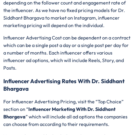
depending on the follower count and engagement rate of
the influencer. As we have no fixed pricing models for Dr.
Siddhant Bhargava
to market on Instagram, influencer
marketing pricing will depend on the individual.
Influencer Advertising Cost can be dependent on a contract
which can be a single post a day or a single post per day for
a number of months. Each influencer offers various
influencer ad options, which will include Reels, Story, and
Posts.
Influencer Advertising Rates With Dr. Siddhant
Bhargava
For Influencer Advertising Pricing, visit the “Top Choice”
section on “
Influencer Marketing With Dr. Siddhant
Bhargava
” which will include all ad options the companies
can choose from according to their requirements.