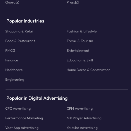
Quora
Press
Popular Industries
Shopping & Retail
Fashion & Lifestyle
Food & Restaurant
Travel & Tourism
FMCG
Entertainment
Finance
Education & Skill
Healthcare
Home Decor & Construction
Engineering
Popular in Digital Advertising
CPC Advertising
CPM Advertising
Performance Marketing
MX Player Advertising
Voot App Advertising
Youtube Advertising