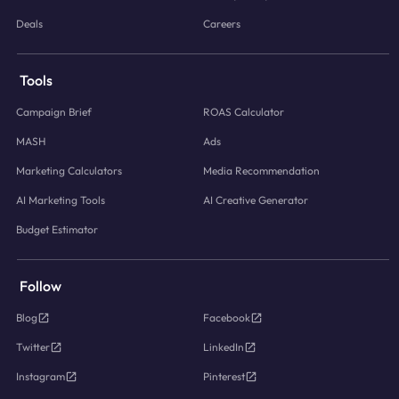
Deals
Careers
Tools
Campaign Brief
ROAS Calculator
MASH
Ads
Marketing Calculators
Media Recommendation
AI Marketing Tools
AI Creative Generator
Budget Estimator
Follow
Blog
Facebook
Twitter
LinkedIn
Instagram
Pinterest