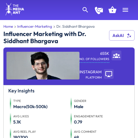
Home
Influencer-Marketing
Dr. Siddhant Bhargava
Influencer Marketing with Dr.
AskAI
Siddhant Bhargava
655K
NO. OF FOLLOWERS
INSTAGRAM
PLATFORM
Key Insights
TYPE
GENDER
Macro(50k-500k)
Male
AVG LIKES
ENGAGEMENT RATE
5.1K
0.79
AVG REEL PLAY
AVG COMMENT
180700
49