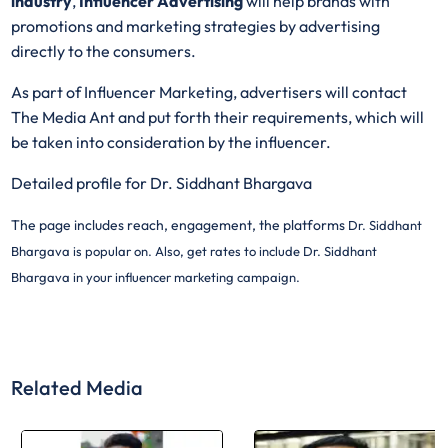
industry
,
Influencer Advertising
will help brands with
promotions and marketing strategies by advertising
directly to the consumers.
As part of Influencer Marketing, advertisers will contact
The Media Ant and put forth their requirements, which will
be taken into consideration by the influencer.
Detailed profile for Dr. Siddhant Bhargava
The page includes reach, engagement, the platforms
Dr. Siddhant
Bhargava is popular on. Also, get rates to include
Dr. Siddhant
Bhargava in your influencer marketing campaign.
Related Media