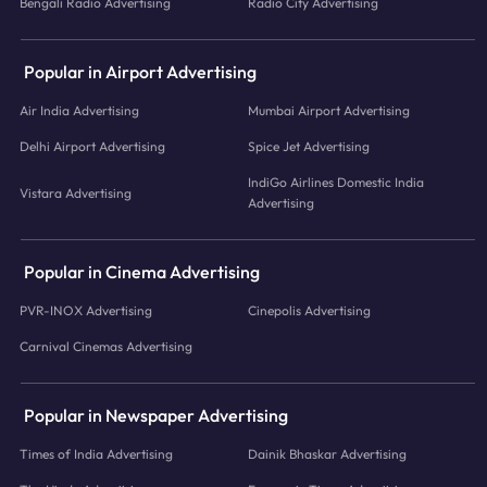
Bengali Radio Advertising
Radio City Advertising
Popular in Airport Advertising
Air India Advertising
Mumbai Airport Advertising
Delhi Airport Advertising
Spice Jet Advertising
IndiGo Airlines Domestic India
Vistara Advertising
Advertising
Popular in Cinema Advertising
PVR-INOX Advertising
Cinepolis Advertising
Carnival Cinemas Advertising
Popular in Newspaper Advertising
Times of India Advertising
Dainik Bhaskar Advertising