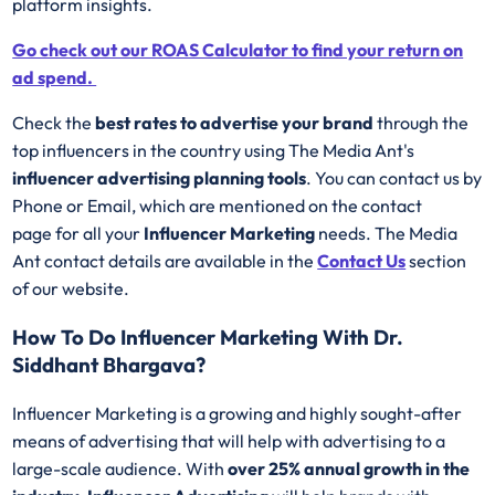
platform insights.
Go check out our ROAS Calculator to find your return on
ad spend.
Check the
best rates to advertise your brand
through the
top influencers in the country using The Media Ant's
influencer advertising planning tools
. You can contact us by
Phone or Email, which are mentioned on the contact
page for all your
Influencer Marketing
needs. The Media
Ant contact details are available in the
Contact Us
section
of our website.
How To Do Influencer Marketing With Dr.
Siddhant Bhargava?
Influencer Marketing is a growing and highly sought-after
means of advertising that will help with advertising to a
large-scale audience. With
over 25% annual growth in the