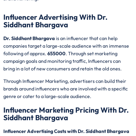
Influencer Advertising With Dr.
Siddhant Bhargava
Dr. Siddhant Bhargava
is an influencer that can help
companies target a large-scale audience with an immense
following of approx.
655000
. Through set marketing
campaign goals and monitoring traffic, Influencers can
bring in a lot of new consumers and retain the old ones.
Through Influencer Marketing, advertisers can build their
brands around influencers who are involved with a specific
genre or cater to a large-scale audience.
Influencer Marketing Pricing With Dr.
Siddhant Bhargava
Influencer Advertising Costs with Dr. Siddhant Bhargava