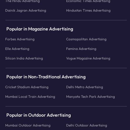
The Hindu Advertising
Economic Times Advertising
Dainik Jagran Advertising
Hindustan Times Advertising
Popular in Magazine Advertising
Forbes Advertising
Cosmopolitan Advertising
Elle Advertising
Femina Advertising
Silicon India Advertising
Vogue Magazine Advertising
Popular in Non-Traditional Advertising
Cricket Stadium Advertising
Delhi Metro Advertising
Mumbai Local Train Advertising
Manyata Tech Park Advertising
Popular in Outdoor Advertising
Mumbai Outdoor Advertising
Delhi Outdoor Advertising