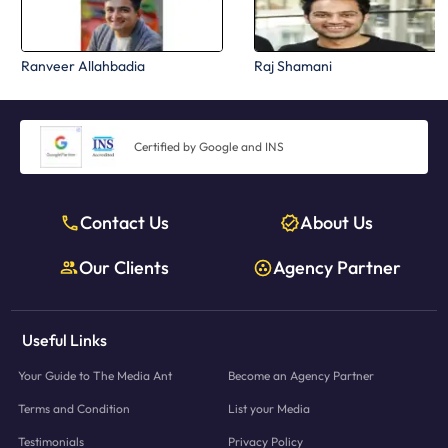
Ranveer Allahbadia
Raj Shamani
Certified by Google and INS
Contact Us
About Us
Our Clients
Agency Partner
Useful Links
Your Guide to The Media Ant
Become an Agency Partner
Terms and Condition
List your Media
Testimonials
Privacy Policy