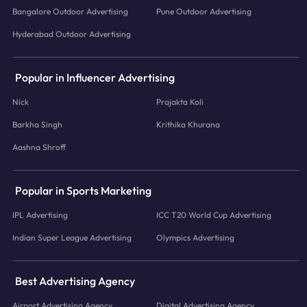
Bangalore Outdoor Advertising
Pune Outdoor Advertising
Hyderabad Outdoor Advertising
Popular in Influencer Advertising
Nick
Prajakta Koli
Barkha Singh
Krithika Khurana
Aashna Shroff
Popular in Sports Marketing
IPL Advertising
ICC T20 World Cup Advertising
Indian Super League Advertising
Olympics Advertising
Best Advertising Agency
Airport Advertising Agency
Digital Advertising Agency