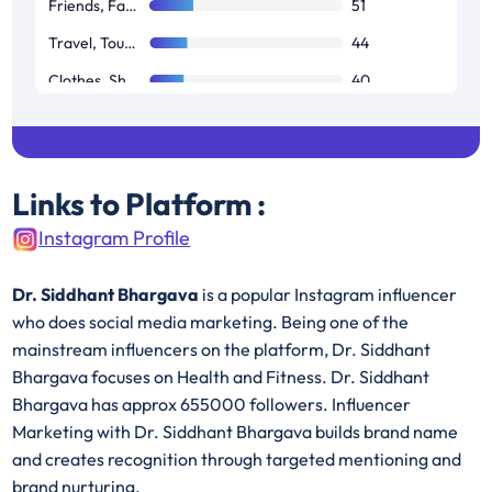
Friends, Family & Relationships
51
Travel, Tourism & Aviation
44
Clothes, Shoes, Handbags & Accessories
40
Restaurants, Food & Grocery
38
Links to Platform :
Instagram Profile
Dr. Siddhant Bhargava
is a popular Instagram influencer
who does social media marketing. Being one of the
mainstream influencers on the platform, Dr. Siddhant
Bhargava focuses on Health and Fitness. Dr. Siddhant
Bhargava has approx 655000 followers. Influencer
Marketing with Dr. Siddhant Bhargava builds brand name
and creates recognition through targeted mentioning and
brand nurturing.