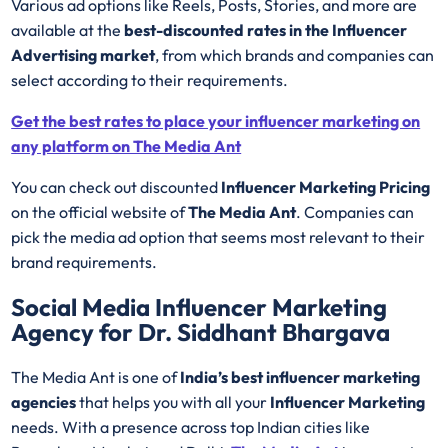
Various ad options like Reels, Posts, Stories, and more are
available at the
best-discounted rates in the Influencer
Advertising market
, from which brands and companies can
select according to their requirements.
Get the best rates to place your influencer marketing on
any platform on The Media Ant
You can check out discounted
Influencer Marketing Pricing
on the official website of
The Media Ant
. Companies can
pick the media ad option that seems most relevant to their
brand requirements.
Social Media Influencer Marketing
Agency for Dr. Siddhant Bhargava
The Media Ant is one of
India’s best influencer marketing
agencies
that helps you with all your
Influencer Marketing
needs. With a presence across top Indian cities like