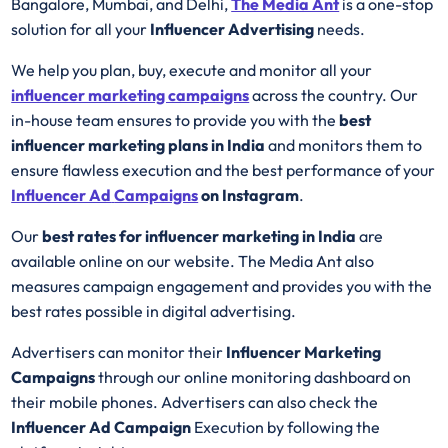
Bangalore, Mumbai, and Delhi,
The Media Ant
is a one-stop
solution for all your
Influencer Advertising
needs.
We help you plan, buy, execute and monitor all your
influencer marketing campaigns
across the country. Our
in-house team ensures to provide you with the
best
influencer marketing plans in India
and monitors them to
ensure flawless execution and the best performance of your
Influencer Ad
Campaigns
on Instagram
.
Our
best rates for influencer marketing in India
are
available online on our website. The Media Ant also
measures campaign engagement and provides you with the
best rates possible in digital advertising.
Advertisers can monitor their
Influencer Marketing
Campaigns
through our online monitoring dashboard on
their mobile phones. Advertisers can also check the
Influencer Ad Campaign
Execution by following the