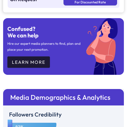
For Discounted Rate
Confused?
We can help
Hire our expert media planners to find, plan and
place your next promotion.
LEARN MORE
Media Demographics & Analytics
Followers Credibility
1