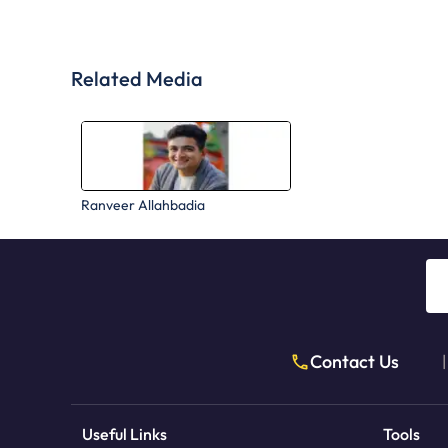
Related Media
Ranveer Allahbadia
Contact Us
|
Useful Links
Tools