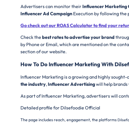
Advertisers can monitor their
Influencer Marketin
Influencer Ad Campaign
Execution by following the 
Go check out our ROAS Calculator to find your retu
Check the
best rates to advertise your brand
through
by Phone or Email, which are mentioned on the contac
section of our website.
How To Do Influencer Marketing With Dilsef
Influencer Marketing is a growing and highly sought-a
the industry
,
Influencer Advertising
will help brands
As part of Influencer Marketing, advertisers will con
Detailed profile for Dilsefoodie Official
The page includes reach, engagement, the platforms
Dilsefo