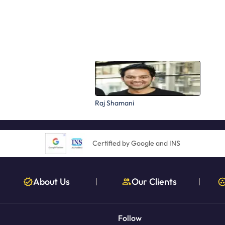
Raj Shamani
Certified by Google and INS
About Us
Our Clients
|
|
Follow