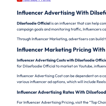
Influencer Advertising With Dilsef
Dilsefoodie Official
is an influencer that can help c
campaign goals and monitoring traffic, Influencers ca
Through Influencer Marketing, advertisers can build t
Influencer Marketing Pricing With 
Influencer Advertising Costs with Dilsefoodie Offici
for Dilsefoodie Official
to market on Youtube, influen
Influencer Advertising Cost can be dependent on a con
various influencer ad options, which will include Reels
Influencer Advertising Rates With Dilsefoodi
For Influencer Advertising Pricing, visit the “Top Choi