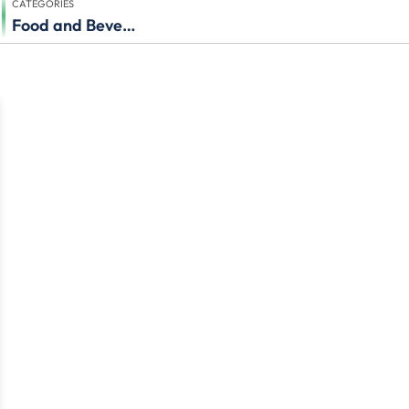
CATEGORIES
Food and Beverage