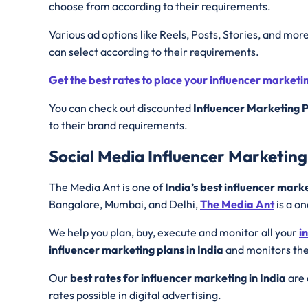
choose from according to their requirements.
Various ad options like Reels, Posts, Stories, and mor
can select according to their requirements.
Get the best rates to place your influencer market
You can check out discounted
Influencer Marketing P
to their brand requirements.
Social Media Influencer Marketing 
The Media Ant is one of
India’s best influencer mark
Bangalore, Mumbai, and Delhi,
The Media Ant
is a on
We help you plan, buy, execute and monitor all your
i
influencer marketing plans in India
and monitors the
Our
best rates for influencer marketing in India
are 
rates possible in digital advertising.