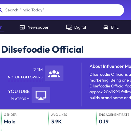
"
India Today
"
Search
r
Newspaper
Digital
BTL
Dilsefoodie Official
About
Influencer Ma
2.1M
Dilsefoodie Official is a popular Youtube 
NO. OF FOLLOWERS
marketing. Being one o
Dilsefoodie Official foc
YOUTUBE
approx 2069999 followe
builds brand name and
PLATFORM
brand nurturing.
GENDER
AVG LIKES
ENGAGEMENT RATE
Male
3.9K
0.19