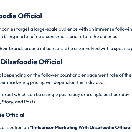
oodie Official
ompanies target a large-scale audience with an immense followi
n bring in a lot of new consumers and retain the old ones.
heir brands around influencers who are involved with a specific 
Dilsefoodie Official
al
depending on the follower count and engagement rate of the 
cer marketing pricing will depend on the individual.
tract which can be a single post a day or a single post per day
, Story, and Posts.
e Official
ce” section on “
Influencer Marketing With Dilsefoodie Official