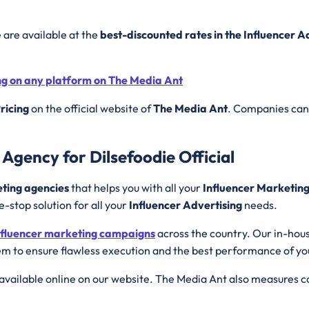
e are available at the
best-discounted rates in the Influencer 
ing on any platform on The Media Ant
ricing
on the official website of
The Media Ant
. Companies can 
Agency for Dilsefoodie Official
eting agencies
that helps you with all your
Influencer Marketin
e-stop solution for all your
Influencer Advertising
needs.
nfluencer marketing campaigns
across the country. Our in-hou
m to ensure flawless execution and the best performance of y
available online on our website. The Media Ant also measures