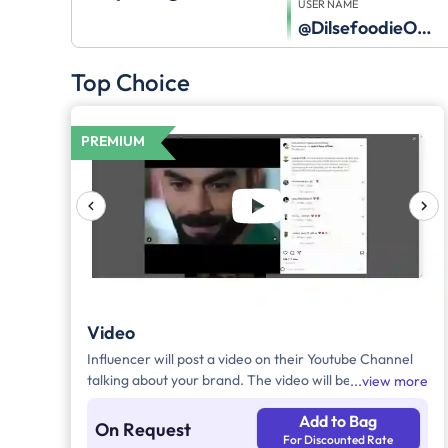
USER NAME
@DilsefoodieOfficial
Top Choice
PREMIUM
Video
Influencer will post a video on their Youtube Channel
talking about your brand. The video will be
view more
accompanied by necessary captions, links and
Add to Bag
hashtags.
On Request
For Discounted Rate