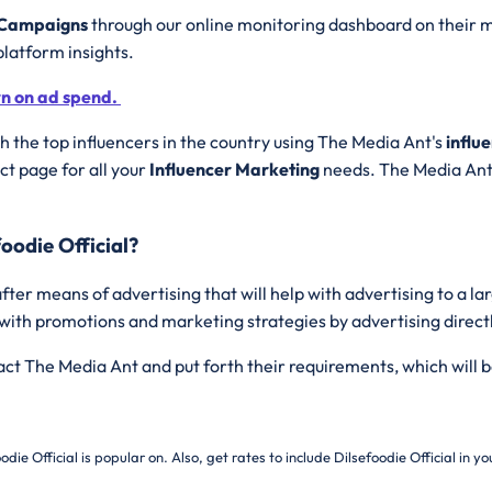
g Campaigns
through our online monitoring dashboard on their m
platform insights.
rn on ad spend.
 the top influencers in the country using The Media Ant's
influ
t page for all your
Influencer Marketing
needs. The Media Ant 
oodie Official?
fter means of advertising that will help with advertising to a l
 with promotions and marketing strategies by advertising direct
tact The Media Ant and put forth their requirements, which will b
odie Official is popular on. Also, get rates to include
Dilsefoodie Official in 