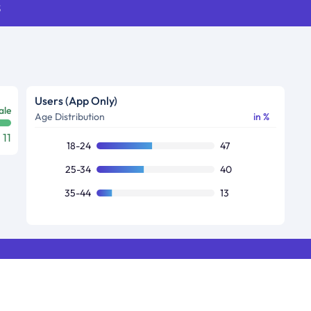
s
Users (App Only)
ale
Age Distribution
in %
11
18-24
47
25-34
40
35-44
13