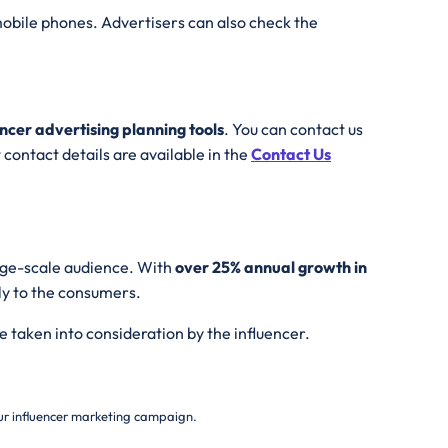
obile phones. Advertisers can also check the
encer advertising planning tools
. You can contact us
contact details are available in the
Contact Us
arge-scale audience. With
over 25% annual growth in
ly to the consumers.
e taken into consideration by the influencer.
your influencer marketing campaign.