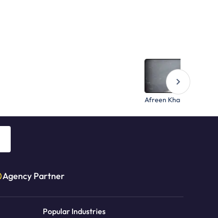
Afreen Khan
Agency Partner
Popular Industries