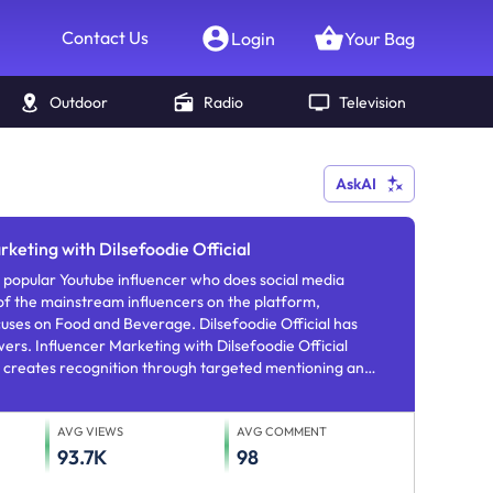
Contact Us
Login
Your Bag
Outdoor
Radio
Television
AskAI
rketing with Dilsefoodie Official
influencer who does social media
f the mainstream influencers on the platform,
uses on Food and Beverage. Dilsefoodie Official has
rs. Influencer Marketing with Dilsefoodie Official
 creates recognition through targeted mentioning and
AVG VIEWS
AVG COMMENT
93.7K
98