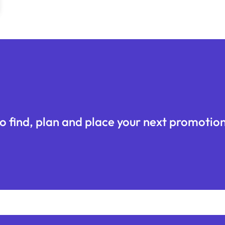
o find, plan and place your next promotion