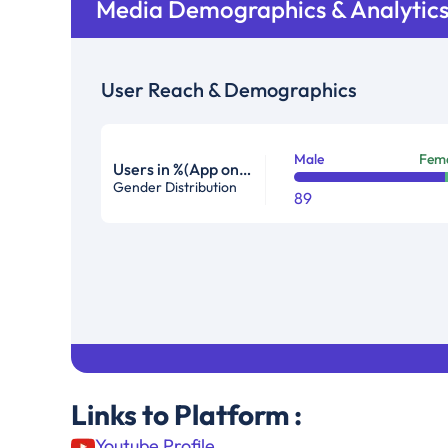
Media Demographics & Analytic
User Reach & Demographics
Male
Fem
Users in %(App only)
Gender Distribution
89
Links to Platform :
Youtube Profile