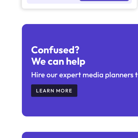
Confused?
We can help
Hire our expert media planners t
LEARN MORE