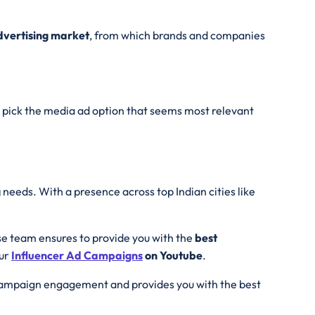
Advertising market
, from which brands and companies
pick the media ad option that seems most relevant
g
needs. With a presence across top Indian cities like
se team ensures to provide you with the
best
our
Influencer Ad
Campaigns
on Youtube
.
 campaign engagement and provides you with the best