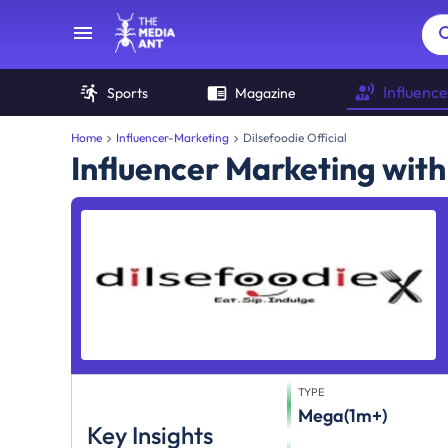
Influence
Sports
Magazine
Home
Influencer-Marketing
Dilsefoodie Official
Influencer Marketing with 
TYPE
Mega(1m+)
Key Insights