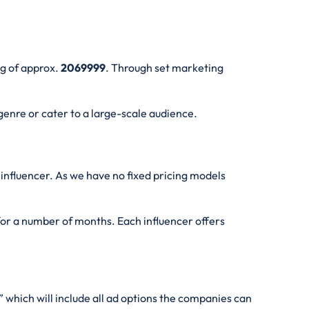
ng of approx.
2069999
. Through set marketing
genre or cater to a large-scale audience.
influencer. As we have no fixed pricing models
 for a number of months. Each influencer offers
” which will include all ad options the companies can