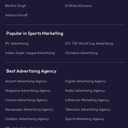
Barkha Singh
Krithika Khurana
Aashna Shroff
Popular in Sports Marketing
IPL Advertising
ICC T20 World Cup Advertising
Indian Super League Advertising
Olympics Advertising
Best Advertising Agency
Airport Advertising Agency
Digital Advertising Agency
Magazine Advertising Agency
Radio Advertising Agency
Cinema Advertising Agency
Influencer Marketing Agency
Newspaper Advertising Agency
Television Advertising Agency
Outdoor Advertising Agency
Sports Marketing Agency