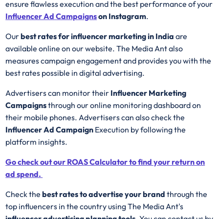
ensure flawless execution and the best performance of your
Influencer Ad
Campaigns
on Instagram
.
Our
best rates for influencer marketing in India
are
available online on our website. The Media Ant also
measures campaign engagement and provides you with the
best rates possible in digital advertising.
Advertisers can monitor their
Influencer Marketing
Campaigns
through our online monitoring dashboard on
their mobile phones. Advertisers can also check the
Influencer Ad Campaign
Execution by following the
platform insights.
Go check out our ROAS Calculator to find your return on
ad spend.
Check the
best rates to advertise your brand
through the
top influencers in the country using The Media Ant's
influencer advertising planning tools
. You can contact us by