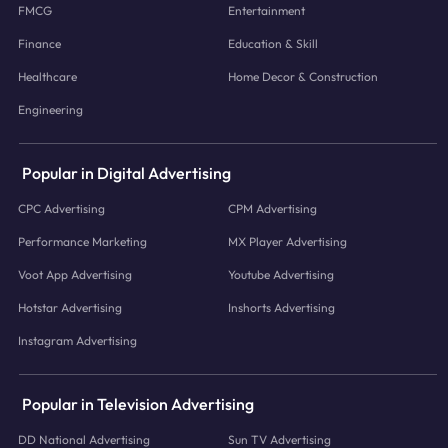
FMCG
Entertainment
Finance
Education & Skill
Healthcare
Home Decor & Construction
Engineering
Popular in Digital Advertising
CPC Advertising
CPM Advertising
Performance Marketing
MX Player Advertising
Voot App Advertising
Youtube Advertising
Hotstar Advertising
Inshorts Advertising
Instagram Advertising
Popular in Television Advertising
DD National Advertising
Sun TV Advertising