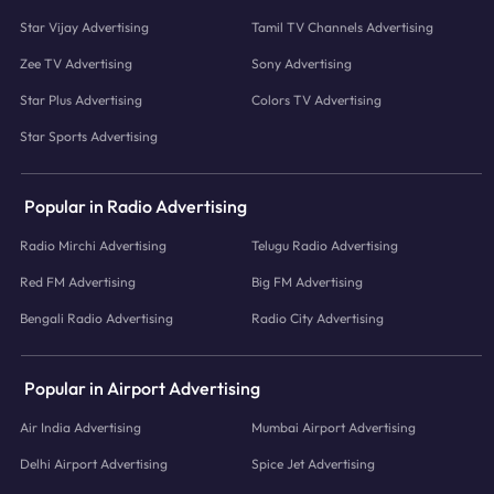
Star Vijay Advertising
Tamil TV Channels Advertising
Zee TV Advertising
Sony Advertising
Star Plus Advertising
Colors TV Advertising
Star Sports Advertising
Popular in Radio Advertising
Radio Mirchi Advertising
Telugu Radio Advertising
Red FM Advertising
Big FM Advertising
Bengali Radio Advertising
Radio City Advertising
Popular in Airport Advertising
Air India Advertising
Mumbai Airport Advertising
Delhi Airport Advertising
Spice Jet Advertising