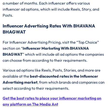
a number of months. Each influencer offers various
influencer ad options, which will include Reels, Story, and
Posts.
Influencer Advertising Rates With BHAVANA
BHAGWAT
For Influencer Advertising Pricing, visit the “Top Choice”
section on “
Influencer Marketing With BHAVANA
BHAGWAT
” which will include all ad options the companies
can choose from according to their requirements.
Various ad options like Reels, Posts, Stories, and more are
available at the
best-discounted rates in the Influencer
Advertising market
, from which brands and companies can
select according to their requirements.
Get the best rates to place your influencer marketing on
any platform on The Media Ant