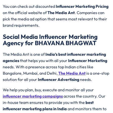
You can check out discounted
Influencer Marketing Pricing
on the official website of
The Media Ant
. Companies can
pick the media ad option that seems most relevant to their
brand requirements.
Social Media Influencer Marketing
Agency for BHAVANA BHAGWAT
The Media Ant is one of
India’s best influencer marketing
agencies
that helps you with all your
Influencer Marketing
needs. With a presence across top Indian cities like
Bangalore, Mumbai, and Delhi,
The Media Ant
is a one-stop
solution for all your
Influencer Advertising
needs.
We help you plan, buy, execute and monitor all your
influencer marketing campaigns
across the country. Our
in-house team ensures to provide you with the
best
influencer marketing plans in India
and monitors them to