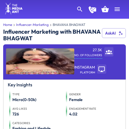
Home
Influencer-Marketing
BHAVANA BHAGWAT
Influencer Marketing with BHAVANA
AskAI
BHAGWAT
27.3K
NO. OF FOLLOWERS
INSTAGRAM
PLATFORM
Key Insights
TYPE
GENDER
Micro(0-50k)
Female
AVG LIKES
ENGAGEMENT RATE
726
4.02
CATEGORIES
Fashion and Lifestyle