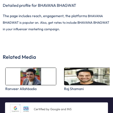
Detailed profile for BHAVANA BHAGWAT
The page includes reach, engagement, the platforms
BHAVANA
BHAGWAT is popular on. Also, get rates to include
BHAVANA BHAGWAT
in your influencer marketing campaign.
Related Media
Ranveer Allahbadia
Raj Shamani
Certified by Google and INS