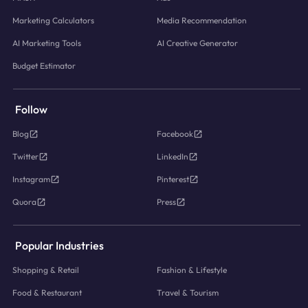
Marketing Calculators
Media Recommendation
AI Marketing Tools
AI Creative Generator
Budget Estimator
Follow
Blog
Facebook
Twitter
LinkedIn
Instagram
Pinterest
Quora
Press
Popular Industries
Shopping & Retail
Fashion & Lifestyle
Food & Restaurant
Travel & Tourism