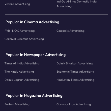
IndiGo Airlines Domestic India
Vistara Advertising
Advertising
Popular in Cinema Advertising
PVR-INOX Advertising
Cinepolis Advertising
Carnival Cinemas Advertising
Popular in Newspaper Advertising
Times of India Advertising
Dainik Bhaskar Advertising
The Hindu Advertising
Economic Times Advertising
Dainik Jagran Advertising
Hindustan Times Advertising
Popular in Magazine Advertising
Forbes Advertising
Cosmopolitan Advertising