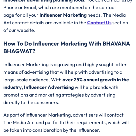
Phone or Email, which are mentioned on the contact
page for all your
Influencer Marketing
needs. The Media
Ant contact details are available in the
Contact Us
section
of our website.
How To Do Influencer Marketing With BHAVANA
BHAGWAT?
Influencer Marketing is a growing and highly sought-after
means of advertising that will help with advertising to a
large-scale audience. With
over 25% annual growth in the
industry
,
Influencer Advertising
will help brands with
promotions and marketing strategies by advertising
directly to the consumers.
As part of Influencer Marketing, advertisers will contact
The Media Ant and put forth their requirements, which will
be taken into consideration by the influencer.