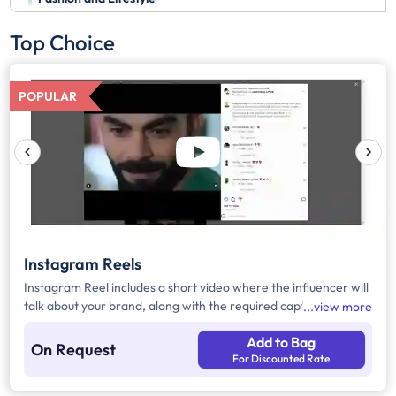
Top Choice
POPULAR
Instagram Reels
Instagram Reel includes a short video where the influencer will
talk about your brand, along with the required caption, brand
view more
mention, and hashtags.
Add to Bag
On Request
For Discounted Rate