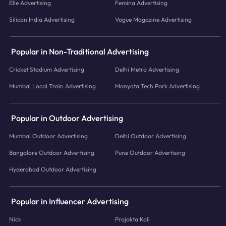
Elle Advertising
Femina Advertising
Silicon India Advertising
Vogue Magazine Advertising
Popular in Non-Traditional Advertising
Cricket Stadium Advertising
Delhi Metro Advertising
Mumbai Local Train Advertising
Manyata Tech Park Advertising
Popular in Outdoor Advertising
Mumbai Outdoor Advertising
Delhi Outdoor Advertising
Bangalore Outdoor Advertising
Pune Outdoor Advertising
Hyderabad Outdoor Advertising
Popular in Influencer Advertising
Nick
Prajakta Koli