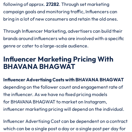
following of approx.
27282
. Through set marketing
campaign goals and monitoring traffic, Influencers can
bring in a lot of new consumers and retain the old ones.
Through Influencer Marketing, advertisers can build their
brands around influencers who are involved with a specific
genre or cater to a large-scale audience.
Influencer Marketing Pricing With
BHAVANA BHAGWAT
Influencer Advertising Costs with BHAVANA BHAGWAT
depending on the follower count and engagement rate of
the influencer. As we have no fixed pricing models
for BHAVANA BHAGWAT
to market on Instagram,
influencer marketing pricing will depend on the individual.
Influencer Advertising Cost can be dependent on a contract
which can be a single post a day or a single post per day for