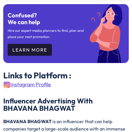
Confused?
We can help
Hire our expert media planners to find, plan and
place your next promotion.
LEARN MORE
Links to Platform :
Instagram Profile
Influencer Advertising With
BHAVANA BHAGWAT
BHAVANA BHAGWAT
is an influencer that can help
companies target a large-scale audience with an immense