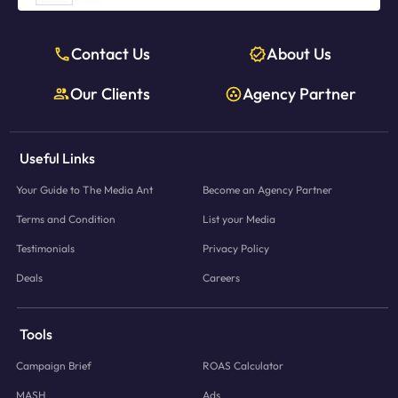
Contact Us
About Us
Our Clients
Agency Partner
Useful Links
Your Guide to The Media Ant
Become an Agency Partner
Terms and Condition
List your Media
Testimonials
Privacy Policy
Deals
Careers
Tools
Campaign Brief
ROAS Calculator
MASH
Ads