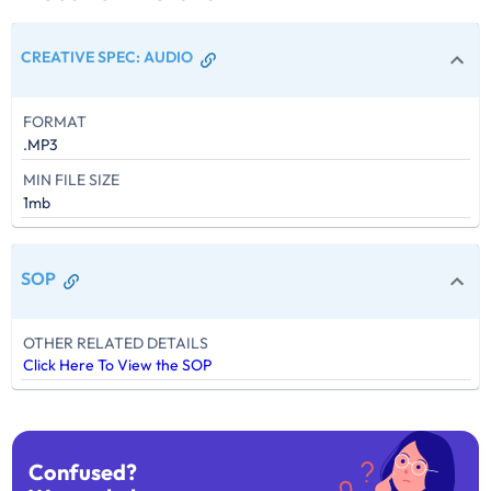
CREATIVE SPEC
:
AUDIO
FORMAT
.MP3
MIN FILE SIZE
1mb
SOP
OTHER RELATED DETAILS
Click Here To View the SOP
Confused?