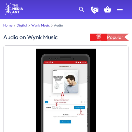
Home
Digital
Wynk Music
Audio
Audio
on
Wynk Music
Popular