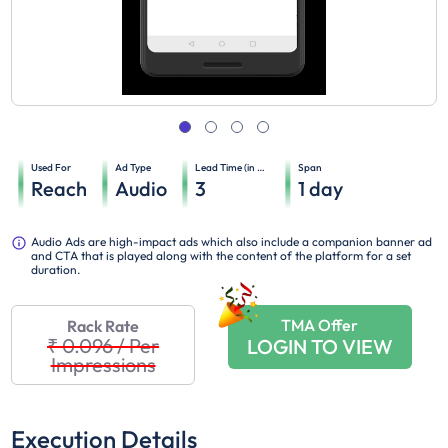
Used For
Ad Type
Lead Time (in days)
Span
Reach
Audio
3
1
day
Audio Ads are high-impact ads which also include a companion banner ad
and CTA that is played along with the content of the platform for a set
duration.
TMA Offer
Rack Rate
₹ 0.096
/
Per
LOGIN TO VIEW
Impressions
Execution Details