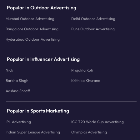
Popular in Outdoor Advertising
Mumbai Outdoor Advertising
Delhi Outdoor Advertising
Bangalore Outdoor Advertising
Pune Outdoor Advertising
Hyderabad Outdoor Advertising
Popular in Influencer Advertising
Nick
Prajakta Koli
Barkha Singh
Krithika Khurana
Aashna Shroff
Popular in Sports Marketing
IPL Advertising
ICC T20 World Cup Advertising
Indian Super League Advertising
Olympics Advertising