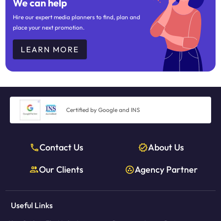
We can help
Hire our expert media planners to find, plan and
place your next promotion.
LEARN MORE
Certified by Google and INS
Contact Us
About Us
Our Clients
Agency Partner
Useful Links