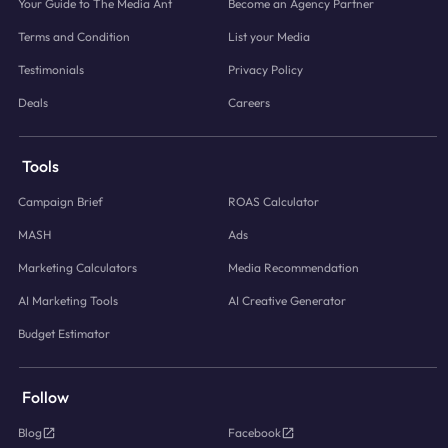
Your Guide to The Media Ant
Become an Agency Partner
Terms and Condition
List your Media
Testimonials
Privacy Policy
Deals
Careers
Tools
Campaign Brief
ROAS Calculator
MASH
Ads
Marketing Calculators
Media Recommendation
AI Marketing Tools
AI Creative Generator
Budget Estimator
Follow
Blog
Facebook