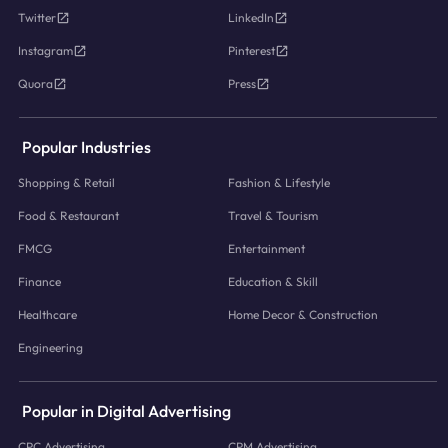
Twitter
LinkedIn
Instagram
Pinterest
Quora
Press
Popular Industries
Shopping & Retail
Fashion & Lifestyle
Food & Restaurant
Travel & Tourism
FMCG
Entertainment
Finance
Education & Skill
Healthcare
Home Decor & Construction
Engineering
Popular in Digital Advertising
CPC Advertising
CPM Advertising