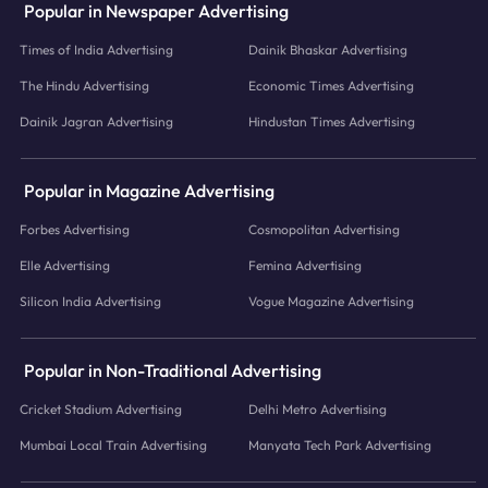
Popular in Newspaper Advertising
Times of India Advertising
Dainik Bhaskar Advertising
The Hindu Advertising
Economic Times Advertising
Dainik Jagran Advertising
Hindustan Times Advertising
Popular in Magazine Advertising
Forbes Advertising
Cosmopolitan Advertising
Elle Advertising
Femina Advertising
Silicon India Advertising
Vogue Magazine Advertising
Popular in Non-Traditional Advertising
Cricket Stadium Advertising
Delhi Metro Advertising
Mumbai Local Train Advertising
Manyata Tech Park Advertising