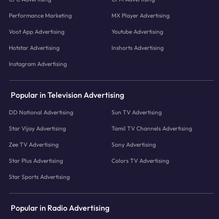
Performance Marketing
MX Player Advertising
Voot App Advertising
Youtube Advertising
Hotstar Advertising
Inshorts Advertising
Instagram Advertising
Popular in Television Advertising
DD National Advertising
Sun TV Advertising
Star Vijay Advertising
Tamil TV Channels Advertising
Zee TV Advertising
Sony Advertising
Star Plus Advertising
Colors TV Advertising
Star Sports Advertising
Popular in Radio Advertising