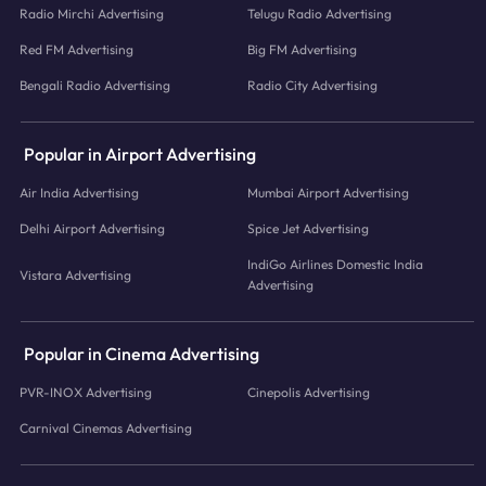
Radio Mirchi Advertising
Telugu Radio Advertising
Red FM Advertising
Big FM Advertising
Bengali Radio Advertising
Radio City Advertising
Popular in Airport Advertising
Air India Advertising
Mumbai Airport Advertising
Delhi Airport Advertising
Spice Jet Advertising
IndiGo Airlines Domestic India
Vistara Advertising
Advertising
Popular in Cinema Advertising
PVR-INOX Advertising
Cinepolis Advertising
Carnival Cinemas Advertising