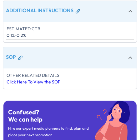
ADDITIONAL INSTRUCTIONS
ESTIMATED CTR
0.1%-0.2%
SOP
OTHER RELATED DETAILS
Click Here To View the SOP
Confused?
We can help
Hire our expert media planners to find, plan and
place your next promotion.