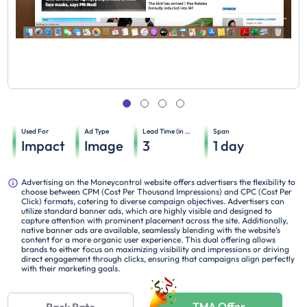
Used For
Ad Type
Lead Time (in days)
Span
Impact
Image
3
1
day
Advertising on the Moneycontrol website offers advertisers the flexibility to
choose between CPM (Cost Per Thousand Impressions) and CPC (Cost Per
Click) formats, catering to diverse campaign objectives. Advertisers can
utilize standard banner ads, which are highly visible and designed to
capture attention with prominent placement across the site. Additionally,
native banner ads are available, seamlessly blending with the website’s
content for a more organic user experience. This dual offering allows
brands to either focus on maximizing visibility and impressions or driving
direct engagement through clicks, ensuring that campaigns align perfectly
with their marketing goals.
TMA Offer