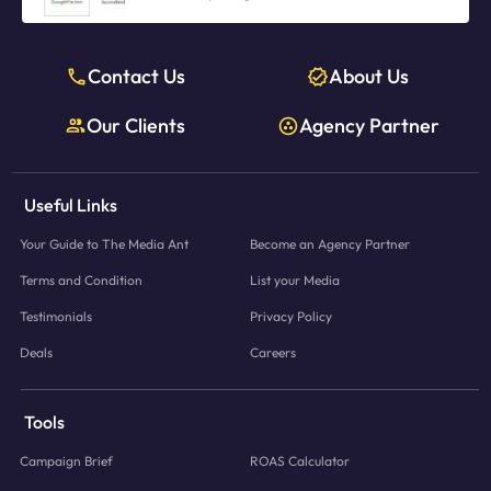
Contact Us
About Us
Our Clients
Agency Partner
Useful Links
Your Guide to The Media Ant
Become an Agency Partner
Terms and Condition
List your Media
Testimonials
Privacy Policy
Deals
Careers
Tools
Campaign Brief
ROAS Calculator