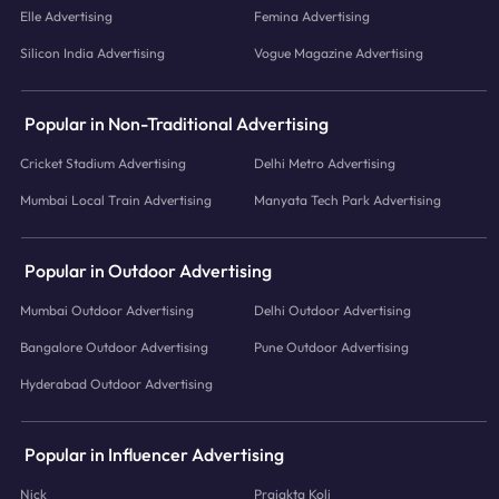
Elle Advertising
Femina Advertising
Silicon India Advertising
Vogue Magazine Advertising
Popular in Non-Traditional Advertising
Cricket Stadium Advertising
Delhi Metro Advertising
Mumbai Local Train Advertising
Manyata Tech Park Advertising
Popular in Outdoor Advertising
Mumbai Outdoor Advertising
Delhi Outdoor Advertising
Bangalore Outdoor Advertising
Pune Outdoor Advertising
Hyderabad Outdoor Advertising
Popular in Influencer Advertising
Nick
Prajakta Koli