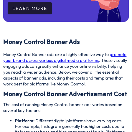
LEARN MORE
Money Control Banner Ads
Money Control Banner ads are a highly effective way to
promote
your brand across various digital media platforms
. These visually
engaging ads can greatly enhance your online visibility, helping
you reach a wider audience. Below, we cover all the essential
aspects of banner ads, including their costs and templates that
work best for platforms like Money Control.
Money Control Banner Advertisement Cost
The cost of running Money Control banner ads varies based on
several key factors:
Platform:
Different digital platforms have varying costs.
For example, Instagram generally has higher costs due to
its large user base and high engagement levels. Platforms