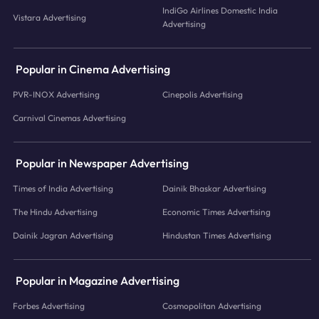
IndiGo Airlines Domestic India
Vistara Advertising
Advertising
Popular in Cinema Advertising
PVR-INOX Advertising
Cinepolis Advertising
Carnival Cinemas Advertising
Popular in Newspaper Advertising
Times of India Advertising
Dainik Bhaskar Advertising
The Hindu Advertising
Economic Times Advertising
Dainik Jagran Advertising
Hindustan Times Advertising
Popular in Magazine Advertising
Forbes Advertising
Cosmopolitan Advertising