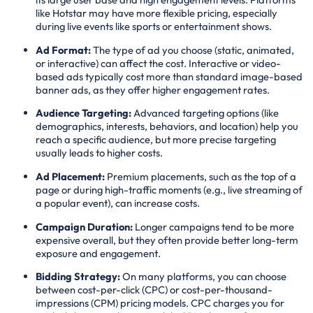
like Hotstar may have more flexible pricing, especially
during live events like sports or entertainment shows.
Ad Format:
The type of ad you choose (static, animated,
or interactive) can affect the cost. Interactive or video-
based ads typically cost more than standard image-based
banner ads, as they offer higher engagement rates.
Audience Targeting:
Advanced targeting options (like
demographics, interests, behaviors, and location) help you
reach a specific audience, but more precise targeting
usually leads to higher costs.
Ad Placement:
Premium placements, such as the top of a
page or during high-traffic moments (e.g., live streaming of
a popular event), can increase costs.
Campaign Duration:
Longer campaigns tend to be more
expensive overall, but they often provide better long-term
exposure and engagement.
Bidding Strategy:
On many platforms, you can choose
between cost-per-click (CPC) or cost-per-thousand-
impressions (CPM) pricing models. CPC charges you for