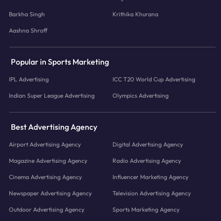
Barkha Singh
Krithika Khurana
Aashna Shroff
Popular in Sports Marketing
IPL Advertising
ICC T20 World Cup Advertising
Indian Super League Advertising
Olympics Advertising
Best Advertising Agency
Airport Advertising Agency
Digital Advertising Agency
Magazine Advertising Agency
Radio Advertising Agency
Cinema Advertising Agency
Influencer Marketing Agency
Newspaper Advertising Agency
Television Advertising Agency
Outdoor Advertising Agency
Sports Marketing Agency