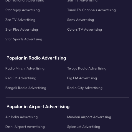
DD National Advertising
Sun TV Advertising
Star Vijay Advertising
Tamil TV Channels Advertising
Zee TV Advertising
Sony Advertising
Star Plus Advertising
Colors TV Advertising
Star Sports Advertising
Popular in Radio Advertising
Radio Mirchi Advertising
Telugu Radio Advertising
Red FM Advertising
Big FM Advertising
Bengali Radio Advertising
Radio City Advertising
Popular in Airport Advertising
Air India Advertising
Mumbai Airport Advertising
Delhi Airport Advertising
Spice Jet Advertising