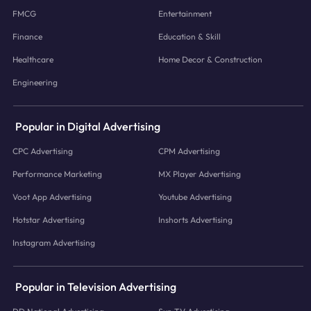
FMCG
Entertainment
Finance
Education & Skill
Healthcare
Home Decor & Construction
Engineering
Popular in Digital Advertising
CPC Advertising
CPM Advertising
Performance Marketing
MX Player Advertising
Voot App Advertising
Youtube Advertising
Hotstar Advertising
Inshorts Advertising
Instagram Advertising
Popular in Television Advertising