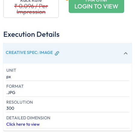
Rack Rate
₹ 0.096
/
Per
LOGIN TO VIEW
Impression
Execution Details
CREATIVE SPEC
:
IMAGE
UNIT
px
FORMAT
.JPG
RESOLUTION
300
DETAILED DIMENSION
Click here to view