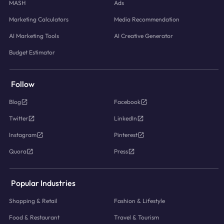
MASH
Ads
Marketing Calculators
Media Recommendation
AI Marketing Tools
AI Creative Generator
Budget Estimator
Follow
Blog
Facebook
Twitter
LinkedIn
Instagram
Pinterest
Quora
Press
Popular Industries
Shopping & Retail
Fashion & Lifestyle
Food & Restaurant
Travel & Tourism