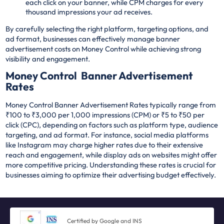
each click on your banner, while CPM charges for every
thousand impressions your ad receives.
By carefully selecting the right platform, targeting options, and
ad format, businesses can effectively manage banner
advertisement costs on Money Control while achieving strong
visibility and engagement.
Money Control Banner Advertisement
Rates
Money Control Banner Advertisement Rates typically range from
₹100 to ₹3,000 per 1,000 impressions (CPM) or ₹5 to ₹50 per
click (CPC), depending on factors such as platform type, audience
targeting, and ad format. For instance, social media platforms
like Instagram may charge higher rates due to their extensive
reach and engagement, while display ads on websites might offer
more competitive pricing. Understanding these rates is crucial for
businesses aiming to optimize their advertising budget effectively.
Certified by Google and INS