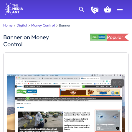
Home
Digital
Money Control
Banner
Banner
on
Money
Popular
Control