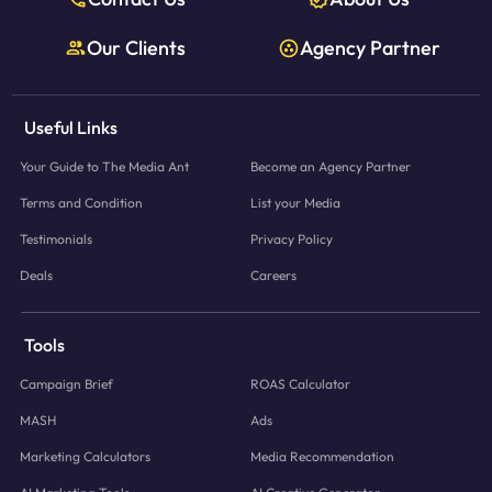
Our Clients
Agency Partner
Useful Links
Your Guide to The Media Ant
Become an Agency Partner
Terms and Condition
List your Media
Testimonials
Privacy Policy
Deals
Careers
Tools
Campaign Brief
ROAS Calculator
MASH
Ads
Marketing Calculators
Media Recommendation