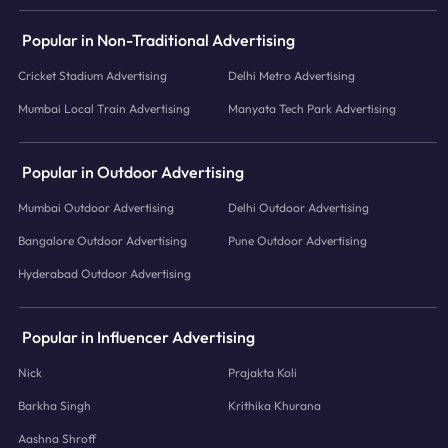
Popular in Non-Traditional Advertising
Cricket Stadium Advertising
Delhi Metro Advertising
Mumbai Local Train Advertising
Manyata Tech Park Advertising
Popular in Outdoor Advertising
Mumbai Outdoor Advertising
Delhi Outdoor Advertising
Bangalore Outdoor Advertising
Pune Outdoor Advertising
Hyderabad Outdoor Advertising
Popular in Influencer Advertising
Nick
Prajakta Koli
Barkha Singh
Krithika Khurana
Aashna Shroff