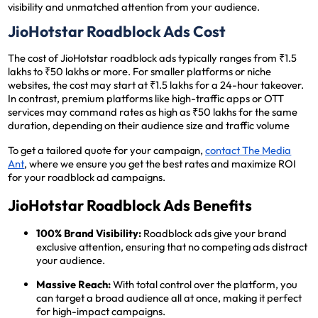
visibility and unmatched attention from your audience.
JioHotstar Roadblock Ads Cost
The cost of JioHotstar roadblock ads typically ranges from ₹1.5
lakhs to ₹50 lakhs or more. For smaller platforms or niche
websites, the cost may start at ₹1.5 lakhs for a 24-hour takeover.
In contrast, premium platforms like high-traffic apps or OTT
services may command rates as high as ₹50 lakhs for the same
duration, depending on their audience size and traffic volume​
To get a tailored quote for your campaign,
contact The Media
Ant
, where we ensure you get the best rates and maximize ROI
for your roadblock ad campaigns.
JioHotstar Roadblock Ads Benefits
100% Brand Visibility:
Roadblock ads give your brand
exclusive attention, ensuring that no competing ads distract
your audience.
Massive Reach:
With total control over the platform, you
can target a broad audience all at once, making it perfect
for high-impact campaigns.