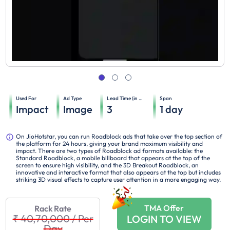
Used For
Ad Type
Lead Time (in days)
Span
Impact
Image
3
1
day
On JioHotstar, you can run Roadblock ads that take over the top section of
the platform for 24 hours, giving your brand maximum visibility and
impact. There are two types of Roadblock ad formats available: the
Standard Roadblock, a mobile billboard that appears at the top of the
screen to ensure high visibility, and the 3D Breakout Roadblock, an
innovative and interactive format that also appears at the top but includes
striking 3D visual effects to capture user attention in a more engaging way.
TMA Offer
Rack Rate
₹ 40,70,000
/
Per
LOGIN TO VIEW
Day