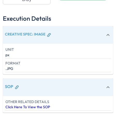
Execution Details
CREATIVE SPEC
:
IMAGE
UNIT
px
FORMAT
.JPG
SOP
OTHER RELATED DETAILS
Click Here To View the SOP