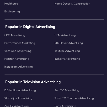
Healthcare
Home Decor & Construction
Engineering
Popular in Digital Advertising
CPC Advertising
CPM Advertising
Performance Marketing
MX Player Advertising
Voot App Advertising
Youtube Advertising
Hotstar Advertising
Inshorts Advertising
Instagram Advertising
Popular in Television Advertising
DD National Advertising
Sun TV Advertising
Star Vijay Advertising
Tamil TV Channels Advertising
Zee TV Advertising
Sony Advertising