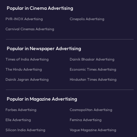
Popular in Cinema Advertising
PVR-INOX Advertising
Cinepolis Advertising
Carnival Cinemas Advertising
Popular in Newspaper Advertising
Times of India Advertising
Dainik Bhaskar Advertising
The Hindu Advertising
Economic Times Advertising
Dainik Jagran Advertising
Hindustan Times Advertising
Popular in Magazine Advertising
Forbes Advertising
Cosmopolitan Advertising
Elle Advertising
Femina Advertising
Silicon India Advertising
Vogue Magazine Advertising