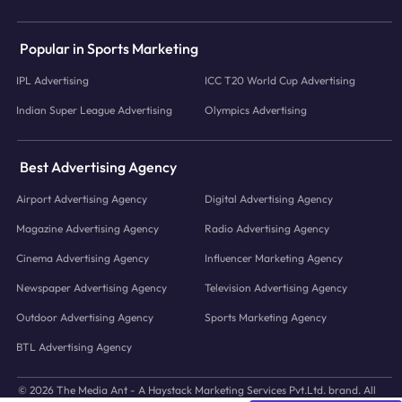
Popular in Sports Marketing
IPL Advertising
ICC T20 World Cup Advertising
Indian Super League Advertising
Olympics Advertising
Best Advertising Agency
Airport Advertising Agency
Digital Advertising Agency
Magazine Advertising Agency
Radio Advertising Agency
Cinema Advertising Agency
Influencer Marketing Agency
Newspaper Advertising Agency
Television Advertising Agency
Outdoor Advertising Agency
Sports Marketing Agency
BTL Advertising Agency
© 2026 The Media Ant - A Haystack Marketing Services Pvt.Ltd. brand. All