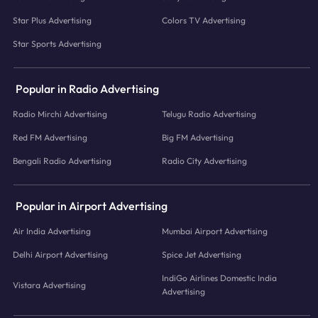
Star Plus Advertising
Colors TV Advertising
Star Sports Advertising
Popular in Radio Advertising
Radio Mirchi Advertising
Telugu Radio Advertising
Red FM Advertising
Big FM Advertising
Bengali Radio Advertising
Radio City Advertising
Popular in Airport Advertising
Air India Advertising
Mumbai Airport Advertising
Delhi Airport Advertising
Spice Jet Advertising
IndiGo Airlines Domestic India
Vistara Advertising
Advertising