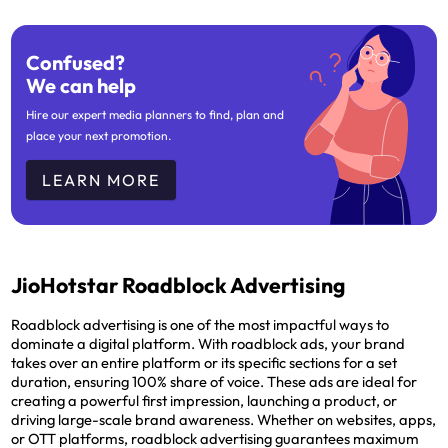
Confused?
We can help
Hire our expert media planners to find, plan and
place your next promotion.
LEARN MORE
JioHotstar Roadblock Advertising
Roadblock advertising is one of the most impactful ways to
dominate a digital platform. With roadblock ads, your brand
takes over an entire platform or its specific sections for a set
duration, ensuring 100% share of voice. These ads are ideal for
creating a powerful first impression, launching a product, or
driving large-scale brand awareness. Whether on websites, apps,
or OTT platforms, roadblock advertising guarantees maximum