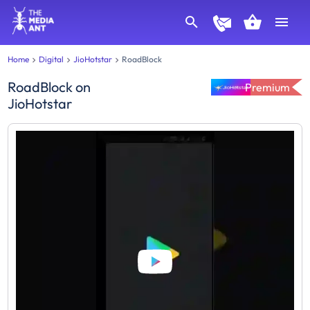
Home
Digital
JioHotstar
RoadBlock
RoadBlock
on
Premium
JioHotstar