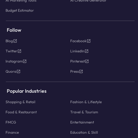
AI Marketing Tools
AI Creative Generator
Budget Estimator
Follow
Blog
Facebook
Twitter
LinkedIn
Instagram
Pinterest
Quora
Press
Popular Industries
Shopping & Retail
Fashion & Lifestyle
Food & Restaurant
Travel & Tourism
FMCG
Entertainment
Finance
Education & Skill