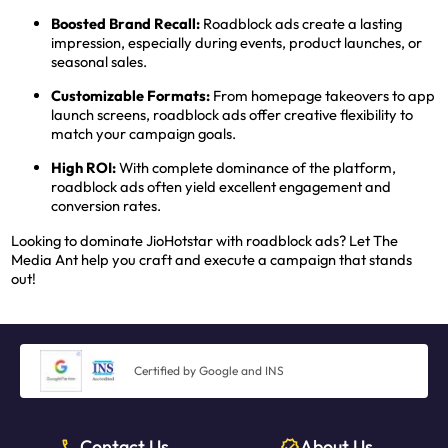
Boosted Brand Recall:
Roadblock ads create a lasting
impression, especially during events, product launches, or
seasonal sales.
Customizable Formats:
From homepage takeovers to app
launch screens, roadblock ads offer creative flexibility to
match your campaign goals.
High ROI:
With complete dominance of the platform,
roadblock ads often yield excellent engagement and
conversion rates.
Looking to dominate JioHotstar with roadblock ads? Let The
Media Ant help you craft and execute a campaign that stands
out!
Certified by Google and INS
Contact Us
About Us