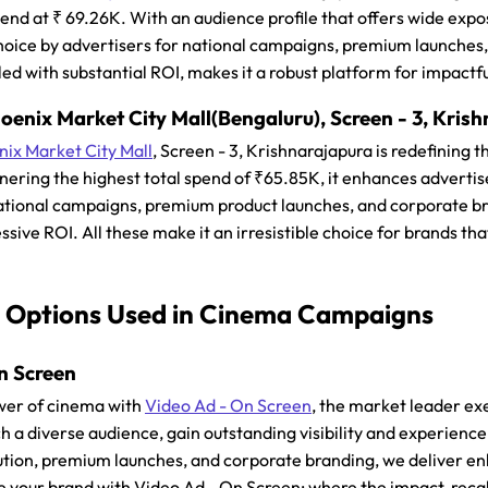
pend at ₹ 69.26K. With an audience profile that offers wide exp
hoice by advertisers for national campaigns, premium launches,
led with substantial ROI, makes it a robust platform for impact
enix Market City Mall(Bengaluru), Screen - 3, Kris
ix Market City Mall
, Screen - 3, Krishnarajapura is redefining
ering the highest total spend of ₹65.85K, it enhances advertise
ational campaigns, premium product launches, and corporate bra
ssive ROI. All these make it an irresistible choice for brands th
 Options Used in Cinema Campaigns
n Screen
wer of cinema with
Video Ad - On Screen
, the market leader ex
h a diverse audience, gain outstanding visibility and experienc
ion, premium launches, and corporate branding, we deliver en
te your brand with Video Ad - On Screen; where the impact, reca