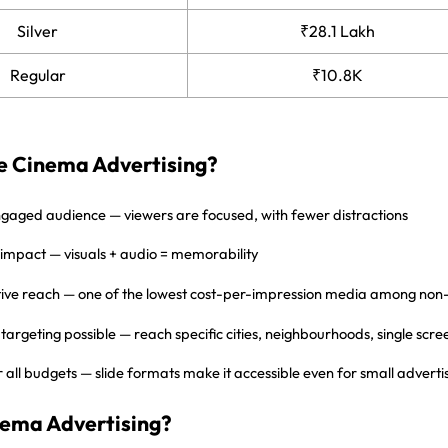
Silver
₹28.1 Lakh
Regular
₹10.8K
 Cinema Advertising?
ngaged audience — viewers are focused, with fewer distractions
 impact — visuals + audio = memorability
tive reach — one of the lowest cost-per-impression media among no
targeting possible — reach specific cities, neighbourhoods, single scre
r all budgets — slide formats make it accessible even for small adverti
nema Advertising?