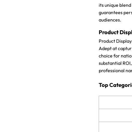
its unique blend
guarantees pers
audiences.
Product Disp
Product Display
Adept at capturi
choice for natio
substantial ROI
professional na
Top Categori