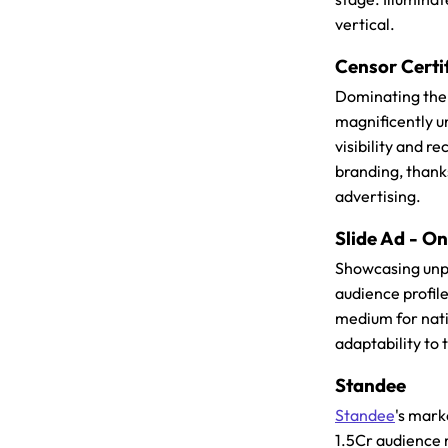
vertical.
Censor Certi
Dominating the 
magnificently u
visibility and r
branding, thank
advertising.
Slide Ad - O
Showcasing unp
audience profil
medium for nati
adaptability to
Standee
Standee
's mark
1.5Cr audience 