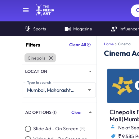
Sports
Magazine
Influence
Filters
Home
Cinema
Clear All
Cinema Ad
Cinepolis
LOCATION
Type to search
Cinepolis 
AD OPTIONS (1)
Clear
Mall(Mumb
No of Sea
Slide Ad - On Screen
(15)
₹ 9,585
P