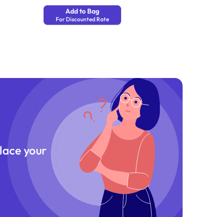
Add to Bag
For Discounted Rate
place your