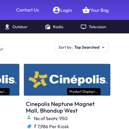
Contact Us
Login
Your Bag
Outdoor
Radio
Television
Sort by :
Top Searched
AP
Product Display/ Kiosk
Product Display/ Kiosk
Cinepolis Neptune Magnet
Mall, Bhandup West
No of Seats: 950
₹ 7,986
Per Kiosk