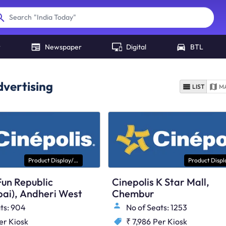
"
India Today
"
Search
r
Newspaper
Digital
BTL
vertising
LIST
M
Product Display/ Kiosk
Fun Republic
Cinepolis K Star Mall,
ai), Andheri West
Chembur
ts: 904
No of Seats: 1253
er Kiosk
₹ 7,986
Per Kiosk