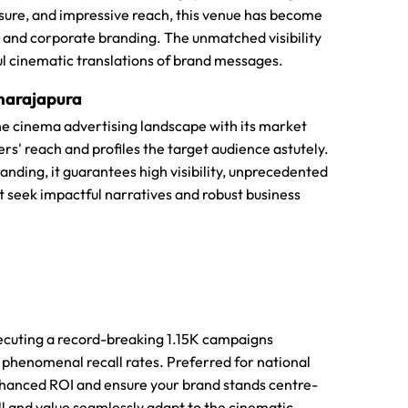
osure, and impressive reach, this venue has become
 and corporate branding. The unmatched visibility
ful cinematic translations of brand messages.
hnarajapura
 the cinema advertising landscape with its market
rs' reach and profiles the target audience astutely.
nding, it guarantees high visibility, unprecedented
at seek impactful narratives and robust business
ecuting a record-breaking 1.15K campaigns
e phenomenal recall rates. Preferred for national
hanced ROI and ensure your brand stands centre-
ll and value seamlessly adapt to the cinematic