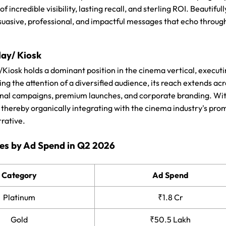
 of incredible visibility, lasting recall, and sterling ROI. Beautif
uasive, professional, and impactful messages that echo through
lay/ Kiosk
/Kiosk holds a dominant position in the cinema vertical, execut
ng the attention of a diversified audience, its reach extends ac
nal campaigns, premium launches, and corporate branding. With e
, thereby organically integrating with the cinema industry's pr
rrative.
es by Ad Spend in Q2 2026
Category
Ad Spend
Platinum
₹1.8 Cr
Gold
₹50.5 Lakh