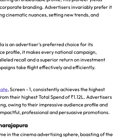
corporate branding. Advertisers invariably prefer it
ding cinematic nuances, setting new trends, and
a is an advertiser's preferred choice for its
nce profile, it makes every national campaign,
alleled recall and a superior return on investment
aigns take flight effectively and efficiently.
cate
, Screen - 1, consistently achieves the highest
 from their highest Total Spend of ₹1.12L. Advertisers
g, owing to their impressive audience profile and
 impactful, professional and persuasive promotions.
hnarajapura
ame in the cinema advertising sphere, boasting of the