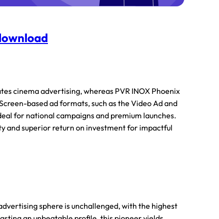
 download
ates cinema advertising, whereas PVR INOX Phoenix
 Screen-based ad formats, such as the Video Ad and
ideal for national campaigns and premium launches.
ity and superior return on investment for impactful
dvertising sphere is unchallenged, with the highest
asting an unbeatable profile, this pioneer yields