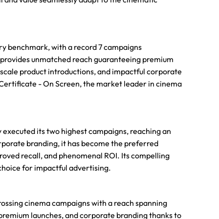
try benchmark, with a record 7 campaigns
 it provides unmatched reach guaranteeing premium
upscale product introductions, and impactful corporate
Certificate - On Screen, the market leader in cinema
ly executed its two highest campaigns, reaching an
rporate branding, it has become the preferred
proved recall, and phenomenal ROI. Its compelling
hoice for impactful advertising.
-grossing cinema campaigns with a reach spanning
premium launches, and corporate branding thanks to