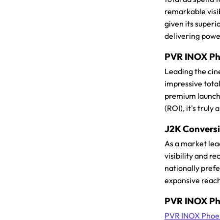
remarkable visi
given its superi
delivering powe
PVR INOX Pho
Leading the cin
impressive total
premium launch, 
(ROI), it's trul
J2K Conversio
As a market lea
visibility and r
nationally pref
expansive reach
PVR INOX Pho
PVR INOX Phoen