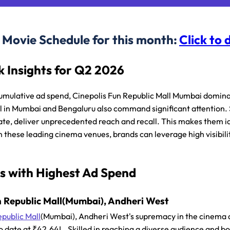
Movie Schedule for this month:
Click to
 Insights for Q2 2026
umulative ad spend, Cinepolis Fun Republic Mall Mumbai domin
l in Mumbai and Bengaluru also command significant attention.
ate, deliver unprecedented reach and recall. This makes them 
n these leading cinema venues, brands can leverage high visibil
s with Highest Ad Spend
n Republic Mall(Mumbai), Andheri West
epublic Mall
(Mumbai), Andheri West's supremacy in the cinema a
o date at ₹42.64L. Skilled in reaching a diverse audience and bo