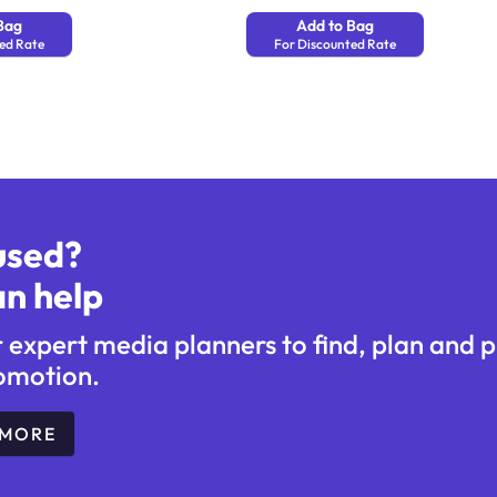
Bag
Add to Bag
ed Rate
For Discounted Rate
used?
n help
r expert media planners to find, plan and 
omotion.
 MORE