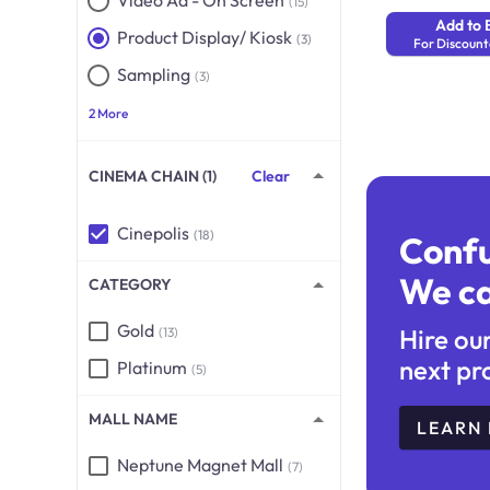
Video Ad - On Screen
(15)
Add to 
Product Display/ Kiosk
(3)
For Discount
Sampling
(3)
2 More
CINEMA CHAIN (1)
Clear
Cinepolis
(18)
Conf
We ca
CATEGORY
Gold
Hire ou
(13)
next pr
Platinum
(5)
MALL NAME
LEARN
Neptune Magnet Mall
(7)