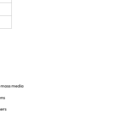
n-mass media
ens
sers