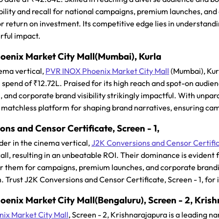
bility and recall for national campaigns, premium launches, and 
or return on investment. Its competitive edge lies in understan
rful impact.
enix Market City Mall(Mumbai), Kurla
ema vertical,
PVR INOX Phoenix Market City Mall
(Mumbai), Kurl
 spend of ₹12.72L. Praised for its high reach and spot-on audie
and corporate brand visibility strikingly impactful. With unpar
y a matchless platform for shaping brand narratives, ensuring camp
ns and Censor Certificate, Screen - 1,
der in the cinema vertical,
J2K Conversions and Censor Certifi
ecall, resulting in an unbeatable ROI. Their dominance is evident
er them for campaigns, premium launches, and corporate brandin
. Trust J2K Conversions and Censor Certificate, Screen - 1, for
enix Market City Mall(Bengaluru), Screen - 2, Kris
ix Market City Mall
, Screen - 2, Krishnarajapura is a leading n