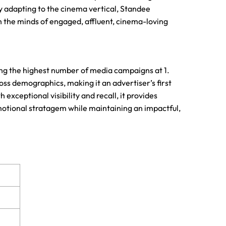
ully adapting to the cinema vertical, Standee
 the minds of engaged, affluent, cinema-loving
ing the highest number of media campaigns at 1.
ross demographics, making it an advertiser’s first
xceptional visibility and recall, it provides
omotional stratagem while maintaining an impactful,