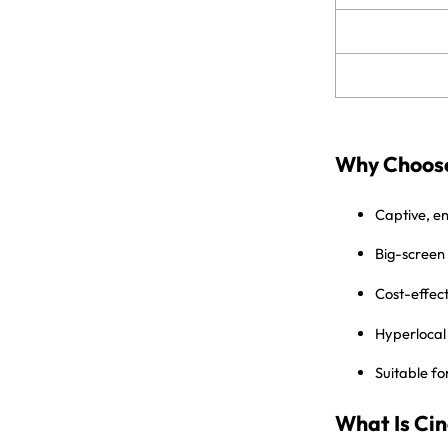
Why Choose
Captive, e
Big-screen
Cost-effec
Hyperlocal 
Suitable fo
What Is Ci