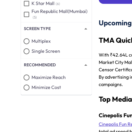
K Star Mall
(6)
Fun Republic Mall(Mumbai)
(5)
Upcoming 
SCREEN TYPE
TMA Quick
Multiplex
Single Screen
With ₹42.64L c
Market City Mal
RECOMMENDED
Censor Certific
By advertising i
Maximize Reach
campaigns.
Minimize Cost
Top Media
Cinepolis Fu
Cinepolis Fun R
total ad spend t