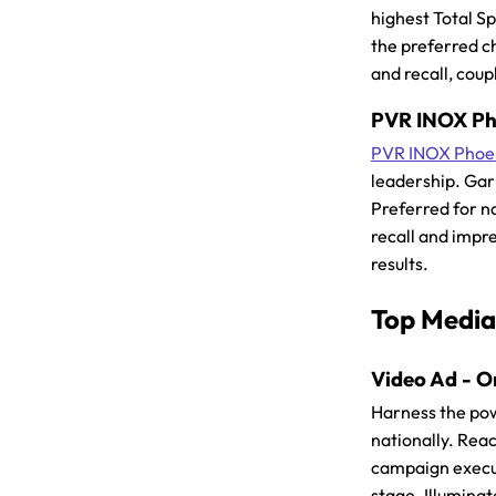
highest Total S
the preferred c
and recall, coup
PVR INOX Pho
PVR INOX Phoen
leadership. Garn
Preferred for n
recall and impre
results.
Top Media
Video Ad - O
Harness the po
nationally. Reac
campaign execut
stage. Illumina