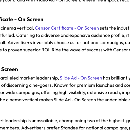
ficate - On Screen
cinema vertical,
Censor Certificate - On Screen
sets the indus
nfurled. Catering to a diverse and expansive audience profile,
ecall. Advertisers invariably choose us for national campaigns, 
s to proven superior ROI. Ride the wave of success with Censor 
n Screen
aralleled market leadership,
Slide Ad - On Screen
has brilliant
e of discerning cine-goers. Known for premium launches and co
onwide campaigns, offering high visibility, extensive reach, im
 the cinema vertical makes Slide Ad - On Screen the undeniable c
et leadership is unassailable, championing two of the highest
members. Advertisers prefer Standee for national campaigns, 