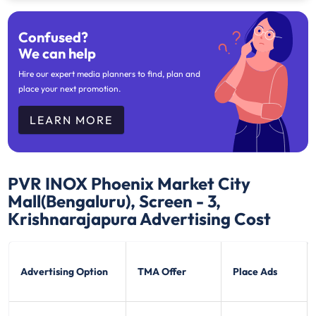
Confused?
We can help
Hire our expert media planners to find, plan and
place your next promotion.
LEARN MORE
PVR INOX Phoenix Market City
Mall(Bengaluru), Screen - 3,
Krishnarajapura
Advertising Cost
Advertising Option
TMA Offer
Place Ads