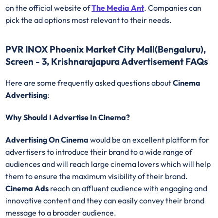
on the official website of
The Media Ant
. Companies can
pick the ad options most relevant to their needs.
PVR INOX Phoenix Market City Mall(Bengaluru),
Screen - 3, Krishnarajapura Advertisement FAQs
Here are some frequently asked questions about
Cinema
Advertising
:
Why Should I Advertise In Cinema?
Advertising On Cinema
would be an excellent platform for
advertisers to introduce their brand to a wide range of
audiences and will reach large cinema lovers which will help
them to ensure the maximum visibility of their brand.
Cinema Ads
reach an affluent audience with engaging and
innovative content and they can easily convey their brand
message to a broader audience.