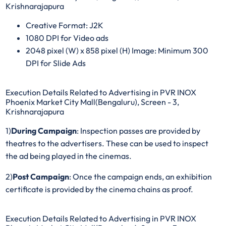
Krishnarajapura
Creative Format: J2K
1080 DPI for Video ads
2048 pixel (W) x 858 pixel (H) Image: Minimum 300
DPI for Slide Ads
Execution Details Related to Advertising in PVR INOX
Phoenix Market City Mall(Bengaluru), Screen - 3,
Krishnarajapura
1)
During Campaign
: Inspection passes are provided by
theatres to the advertisers. These can be used to inspect
the ad being played in the cinemas.
2)
Post Campaign
: Once the campaign ends, an exhibition
certificate is provided by the cinema chains as proof.
Execution Details Related to Advertising in PVR INOX