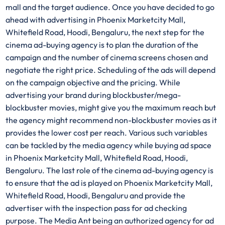
mall and the target audience. Once you have decided to go
ahead with advertising in Phoenix Marketcity Mall,
Whitefield Road, Hoodi, Bengaluru, the next step for the
cinema ad-buying agency is to plan the duration of the
campaign and the number of cinema screens chosen and
negotiate the right price. Scheduling of the ads will depend
on the campaign objective and the pricing. While
advertising your brand during blockbuster/mega-
blockbuster movies, might give you the maximum reach but
the agency might recommend non-blockbuster movies as it
provides the lower cost per reach. Various such variables
can be tackled by the media agency while buying ad space
in Phoenix Marketcity Mall, Whitefield Road, Hoodi,
Bengaluru. The last role of the cinema ad-buying agency is
to ensure that the ad is played on Phoenix Marketcity Mall,
Whitefield Road, Hoodi, Bengaluru and provide the
advertiser with the inspection pass for ad checking
purpose. The Media Ant being an authorized agency for ad