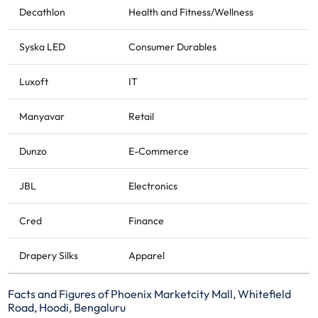
Decathlon
Health and Fitness/Wellness
Syska LED
Consumer Durables
Luxoft
IT
Manyavar
Retail
Dunzo
E-Commerce
JBL
Electronics
Cred
Finance
Drapery Silks
Apparel
Facts and Figures of Phoenix Marketcity Mall, Whitefield
Road, Hoodi, Bengaluru