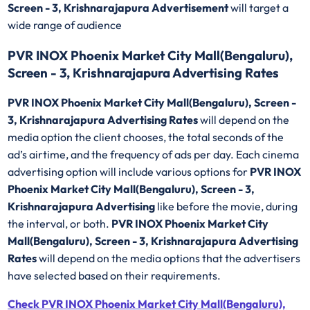
Screen - 3, Krishnarajapura Advertisement
will target a
wide range of audience
PVR INOX Phoenix Market City Mall(Bengaluru),
Screen - 3, Krishnarajapura Advertising Rates
PVR INOX Phoenix Market City Mall(Bengaluru), Screen -
3, Krishnarajapura Advertising Rates
will depend on the
media option the client chooses, the total seconds of the
ad’s airtime, and the frequency of ads per day. Each cinema
advertising option will include various options for
PVR INOX
Phoenix Market City Mall(Bengaluru), Screen - 3,
Krishnarajapura Advertising
like before the movie, during
the interval, or both.
PVR INOX Phoenix Market City
Mall(Bengaluru), Screen - 3, Krishnarajapura Advertising
Rates
will depend on the media options that the advertisers
have selected based on their requirements.
Check PVR INOX Phoenix Market City Mall(Bengaluru),