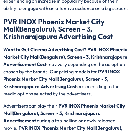
experiencing an increase in popularity because of their
ability to engage with an attentive audience on a big screen.
PVR INOX Phoenix Market City
Mall(Bengaluru), Screen - 3,
Krishnarajapura Advertising Cost
Want to Get Cinema Advertising Cost? PVR INOX Phoenix
Market City Mall(Bengaluru), Screen - 3, Krishnarajapura
Advertisement Cost
may vary depending on the ad option
chosen by the brands. Our pricing models for
PVR INOX
Phoenix Market City Mall(Bengaluru), Screen - 3,
Krishnarajapura Advertising Cost
are according to the
media options selected by the advertisers.
Advertisers can play their
PVR INOX Phoenix Market City
Mall(Bengaluru), Screen - 3, Krishnarajapura
Advertisement
during a top-selling or newly released
movie.
PVR INOX Phoenix Market City Mall(Bengaluru),