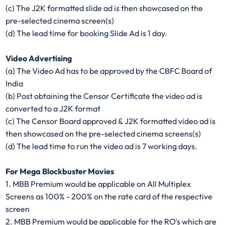
(c) The J2K formatted slide ad is then showcased on the
pre-selected cinema screen(s)
(d) The lead time for booking Slide Ad is 1 day.
Video Advertising
(a) The Video Ad has to be approved by the CBFC Board of
India
(b) Post obtaining the Censor Certificate the video ad is
converted to a J2K format
(c) The Censor Board approved & J2K formatted video ad is
then showcased on the pre-selected cinema screens(s)
(d) The lead time to run the video ad is 7 working days.
For Mega Blockbuster Movies
1. MBB Premium would be applicable on All Multiplex
Screens as 100% - 200% on the rate card of the respective
screen
2. MBB Premium would be applicable for the RO's which are