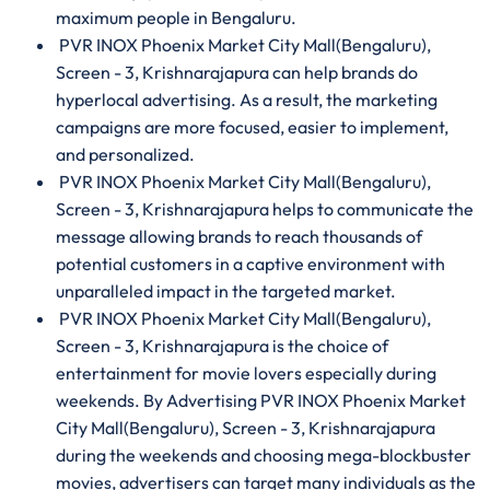
maximum people in Bengaluru.
PVR INOX Phoenix Market City Mall(Bengaluru),
Screen - 3, Krishnarajapura can help brands do
hyperlocal advertising. As a result, the marketing
campaigns are more focused, easier to implement,
and personalized.
PVR INOX Phoenix Market City Mall(Bengaluru),
Screen - 3, Krishnarajapura helps to communicate the
message allowing brands to reach thousands of
potential customers in a captive environment with
unparalleled impact in the targeted market.
PVR INOX Phoenix Market City Mall(Bengaluru),
Screen - 3, Krishnarajapura is the choice of
entertainment for movie lovers especially during
weekends. By Advertising PVR INOX Phoenix Market
City Mall(Bengaluru), Screen - 3, Krishnarajapura
during the weekends and choosing mega-blockbuster
movies, advertisers can target many individuals as the