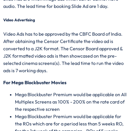
audio. The lead time for booking Slide Ad are 1 day.
Video Advertising
Video Ads has to be approved by the CBFC Board of India.
After obtaining the Censor Certificate the video ad is
converted to a J2K format. The Censor Board approved &
J2K formatted video ads is then showcased on the pre-
selected cinema screens(s). The lead time to run the video
ads is 7 working days.
For Mega Blockbuster Movies
Mega Blockbuster Premium would be applicable on All
Multiplex Screens as 100% - 200% on the rate card of
the respective screen
Mega Blockbuster Premium would be applicable for
the ROs which are for a period less than 5 weeks RO,
for the 1st week of the campaign - ROs of 5 weeks