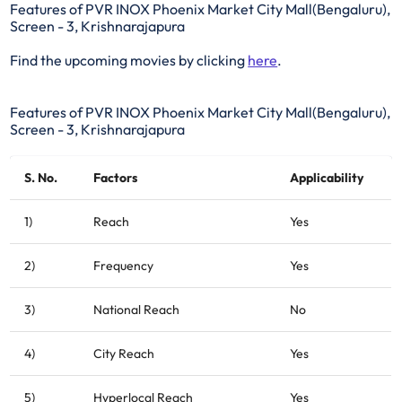
Features of PVR INOX Phoenix Market City Mall(Bengaluru),
Screen - 3, Krishnarajapura
Find the upcoming movies by clicking
here
.
Features of PVR INOX Phoenix Market City Mall(Bengaluru),
Screen - 3, Krishnarajapura
S. No.
Factors
Applicability
1)
Reach
Yes
2)
Frequency
Yes
3)
National Reach
No
4)
City Reach
Yes
5)
Hyperlocal Reach
Yes