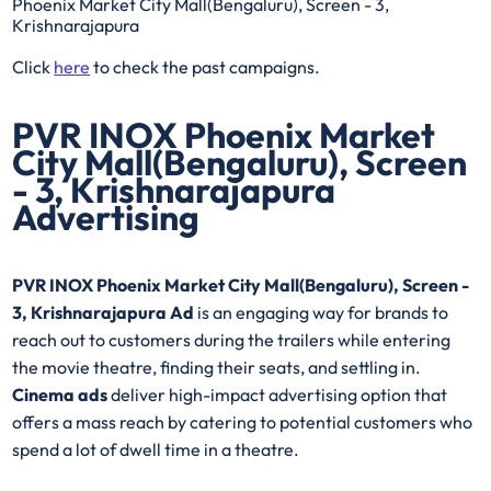
Phoenix Market City Mall(Bengaluru), Screen - 3,
Krishnarajapura
Click
here
to check the past campaigns.
PVR INOX Phoenix Market
City Mall(Bengaluru), Screen
- 3, Krishnarajapura
Advertising
PVR INOX Phoenix Market City Mall(Bengaluru), Screen -
3, Krishnarajapura Ad
is an engaging way for brands to
reach out to customers during the trailers while entering
the movie theatre, finding their seats, and settling in.
Cinema ads
deliver high-impact advertising option that
offers a mass reach by catering to potential customers who
spend a lot of dwell time in a theatre.