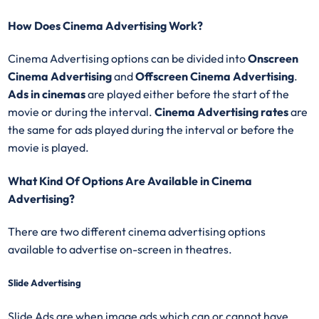
How Does Cinema Advertising Work?
Cinema Advertising options can be divided into
Onscreen
Cinema Advertising
and
Offscreen Cinema Advertising
.
Ads in cinemas
are played either before the start of the
movie or during the interval.
Cinema Advertising rates
are
the same for ads played during the interval or before the
movie is played.
What Kind Of Options Are Available in Cinema
Advertising?
There are two different cinema advertising options
available to advertise on-screen in theatres.
Slide Advertising
Slide Ads are when image ads which can or cannot have