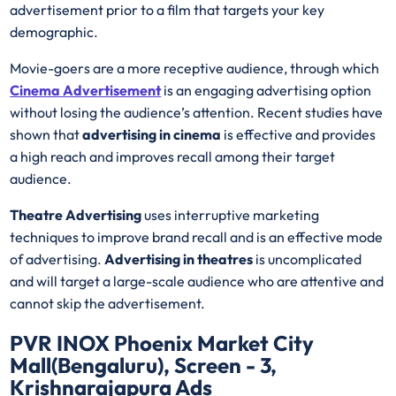
advertisement prior to a film that targets your key
demographic.
Movie-goers are a more receptive audience, through which
Cinema Advertisement
is an engaging advertising option
without losing the audience’s attention. Recent studies have
shown that
advertising in cinema
is effective and provides
a high reach and improves recall among their target
audience.
Theatre Advertising
uses interruptive marketing
techniques to improve brand recall and is an effective mode
of advertising.
Advertising in theatres
is uncomplicated
and will target a large-scale audience who are attentive and
cannot skip the advertisement.
PVR INOX Phoenix Market City
Mall(Bengaluru), Screen - 3,
Krishnarajapura Ads