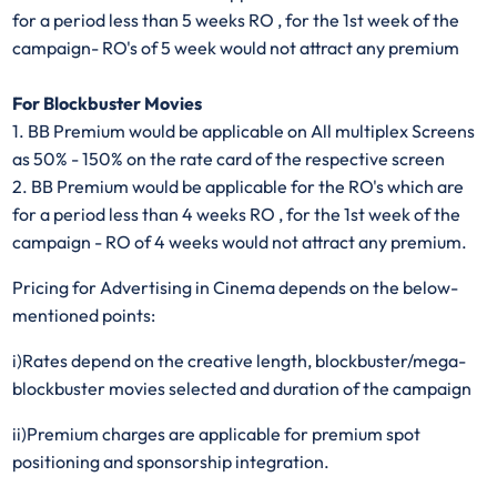
for a period less than 5 weeks RO , for the 1st week of the
campaign- RO's of 5 week would not attract any premium
For Blockbuster Movies
1. BB Premium would be applicable on All multiplex Screens
as 50% - 150% on the rate card of the respective screen
2. BB Premium would be applicable for the RO's which are
for a period less than 4 weeks RO , for the 1st week of the
campaign - RO of 4 weeks would not attract any premium.
Pricing for Advertising in Cinema depends on the below-
mentioned points:
i)Rates depend on the creative length, blockbuster/mega-
blockbuster movies selected and duration of the campaign​
ii)Premium charges are applicable for premium spot
positioning and sponsorship integration.