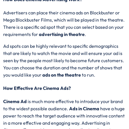
Advertisers can place their cinema ads on Blockbuster or
Mega Blockbuster Films, which will be played in the theatre.
There is a specific ad spot that you can select based on your
requirements for
advertising in theatre
.
Ad spots can be highly relevant to specific demographics
that are likely to watch the movie and will ensure your ad is
seen by the people most likely to become future customers.
You can choose the duration and the number of shows that
you would like your
ads on the theatre
to run.
How Effective Are Cinema Ads?
Cinema Ad
is much more effective to introduce your brand
to the widest possible audience.
Ads in Cinema
have a huge
power to reach the target audience with innovative content
in a more effective and engaging way. Advertising in