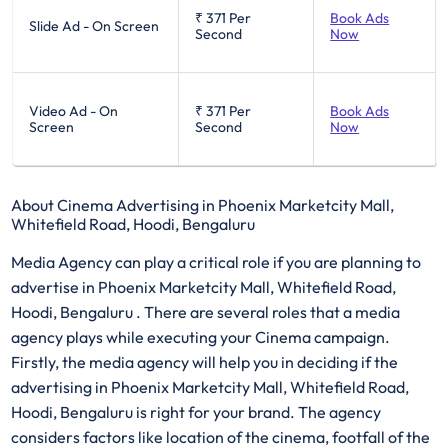
₹ 371
Per
Book Ads
Slide Ad - On Screen
Second
Now
Video Ad - On
₹ 371
Per
Book Ads
Screen
Second
Now
About Cinema Advertising in Phoenix Marketcity Mall,
Whitefield Road, Hoodi, Bengaluru
Media Agency can play a critical role if you are planning to
advertise in Phoenix Marketcity Mall, Whitefield Road,
Hoodi, Bengaluru . There are several roles that a media
agency plays while executing your Cinema campaign.
Firstly, the media agency will help you in deciding if the
advertising in Phoenix Marketcity Mall, Whitefield Road,
Hoodi, Bengaluru is right for your brand. The agency
considers factors like location of the cinema, footfall of the