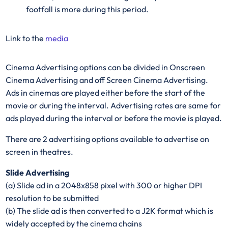
footfall is more during this period.
Link to the
media
Cinema Advertising options can be divided in Onscreen
Cinema Advertising and off Screen Cinema Advertising.
Ads in cinemas are played either before the start of the
movie or during the interval. Advertising rates are same for
ads played during the interval or before the movie is played.
There are 2 advertising options available to advertise on
screen in theatres.
Slide Advertising
(a) Slide ad in a 2048x858 pixel with 300 or higher DPI
resolution to be submitted
(b) The slide ad is then converted to a J2K format which is
widely accepted by the cinema chains