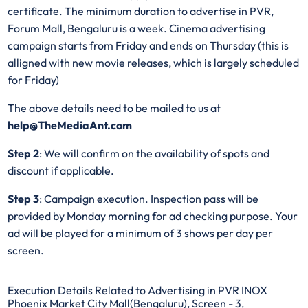
certificate. The minimum duration to advertise in PVR,
Forum Mall, Bengaluru is a week. Cinema advertising
campaign starts from Friday and ends on Thursday (this is
alligned with new movie releases, which is largely scheduled
for Friday)
The above details need to be mailed to us at
help@TheMediaAnt.com
Step 2
: We will confirm on the availability of spots and
discount if applicable.
Step 3
: Campaign execution. Inspection pass will be
provided by Monday morning for ad checking purpose. Your
ad will be played for a minimum of 3 shows per day per
screen.
Execution Details Related to Advertising in PVR INOX
Phoenix Market City Mall(Bengaluru), Screen - 3,