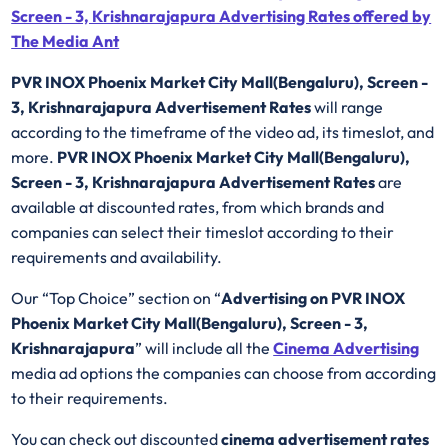
Screen - 3, Krishnarajapura Advertising Rates offered by
The Media Ant
PVR INOX Phoenix Market City Mall(Bengaluru), Screen -
3, Krishnarajapura Advertisement Rates
will range
according to the timeframe of the video ad, its timeslot, and
more.
PVR INOX Phoenix Market City Mall(Bengaluru),
Screen - 3, Krishnarajapura Advertisement Rates
are
available at discounted rates, from which brands and
companies can select their timeslot according to their
requirements and availability.
Our “Top Choice” section on “
Advertising on PVR INOX
Phoenix Market City Mall(Bengaluru), Screen - 3,
Krishnarajapura
” will include all the
Cinema Advertising
media ad options the companies can choose from according
to their requirements.
You can check out discounted
cinema advertisement rates