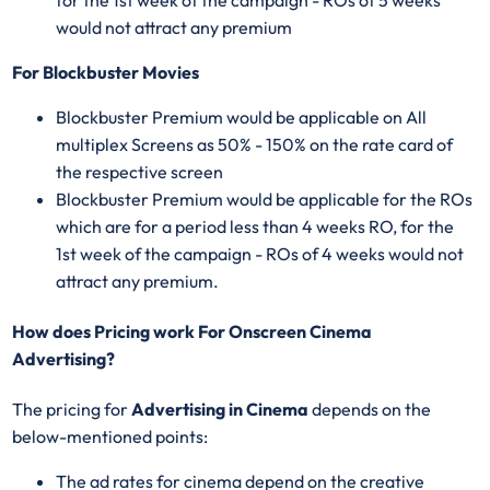
would not attract any premium
For Blockbuster Movies
Blockbuster Premium would be applicable on All
multiplex Screens as 50% - 150% on the rate card of
the respective screen
Blockbuster Premium would be applicable for the ROs
which are for a period less than 4 weeks RO, for the
1st week of the campaign - ROs of 4 weeks would not
attract any premium.
How does Pricing work For Onscreen Cinema
Advertising?
The pricing for
Advertising in Cinema
depends on the
below-mentioned points:
The ad rates for cinema depend on the creative