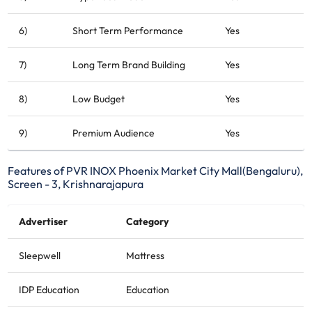
6)
Short Term Performance
Yes
7)
Long Term Brand Building
Yes
8)
Low Budget
Yes
9)
Premium Audience
Yes
Features of PVR INOX Phoenix Market City Mall(Bengaluru),
Screen - 3, Krishnarajapura
Advertiser
Category
Sleepwell
Mattress
IDP Education
Education