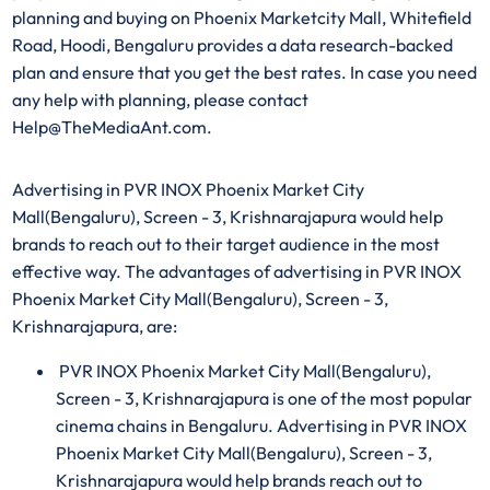
planning and buying on Phoenix Marketcity Mall, Whitefield
Road, Hoodi, Bengaluru provides a data research-backed
plan and ensure that you get the best rates. In case you need
any help with planning, please contact
Help@TheMediaAnt.com.
Advertising in PVR INOX Phoenix Market City
Mall(Bengaluru), Screen - 3, Krishnarajapura would help
brands to reach out to their target audience in the most
effective way. The advantages of advertising in PVR INOX
Phoenix Market City Mall(Bengaluru), Screen - 3,
Krishnarajapura, are:
PVR INOX Phoenix Market City Mall(Bengaluru),
Screen - 3, Krishnarajapura is one of the most popular
cinema chains in Bengaluru. Advertising in PVR INOX
Phoenix Market City Mall(Bengaluru), Screen - 3,
Krishnarajapura would help brands reach out to