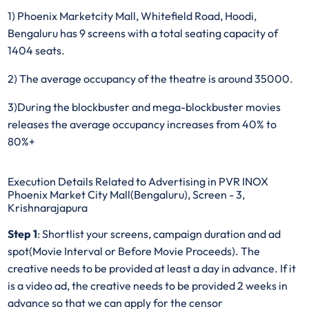
1) Phoenix Marketcity Mall, Whitefield Road, Hoodi,
Bengaluru has 9 screens with a total seating capacity of
1404 seats.
2) The average occupancy of the theatre is around 35000.
3)During the blockbuster and mega-blockbuster movies
releases the average occupancy increases from 40% to
80%+
Execution Details Related to Advertising in PVR INOX
Phoenix Market City Mall(Bengaluru), Screen - 3,
Krishnarajapura
Step 1
: Shortlist your screens, campaign duration and ad
spot(Movie Interval or Before Movie Proceeds). The
creative needs to be provided at least a day in advance. If it
is a video ad, the creative needs to be provided 2 weeks in
advance so that we can apply for the censor