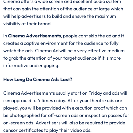
Cinema offers a wide screen and excellent audio system
that can gain the attention of the audience at large which
will help advertisers to build and ensure the maximum
visibility of their brand.
In
Cinema Advertisements
, people cant skip the ad and it
creates a captive environment for the audience to fully
watch the ads. Cinema Ad will be a very effective medium
to grab the attention of your target audience if it is more
informative and engaging.
How Long Do Cinema Ads Last?
Cinema Advertisements usually start on Friday and ads will
run approx. 3 to 4 times a day. After your theatre ads are
played, you will be provided with execution proof which can
be photographed for off-screen ads or inspection passes for
on-screen ads. Advertisers will also be required to provide
censor certificates to play their video ads.