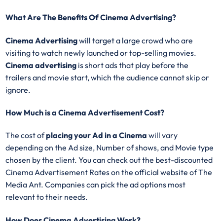
What Are The Benefits Of Cinema Advertising?
Cinema Advertising
will target a large crowd who are
visiting to watch newly launched or top-selling movies.
Cinema advertising
is short ads that play before the
trailers and movie start, which the audience cannot skip or
ignore.
How Much is a Cinema Advertisement Cost?
The cost of
placing your Ad in a Cinema
will vary
depending on the Ad size, Number of shows, and Movie type
chosen by the client. You can check out the best-discounted
Cinema Advertisement Rates on the official website of The
Media Ant. Companies can pick the ad options most
relevant to their needs.
How Does Cinema Advertising Work?