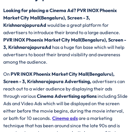
Looking for placing a Cinema Ad? PVR INOX Phoenix
Market City Mall(Bengaluru), Screen - 3,
KrishnarajapuraAd
would be a great platform for
advertisers to introduce their brand to a large audience.
PVR INOX Phoenix Market City Mall(Bengaluru), Screen -
3, KrishnarajapuraAd
has a huge fan base which will help
advertisers to boost their brand visibility and awareness
among the audience.
On
PVR INOX Phoenix Market City Mall(Bengaluru),
Screen - 3, Krishnarajapura Advertising,
advertisers can
reach out to a wider audience by displaying their ads
through various
Cinema Advertising options
including Slide
Ads and Video Ads which will be displayed on the screen
either before the movie begins, during the movie interval,
or both for 10 seconds.
Cinema ads
are a marketing
technique that has been around since the late 90s and is