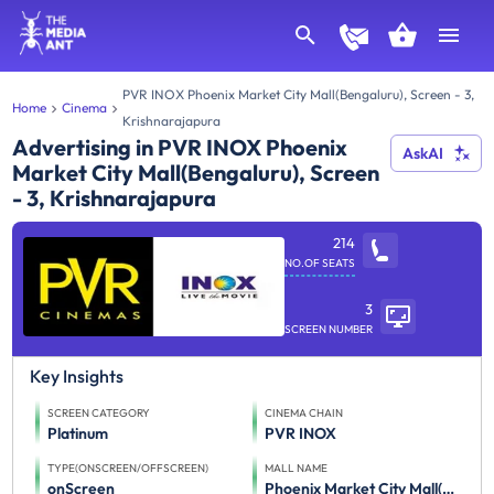
PVR INOX Phoenix Market City Mall(Bengaluru), Screen - 3,
Home
Cinema
Krishnarajapura
Advertising in PVR INOX Phoenix
AskAI
Market City Mall(Bengaluru), Screen
- 3, Krishnarajapura
214
NO.OF SEATS
3
SCREEN NUMBER
Key Insights
SCREEN CATEGORY
CINEMA CHAIN
Platinum
PVR INOX
TYPE(ONSCREEN/OFFSCREEN)
MALL NAME
onScreen
Phoenix Market City Mall(Bengaluru)