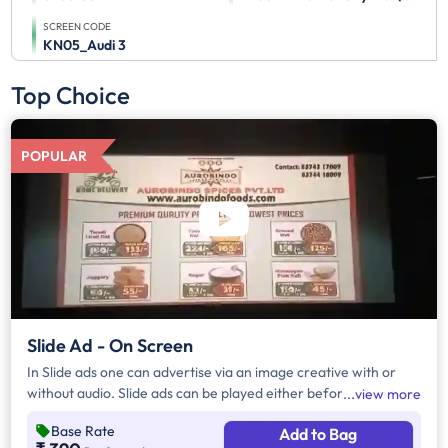
SCREEN CODE
KN05_Audi 3
Top Choice
POPULAR
Slide Ad - On Screen
In Slide ads one can advertise via an image creative with or
without audio. Slide ads can be played either before the movie
view more
begins, during the movie interval or both. The duration of slide
Base Rate
Add to Bag
ads are in multiples of 10 seconds