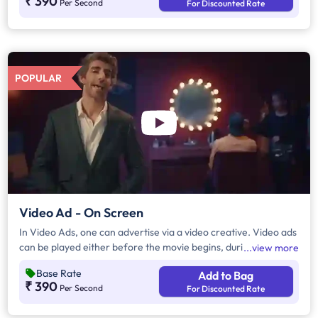
₹ 390
Per Second
For Discounted Rate
POPULAR
Video Ad - On Screen
In Video Ads, one can advertise via a video creative. Video ads
can be played either before the movie begins, during the
view more
movie interval or both. The duration of video ads are in
Base Rate
Add to Bag
multiples of 10 seconds.
₹ 390
Per Second
For Discounted Rate