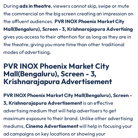
During
ads in theatre
, viewers cannot skip, swipe or mute
the commercial on the big screen creating an impression on
the affluent audiences.
PVR INOX Phoenix Market City
Mall(Bengaluru), Screen - 3, Krishnarajapura Advertising
gives you access to their attention for as long as they are in
the theatre, giving you more time than other traditional
modes of advertising.
PVR INOX Phoenix Market City
Mall(Bengaluru), Screen - 3,
Krishnarajapura Advertisement
PVR INOX Phoenix Market City Mall(Bengaluru), Screen -
3, Krishnarajapura Advertisement
is an effective
advertising medium that will help advertisers to get
maximum exposure to their brand. Unlike other advertising
mediums,
Cinema Advertisement
will help in focusing your
ad campaigns on key locations or showing your