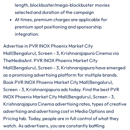
length, blockbuster/mega-blockbuster movies
selected and duration of the campaign
At times, premium charges are applicable for
premium spot positioning and sponsorship
integration.
Advertise in PVR INOX Phoenix Market City
Mall(Bengaluru), Screen - 3, Krishnarajapura Cinema via
TheMediaAnt. PVR INOX Phoenix Market City
Mall(Bengaluru), Screen - 3, Krishnarajapura have emerged
as a promising advertising platform for multiple brands.
Book PVR INOX Phoenix Market City Mall(Bengaluru),
Screen - 3, Krishnarajapura ads today. Find the best PVR
INOX Phoenix Market City Mall(Bengaluru), Screen - 3,
Krishnarajapura Cinema advertising rates, types of creative
advertising and advertising cost in Media Options and
Pricing tab. Today, people are in full control of what they
watch. As advertisers, you are constantly battling