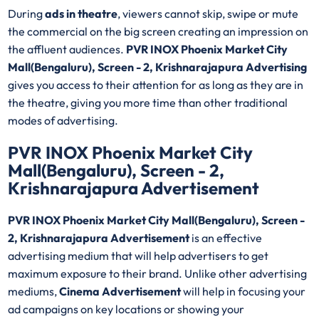
During
ads in theatre
, viewers cannot skip, swipe or mute
the commercial on the big screen creating an impression on
the affluent audiences.
PVR INOX Phoenix Market City
Mall(Bengaluru), Screen - 2, Krishnarajapura Advertising
gives you access to their attention for as long as they are in
the theatre, giving you more time than other traditional
modes of advertising.
PVR INOX Phoenix Market City
Mall(Bengaluru), Screen - 2,
Krishnarajapura Advertisement
PVR INOX Phoenix Market City Mall(Bengaluru), Screen -
2, Krishnarajapura Advertisement
is an effective
advertising medium that will help advertisers to get
maximum exposure to their brand. Unlike other advertising
mediums,
Cinema Advertisement
will help in focusing your
ad campaigns on key locations or showing your