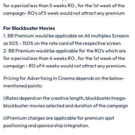
for a period less than 5 weeks RO , for the 1st week of the
campaign- RO's of 5 week would not attract any premium
For Blockbuster Movies
1. BB Premium would be applicable on All multiplex Screens
as 50% - 150% on the rate card of the respective screen
2. BB Premium would be applicable for the RO's which are
for a period less than 4 weeks RO , for the 1st week of the
campaign - RO of 4 weeks would not attract any premium.
Pricing for Advertising in Cinema depends on the below-
mentioned points:
i)Rates depend on the creative length, blockbuster/mega-
blockbuster movies selected and duration of the campaign​
ii)Premium charges are applicable for premium spot
positioning and sponsorship integration.