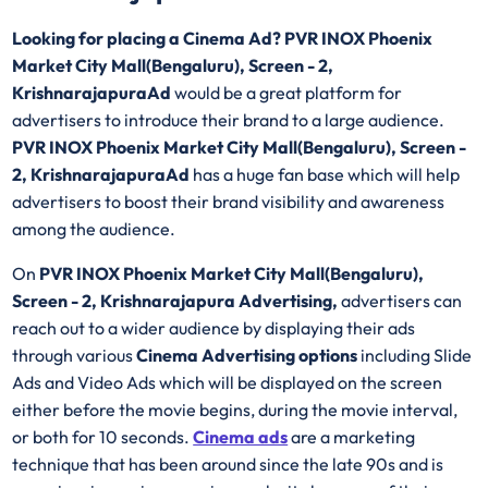
Looking for placing a Cinema Ad? PVR INOX Phoenix
Market City Mall(Bengaluru), Screen - 2,
KrishnarajapuraAd
would be a great platform for
advertisers to introduce their brand to a large audience.
PVR INOX Phoenix Market City Mall(Bengaluru), Screen -
2, KrishnarajapuraAd
has a huge fan base which will help
advertisers to boost their brand visibility and awareness
among the audience.
On
PVR INOX Phoenix Market City Mall(Bengaluru),
Screen - 2, Krishnarajapura Advertising,
advertisers can
reach out to a wider audience by displaying their ads
through various
Cinema Advertising options
including Slide
Ads and Video Ads which will be displayed on the screen
either before the movie begins, during the movie interval,
or both for 10 seconds.
Cinema ads
are a marketing
technique that has been around since the late 90s and is