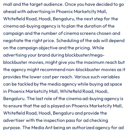
mall and the target audience. Once you have decided to go
ahead with advertising in Phoenix Marketcity Mall,
Whitefield Road, Hoodi, Bengaluru, the next step for the
cinema ad-buying agency is to plan the duration of the
campaign and the number of cinema screens chosen and
negotiate the right price. Scheduling of the ads will depend
on the campaign objective and the pricing. While
advertising your brand during blockbuster/mega-
blockbuster movies, might give you the maximum reach but
the agency might recommend non-blockbuster movies as it
provides the lower cost per reach. Various such variables
can be tackled by the media agency while buying ad space
in Phoenix Marketcity Mall, Whitefield Road, Hoodi,
Bengaluru. The last role of the cinema ad-buying agency is
to ensure that the ad is played on Phoenix Marketcity Mall,
Whitefield Road, Hoodi, Bengaluru and provide the
advertiser with the inspection pass for ad checking
purpose. The Media Ant being an authorized agency for ad