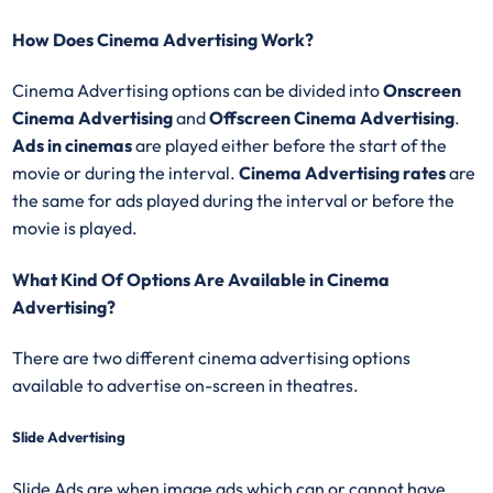
How Does Cinema Advertising Work?
Cinema Advertising options can be divided into
Onscreen
Cinema Advertising
and
Offscreen Cinema Advertising
.
Ads in cinemas
are played either before the start of the
movie or during the interval.
Cinema Advertising rates
are
the same for ads played during the interval or before the
movie is played.
What Kind Of Options Are Available in Cinema
Advertising?
There are two different cinema advertising options
available to advertise on-screen in theatres.
Slide Advertising
Slide Ads are when image ads which can or cannot have