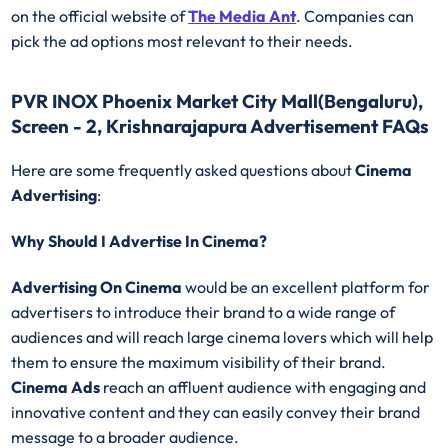
on the official website of
The Media Ant
. Companies can
pick the ad options most relevant to their needs.
PVR INOX Phoenix Market City Mall(Bengaluru),
Screen - 2, Krishnarajapura Advertisement FAQs
Here are some frequently asked questions about
Cinema
Advertising
:
Why Should I Advertise In Cinema?
Advertising On Cinema
would be an excellent platform for
advertisers to introduce their brand to a wide range of
audiences and will reach large cinema lovers which will help
them to ensure the maximum visibility of their brand.
Cinema Ads
reach an affluent audience with engaging and
innovative content and they can easily convey their brand
message to a broader audience.