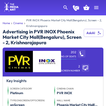
PVR INOX Phoenix Market City Mall(Bengaluru), Screen - 2,
Home
Cinema
Krishnarajapura
Advertising in PVR INOX Phoenix
AskAI
Market City Mall(Bengaluru), Screen
- 2, Krishnarajapura
202
NO.OF SEATS
2
SCREEN NUMBER
Key Insights
SCREEN CATEGORY
CINEMA CHAIN
Platinum
PVR INOX
TYPE(ONSCREEN/OFFSCREEN)
MALL NAME
onScreen
Phoenix Market City Mall(Bengaluru)