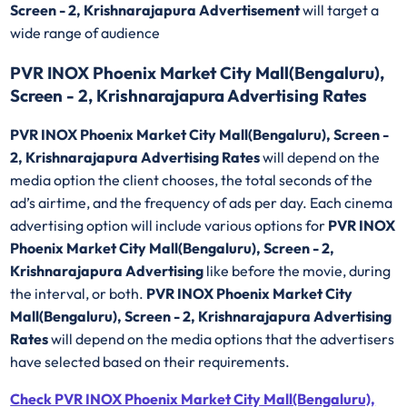
Screen - 2, Krishnarajapura Advertisement
will target a
wide range of audience
PVR INOX Phoenix Market City Mall(Bengaluru),
Screen - 2, Krishnarajapura Advertising Rates
PVR INOX Phoenix Market City Mall(Bengaluru), Screen -
2, Krishnarajapura Advertising Rates
will depend on the
media option the client chooses, the total seconds of the
ad’s airtime, and the frequency of ads per day. Each cinema
advertising option will include various options for
PVR INOX
Phoenix Market City Mall(Bengaluru), Screen - 2,
Krishnarajapura Advertising
like before the movie, during
the interval, or both.
PVR INOX Phoenix Market City
Mall(Bengaluru), Screen - 2, Krishnarajapura Advertising
Rates
will depend on the media options that the advertisers
have selected based on their requirements.
Check PVR INOX Phoenix Market City Mall(Bengaluru),