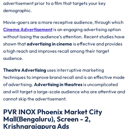
advertisement prior to a film that targets your key
demographic.
Movie-goers are a more receptive audience, through which
Cinema Advertisement
is an engaging advertising option
without losing the audience’s attention. Recent studies have
shown that
advertising in cinema
is effective and provides
a high reach and improves recall among their target
audience.
Theatre Advertising
uses interruptive marketing
techniques to improve brand recall and is an effective mode
of advertising.
Advertising in theatres
is uncomplicated
and will target a large-scale audience who are attentive and
cannot skip the advertisement.
PVR INOX Phoenix Market City
Mall(Bengaluru), Screen - 2,
Krishnarajapura Ads