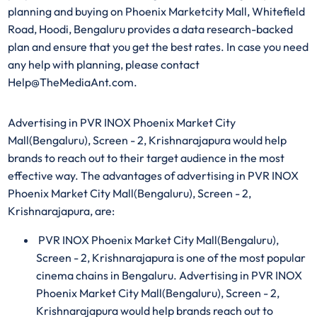
planning and buying on Phoenix Marketcity Mall, Whitefield
Road, Hoodi, Bengaluru provides a data research-backed
plan and ensure that you get the best rates. In case you need
any help with planning, please contact
Help@TheMediaAnt.com.
Advertising in PVR INOX Phoenix Market City
Mall(Bengaluru), Screen - 2, Krishnarajapura would help
brands to reach out to their target audience in the most
effective way. The advantages of advertising in PVR INOX
Phoenix Market City Mall(Bengaluru), Screen - 2,
Krishnarajapura, are:
PVR INOX Phoenix Market City Mall(Bengaluru),
Screen - 2, Krishnarajapura is one of the most popular
cinema chains in Bengaluru. Advertising in PVR INOX
Phoenix Market City Mall(Bengaluru), Screen - 2,
Krishnarajapura would help brands reach out to