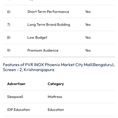
6)
Short Term Performance
Yes
7)
Long Term Brand Building
Yes
8)
Low Budget
Yes
9)
Premium Audience
Yes
Features of PVR INOX Phoenix Market City Mall(Bengaluru),
Screen - 2, Krishnarajapura
Advertiser
Category
Sleepwell
Mattress
IDP Education
Education