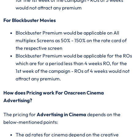
would not attract any premium
For Blockbuster Movies
Blockbuster Premium would be applicable on All
multiplex Screens as 50% - 150% on the rate card of
the respective screen
Blockbuster Premium would be applicable for the ROs
which are for a period less than 4 weeks RO, for the
1st week of the campaign - ROs of 4 weeks would not
attract any premium.
How does Pricing work For Onscreen Cinema
Advertising?
The pricing for
Advertising in Cinema
depends on the
below-mentioned points:
The ad rates for cinema depend on the creative