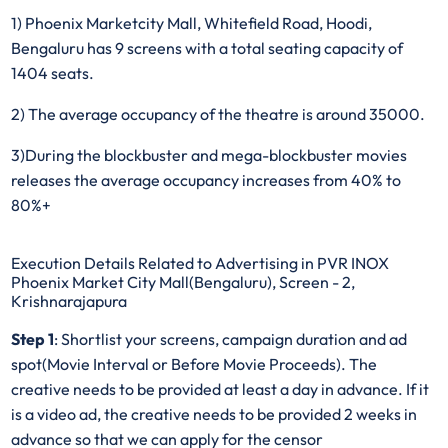
1) Phoenix Marketcity Mall, Whitefield Road, Hoodi,
Bengaluru has 9 screens with a total seating capacity of
1404 seats.
2) The average occupancy of the theatre is around 35000.
3)During the blockbuster and mega-blockbuster movies
releases the average occupancy increases from 40% to
80%+
Execution Details Related to Advertising in PVR INOX
Phoenix Market City Mall(Bengaluru), Screen - 2,
Krishnarajapura
Step 1
: Shortlist your screens, campaign duration and ad
spot(Movie Interval or Before Movie Proceeds). The
creative needs to be provided at least a day in advance. If it
is a video ad, the creative needs to be provided 2 weeks in
advance so that we can apply for the censor