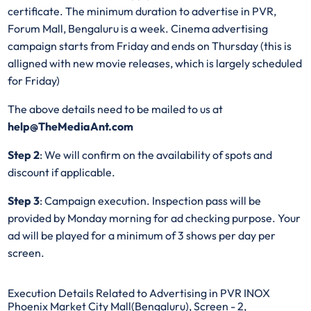
certificate. The minimum duration to advertise in PVR,
Forum Mall, Bengaluru is a week. Cinema advertising
campaign starts from Friday and ends on Thursday (this is
alligned with new movie releases, which is largely scheduled
for Friday)
The above details need to be mailed to us at
help@TheMediaAnt.com
Step 2
: We will confirm on the availability of spots and
discount if applicable.
Step 3
: Campaign execution. Inspection pass will be
provided by Monday morning for ad checking purpose. Your
ad will be played for a minimum of 3 shows per day per
screen.
Execution Details Related to Advertising in PVR INOX
Phoenix Market City Mall(Bengaluru), Screen - 2,