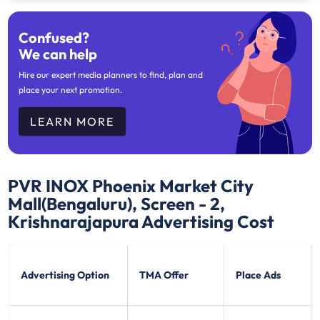
Confused?
We can help
Hire our expert media planners to find, plan and
place your next promotion.
LEARN MORE
PVR INOX Phoenix Market City
Mall(Bengaluru), Screen - 2,
Krishnarajapura
Advertising Cost
Advertising Option
TMA Offer
Place Ads