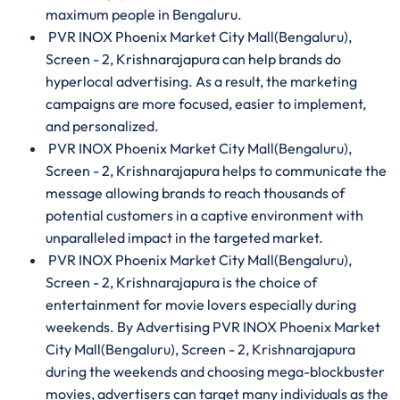
maximum people in Bengaluru.
PVR INOX Phoenix Market City Mall(Bengaluru),
Screen - 2, Krishnarajapura can help brands do
hyperlocal advertising. As a result, the marketing
campaigns are more focused, easier to implement,
and personalized.
PVR INOX Phoenix Market City Mall(Bengaluru),
Screen - 2, Krishnarajapura helps to communicate the
message allowing brands to reach thousands of
potential customers in a captive environment with
unparalleled impact in the targeted market.
PVR INOX Phoenix Market City Mall(Bengaluru),
Screen - 2, Krishnarajapura is the choice of
entertainment for movie lovers especially during
weekends. By Advertising PVR INOX Phoenix Market
City Mall(Bengaluru), Screen - 2, Krishnarajapura
during the weekends and choosing mega-blockbuster
movies, advertisers can target many individuals as the