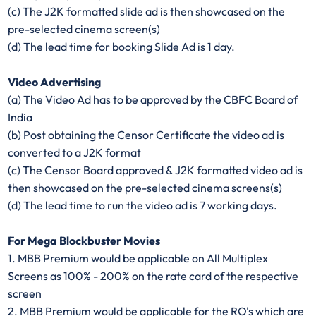
(c) The J2K formatted slide ad is then showcased on the
pre-selected cinema screen(s)
(d) The lead time for booking Slide Ad is 1 day.
Video Advertising
(a) The Video Ad has to be approved by the CBFC Board of
India
(b) Post obtaining the Censor Certificate the video ad is
converted to a J2K format
(c) The Censor Board approved & J2K formatted video ad is
then showcased on the pre-selected cinema screens(s)
(d) The lead time to run the video ad is 7 working days.
For Mega Blockbuster Movies
1. MBB Premium would be applicable on All Multiplex
Screens as 100% - 200% on the rate card of the respective
screen
2. MBB Premium would be applicable for the RO's which are