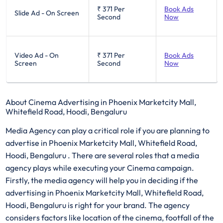
₹ 371
Per
Book Ads
Slide Ad - On Screen
Second
Now
Video Ad - On
₹ 371
Per
Book Ads
Screen
Second
Now
About Cinema Advertising in Phoenix Marketcity Mall,
Whitefield Road, Hoodi, Bengaluru
Media Agency can play a critical role if you are planning to
advertise in Phoenix Marketcity Mall, Whitefield Road,
Hoodi, Bengaluru . There are several roles that a media
agency plays while executing your Cinema campaign.
Firstly, the media agency will help you in deciding if the
advertising in Phoenix Marketcity Mall, Whitefield Road,
Hoodi, Bengaluru is right for your brand. The agency
considers factors like location of the cinema, footfall of the