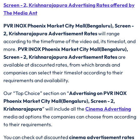
Screen - 2, Krishnarajapura Advertising Rates offered by
The Media Ant
PVR INOX Phoenix Market City Mall(Bengaluru), Screen -
2, Krishnarajapura Advertisement Rates
will range
according to the timeframe of the video ad, its timeslot, and
more.
PVR INOX Phoenix Market City Mall(Bengaluru),
Screen - 2, Krishnarajapura Advertisement Rates
are
available at discounted rates, from which brands and
companies can select their timeslot according to their
requirements and availability.
Our “Top Choice” section on “
Advertising on PVR INOX
Phoenix Market City Mall(Bengaluru), Screen - 2,
Krishnarajapura
” will include all the
Cinema Advertising
media ad options the companies can choose from according
to their requirements.
You can check out discounted
cinema advertisement rates