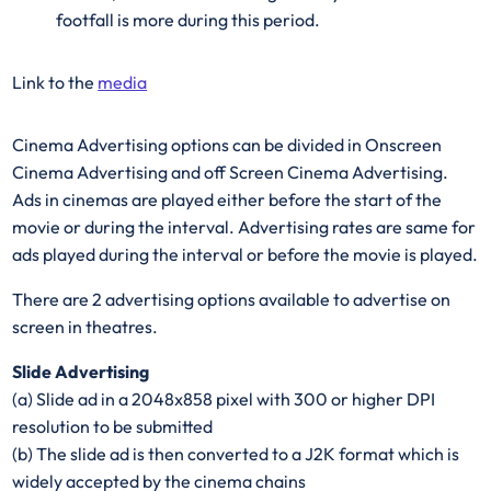
footfall is more during this period.
Link to the
media
Cinema Advertising options can be divided in Onscreen
Cinema Advertising and off Screen Cinema Advertising.
Ads in cinemas are played either before the start of the
movie or during the interval. Advertising rates are same for
ads played during the interval or before the movie is played.
There are 2 advertising options available to advertise on
screen in theatres.
Slide Advertising
(a) Slide ad in a 2048x858 pixel with 300 or higher DPI
resolution to be submitted
(b) The slide ad is then converted to a J2K format which is
widely accepted by the cinema chains