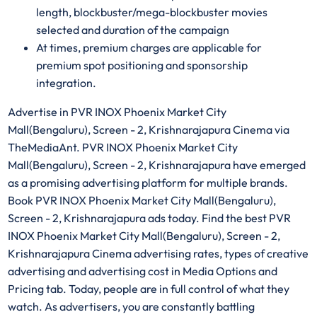
length, blockbuster/mega-blockbuster movies
selected and duration of the campaign
At times, premium charges are applicable for
premium spot positioning and sponsorship
integration.
Advertise in PVR INOX Phoenix Market City
Mall(Bengaluru), Screen - 2, Krishnarajapura Cinema via
TheMediaAnt. PVR INOX Phoenix Market City
Mall(Bengaluru), Screen - 2, Krishnarajapura have emerged
as a promising advertising platform for multiple brands.
Book PVR INOX Phoenix Market City Mall(Bengaluru),
Screen - 2, Krishnarajapura ads today. Find the best PVR
INOX Phoenix Market City Mall(Bengaluru), Screen - 2,
Krishnarajapura Cinema advertising rates, types of creative
advertising and advertising cost in Media Options and
Pricing tab. Today, people are in full control of what they
watch. As advertisers, you are constantly battling