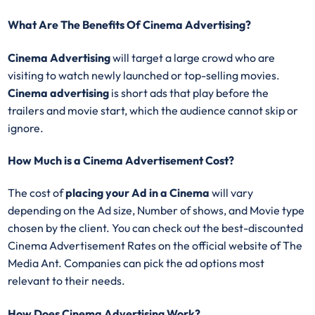
What Are The Benefits Of Cinema Advertising?
Cinema Advertising
will target a large crowd who are
visiting to watch newly launched or top-selling movies.
Cinema advertising
is short ads that play before the
trailers and movie start, which the audience cannot skip or
ignore.
How Much is a Cinema Advertisement Cost?
The cost of
placing your Ad in a Cinema
will vary
depending on the Ad size, Number of shows, and Movie type
chosen by the client. You can check out the best-discounted
Cinema Advertisement Rates on the official website of The
Media Ant. Companies can pick the ad options most
relevant to their needs.
How Does Cinema Advertising Work?