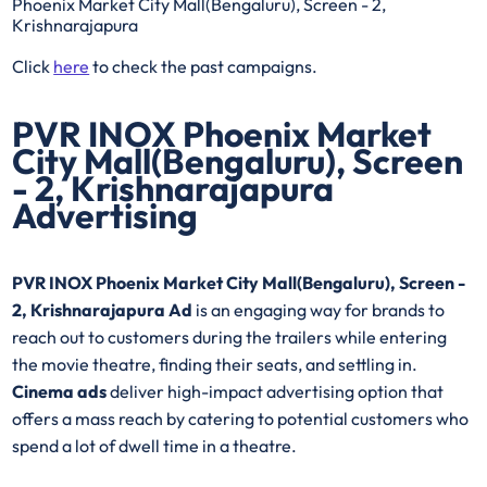
Phoenix Market City Mall(Bengaluru), Screen - 2,
Krishnarajapura
Click
here
to check the past campaigns.
PVR INOX Phoenix Market
City Mall(Bengaluru), Screen
- 2, Krishnarajapura
Advertising
PVR INOX Phoenix Market City Mall(Bengaluru), Screen -
2, Krishnarajapura Ad
is an engaging way for brands to
reach out to customers during the trailers while entering
the movie theatre, finding their seats, and settling in.
Cinema ads
deliver high-impact advertising option that
offers a mass reach by catering to potential customers who
spend a lot of dwell time in a theatre.