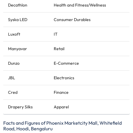
Decathlon
Health and Fitness/Wellness
Syska LED
Consumer Durables
Luxoft
IT
Manyavar
Retail
Dunzo
E-Commerce
JBL
Electronics
Cred
Finance
Drapery Silks
Apparel
Facts and Figures of Phoenix Marketcity Mall, Whitefield
Road, Hoodi, Bengaluru