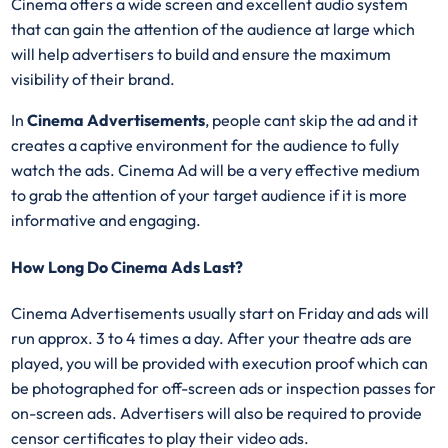
Cinema offers a wide screen and excellent audio system
that can gain the attention of the audience at large which
will help advertisers to build and ensure the maximum
visibility of their brand.
In
Cinema Advertisements
, people cant skip the ad and it
creates a captive environment for the audience to fully
watch the ads. Cinema Ad will be a very effective medium
to grab the attention of your target audience if it is more
informative and engaging.
How Long Do Cinema Ads Last?
Cinema Advertisements usually start on Friday and ads will
run approx. 3 to 4 times a day. After your theatre ads are
played, you will be provided with execution proof which can
be photographed for off-screen ads or inspection passes for
on-screen ads. Advertisers will also be required to provide
censor certificates to play their video ads.