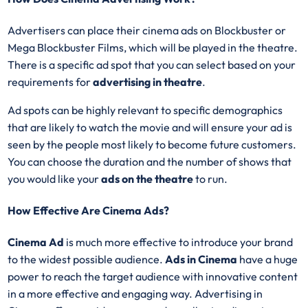
Advertisers can place their cinema ads on Blockbuster or
Mega Blockbuster Films, which will be played in the theatre.
There is a specific ad spot that you can select based on your
requirements for
advertising in theatre
.
Ad spots can be highly relevant to specific demographics
that are likely to watch the movie and will ensure your ad is
seen by the people most likely to become future customers.
You can choose the duration and the number of shows that
you would like your
ads on the theatre
to run.
How Effective Are Cinema Ads?
Cinema Ad
is much more effective to introduce your brand
to the widest possible audience.
Ads in Cinema
have a huge
power to reach the target audience with innovative content
in a more effective and engaging way. Advertising in