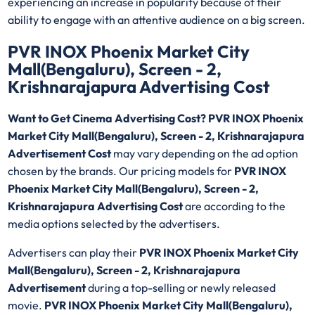
experiencing an increase in popularity because of their
ability to engage with an attentive audience on a big screen.
PVR INOX Phoenix Market City
Mall(Bengaluru), Screen - 2,
Krishnarajapura Advertising Cost
Want to Get Cinema Advertising Cost? PVR INOX Phoenix
Market City Mall(Bengaluru), Screen - 2, Krishnarajapura
Advertisement Cost
may vary depending on the ad option
chosen by the brands. Our pricing models for
PVR INOX
Phoenix Market City Mall(Bengaluru), Screen - 2,
Krishnarajapura Advertising Cost
are according to the
media options selected by the advertisers.
Advertisers can play their
PVR INOX Phoenix Market City
Mall(Bengaluru), Screen - 2, Krishnarajapura
Advertisement
during a top-selling or newly released
movie.
PVR INOX Phoenix Market City Mall(Bengaluru),