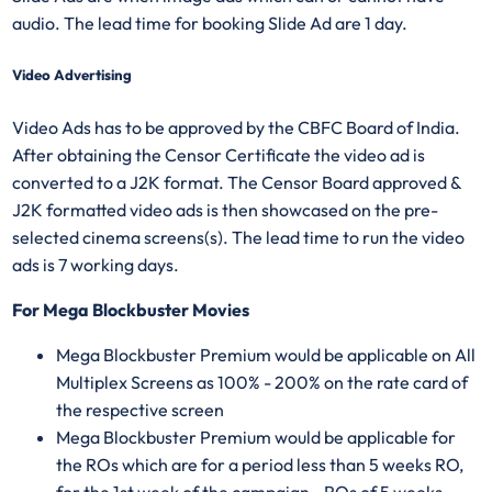
audio. The lead time for booking Slide Ad are 1 day.
Video Advertising
Video Ads has to be approved by the CBFC Board of India.
After obtaining the Censor Certificate the video ad is
converted to a J2K format. The Censor Board approved &
J2K formatted video ads is then showcased on the pre-
selected cinema screens(s). The lead time to run the video
ads is 7 working days.
For Mega Blockbuster Movies
Mega Blockbuster Premium would be applicable on All
Multiplex Screens as 100% - 200% on the rate card of
the respective screen
Mega Blockbuster Premium would be applicable for
the ROs which are for a period less than 5 weeks RO,
for the 1st week of the campaign - ROs of 5 weeks