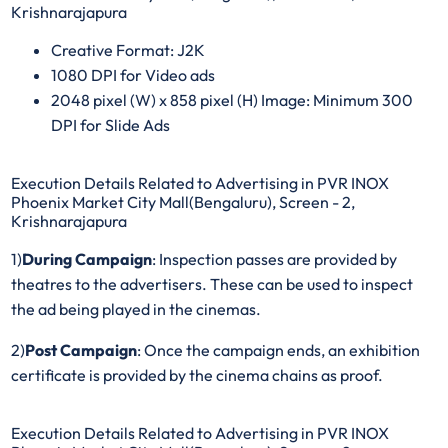
Krishnarajapura
Creative Format: J2K
1080 DPI for Video ads
2048 pixel (W) x 858 pixel (H) Image: Minimum 300
DPI for Slide Ads
Execution Details Related to Advertising in PVR INOX
Phoenix Market City Mall(Bengaluru), Screen - 2,
Krishnarajapura
1)
During Campaign
: Inspection passes are provided by
theatres to the advertisers. These can be used to inspect
the ad being played in the cinemas.
2)
Post Campaign
: Once the campaign ends, an exhibition
certificate is provided by the cinema chains as proof.
Execution Details Related to Advertising in PVR INOX