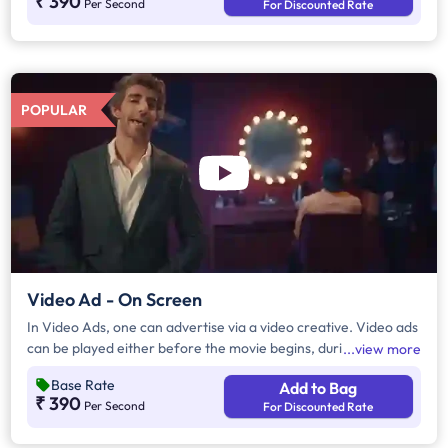
₹ 390
Per Second
For Discounted Rate
POPULAR
Video Ad - On Screen
In Video Ads, one can advertise via a video creative. Video ads
can be played either before the movie begins, during the
view more
movie interval or both. The duration of video ads are in
Base Rate
Add to Bag
multiples of 10 seconds.
₹ 390
Per Second
For Discounted Rate