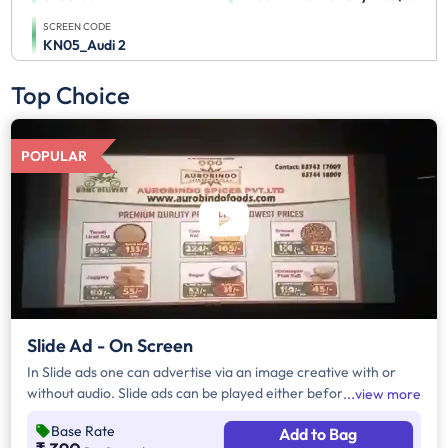
SCREEN CODE
KN05_Audi 2
Top Choice
POPULAR
Slide Ad - On Screen
In Slide ads one can advertise via an image creative with or
without audio. Slide ads can be played either before the movie
view more
begins, during the movie interval or both. The duration of slide
Base Rate
Add to Bag
ads are in multiples of 10 seconds