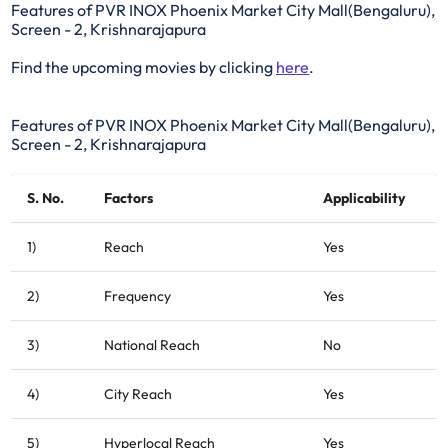
Features of PVR INOX Phoenix Market City Mall(Bengaluru),
Screen - 2, Krishnarajapura
Find the upcoming movies by clicking
here
.
Features of PVR INOX Phoenix Market City Mall(Bengaluru),
Screen - 2, Krishnarajapura
S. No.
Factors
Applicability
1)
Reach
Yes
2)
Frequency
Yes
3)
National Reach
No
4)
City Reach
Yes
5)
Hyperlocal Reach
Yes