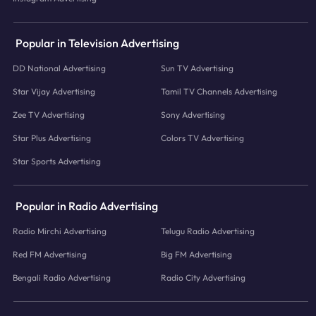
Popular in Television Advertising
DD National Advertising
Sun TV Advertising
Star Vijay Advertising
Tamil TV Channels Advertising
Zee TV Advertising
Sony Advertising
Star Plus Advertising
Colors TV Advertising
Star Sports Advertising
Popular in Radio Advertising
Radio Mirchi Advertising
Telugu Radio Advertising
Red FM Advertising
Big FM Advertising
Bengali Radio Advertising
Radio City Advertising