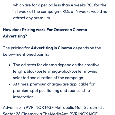
which are for a period less than 4 weeks RO, for the
1st week of the campaign - ROs of 4 weeks would not
attract any premium.
How does Pricing work For Onscreen Cinema
Advertising?
The pricing for
Advertising in Cinema
depends on the
below-mentioned points:
The ad rates for cinema depend on the creative
length, blockbuster/mega-blockbuster movies
selected and duration of the campaign
At times, premium charges are applicable for
premium spot positioning and sponsorship
integration.
Advertise in PVR INOX MGF Metropolis Mall, Screen - 3,
Sector 28 Cinema via TheMediaAnt. PVR INOX MGF