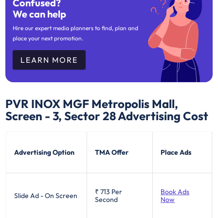
Confused?
We can help
Hire our expert media planners to find, plan and
place your next promotion.
LEARN MORE
PVR INOX MGF Metropolis Mall,
Screen - 3, Sector 28
Advertising Cost
Advertising Option
TMA Offer
Place Ads
₹ 713
Per
Book Ads
Slide Ad - On Screen
Second
Now