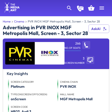
Home
Cinema
PVR INOX MGF Metropolis Mall, Screen - 3, Sector 28
Advertising in PVR INOX MGF
AskAI
Metropolis Mall, Screen - 3, Sector 28
266
NO.OF SEATS
3
SCREEN NUMBER
Key Insights
SCREEN CATEGORY
CINEMA CHAIN
Platinum
PVR INOX
TYPE(ONSCREEN/OFFSCREEN)
MALL NAME
onScreen
MGF Metropolis Mall
SCREEN CODE
HR03_Audi 3