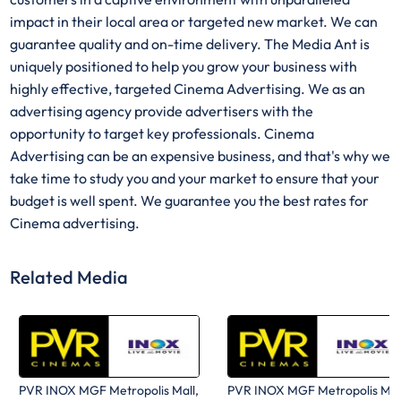
impact in their local area or targeted new market. We can
guarantee quality and on-time delivery. The Media Ant is
uniquely positioned to help you grow your business with
highly effective, targeted Cinema Advertising. We as an
advertising agency provide advertisers with the
opportunity to target key professionals. Cinema
Advertising can be an expensive business, and that's why we
take time to study you and your market to ensure that your
budget is well spent. We guarantee you the best rates for
Cinema advertising.
Related Media
PVR INOX MGF Metropolis Mall,
PVR INOX MGF Metropolis Mal