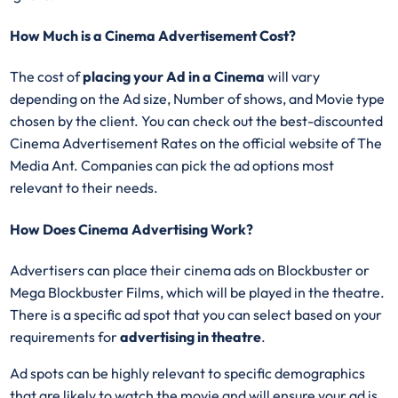
How Much is a Cinema Advertisement Cost?
The cost of
placing your Ad in a Cinema
will vary
depending on the Ad size, Number of shows, and Movie type
chosen by the client. You can check out the best-discounted
Cinema Advertisement Rates on the official website of The
Media Ant. Companies can pick the ad options most
relevant to their needs.
How Does Cinema Advertising Work?
Advertisers can place their cinema ads on Blockbuster or
Mega Blockbuster Films, which will be played in the theatre.
There is a specific ad spot that you can select based on your
requirements for
advertising in theatre
.
Ad spots can be highly relevant to specific demographics
that are likely to watch the movie and will ensure your ad is