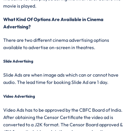
movie is played.
What Kind Of Options Are Available in Cinema
Advertising?
There are two different cinema advertising options
available to advertise on-screen in theatres.
Slide Advertising
Slide Ads are when image ads which can or cannot have
audio. The lead time for booking Slide Ad are 1 day.
Video Advertising
Video Ads has to be approved by the CBFC Board of India.
After obtaining the Censor Certificate the video ad is
converted to a J2K format. The Censor Board approved &