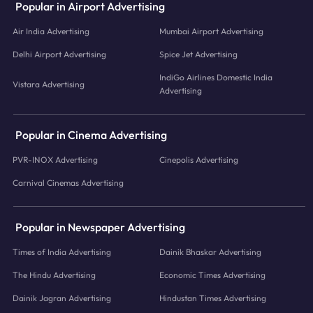
Popular in Airport Advertising
Air India Advertising
Mumbai Airport Advertising
Delhi Airport Advertising
Spice Jet Advertising
IndiGo Airlines Domestic India
Vistara Advertising
Advertising
Popular in Cinema Advertising
PVR-INOX Advertising
Cinepolis Advertising
Carnival Cinemas Advertising
Popular in Newspaper Advertising
Times of India Advertising
Dainik Bhaskar Advertising
The Hindu Advertising
Economic Times Advertising
Dainik Jagran Advertising
Hindustan Times Advertising