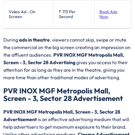
Video Ad - On
₹ 713
Per
Book Ads
Screen
Second
Now
During
ads in theatre
, viewers cannot skip, swipe or mute
the commercial on the big screen creating an impression on
the affluent audiences.
PVR INOX MGF Metropolis Mall,
Screen - 3, Sector 28 Advertising
gives you access to their
attention for as long as they are in the theatre, giving you
more time than other traditional modes of advertising.
PVR INOX MGF Metropolis Mall,
Screen - 3, Sector 28 Advertisement
PVR INOX MGF Metropolis Mall, Screen - 3, Sector 28
Advertisement
is an effective advertising medium that will
help advertisers to get maximum exposure to their brand.
Unlike other advertising mediums,
Cinema Advertisement