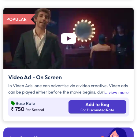
POPULAR
Video Ad - On Screen
In Video Ads, one can advertise via a video creative. Video ads
can be played either before the movie begins, during the
view more
movie interval or both. The duration of video ads are in
Base Rate
Add to Bag
multiples of 10 seconds.
₹ 750
Per Second
For Discounted Rate