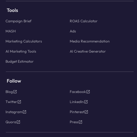
Tools
Campaign Brief
ROAS Calculator
MASH
Ads
Marketing Calculators
Media Recommendation
AI Marketing Tools
AI Creative Generator
Budget Estimator
Follow
Blog
Facebook
Twitter
LinkedIn
Instagram
Pinterest
Quora
Press