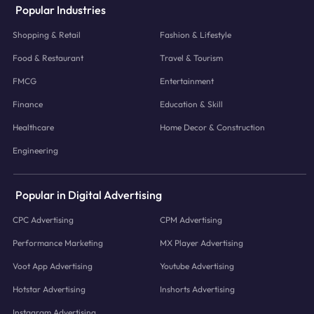
Popular Industries
Shopping & Retail
Fashion & Lifestyle
Food & Restaurant
Travel & Tourism
FMCG
Entertainment
Finance
Education & Skill
Healthcare
Home Decor & Construction
Engineering
Popular in Digital Advertising
CPC Advertising
CPM Advertising
Performance Marketing
MX Player Advertising
Voot App Advertising
Youtube Advertising
Hotstar Advertising
Inshorts Advertising
Instagram Advertising