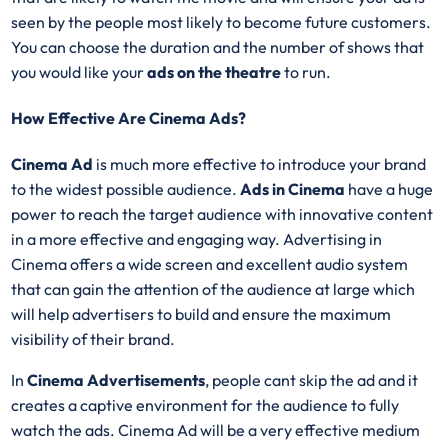
seen by the people most likely to become future customers.
You can choose the duration and the number of shows that
you would like your
ads on the theatre
to run.
How Effective Are Cinema Ads?
Cinema Ad
is much more effective to introduce your brand
to the widest possible audience.
Ads in Cinema
have a huge
power to reach the target audience with innovative content
in a more effective and engaging way. Advertising in
Cinema offers a wide screen and excellent audio system
that can gain the attention of the audience at large which
will help advertisers to build and ensure the maximum
visibility of their brand.
In
Cinema Advertisements
, people cant skip the ad and it
creates a captive environment for the audience to fully
watch the ads. Cinema Ad will be a very effective medium