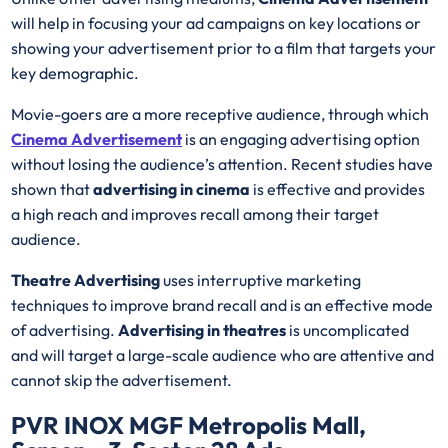
will help in focusing your ad campaigns on key locations or
showing your advertisement prior to a film that targets your
key demographic.
Movie-goers are a more receptive audience, through which
Cinema Advertisement
is an engaging advertising option
without losing the audience’s attention. Recent studies have
shown that
advertising in cinema
is effective and provides
a high reach and improves recall among their target
audience.
Theatre Advertising
uses interruptive marketing
techniques to improve brand recall and is an effective mode
of advertising.
Advertising in theatres
is uncomplicated
and will target a large-scale audience who are attentive and
cannot skip the advertisement.
PVR INOX MGF Metropolis Mall,