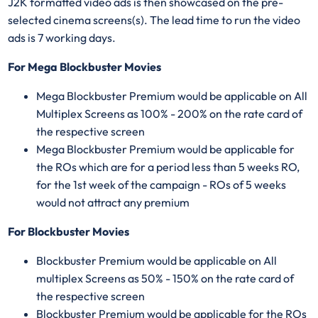
J2K formatted video ads is then showcased on the pre-
selected cinema screens(s). The lead time to run the video
ads is 7 working days.
For Mega Blockbuster Movies
Mega Blockbuster Premium would be applicable on All
Multiplex Screens as 100% - 200% on the rate card of
the respective screen
Mega Blockbuster Premium would be applicable for
the ROs which are for a period less than 5 weeks RO,
for the 1st week of the campaign - ROs of 5 weeks
would not attract any premium
For Blockbuster Movies
Blockbuster Premium would be applicable on All
multiplex Screens as 50% - 150% on the rate card of
the respective screen
Blockbuster Premium would be applicable for the ROs