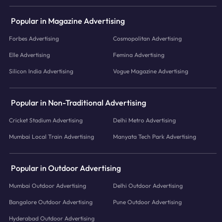
Popular in Magazine Advertising
Forbes Advertising
Cosmopolitan Advertising
Elle Advertising
Femina Advertising
Silicon India Advertising
Vogue Magazine Advertising
Popular in Non-Traditional Advertising
Cricket Stadium Advertising
Delhi Metro Advertising
Mumbai Local Train Advertising
Manyata Tech Park Advertising
Popular in Outdoor Advertising
Mumbai Outdoor Advertising
Delhi Outdoor Advertising
Bangalore Outdoor Advertising
Pune Outdoor Advertising
Hyderabad Outdoor Advertising