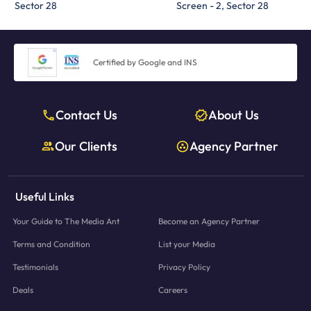
Sector 28
Screen - 2, Sector 28
Certified by Google and INS
Contact Us
About Us
Our Clients
Agency Partner
Useful Links
Your Guide to The Media Ant
Become an Agency Partner
Terms and Condition
List your Media
Testimonials
Privacy Policy
Deals
Careers