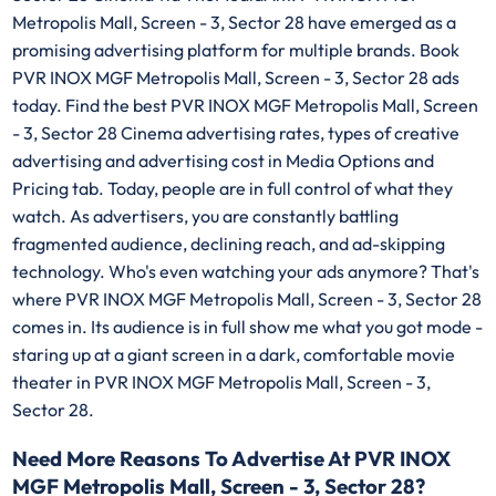
Metropolis Mall, Screen - 3, Sector 28 have emerged as a
promising advertising platform for multiple brands. Book
PVR INOX MGF Metropolis Mall, Screen - 3, Sector 28 ads
today. Find the best PVR INOX MGF Metropolis Mall, Screen
- 3, Sector 28 Cinema advertising rates, types of creative
advertising and advertising cost in Media Options and
Pricing tab. Today, people are in full control of what they
watch. As advertisers, you are constantly battling
fragmented audience, declining reach, and ad-skipping
technology. Who's even watching your ads anymore? That's
where PVR INOX MGF Metropolis Mall, Screen - 3, Sector 28
comes in. Its audience is in full show me what you got mode -
staring up at a giant screen in a dark, comfortable movie
theater in PVR INOX MGF Metropolis Mall, Screen - 3,
Sector 28.
Need More Reasons To Advertise At PVR INOX
MGF Metropolis Mall, Screen - 3, Sector 28?