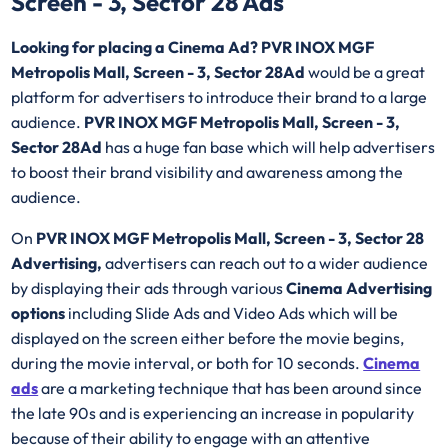
Screen - 3, Sector 28 Ads
Looking for placing a Cinema Ad? PVR INOX MGF
Metropolis Mall, Screen - 3, Sector 28Ad
would be a great
platform for advertisers to introduce their brand to a large
audience.
PVR INOX MGF Metropolis Mall, Screen - 3,
Sector 28Ad
has a huge fan base which will help advertisers
to boost their brand visibility and awareness among the
audience.
On
PVR INOX MGF Metropolis Mall, Screen - 3, Sector 28
Advertising,
advertisers can reach out to a wider audience
by displaying their ads through various
Cinema Advertising
options
including Slide Ads and Video Ads which will be
displayed on the screen either before the movie begins,
during the movie interval, or both for 10 seconds.
Cinema
ads
are a marketing technique that has been around since
the late 90s and is experiencing an increase in popularity
because of their ability to engage with an attentive