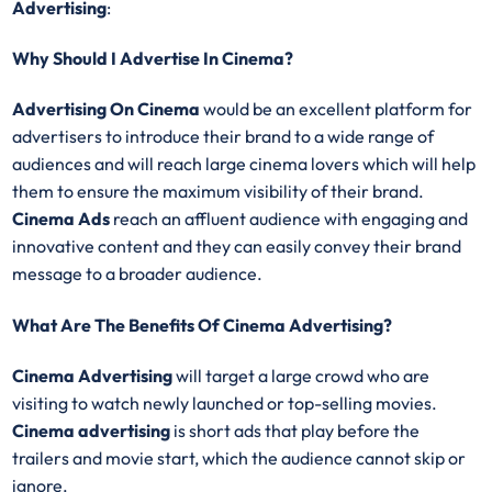
Advertising
:
Why Should I Advertise In Cinema?
Advertising On Cinema
would be an excellent platform for
advertisers to introduce their brand to a wide range of
audiences and will reach large cinema lovers which will help
them to ensure the maximum visibility of their brand.
Cinema Ads
reach an affluent audience with engaging and
innovative content and they can easily convey their brand
message to a broader audience.
What Are The Benefits Of Cinema Advertising?
Cinema Advertising
will target a large crowd who are
visiting to watch newly launched or top-selling movies.
Cinema advertising
is short ads that play before the
trailers and movie start, which the audience cannot skip or
ignore.