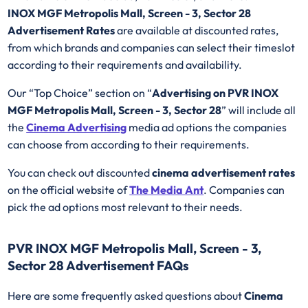
INOX MGF Metropolis Mall, Screen - 3, Sector 28
Advertisement Rates
are available at discounted rates,
from which brands and companies can select their timeslot
according to their requirements and availability.
Our “Top Choice” section on “
Advertising on PVR INOX
MGF Metropolis Mall, Screen - 3, Sector 28
” will include all
the
Cinema Advertising
media ad options the companies
can choose from according to their requirements.
You can check out discounted
cinema advertisement rates
on the official website of
The Media Ant
. Companies can
pick the ad options most relevant to their needs.
PVR INOX MGF Metropolis Mall, Screen - 3,
Sector 28 Advertisement FAQs
Here are some frequently asked questions about
Cinema