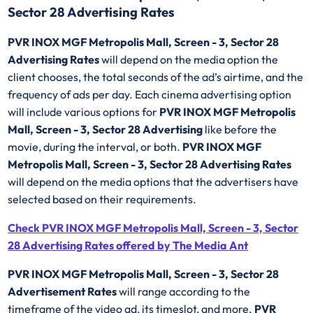
Sector 28 Advertising Rates
PVR INOX MGF Metropolis Mall, Screen - 3, Sector 28
Advertising Rates
will depend on the media option the
client chooses, the total seconds of the ad’s airtime, and the
frequency of ads per day. Each cinema advertising option
will include various options for
PVR INOX MGF Metropolis
Mall, Screen - 3, Sector 28 Advertising
like before the
movie, during the interval, or both.
PVR INOX MGF
Metropolis Mall, Screen - 3, Sector 28 Advertising Rates
will depend on the media options that the advertisers have
selected based on their requirements.
Check PVR INOX MGF Metropolis Mall, Screen - 3, Sector
28 Advertising Rates offered by The Media Ant
PVR INOX MGF Metropolis Mall, Screen - 3, Sector 28
Advertisement Rates
will range according to the
timeframe of the video ad, its timeslot, and more.
PVR