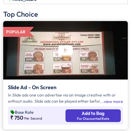
Top Choice
POPULAR
Slide Ad - On Screen
In Slide ads one can advertise via an image creative with or
without audio. Slide ads can be played either before the movie
view more
begins, during the movie interval or both. The duration of slide
Base Rate
Add to Bag
ads are in multiples of 10 seconds
₹ 750
Per Second
For Discounted Rate