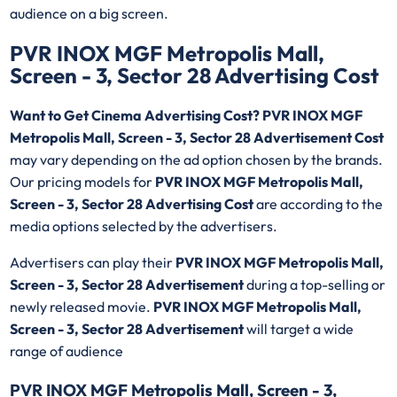
audience on a big screen.
PVR INOX MGF Metropolis Mall,
Screen - 3, Sector 28 Advertising Cost
Want to Get Cinema Advertising Cost? PVR INOX MGF
Metropolis Mall, Screen - 3, Sector 28 Advertisement Cost
may vary depending on the ad option chosen by the brands.
Our pricing models for
PVR INOX MGF Metropolis Mall,
Screen - 3, Sector 28 Advertising Cost
are according to the
media options selected by the advertisers.
Advertisers can play their
PVR INOX MGF Metropolis Mall,
Screen - 3, Sector 28 Advertisement
during a top-selling or
newly released movie.
PVR INOX MGF Metropolis Mall,
Screen - 3, Sector 28 Advertisement
will target a wide
range of audience
PVR INOX MGF Metropolis Mall, Screen - 3,