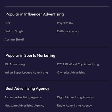
Popular in Influencer Advertising
Nick
Prajakta Koli
Barkha Singh
Krithika Khurana
Aashna Shroff
Popular in Sports Marketing
IPL Advertising
ICC T20 World Cup Advertising
Indian Super League Advertising
Olympics Advertising
Best Advertising Agency
Airport Advertising Agency
Digital Advertising Agency
Magazine Advertising Agency
Radio Advertising Agency