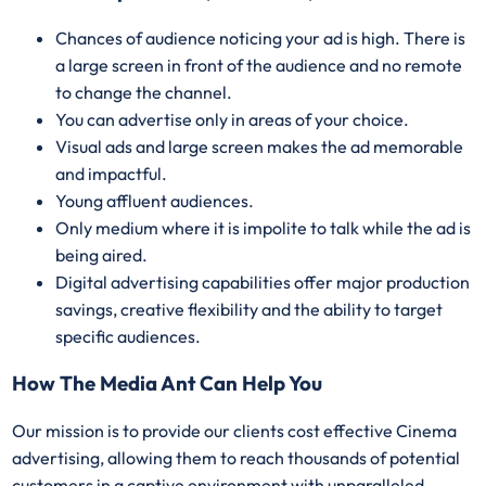
Chances of audience noticing your ad is high. There is
a large screen in front of the audience and no remote
to change the channel.
You can advertise only in areas of your choice.
Visual ads and large screen makes the ad memorable
and impactful.
Young affluent audiences.
Only medium where it is impolite to talk while the ad is
being aired.
Digital advertising capabilities offer major production
savings, creative flexibility and the ability to target
specific audiences.
How The Media Ant Can Help You
Our mission is to provide our clients cost effective Cinema
advertising, allowing them to reach thousands of potential
customers in a captive environment with unparalleled