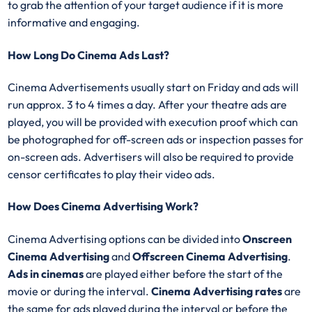
to grab the attention of your target audience if it is more
informative and engaging.
How Long Do Cinema Ads Last?
Cinema Advertisements usually start on Friday and ads will
run approx. 3 to 4 times a day. After your theatre ads are
played, you will be provided with execution proof which can
be photographed for off-screen ads or inspection passes for
on-screen ads. Advertisers will also be required to provide
censor certificates to play their video ads.
How Does Cinema Advertising Work?
Cinema Advertising options can be divided into
Onscreen
Cinema Advertising
and
Offscreen Cinema Advertising
.
Ads in cinemas
are played either before the start of the
movie or during the interval.
Cinema Advertising rates
are
the same for ads played during the interval or before the