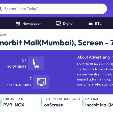
"
India Today
"
Search
r
Newspaper
Digital
BTL
 West
norbit Mall(Mumbai), Screen - 
About
Advertising in 
57
PVR INOX Inorbit Mall
NO.OF SEATS
for brands to reach out
movie theatre, finding 
7
impact advertising opti
customers who spend a 
SCREEN NUMBER
CINEMA CHAIN
TYPE(ONSCREEN/OFFSCREEN)
MALL NAME
PVR INOX
onScreen