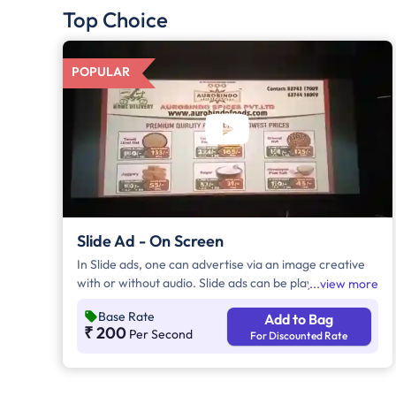
Top Choice
POPULAR
Slide Ad - On Screen
In Slide ads, one can advertise via an image creative
with or without audio. Slide ads can be played either
view more
before the movie begins, during the movie interval, or
Base Rate
Add to Bag
both. The duration of slide ads is in multiples of 5
₹ 200
Per Second
For Discounted Rate
seconds