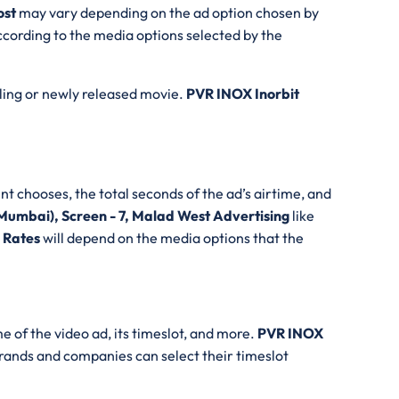
ost
may vary depending on the ad option chosen by
cording to the media options selected by the
lling or newly released movie.
PVR INOX Inorbit
nt chooses, the total seconds of the ad’s airtime, and
Mumbai), Screen - 7, Malad West Advertising
like
g Rates
will depend on the media options that the
e of the video ad, its timeslot, and more.
PVR INOX
brands and companies can select their timeslot