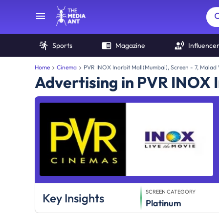
Sports
Magazine
Influence
Home
Cinema
PVR INOX Inorbit Mall(Mumbai), Screen - 7, Malad
Advertising in PVR INOX I
SCREEN CATEGORY
Key Insights
Platinum