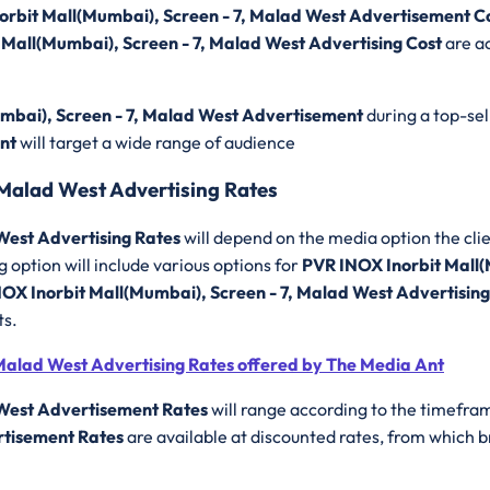
orbit Mall(Mumbai), Screen - 7, Malad West Advertisement C
 Mall(Mumbai), Screen - 7, Malad West Advertising Cost
are ac
mbai), Screen - 7, Malad West Advertisement
during a top-se
ent
will target a wide range of audience
 Malad West Advertising Rates
West Advertising Rates
will depend on the media option the clie
 option will include various options for
PVR INOX Inorbit Mall(
OX Inorbit Mall(Mumbai), Screen - 7, Malad West Advertisin
ts.
Malad West Advertising Rates offered by The Media Ant
 West Advertisement Rates
will range according to the timefram
rtisement Rates
are available at discounted rates, from which 