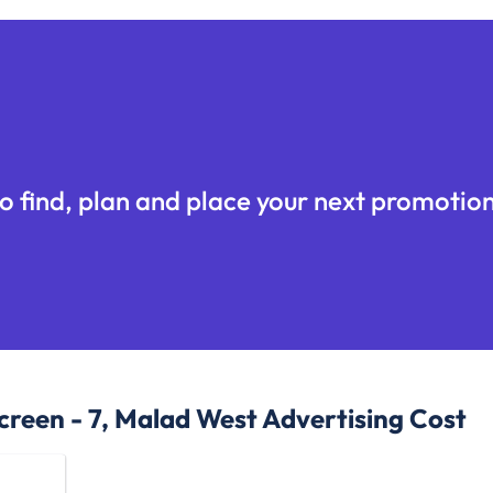
o find, plan and place your next promotion
creen - 7, Malad West
Advertising Cost