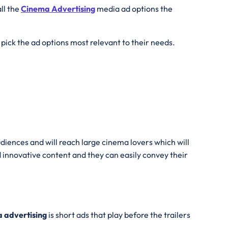
all the
Cinema Advertising
media ad options the
pick the ad options most relevant to their needs.
diences and will reach large cinema lovers which will
 innovative content and they can easily convey their
 advertising
is short ads that play before the trailers