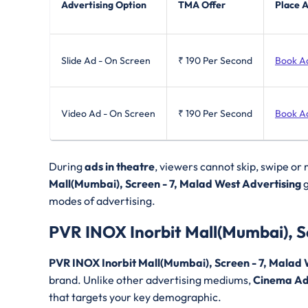
Advertising Option
TMA Offer
Place 
Slide Ad - On Screen
₹ 190
Per Second
Book A
Video Ad - On Screen
₹ 190
Per Second
Book A
During
ads in theatre
, viewers cannot skip, swipe or
Mall(Mumbai), Screen - 7, Malad West Advertising
g
modes of advertising.
PVR INOX Inorbit Mall(Mumbai), S
PVR INOX Inorbit Mall(Mumbai), Screen - 7, Malad
brand. Unlike other advertising mediums,
Cinema Ad
that targets your key demographic.