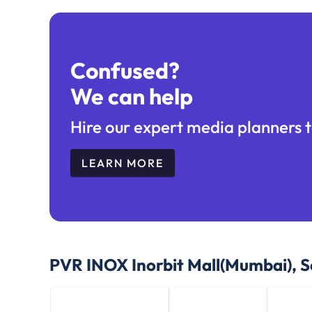
Confused?
We can help
Hire our expert media planners t
LEARN MORE
PVR INOX Inorbit Mall(Mumbai), S