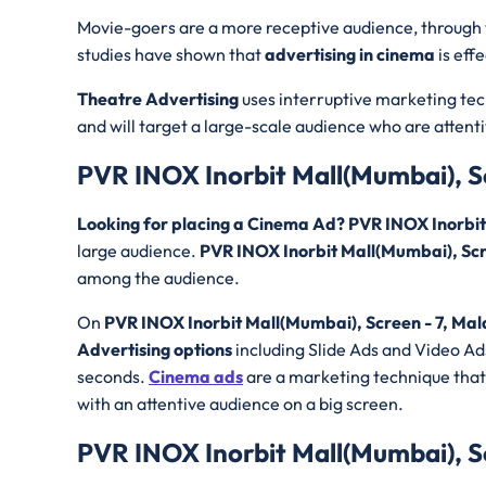
Movie-goers are a more receptive audience, through
studies have shown that
advertising in cinema
is eff
Theatre Advertising
uses interruptive marketing tec
and will target a large-scale audience who are attent
PVR INOX Inorbit Mall(Mumbai), S
Looking for placing a Cinema Ad? PVR INOX Inorbi
large audience.
PVR INOX Inorbit Mall(Mumbai), Sc
among the audience.
On
PVR INOX Inorbit Mall(Mumbai), Screen - 7, Mal
Advertising options
including Slide Ads and Video Ads
seconds.
Cinema ads
are a marketing technique that 
with an attentive audience on a big screen.
PVR INOX Inorbit Mall(Mumbai), S