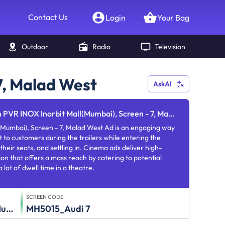
Contact Us
Login
Your Bag
Outdoor
Radio
Television
7, Malad West
AskAI
PVR INOX Inorbit Mall(Mumbai), Screen - 7, Malad West
(Mumbai), Screen - 7, Malad West Ad is an engaging way
 to customers during the trailers while entering the
their seats, and settling in. Cinema ads deliver high-
on that offers a mass reach by catering to potential
lot of dwell time in a theatre.
SCREEN CODE
Inorbit Mall(Mumbai)
MH5015_Audi 7