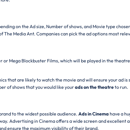
pending on the Ad size, Number of shows, and Movie type chosen 
f The Media Ant. Companies can pick the ad options most relev
 or Mega Blockbuster Films, which will be played in the theatre.
cs that are likely to watch the movie and will ensure your ad is
er of shows that you would like your
ads on the theatre
to run.
brand to the widest possible audience.
Ads in Cinema
have a hu
ay. Advertising in Cinema offers a wide screen and excellent au
 and ensure the maximum visibility of their brand.