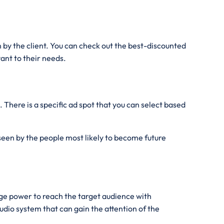
by the client. You can check out the best-discounted
ant to their needs.
 There is a specific ad spot that you can select based
 seen by the people most likely to become future
ge power to reach the target audience with
dio system that can gain the attention of the