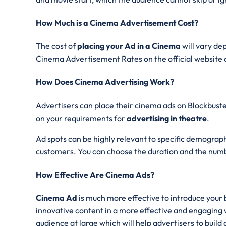
How Much is a Cinema Advertisement Cost?
The cost of
placing your Ad in a Cinema
will vary de
Cinema Advertisement Rates on the official website o
How Does Cinema Advertising Work?
Advertisers can place their cinema ads on Blockbuster
on your requirements for
advertising in theatre
.
Ad spots can be highly relevant to specific demographi
customers. You can choose the duration and the numb
How Effective Are Cinema Ads?
Cinema Ad
is much more effective to introduce your 
innovative content in a more effective and engaging w
audience at large which will help advertisers to build