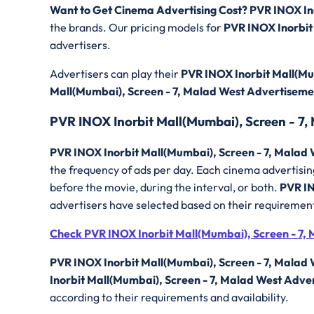
Want to Get Cinema Advertising Cost? PVR INOX In
the brands. Our pricing models for
PVR INOX Inorbit
advertisers.
Advertisers can play their
PVR INOX Inorbit Mall(Mu
Mall(Mumbai), Screen - 7, Malad West Advertisem
PVR INOX Inorbit Mall(Mumbai), Screen - 7,
PVR INOX Inorbit Mall(Mumbai), Screen - 7, Malad 
the frequency of ads per day. Each cinema advertising
before the movie, during the interval, or both.
PVR IN
advertisers have selected based on their requiremen
Check PVR INOX Inorbit Mall(Mumbai), Screen - 7, 
PVR INOX Inorbit Mall(Mumbai), Screen - 7, Malad
Inorbit Mall(Mumbai), Screen - 7, Malad West Adve
according to their requirements and availability.