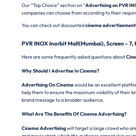
Our “Top Choice” section on “
Advertising on PVR IN
companies can choose from according to their requi
You can check out discounted
cinema advertisement
PVR INOX Inorbit Mall(Mumbai), Screen - 7
Here are some frequently asked questions about
Cine
Why Should I Advertise In Cinema?
Advertising On Cinema
would be an excellent platfor
help them to ensure the maximum visibility of their b
brand message to a broader audience.
What Are The Benefits Of Cinema Advertising?
Cinema Advertising
will target a large crowd who ar
and movie start, which the audience cannot skip or ig