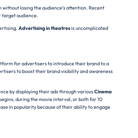
n without losing the audience’s attention. Recent
r target audience.
ertising.
Advertising in theatres
is uncomplicated
tform for advertisers to introduce their brand to a
rtisers to boost their brand visibility and awareness
ence by displaying their ads through various
Cinema
egins, during the movie interval, or both for 10
se in popularity because of their ability to engage