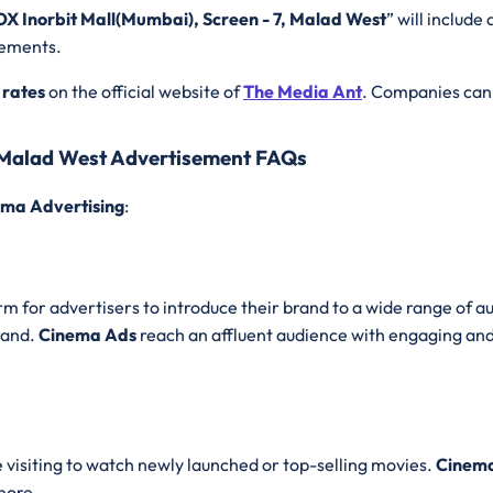
OX Inorbit Mall(Mumbai), Screen - 7, Malad West
” will include 
rements.
 rates
on the official website of
The Media Ant
. Companies can 
, Malad West Advertisement FAQs
ma Advertising
:
m for advertisers to introduce their brand to a wide range of au
rand.
Cinema Ads
reach an affluent audience with engaging and
e visiting to watch newly launched or top-selling movies.
Cinema
nore.