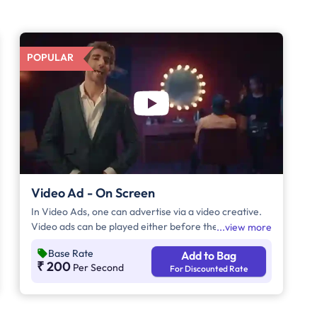
POPULAR
Video Ad - On Screen
In Video Ads, one can advertise via a video creative.
Video ads can be played either before the movie
view more
begins, during the movie interval, or both. The
Base Rate
Add to Bag
duration of video ads is in multiples of 5 seconds.
₹ 200
Per Second
For Discounted Rate