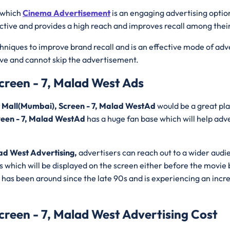
 which
Cinema Advertisement
is an engaging advertising optio
ective and provides a high reach and improves recall among thei
hniques to improve brand recall and is an effective mode of adv
ive and cannot skip the advertisement.
creen - 7, Malad West Ads
t Mall(Mumbai), Screen - 7, Malad WestAd
would be a great pla
reen - 7, Malad WestAd
has a huge fan base which will help adve
ad West Advertising,
advertisers can reach out to a wider audi
 which will be displayed on the screen either before the movie b
has been around since the late 90s and is experiencing an increa
creen - 7, Malad West Advertising Cost