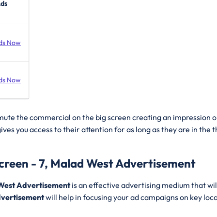
Ads
ds Now
ds Now
 mute the commercial on the big screen creating an impression o
ives you access to their attention for as long as they are in the
creen - 7, Malad West Advertisement
 West Advertisement
is an effective advertising medium that wi
vertisement
will help in focusing your ad campaigns on key loc