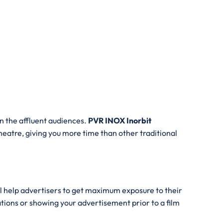
n the affluent audiences.
PVR INOX Inorbit
 theatre, giving you more time than other traditional
ll help advertisers to get maximum exposure to their
ations or showing your advertisement prior to a film