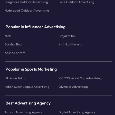
Bangalore Outdoor Advertising
Pune Outdoor Advertising
Hyderabad Outdoor Advertising
Popular in Influencer Advertising
Nick
Prajakta Koli
Barkha Singh
Krithika Khurana
Aashna Shroff
Popular in Sports Marketing
IPL Advertising
ICC T20 World Cup Advertising
Indian Super League Advertising
Olympics Advertising
Best Advertising Agency
Airport Advertising Agency
Digital Advertising Agency