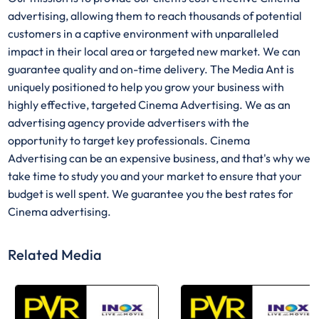
advertising, allowing them to reach thousands of potential
customers in a captive environment with unparalleled
impact in their local area or targeted new market. We can
guarantee quality and on-time delivery. The Media Ant is
uniquely positioned to help you grow your business with
highly effective, targeted Cinema Advertising. We as an
advertising agency provide advertisers with the
opportunity to target key professionals. Cinema
Advertising can be an expensive business, and that's why we
take time to study you and your market to ensure that your
budget is well spent. We guarantee you the best rates for
Cinema advertising.
Related Media