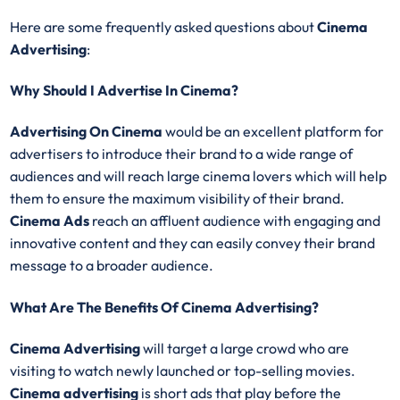
Here are some frequently asked questions about
Cinema
Advertising
:
Why Should I Advertise In Cinema?
Advertising On Cinema
would be an excellent platform for
advertisers to introduce their brand to a wide range of
audiences and will reach large cinema lovers which will help
them to ensure the maximum visibility of their brand.
Cinema Ads
reach an affluent audience with engaging and
innovative content and they can easily convey their brand
message to a broader audience.
What Are The Benefits Of Cinema Advertising?
Cinema Advertising
will target a large crowd who are
visiting to watch newly launched or top-selling movies.
Cinema advertising
is short ads that play before the