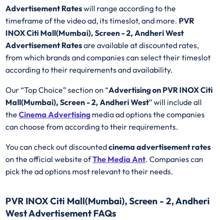
Advertisement Rates
will range according to the
timeframe of the video ad, its timeslot, and more.
PVR
INOX Citi Mall(Mumbai), Screen - 2, Andheri West
Advertisement Rates
are available at discounted rates,
from which brands and companies can select their timeslot
according to their requirements and availability.
Our “Top Choice” section on “
Advertising on PVR INOX Citi
Mall(Mumbai), Screen - 2, Andheri West
” will include all
the
Cinema Advertising
media ad options the companies
can choose from according to their requirements.
You can check out discounted
cinema advertisement rates
on the official website of
The Media Ant
. Companies can
pick the ad options most relevant to their needs.
PVR INOX Citi Mall(Mumbai), Screen - 2, Andheri
West Advertisement FAQs