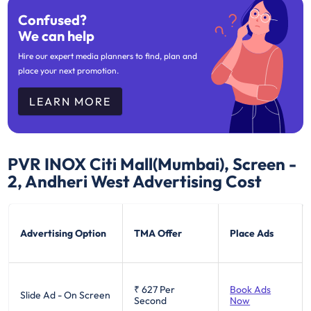
Confused?
We can help
Hire our expert media planners to find, plan and
place your next promotion.
LEARN MORE
PVR INOX Citi Mall(Mumbai), Screen -
2, Andheri West
Advertising Cost
Advertising Option
TMA Offer
Place Ads
₹ 627
Per
Book Ads
Slide Ad - On Screen
Second
Now