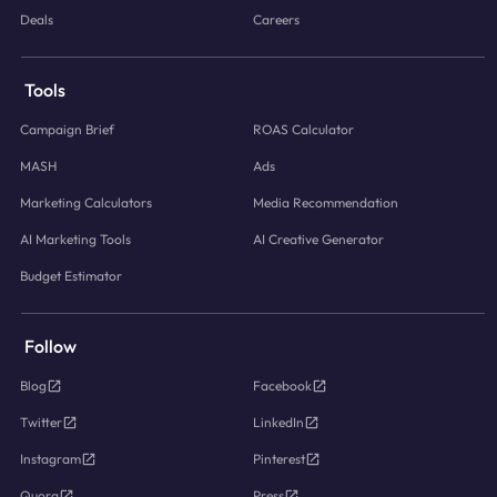
Deals
Careers
Tools
Campaign Brief
ROAS Calculator
MASH
Ads
Marketing Calculators
Media Recommendation
AI Marketing Tools
AI Creative Generator
Budget Estimator
Follow
Blog
Facebook
Twitter
LinkedIn
Instagram
Pinterest
Quora
Press