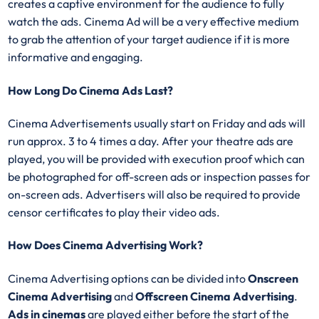
creates a captive environment for the audience to fully
watch the ads. Cinema Ad will be a very effective medium
to grab the attention of your target audience if it is more
informative and engaging.
How Long Do Cinema Ads Last?
Cinema Advertisements usually start on Friday and ads will
run approx. 3 to 4 times a day. After your theatre ads are
played, you will be provided with execution proof which can
be photographed for off-screen ads or inspection passes for
on-screen ads. Advertisers will also be required to provide
censor certificates to play their video ads.
How Does Cinema Advertising Work?
Cinema Advertising options can be divided into
Onscreen
Cinema Advertising
and
Offscreen Cinema Advertising
.
Ads in cinemas
are played either before the start of the