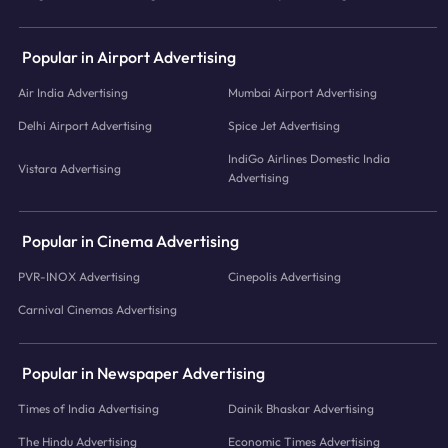
Popular in Airport Advertising
Air India Advertising
Mumbai Airport Advertising
Delhi Airport Advertising
Spice Jet Advertising
IndiGo Airlines Domestic India
Vistara Advertising
Advertising
Popular in Cinema Advertising
PVR-INOX Advertising
Cinepolis Advertising
Carnival Cinemas Advertising
Popular in Newspaper Advertising
Times of India Advertising
Dainik Bhaskar Advertising
The Hindu Advertising
Economic Times Advertising