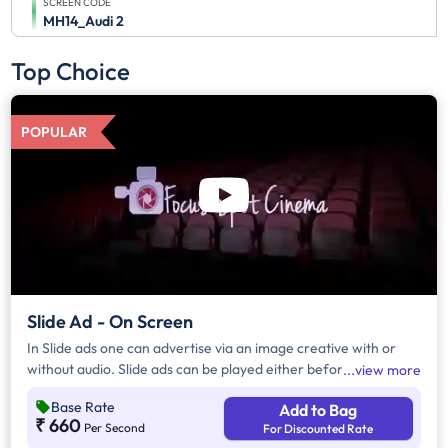
SCREEN CODE
MH14_Audi 2
Top Choice
POPULAR
Slide Ad - On Screen
In Slide ads one can advertise via an image creative with or
without audio. Slide ads can be played either before the movie
view more
begins, during the movie interval or both. The duration of slide
Base Rate
Add to Bag
ads are in multiples of 10 seconds
₹ 660
Per Second
For Discounted Rate