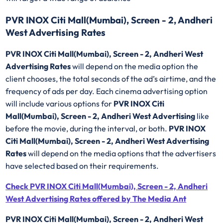
PVR INOX Citi Mall(Mumbai), Screen - 2, Andheri
West Advertising Rates
PVR INOX Citi Mall(Mumbai), Screen - 2, Andheri West
Advertising Rates
will depend on the media option the
client chooses, the total seconds of the ad’s airtime, and the
frequency of ads per day. Each cinema advertising option
will include various options for
PVR INOX Citi
Mall(Mumbai), Screen - 2, Andheri West Advertising
like
before the movie, during the interval, or both.
PVR INOX
Citi Mall(Mumbai), Screen - 2, Andheri West Advertising
Rates
will depend on the media options that the advertisers
have selected based on their requirements.
Check PVR INOX Citi Mall(Mumbai), Screen - 2, Andheri
West Advertising Rates offered by The Media Ant
PVR INOX Citi Mall(Mumbai), Screen - 2, Andheri West