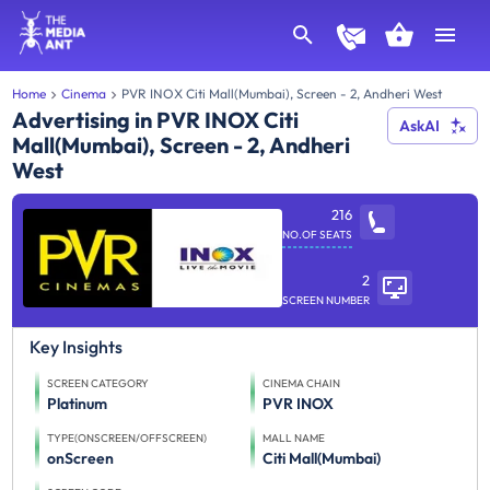
Home
Cinema
PVR INOX Citi Mall(Mumbai), Screen - 2, Andheri West
Advertising in PVR INOX Citi
AskAI
Mall(Mumbai), Screen - 2, Andheri
West
216
NO.OF SEATS
2
SCREEN NUMBER
Key Insights
SCREEN CATEGORY
CINEMA CHAIN
Platinum
PVR INOX
TYPE(ONSCREEN/OFFSCREEN)
MALL NAME
onScreen
Citi Mall(Mumbai)