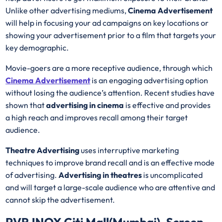
Unlike other advertising mediums,
Cinema Advertisement
will help in focusing your ad campaigns on key locations or
showing your advertisement prior to a film that targets your
key demographic.
Movie-goers are a more receptive audience, through which
Cinema Advertisement
is an engaging advertising option
without losing the audience’s attention. Recent studies have
shown that
advertising in cinema
is effective and provides
a high reach and improves recall among their target
audience.
Theatre Advertising
uses interruptive marketing
techniques to improve brand recall and is an effective mode
of advertising.
Advertising in theatres
is uncomplicated
and will target a large-scale audience who are attentive and
cannot skip the advertisement.