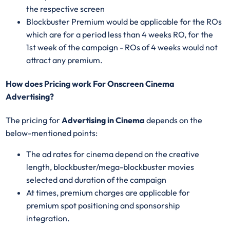
the respective screen
Blockbuster Premium would be applicable for the ROs
which are for a period less than 4 weeks RO, for the
1st week of the campaign - ROs of 4 weeks would not
attract any premium.
How does Pricing work For Onscreen Cinema
Advertising?
The pricing for
Advertising in Cinema
depends on the
below-mentioned points:
The ad rates for cinema depend on the creative
length, blockbuster/mega-blockbuster movies
selected and duration of the campaign
At times, premium charges are applicable for
premium spot positioning and sponsorship
integration.