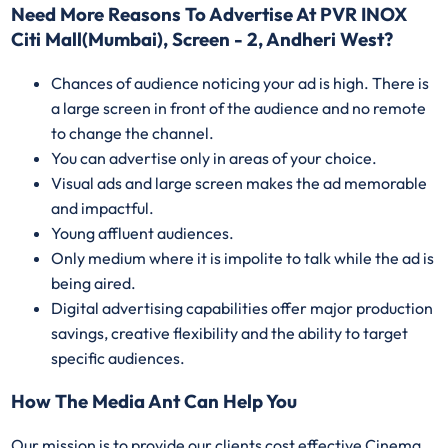
Need More Reasons To Advertise At PVR INOX
Citi Mall(Mumbai), Screen - 2, Andheri West?
Chances of audience noticing your ad is high. There is
a large screen in front of the audience and no remote
to change the channel.
You can advertise only in areas of your choice.
Visual ads and large screen makes the ad memorable
and impactful.
Young affluent audiences.
Only medium where it is impolite to talk while the ad is
being aired.
Digital advertising capabilities offer major production
savings, creative flexibility and the ability to target
specific audiences.
How The Media Ant Can Help You
Our mission is to provide our clients cost effective Cinema