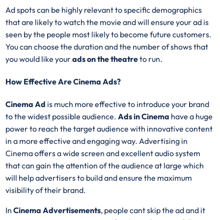
Ad spots can be highly relevant to specific demographics
that are likely to watch the movie and will ensure your ad is
seen by the people most likely to become future customers.
You can choose the duration and the number of shows that
you would like your
ads on the theatre
to run.
How Effective Are Cinema Ads?
Cinema Ad
is much more effective to introduce your brand
to the widest possible audience.
Ads in Cinema
have a huge
power to reach the target audience with innovative content
in a more effective and engaging way. Advertising in
Cinema offers a wide screen and excellent audio system
that can gain the attention of the audience at large which
will help advertisers to build and ensure the maximum
visibility of their brand.
In
Cinema Advertisements
, people cant skip the ad and it