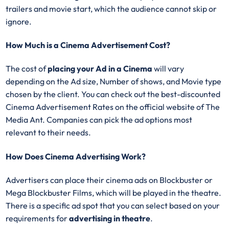
trailers and movie start, which the audience cannot skip or
ignore.
How Much is a Cinema Advertisement Cost?
The cost of
placing your Ad in a Cinema
will vary
depending on the Ad size, Number of shows, and Movie type
chosen by the client. You can check out the best-discounted
Cinema Advertisement Rates on the official website of The
Media Ant. Companies can pick the ad options most
relevant to their needs.
How Does Cinema Advertising Work?
Advertisers can place their cinema ads on Blockbuster or
Mega Blockbuster Films, which will be played in the theatre.
There is a specific ad spot that you can select based on your
requirements for
advertising in theatre
.