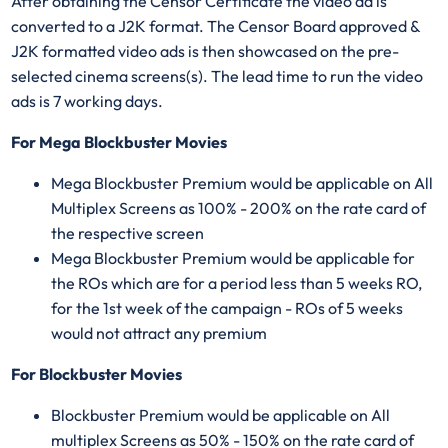
After obtaining the Censor Certificate the video ad is
converted to a J2K format. The Censor Board approved &
J2K formatted video ads is then showcased on the pre-
selected cinema screens(s). The lead time to run the video
ads is 7 working days.
For Mega Blockbuster Movies
Mega Blockbuster Premium would be applicable on All
Multiplex Screens as 100% - 200% on the rate card of
the respective screen
Mega Blockbuster Premium would be applicable for
the ROs which are for a period less than 5 weeks RO,
for the 1st week of the campaign - ROs of 5 weeks
would not attract any premium
For Blockbuster Movies
Blockbuster Premium would be applicable on All
multiplex Screens as 50% - 150% on the rate card of