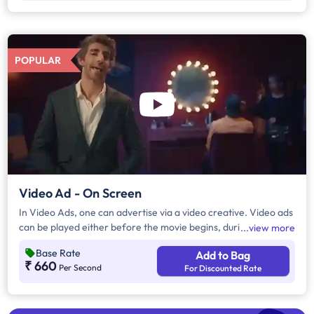
POPULAR
Video Ad - On Screen
In Video Ads, one can advertise via a video creative. Video ads
can be played either before the movie begins, during the
view more
movie interval or both. The duration of video ads are in
Base Rate
Add to Bag
multiples of 10 seconds.
₹ 660
Per Second
For Discounted Rate