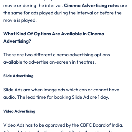
movie or during the interval.
Cinema Advertising rates
are
the same for ads played during the interval or before the
movie is played.
What Kind Of Options Are Available in Cinema
Advertising?
There are two different cinema advertising options
available to advertise on-screen in theatres.
Slide Advertising
Slide Ads are when image ads which can or cannot have
audio. The lead time for booking Slide Ad are 1 day.
Video Advertising
Video Ads has to be approved by the CBFC Board of India.