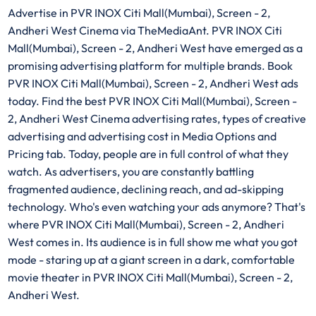
Advertise in PVR INOX Citi Mall(Mumbai), Screen - 2,
Andheri West Cinema via TheMediaAnt. PVR INOX Citi
Mall(Mumbai), Screen - 2, Andheri West have emerged as a
promising advertising platform for multiple brands. Book
PVR INOX Citi Mall(Mumbai), Screen - 2, Andheri West ads
today. Find the best PVR INOX Citi Mall(Mumbai), Screen -
2, Andheri West Cinema advertising rates, types of creative
advertising and advertising cost in Media Options and
Pricing tab. Today, people are in full control of what they
watch. As advertisers, you are constantly battling
fragmented audience, declining reach, and ad-skipping
technology. Who's even watching your ads anymore? That's
where PVR INOX Citi Mall(Mumbai), Screen - 2, Andheri
West comes in. Its audience is in full show me what you got
mode - staring up at a giant screen in a dark, comfortable
movie theater in PVR INOX Citi Mall(Mumbai), Screen - 2,
Andheri West.