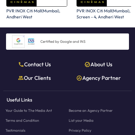
PVR INOX Citi Mall(Mumbai),
PVR INOX Citi Mall(Mumbai),
Andheri West
Screen - 4, Andheri West
Certified by Google and INS
Contact Us
About Us
Our Clients
Agency Partner
Useful Links
Your Guide to The Media Ant
Become an Agency Partner
Terms and Condition
List your Media
Testimonials
Privacy Policy