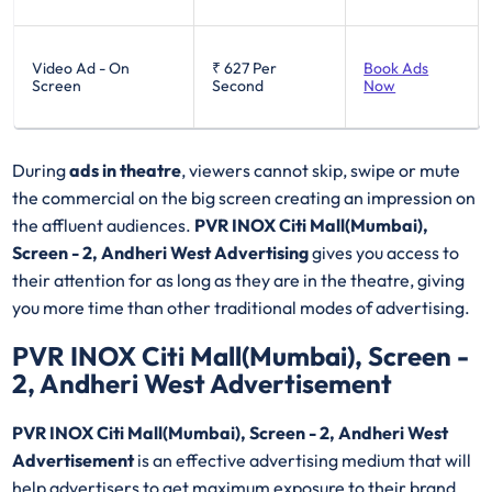
Video Ad - On
₹ 627
Per
Book Ads
Screen
Second
Now
During
ads in theatre
, viewers cannot skip, swipe or mute
the commercial on the big screen creating an impression on
the affluent audiences.
PVR INOX Citi Mall(Mumbai),
Screen - 2, Andheri West Advertising
gives you access to
their attention for as long as they are in the theatre, giving
you more time than other traditional modes of advertising.
PVR INOX Citi Mall(Mumbai), Screen -
2, Andheri West Advertisement
PVR INOX Citi Mall(Mumbai), Screen - 2, Andheri West
Advertisement
is an effective advertising medium that will
help advertisers to get maximum exposure to their brand.