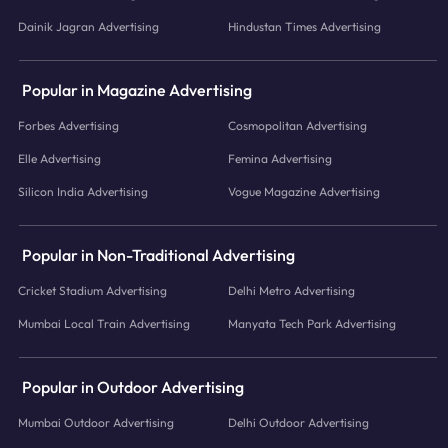
Dainik Jagran Advertising
Hindustan Times Advertising
Popular in Magazine Advertising
Forbes Advertising
Cosmopolitan Advertising
Elle Advertising
Femina Advertising
Silicon India Advertising
Vogue Magazine Advertising
Popular in Non-Traditional Advertising
Cricket Stadium Advertising
Delhi Metro Advertising
Mumbai Local Train Advertising
Manyata Tech Park Advertising
Popular in Outdoor Advertising
Mumbai Outdoor Advertising
Delhi Outdoor Advertising