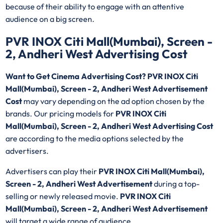
because of their ability to engage with an attentive
audience on a big screen.
PVR INOX Citi Mall(Mumbai), Screen -
2, Andheri West Advertising Cost
Want to Get Cinema Advertising Cost? PVR INOX Citi
Mall(Mumbai), Screen - 2, Andheri West Advertisement
Cost
may vary depending on the ad option chosen by the
brands. Our pricing models for
PVR INOX Citi
Mall(Mumbai), Screen - 2, Andheri West Advertising Cost
are according to the media options selected by the
advertisers.
Advertisers can play their
PVR INOX Citi Mall(Mumbai),
Screen - 2, Andheri West Advertisement
during a top-
selling or newly released movie.
PVR INOX Citi
Mall(Mumbai), Screen - 2, Andheri West Advertisement
will target a wide range of audience