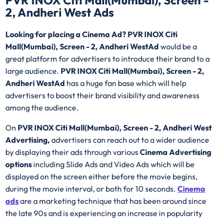
PVR INOX Citi Mall(Mumbai), Screen -
2, Andheri West Ads
Looking for placing a Cinema Ad? PVR INOX Citi
Mall(Mumbai), Screen - 2, Andheri WestAd
would be a
great platform for advertisers to introduce their brand to a
large audience.
PVR INOX Citi Mall(Mumbai), Screen - 2,
Andheri WestAd
has a huge fan base which will help
advertisers to boost their brand visibility and awareness
among the audience.
On
PVR INOX Citi Mall(Mumbai), Screen - 2, Andheri West
Advertising,
advertisers can reach out to a wider audience
by displaying their ads through various
Cinema Advertising
options
including Slide Ads and Video Ads which will be
displayed on the screen either before the movie begins,
during the movie interval, or both for 10 seconds.
Cinema
ads
are a marketing technique that has been around since
the late 90s and is experiencing an increase in popularity