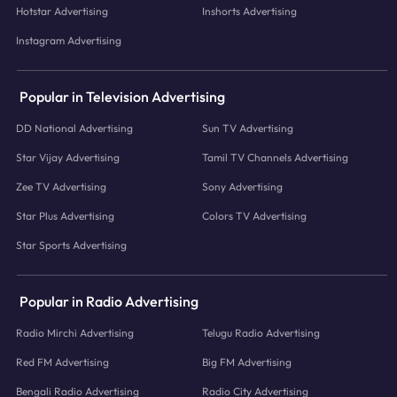
Hotstar Advertising
Inshorts Advertising
Instagram Advertising
Popular in Television Advertising
DD National Advertising
Sun TV Advertising
Star Vijay Advertising
Tamil TV Channels Advertising
Zee TV Advertising
Sony Advertising
Star Plus Advertising
Colors TV Advertising
Star Sports Advertising
Popular in Radio Advertising
Radio Mirchi Advertising
Telugu Radio Advertising
Red FM Advertising
Big FM Advertising
Bengali Radio Advertising
Radio City Advertising