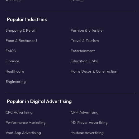
Popular Industries
Shopping & Retail
Fashion & Lifestyle
Food & Restaurant
Travel & Tourism
FMCG
Entertainment
Finance
Education & Skill
Healthcare
Home Decor & Construction
Engineering
Popular in Digital Advertising
CPC Advertising
CPM Advertising
Performance Marketing
MX Player Advertising
Voot App Advertising
Youtube Advertising