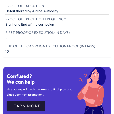
PROOF OF EXECUTION
Detail shared by Airline Authority
PROOF OF EXECUTION FREQUENCY
Start and End of the campaign
FIRST PROOF OF EXECUTION(IN DAYS)
2
END OF THE CAMPAIGN EXECUTION PROOF (IN DAYS)
10
Confused?
We can help
Hire our expert media planners to find, plan and
place your next promotion.
LEARN MORE