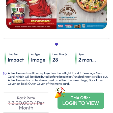
Used For
Ad Type
Lead Time (in days)
Span
Impact
Image
28
2
months
Advertisements will be displayed on the Inflight Food & Beverage Menu
Card, which will be distributed before breakfast/lunch/dinner is rolled out.
Advertisements can be showcased on either the Inner Page, Back Inner
Cover, or Back Outer Cover of the menu card.
TMA Offer
Rack Rate
₹ 2,20,000
/
Per
LOGIN TO VIEW
Month