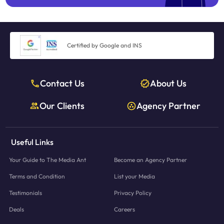
Certified by Google and INS
Contact Us
About Us
Our Clients
Agency Partner
Useful Links
Your Guide to The Media Ant
Become an Agency Partner
Terms and Condition
List your Media
Testimonials
Privacy Policy
Deals
Careers