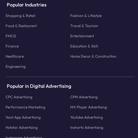
Popular Industries
Shopping & Retail
Fashion & Lifestyle
Food & Restaurant
Travel & Tourism
FMCG
Entertainment
Finance
Education & Skill
Healthcare
Home Decor & Construction
Engineering
Popular in Digital Advertising
CPC Advertising
CPM Advertising
Performance Marketing
MX Player Advertising
Voot App Advertising
Youtube Advertising
Hotstar Advertising
Inshorts Advertising
Instagram Advertising