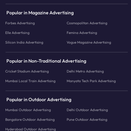
Popular in Magazine Advertising
Forbes Advertising
Cosmopolitan Advertising
Elle Advertising
Femina Advertising
Silicon India Advertising
Vogue Magazine Advertising
Popular in Non-Traditional Advertising
Cricket Stadium Advertising
Delhi Metro Advertising
Mumbai Local Train Advertising
Manyata Tech Park Advertising
Popular in Outdoor Advertising
Mumbai Outdoor Advertising
Delhi Outdoor Advertising
Bangalore Outdoor Advertising
Pune Outdoor Advertising
Hyderabad Outdoor Advertising