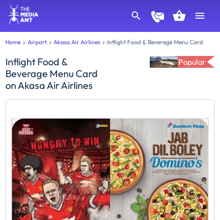
Home
Airport
Akasa Air Airlines
Inflight Food & Beverage Menu Card
Inflight Food &
Popular
Beverage Menu Card
on
Akasa Air Airlines