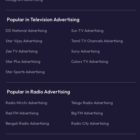
Popular in Television Advertising
DD National Advertising
Sun TV Advertising
Star Vijay Advertising
Tamil TV Channels Advertising
Zee TV Advertising
Sony Advertising
Star Plus Advertising
Colors TV Advertising
Star Sports Advertising
Popular in Radio Advertising
Radio Mirchi Advertising
Telugu Radio Advertising
Red FM Advertising
Big FM Advertising
Bengali Radio Advertising
Radio City Advertising