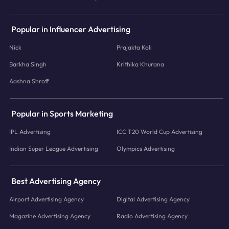
Popular in Influencer Advertising
Nick
Prajakta Koli
Barkha Singh
Krithika Khurana
Aashna Shroff
Popular in Sports Marketing
IPL Advertising
ICC T20 World Cup Advertising
Indian Super League Advertising
Olympics Advertising
Best Advertising Agency
Airport Advertising Agency
Digital Advertising Agency
Magazine Advertising Agency
Radio Advertising Agency