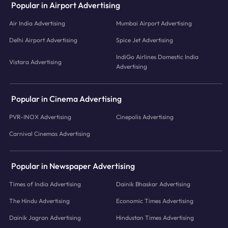
Popular in Airport Advertising
Air India Advertising
Mumbai Airport Advertising
Delhi Airport Advertising
Spice Jet Advertising
IndiGo Airlines Domestic India
Vistara Advertising
Advertising
Popular in Cinema Advertising
PVR-INOX Advertising
Cinepolis Advertising
Carnival Cinemas Advertising
Popular in Newspaper Advertising
Times of India Advertising
Dainik Bhaskar Advertising
The Hindu Advertising
Economic Times Advertising
Dainik Jagran Advertising
Hindustan Times Advertising