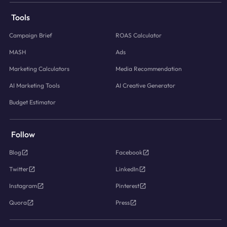
Tools
Campaign Brief
ROAS Calculator
MASH
Ads
Marketing Calculators
Media Recommendation
AI Marketing Tools
AI Creative Generator
Budget Estimator
Follow
Blog
Facebook
Twitter
LinkedIn
Instagram
Pinterest
Quora
Press