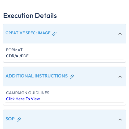
Execution Details
CREATIVE SPEC
:
IMAGE
FORMAT
CDR/AI/PDF
ADDITIONAL INSTRUCTIONS
CAMPAIGN GUIDLINES
Click Here To View
SOP