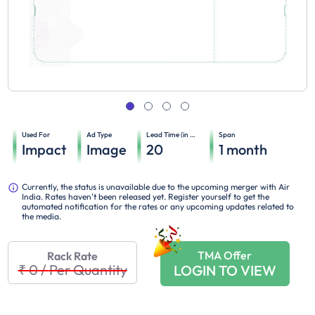
Used For
Ad Type
Lead Time (in days)
Span
Impact
Image
20
1
month
Currently, the status is unavailable due to the upcoming merger with Air
India. Rates haven't been released yet. Register yourself to get the
automated notification for the rates or any upcoming updates related to
the media.
TMA Offer
Rack Rate
₹ 0
/
Per Quantity
LOGIN TO VIEW