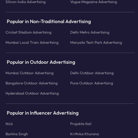
Silicon India Advertising
Vogue Magazine Advertising
Popular in Non-Traditional Advertising
Cricket Stadium Advertising
Delhi Metro Advertising
Mumbai Local Train Advertising
Manyata Tech Park Advertising
Popular in Outdoor Advertising
Mumbai Outdoor Advertising
Delhi Outdoor Advertising
Bangalore Outdoor Advertising
Pune Outdoor Advertising
Hyderabad Outdoor Advertising
Popular in Influencer Advertising
Nick
Prajakta Koli
Barkha Singh
Krithika Khurana