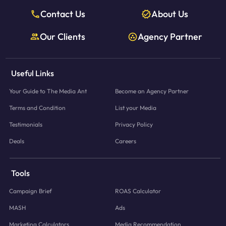
Contact Us
About Us
Our Clients
Agency Partner
Useful Links
Your Guide to The Media Ant
Become an Agency Partner
Terms and Condition
List your Media
Testimonials
Privacy Policy
Deals
Careers
Tools
Campaign Brief
ROAS Calculator
MASH
Ads
Marketing Calculators
Media Recommendation