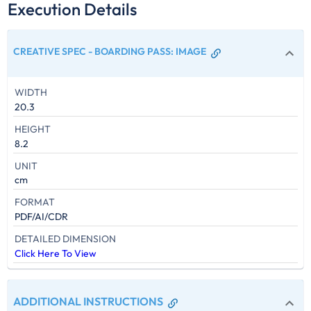
Execution Details
CREATIVE SPEC - BOARDING PASS
:
IMAGE
WIDTH
20.3
HEIGHT
8.2
UNIT
cm
FORMAT
PDF/AI/CDR
DETAILED DIMENSION
Click Here To View
ADDITIONAL INSTRUCTIONS