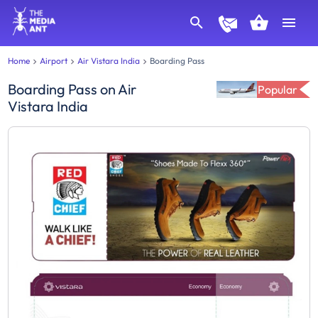
Home
Airport
Air Vistara India
Boarding Pass
Boarding Pass
on
Air
Popular
Vistara India