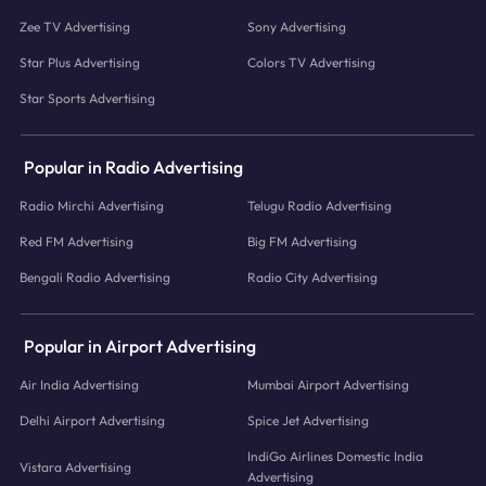
Zee TV Advertising
Sony Advertising
Star Plus Advertising
Colors TV Advertising
Star Sports Advertising
Popular in Radio Advertising
Radio Mirchi Advertising
Telugu Radio Advertising
Red FM Advertising
Big FM Advertising
Bengali Radio Advertising
Radio City Advertising
Popular in Airport Advertising
Air India Advertising
Mumbai Airport Advertising
Delhi Airport Advertising
Spice Jet Advertising
IndiGo Airlines Domestic India
Vistara Advertising
Advertising