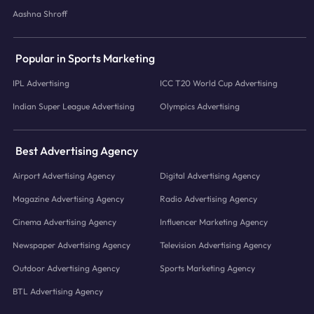
Aashna Shroff
Popular in Sports Marketing
IPL Advertising
ICC T20 World Cup Advertising
Indian Super League Advertising
Olympics Advertising
Best Advertising Agency
Airport Advertising Agency
Digital Advertising Agency
Magazine Advertising Agency
Radio Advertising Agency
Cinema Advertising Agency
Influencer Marketing Agency
Newspaper Advertising Agency
Television Advertising Agency
Outdoor Advertising Agency
Sports Marketing Agency
BTL Advertising Agency