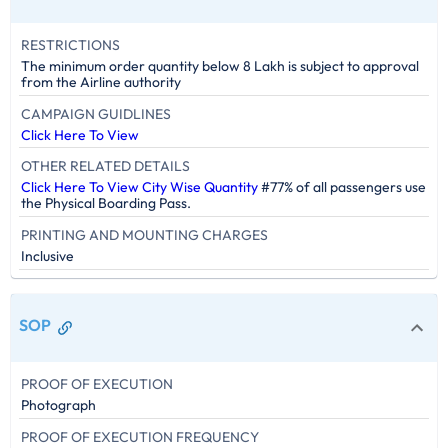
RESTRICTIONS
The minimum order quantity below 8 Lakh is subject to approval
from the Airline authority
CAMPAIGN GUIDLINES
Click Here To View
OTHER RELATED DETAILS
Click Here To View City Wise Quantity
#77% of all passengers use
the Physical Boarding Pass.
PRINTING AND MOUNTING CHARGES
Inclusive
SOP
PROOF OF EXECUTION
Photograph
PROOF OF EXECUTION FREQUENCY