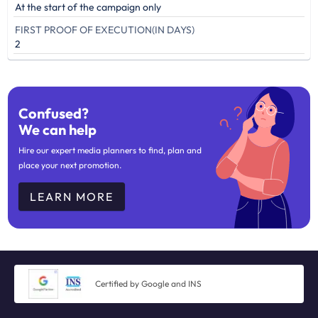
At the start of the campaign only
FIRST PROOF OF EXECUTION(IN DAYS)
2
Confused?
We can help
Hire our expert media planners to find, plan and
place your next promotion.
LEARN MORE
Certified by Google and INS