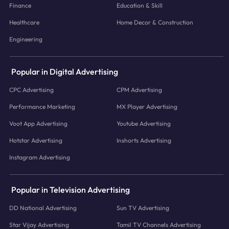
Finance
Education & Skill
Healthcare
Home Decor & Construction
Engineering
Popular in Digital Advertising
CPC Advertising
CPM Advertising
Performance Marketing
MX Player Advertising
Voot App Advertising
Youtube Advertising
Hotstar Advertising
Inshorts Advertising
Instagram Advertising
Popular in Television Advertising
DD National Advertising
Sun TV Advertising
Star Vijay Advertising
Tamil TV Channels Advertising