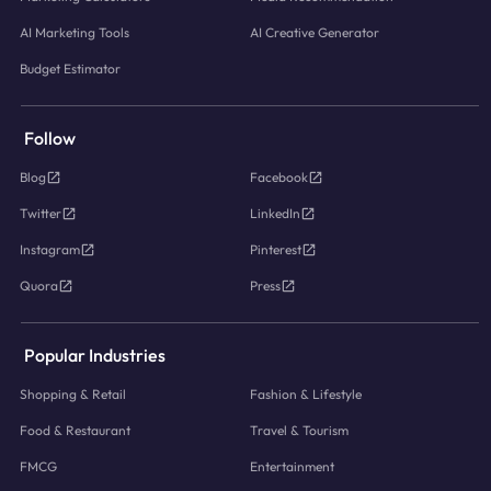
AI Marketing Tools
AI Creative Generator
Budget Estimator
Follow
Blog
Facebook
Twitter
LinkedIn
Instagram
Pinterest
Quora
Press
Popular Industries
Shopping & Retail
Fashion & Lifestyle
Food & Restaurant
Travel & Tourism
FMCG
Entertainment