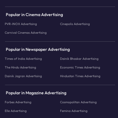
Popular in Cinema Advertising
PVR-INOX Advertising
Cinepolis Advertising
Carnival Cinemas Advertising
Popular in Newspaper Advertising
Times of India Advertising
Dainik Bhaskar Advertising
The Hindu Advertising
Economic Times Advertising
Dainik Jagran Advertising
Hindustan Times Advertising
Popular in Magazine Advertising
Forbes Advertising
Cosmopolitan Advertising
Elle Advertising
Femina Advertising