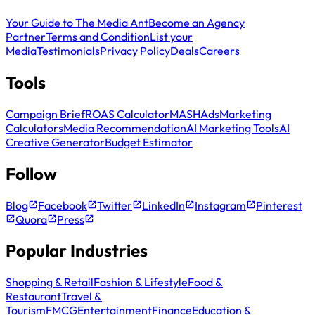
Your Guide to The Media Ant
Become an Agency
Partner
Terms and Condition
List your
Media
Testimonials
Privacy Policy
Deals
Careers
Tools
Campaign Brief
ROAS Calculator
MASH
Ads
Marketing
Calculators
Media Recommendation
AI Marketing Tools
AI
Creative Generator
Budget Estimator
Follow
Blog
Facebook
Twitter
LinkedIn
Instagram
Pinterest
Quora
Press
Popular Industries
Shopping & Retail
Fashion & Lifestyle
Food &
Restaurant
Travel &
Tourism
FMCG
Entertainment
Finance
Education &