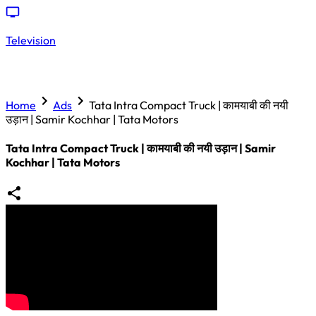
Television
Home
Ads
Tata Intra Compact Truck | कामयाबी की नयी
उड़ान | Samir Kochhar | Tata Motors
Tata Intra Compact Truck | कामयाबी की नयी उड़ान | Samir
Kochhar | Tata Motors