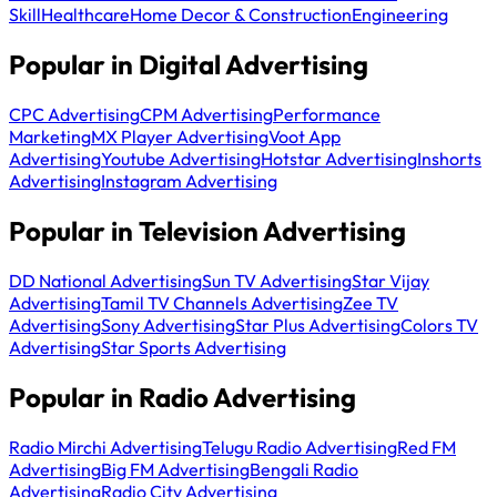
Skill
Healthcare
Home Decor & Construction
Engineering
Popular in Digital Advertising
CPC Advertising
CPM Advertising
Performance
Marketing
MX Player Advertising
Voot App
Advertising
Youtube Advertising
Hotstar Advertising
Inshorts
Advertising
Instagram Advertising
Popular in Television Advertising
DD National Advertising
Sun TV Advertising
Star Vijay
Advertising
Tamil TV Channels Advertising
Zee TV
Advertising
Sony Advertising
Star Plus Advertising
Colors TV
Advertising
Star Sports Advertising
Popular in Radio Advertising
Radio Mirchi Advertising
Telugu Radio Advertising
Red FM
Advertising
Big FM Advertising
Bengali Radio
Advertising
Radio City Advertising