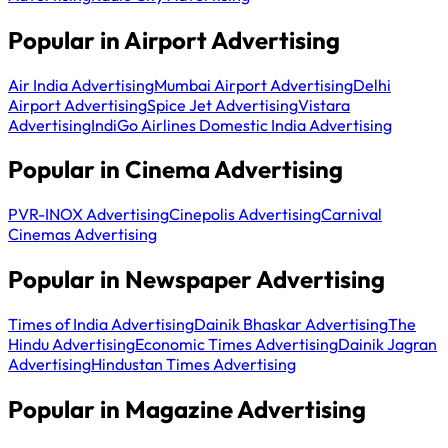
Popular in Airport Advertising
Air India Advertising
Mumbai Airport Advertising
Delhi
Airport Advertising
Spice Jet Advertising
Vistara
Advertising
IndiGo Airlines Domestic India Advertising
Popular in Cinema Advertising
PVR-INOX Advertising
Cinepolis Advertising
Carnival
Cinemas Advertising
Popular in Newspaper Advertising
Times of India Advertising
Dainik Bhaskar Advertising
The
Hindu Advertising
Economic Times Advertising
Dainik Jagran
Advertising
Hindustan Times Advertising
Popular in Magazine Advertising