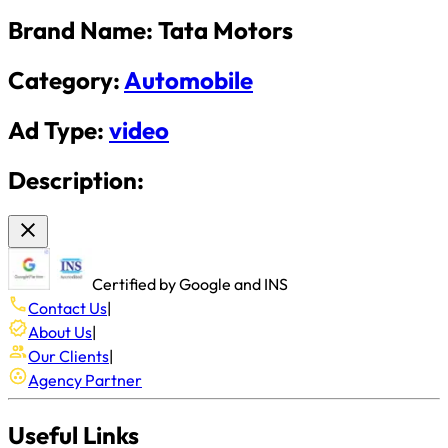
Brand Name:
Tata Motors
Category:
Automobile
Ad Type:
video
Description:
Certified by Google and INS
Contact Us
|
About Us
|
Our Clients
|
Agency Partner
Useful Links