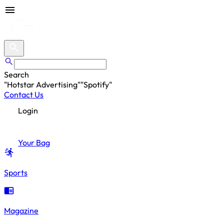
Search
"
Hotstar Advertising
"
"
Spotify
"
"
Hotstar Advertising
"
Contact Us
Login
Your Bag
Sports
Magazine