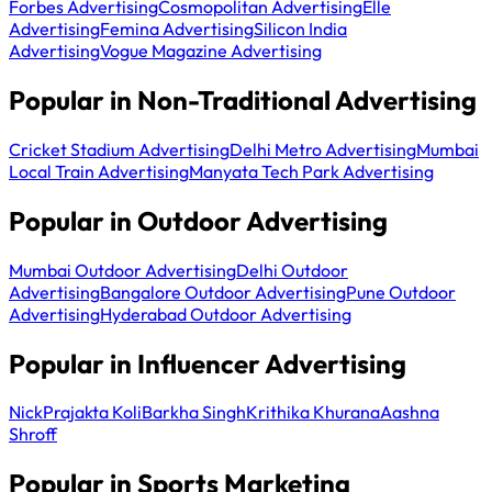
Forbes Advertising
Cosmopolitan Advertising
Elle
Advertising
Femina Advertising
Silicon India
Advertising
Vogue Magazine Advertising
Popular in Non-Traditional Advertising
Cricket Stadium Advertising
Delhi Metro Advertising
Mumbai
Local Train Advertising
Manyata Tech Park Advertising
Popular in Outdoor Advertising
Mumbai Outdoor Advertising
Delhi Outdoor
Advertising
Bangalore Outdoor Advertising
Pune Outdoor
Advertising
Hyderabad Outdoor Advertising
Popular in Influencer Advertising
Nick
Prajakta Koli
Barkha Singh
Krithika Khurana
Aashna
Shroff
Popular in Sports Marketing