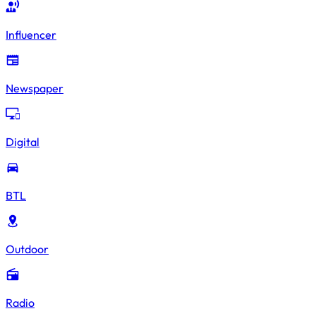
Influencer
Newspaper
Digital
BTL
Outdoor
Radio