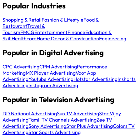
Popular Industries
Shopping & Retail
Fashion & Lifestyle
Food &
Restaurant
Travel &
Tourism
FMCG
Entertainment
Finance
Education &
Skill
Healthcare
Home Decor & Construction
Engineering
Popular in Digital Advertising
CPC Advertising
CPM Advertising
Performance
Marketing
MX Player Advertising
Voot App
Advertising
Youtube Advertising
Hotstar Advertising
Inshorts
Advertising
Instagram Advertising
Popular in Television Advertising
DD National Advertising
Sun TV Advertising
Star Vijay
Advertising
Tamil TV Channels Advertising
Zee TV
Advertising
Sony Advertising
Star Plus Advertising
Colors TV
Advertising
Star Sports Advertising