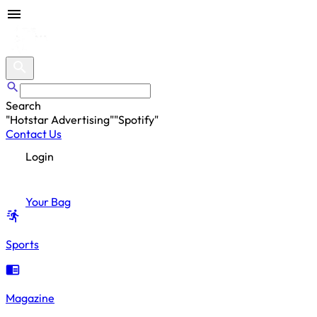
Search
"
Hotstar Advertising
"
"
Spotify
"
"
Hotstar Advertising
"
Contact Us
Login
Your Bag
Sports
Magazine