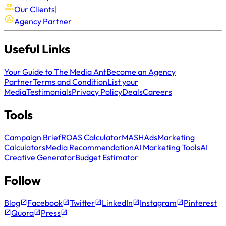
Our Clients
|
Agency Partner
Useful Links
Your Guide to The Media Ant
Become an Agency
Partner
Terms and Condition
List your
Media
Testimonials
Privacy Policy
Deals
Careers
Tools
Campaign Brief
ROAS Calculator
MASH
Ads
Marketing
Calculators
Media Recommendation
AI Marketing Tools
AI
Creative Generator
Budget Estimator
Follow
Blog
Facebook
Twitter
LinkedIn
Instagram
Pinterest
Quora
Press