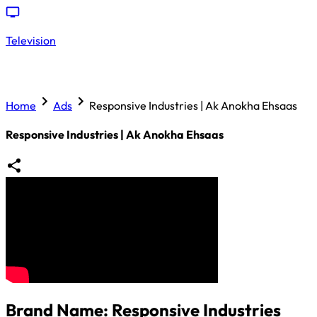
Television
Home
Ads
Responsive Industries | Ak Anokha Ehsaas
Responsive Industries | Ak Anokha Ehsaas
Brand Name:
Responsive Industries