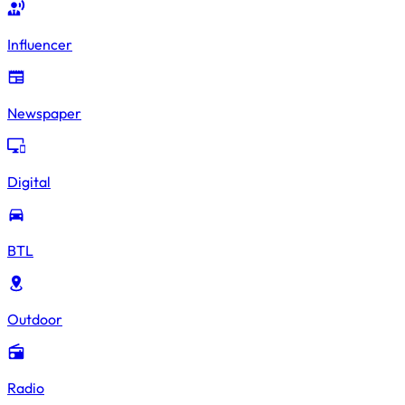
Influencer
Newspaper
Digital
BTL
Outdoor
Radio