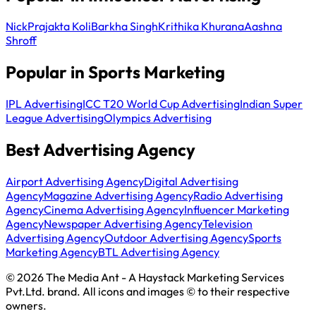
Nick
Prajakta Koli
Barkha Singh
Krithika Khurana
Aashna
Shroff
Popular in Sports Marketing
IPL Advertising
ICC T20 World Cup Advertising
Indian Super
League Advertising
Olympics Advertising
Best Advertising Agency
Airport Advertising Agency
Digital Advertising
Agency
Magazine Advertising Agency
Radio Advertising
Agency
Cinema Advertising Agency
Influencer Marketing
Agency
Newspaper Advertising Agency
Television
Advertising Agency
Outdoor Advertising Agency
Sports
Marketing Agency
BTL Advertising Agency
© 2026 The Media Ant - A Haystack Marketing Services
Pvt.Ltd. brand. All icons and images © to their respective
owners.