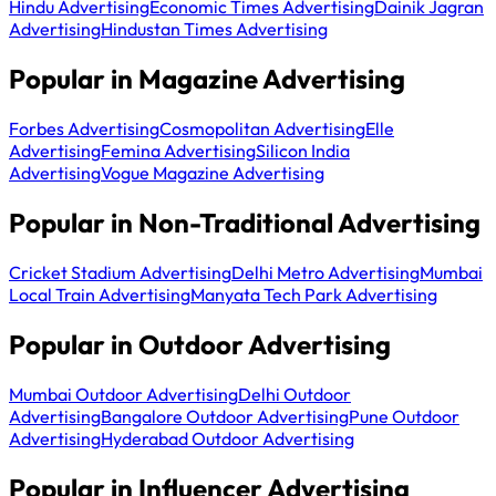
Hindu Advertising
Economic Times Advertising
Dainik Jagran
Advertising
Hindustan Times Advertising
Popular in Magazine Advertising
Forbes Advertising
Cosmopolitan Advertising
Elle
Advertising
Femina Advertising
Silicon India
Advertising
Vogue Magazine Advertising
Popular in Non-Traditional Advertising
Cricket Stadium Advertising
Delhi Metro Advertising
Mumbai
Local Train Advertising
Manyata Tech Park Advertising
Popular in Outdoor Advertising
Mumbai Outdoor Advertising
Delhi Outdoor
Advertising
Bangalore Outdoor Advertising
Pune Outdoor
Advertising
Hyderabad Outdoor Advertising
Popular in Influencer Advertising