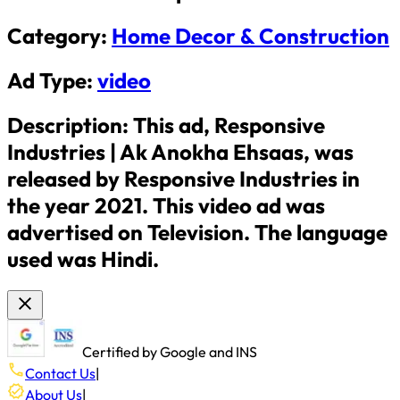
Category:
Home Decor & Construction
Ad Type:
video
Description:
This ad, Responsive
Industries | Ak Anokha Ehsaas, was
released by Responsive Industries in
the year 2021. This video ad was
advertised on Television. The language
used was Hindi.
Certified by Google and INS
Contact Us
|
About Us
|