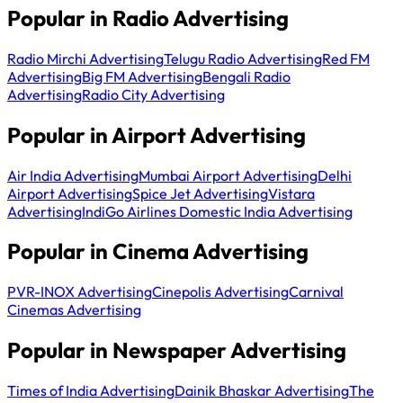
Popular in Radio Advertising
Radio Mirchi Advertising
Telugu Radio Advertising
Red FM
Advertising
Big FM Advertising
Bengali Radio
Advertising
Radio City Advertising
Popular in Airport Advertising
Air India Advertising
Mumbai Airport Advertising
Delhi
Airport Advertising
Spice Jet Advertising
Vistara
Advertising
IndiGo Airlines Domestic India Advertising
Popular in Cinema Advertising
PVR-INOX Advertising
Cinepolis Advertising
Carnival
Cinemas Advertising
Popular in Newspaper Advertising
Times of India Advertising
Dainik Bhaskar Advertising
The