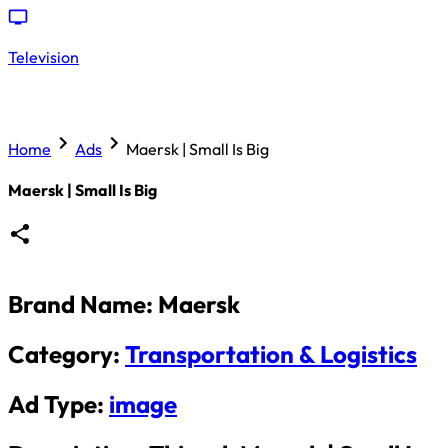
Television
Home
Ads
Maersk | Small Is Big
Maersk | Small Is Big
Brand Name:
Maersk
Category:
Transportation & Logistics
Ad Type:
image