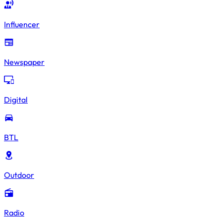
Influencer
Newspaper
Digital
BTL
Outdoor
Radio