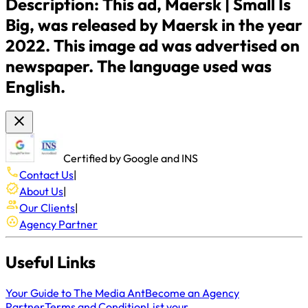
Description:
This ad, Maersk | Small Is
Big, was released by Maersk in the year
2022. This image ad was advertised on
newspaper. The language used was
English.
Certified by Google and INS
Contact Us
|
About Us
|
Our Clients
|
Agency Partner
Useful Links
Your Guide to The Media Ant
Become an Agency
Partner
Terms and Condition
List your