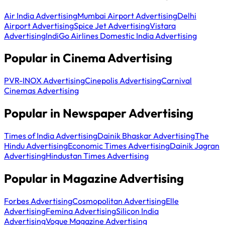
Air India Advertising
Mumbai Airport Advertising
Delhi
Airport Advertising
Spice Jet Advertising
Vistara
Advertising
IndiGo Airlines Domestic India Advertising
Popular in Cinema Advertising
PVR-INOX Advertising
Cinepolis Advertising
Carnival
Cinemas Advertising
Popular in Newspaper Advertising
Times of India Advertising
Dainik Bhaskar Advertising
The
Hindu Advertising
Economic Times Advertising
Dainik Jagran
Advertising
Hindustan Times Advertising
Popular in Magazine Advertising
Forbes Advertising
Cosmopolitan Advertising
Elle
Advertising
Femina Advertising
Silicon India
Advertising
Vogue Magazine Advertising