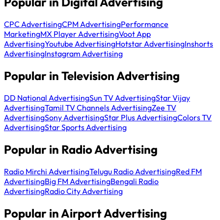
Popular in Digital Advertising
CPC Advertising
CPM Advertising
Performance
Marketing
MX Player Advertising
Voot App
Advertising
Youtube Advertising
Hotstar Advertising
Inshorts
Advertising
Instagram Advertising
Popular in Television Advertising
DD National Advertising
Sun TV Advertising
Star Vijay
Advertising
Tamil TV Channels Advertising
Zee TV
Advertising
Sony Advertising
Star Plus Advertising
Colors TV
Advertising
Star Sports Advertising
Popular in Radio Advertising
Radio Mirchi Advertising
Telugu Radio Advertising
Red FM
Advertising
Big FM Advertising
Bengali Radio
Advertising
Radio City Advertising
Popular in Airport Advertising