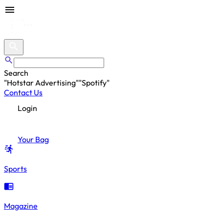
Search
"
Hotstar Advertising
"
"
Spotify
"
"
Hotstar Advertising
"
Contact Us
Login
Your Bag
Sports
Magazine