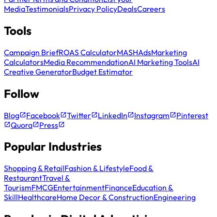
Media
Testimonials
Privacy Policy
Deals
Careers
Tools
Campaign Brief
ROAS Calculator
MASH
Ads
Marketing
Calculators
Media Recommendation
AI Marketing Tools
AI
Creative Generator
Budget Estimator
Follow
Blog
Facebook
Twitter
LinkedIn
Instagram
Pinterest
Quora
Press
Popular Industries
Shopping & Retail
Fashion & Lifestyle
Food &
Restaurant
Travel &
Tourism
FMCG
Entertainment
Finance
Education &
Skill
Healthcare
Home Decor & Construction
Engineering