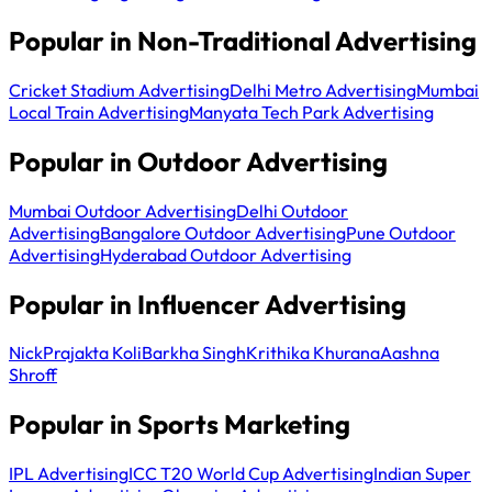
Popular in Non-Traditional Advertising
Cricket Stadium Advertising
Delhi Metro Advertising
Mumbai
Local Train Advertising
Manyata Tech Park Advertising
Popular in Outdoor Advertising
Mumbai Outdoor Advertising
Delhi Outdoor
Advertising
Bangalore Outdoor Advertising
Pune Outdoor
Advertising
Hyderabad Outdoor Advertising
Popular in Influencer Advertising
Nick
Prajakta Koli
Barkha Singh
Krithika Khurana
Aashna
Shroff
Popular in Sports Marketing
IPL Advertising
ICC T20 World Cup Advertising
Indian Super