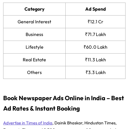
Category
Ad Spend
General Interest
₹12.1 Cr
Business
₹71.7 Lakh
Lifestyle
₹60.0 Lakh
Real Estate
₹11.3 Lakh
Others
₹3.3 Lakh
Book Newspaper Ads Online in India – Best
Ad Rates & Instant Booking
Advertise in Times of India
, Dainik Bhaskar, Hindustan Times,