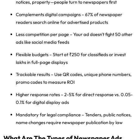
notices, property—people turn to newspapers first
Complements digital campaigns
– 67% of newspaper
readers search online for advertised products
Less competition per page
– Your ad doesn't fight 50 other
ads like social media feeds
Flexible budgets
– Start at ₹250 for classifieds or invest
lakhs in full-page displays
Trackable results
– Use QR codes, unique phone numbers,
promo codes to measure ROI
Higher response rates
– 2-5% for direct response vs. 0.05-
0.1% for digital display ads
Mandatory for legal compliance
– Tenders, public notices,
name changes require newspaper publication by law
What Are The Types of Newspaper Ads