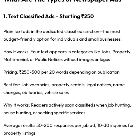
1. Text Classified Ads – Starting ₹250
Plain text ads in the dedicated classifieds section—the most
budget-friendly option for individuals and small businesses.
How it works:
Your text appears in categories like Jobs, Property,
Matrimonial, or Public Notices without images or logos
Pricing:
₹250-500 per 20 words depending on publication
Best for:
Job vacancies, property rentals, legal notices, name
changes, obituaries, vehicle sales
Why it works:
Readers actively scan classifieds when job hunting,
house hunting, or seeking specific services
Average results:
50-200 responses per job ad, 10-30 inquiries for
property listings