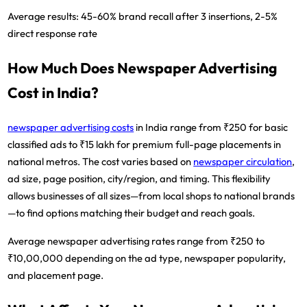
Average results:
45-60% brand recall after 3 insertions, 2-5%
direct response rate
How Much Does Newspaper Advertising
Cost in India?
newspaper advertising costs
in India range from ₹250 for basic
classified ads to ₹15 lakh for premium full-page placements in
national metros.
The cost varies based on
newspaper circulation
,
ad size, page position, city/region, and timing. This flexibility
allows businesses of all sizes—from local shops to national brands
—to find options matching their budget and reach goals.
Average newspaper advertising rates range from ₹250 to
₹10,00,000
depending on the ad type, newspaper popularity,
and placement page.