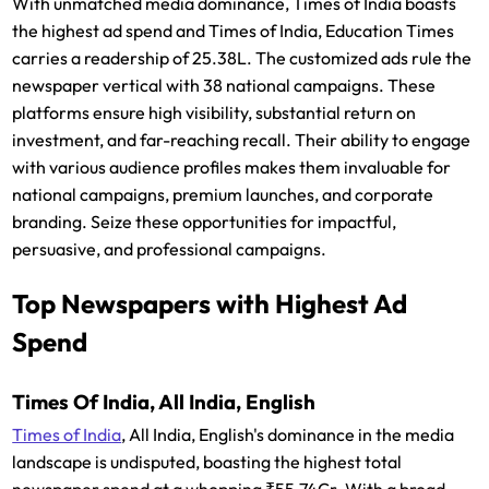
With unmatched media dominance, Times of India boasts
the highest ad spend and Times of India, Education Times
carries a readership of 25.38L. The customized ads rule the
newspaper vertical with 38 national campaigns. These
platforms ensure high visibility, substantial return on
investment, and far-reaching recall. Their ability to engage
with various audience profiles makes them invaluable for
national campaigns, premium launches, and corporate
branding. Seize these opportunities for impactful,
persuasive, and professional campaigns.
Top Newspapers with Highest Ad
Spend
Times Of India, All India, English
Times of India
, All India, English's dominance in the media
landscape is undisputed, boasting the highest total
newspaper spend at a whopping ₹55.74Cr. With a broad,