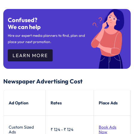
Confused?
We can help
Hire our expert media planners to find, plan and
place your next promotion.
LEARN MORE
Newspaper Advertising Cost
Ad Option
Rates
Place Ads
Custom Sized
Book Ads
₹ 124
-
₹ 124
Ads
Now