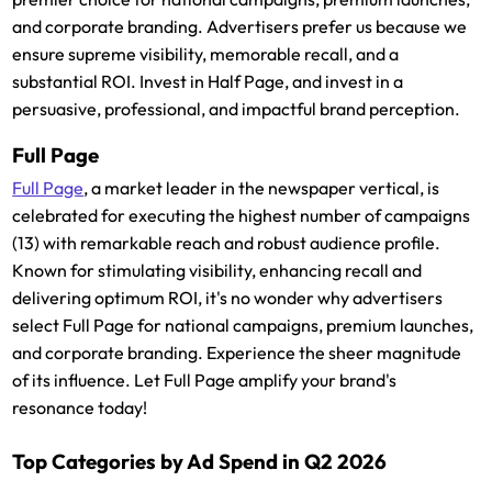
and corporate branding. Advertisers prefer us because we
ensure supreme visibility, memorable recall, and a
substantial ROI. Invest in Half Page, and invest in a
persuasive, professional, and impactful brand perception.
Full Page
Full Page
, a market leader in the newspaper vertical, is
celebrated for executing the highest number of campaigns
(13) with remarkable reach and robust audience profile.
Known for stimulating visibility, enhancing recall and
delivering optimum ROI, it's no wonder why advertisers
select Full Page for national campaigns, premium launches,
and corporate branding. Experience the sheer magnitude
of its influence. Let Full Page amplify your brand's
resonance today!
Top Categories by Ad Spend in Q2 2026