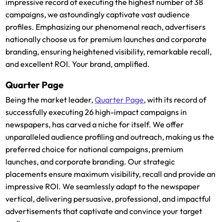
impressive record of executing the highest number of 38
campaigns, we astoundingly captivate vast audience
profiles. Emphasizing our phenomenal reach, advertisers
nationally choose us for premium launches and corporate
branding, ensuring heightened visibility, remarkable recall,
and excellent ROI. Your brand, amplified.
Quarter Page
Being the market leader,
Quarter Page
, with its record of
successfully executing 26 high-impact campaigns in
newspapers, has carved a niche for itself. We offer
unparalleled audience profiling and outreach, making us the
preferred choice for national campaigns, premium
launches, and corporate branding. Our strategic
placements ensure maximum visibility, recall and provide an
impressive ROI. We seamlessly adapt to the newspaper
vertical, delivering persuasive, professional, and impactful
advertisements that captivate and convince your target