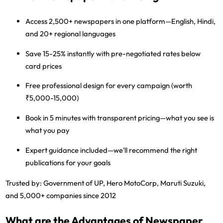
Access 2,500+ newspapers
in one platform—English, Hindi,
and 20+ regional languages
Save 15-25% instantly
with pre-negotiated rates below
card prices
Free professional design
for every campaign (worth
₹5,000-15,000)
Book in 5 minutes
with transparent pricing—what you see is
what you pay
Expert guidance included
—we'll recommend the right
publications for your goals
Trusted by:
Government of UP, Hero MotoCorp, Maruti Suzuki,
and 5,000+ companies since 2012
What are the Advantages of Newspaper