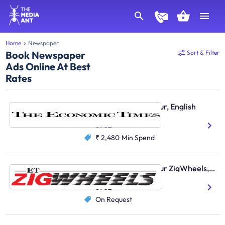
Home
Newspaper
Book Newspaper
Sort & Filter
Ads Online At Best
Rates
Economic Times, Jaipur, English
English
6902
₹ 2,480
Min Spend
Economic Times, Jaipur ZigWheels, English
English
6902
On Request