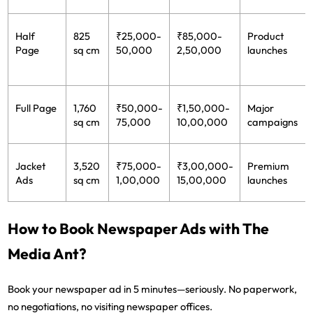
Half
825
₹25,000-
₹85,000-
Product
Page
sq cm
50,000
2,50,000
launches
Full Page
1,760
₹50,000-
₹1,50,000-
Major
sq cm
75,000
10,00,000
campaigns
Jacket
3,520
₹75,000-
₹3,00,000-
Premium
Ads
sq cm
1,00,000
15,00,000
launches
How to Book Newspaper Ads with The
Media Ant?
Book your newspaper ad in 5 minutes—seriously. No paperwork,
no negotiations, no visiting newspaper offices.