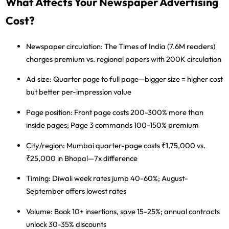
What Affects Your Newspaper Advertising
Cost?
Newspaper circulation:
The Times of India (7.6M readers)
charges premium vs. regional papers with 200K circulation
Ad size:
Quarter page to full page—bigger size = higher cost
but better per-impression value
Page position:
Front page costs 200-300% more than
inside pages; Page 3 commands 100-150% premium
City/region:
Mumbai quarter-page costs ₹1,75,000 vs.
₹25,000 in Bhopal—7x difference
Timing:
Diwali week rates jump 40-60%; August-
September offers lowest rates
Volume:
Book 10+ insertions, save 15-25%; annual contracts
unlock 30-35% discounts