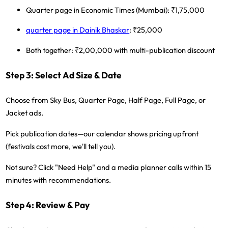
Quarter page in Economic Times (Mumbai): ₹1,75,000
quarter page in Dainik Bhaskar
: ₹25,000
Both together: ₹2,00,000 with multi-publication discount
Step 3: Select Ad Size & Date
Choose from Sky Bus, Quarter Page, Half Page, Full Page, or
Jacket ads.
Pick publication dates—our calendar shows pricing upfront
(festivals cost more, we'll tell you).
Not sure?
Click "Need Help" and a media planner calls within 15
minutes with recommendations.
Step 4: Review & Pay