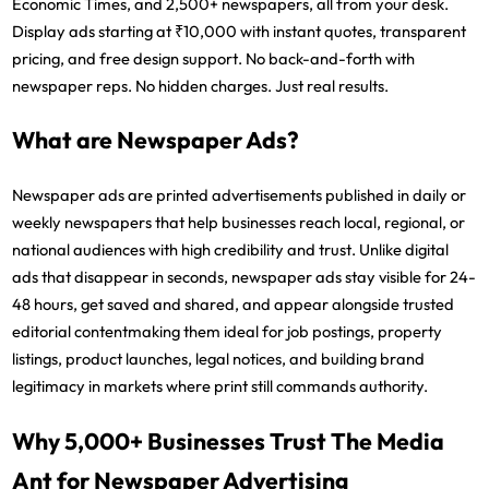
Economic Times, and 2,500+ newspapers, all from your desk.
Display ads starting at ₹10,000 with instant quotes, transparent
pricing, and free design support. No back-and-forth with
newspaper reps. No hidden charges. Just real results.
What are Newspaper Ads?
Newspaper ads are printed advertisements published in daily or
weekly newspapers that help businesses reach local, regional, or
national audiences with high credibility and trust. Unlike digital
ads that disappear in seconds, newspaper ads stay visible for 24-
48 hours, get saved and shared, and appear alongside trusted
editorial contentmaking them ideal for job postings, property
listings, product launches, legal notices, and building brand
legitimacy in markets where print still commands authority.
Why 5,000+ Businesses Trust The Media
Ant for Newspaper Advertising