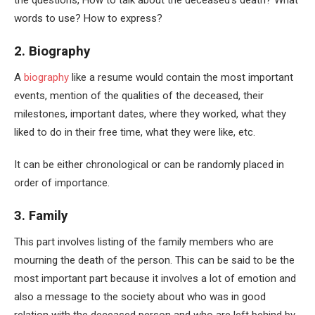
the questions, How to talk about the deceased’s death? What
words to use? How to express?
2. Biography
A
biography
like a resume would contain the most important
events, mention of the qualities of the deceased, their
milestones, important dates, where they worked, what they
liked to do in their free time, what they were like, etc.
It can be either chronological or can be randomly placed in
order of importance.
3. Family
This part involves listing of the family members who are
mourning the death of the person. This can be said to be the
most important part because it involves a lot of emotion and
also a message to the society about who was in good