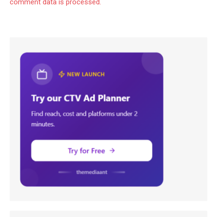
comment data is processed.