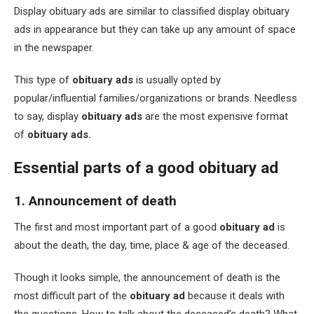
Display obituary ads are similar to classified display obituary
ads in appearance but they can take up any amount of space
in the newspaper.
This type of
obituary ads
is usually opted by
popular/influential families/organizations or brands. Needless
to say, display
obituary ads
are the most expensive format
of
obituary ads.
Essential parts of a good obituary ad
1. Announcement of death
The first and most important part of a good
obituary ad
is
about the death, the day, time, place & age of the deceased.
Though it looks simple, the announcement of death is the
most difficult part of the
obituary ad
because it deals with