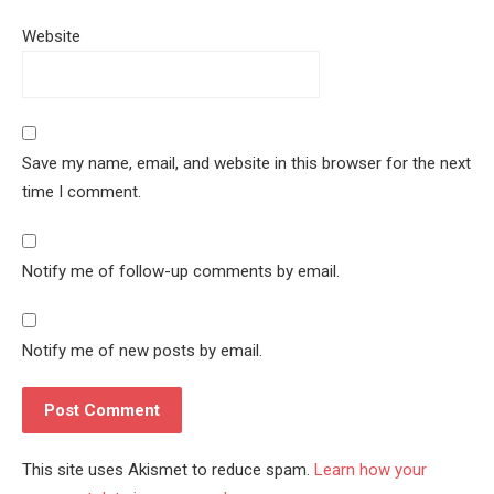
Website
Save my name, email, and website in this browser for the next
time I comment.
Notify me of follow-up comments by email.
Notify me of new posts by email.
This site uses Akismet to reduce spam.
Learn how your