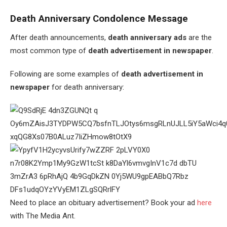
Death Anniversary Condolence Message
After death announcements,
death anniversary ads
are the
most common type of
death advertisement in newspaper
.
Following are some examples of
death advertisement in
newspaper
for death anniversary:
Need to place an obituary advertisement? Book your ad
here
with The Media Ant.