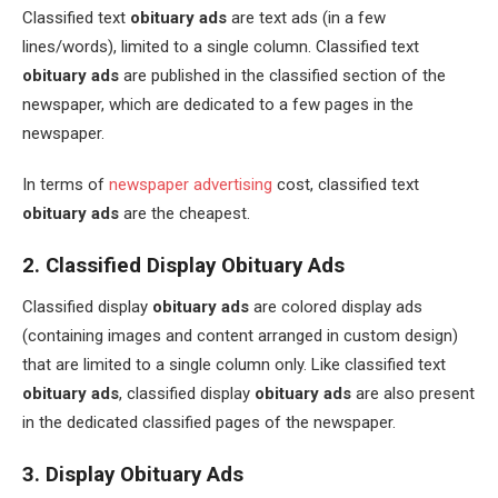
Classified text
obituary ads
are text ads (in a few
lines/words), limited to a single column. Classified text
obituary ads
are published in the classified section of the
newspaper, which are dedicated to a few pages in the
newspaper.
In terms of
newspaper advertising
cost, classified text
obituary ads
are the cheapest.
2. Classified Display Obituary Ads
Classified display
obituary ads
are colored display ads
(containing images and content arranged in custom design)
that are limited to a single column only. Like classified text
obituary ads
, classified display
obituary ads
are also present
in the dedicated classified pages of the newspaper.
3. Display Obituary Ads