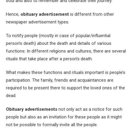
soul and also to remember and celebrate their journey.
Hence,
obituary advertisement
is different from other
newspaper advertisement types.
To notify people (mostly in case of popular/influential
person’s death) about the death and details of various
functions: In different religions and cultures, there are several
rituals that take place after a person’s death.
What makes these functions and rituals important is people’s
participation. The family, friends and acquaintances are
required to be present there to support the loved ones of the
dead.
Obituary advertisements
not only act as a notice for such
people but also as an invitation for these people as it might
not be possible to formally invite all the people.