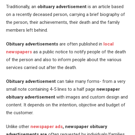
Traditionally, an
obituary advertisement
is an article based
on a recently deceased person, carrying a brief biography of
the person, their achievements, their death and the family
members left behind.
Obituary advertisements
are often published in
local
newspapers
as a public notice to notify people of the death
of the person and also to inform people about the various
services carried out after the death.
Obituary advertisement
can take many forms- from a very
small note containing 4-5 lines to a half page
newspaper
obituary advertisement
with images and custom design and
content. It depends on the intention, objective and budget of
the customer.
Unlike other
newspaper ads
,
newspaper obituary
advertisements are
often requested by individuals/families