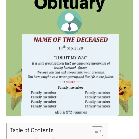
Table of Contents