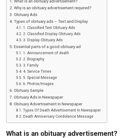
What is an obituary advertisement?
Why is an obituary advertisement required?
Obituary Ads
Types of obituary ads – Text and Display
1. Classified Text Obituary Ads
2. Classified Display Obituary Ads
3. Display Obituary Ads
Essential parts of a good obituary ad
1. Announcement of death
2. Biography
3. Family
4. Service Times
5. Special Message
6. Photos/Images
Obituary Sample
Obituary Ads in Newspaper
Obituary Advertisement in Newspaper
Types Of Death Advertisement In Newspaper
Death Anniversary Condolence Message
What is an obituary advertisement?