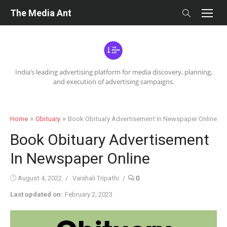
Skip
The Media Ant
to
content
India’s leading advertising platform for media discovery, planning,
and execution of advertising campaigns.
»
»
Home
Obituary
Book Obituary Advertisement In Newspaper Online
Book Obituary Advertisement
In Newspaper Online
Posted
Author
August 4, 2022
Vaishali Tripathi
0
on
Last updated on:
February 2, 2023