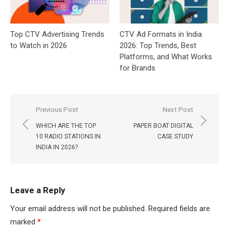
Top CTV Advertising Trends
CTV Ad Formats in India
to Watch in 2026
2026: Top Trends, Best
Platforms, and What Works
for Brands
Post
Previous Post
Next Post
navigation
WHICH ARE THE TOP
PAPER BOAT DIGITAL
10 RADIO STATIONS IN
CASE STUDY
INDIA IN 2026?
Leave a Reply
Your email address will not be published.
Required fields are
marked
*