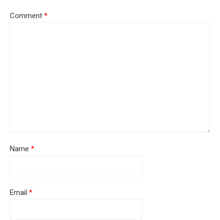
Comment
*
Name
*
Email
*