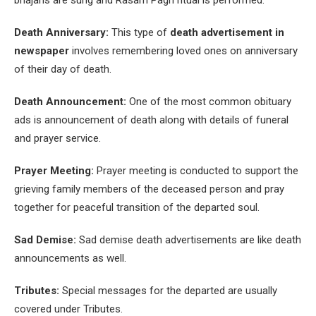
bhajans are sung and Rasam Pagri ritual is performed.
Death Anniversary:
This type of
death advertisement in
newspaper
involves remembering loved ones on anniversary
of their day of death.
Death Announcement:
One of the most common obituary
ads is announcement of death along with details of funeral
and prayer service.
Prayer Meeting:
Prayer meeting is conducted to support the
grieving family members of the deceased person and pray
together for peaceful transition of the departed soul.
Sad Demise:
Sad demise death advertisements are like death
announcements as well.
Tributes:
Special messages for the departed are usually
covered under Tributes.