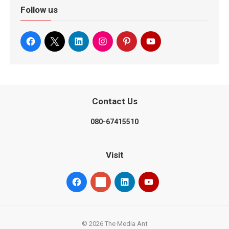
Follow us
Contact Us
080-67415510
Visit
© 2026 The Media Ant