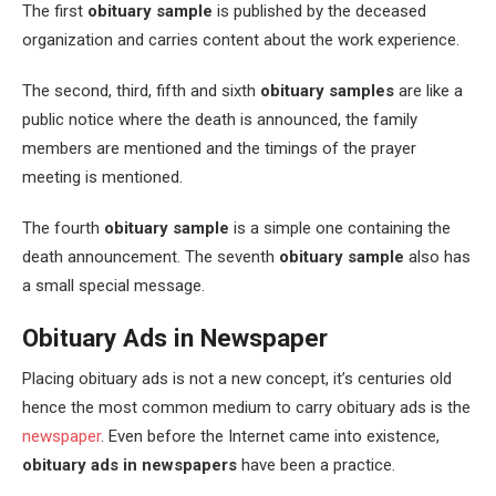
The first
obituary sample
is published by the deceased
organization and carries content about the work experience.
The second, third, fifth and sixth
obituary samples
are like a
public notice where the death is announced, the family
members are mentioned and the timings of the prayer
meeting is mentioned.
The fourth
obituary sample
is a simple one containing the
death announcement. The seventh
obituary sample
also has
a small special message.
Obituary Ads in Newspaper
Placing obituary ads is not a new concept, it’s centuries old
hence the most common medium to carry obituary ads is the
newspaper
. Even before the Internet came into existence,
obituary ads in newspapers
have been a practice.