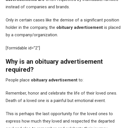
instead of companies and brands.
Only in certain cases like the demise of a significant position
holder in the company, the
obituary advertisement
is placed
by a company/organization.
[formidable id=”2″]
Why is an obituary advertisement
required?
People place
obituary advertisement
to:
Remember, honor and celebrate the life of their loved ones.
Death of a loved one is a painful but emotional event.
This is perhaps the last opportunity for the loved ones to
express how much they loved and respected the departed