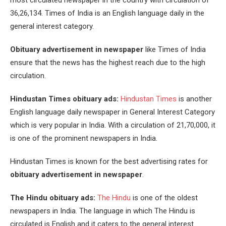
most circulated newspaper in the country with circulation of
36,26,134. Times of India is an English language daily in the
general interest category.
Obituary advertisement in newspaper
like Times of India
ensure that the news has the highest reach due to the high
circulation.
Hindustan Times obituary ads:
Hindustan Times
is another
English language daily newspaper in General Interest Category
which is very popular in India. With a circulation of 21,70,000, it
is one of the prominent newspapers in India.
Hindustan Times is known for the best advertising rates for
obituary advertisement in newspaper
.
The Hindu obituary ads:
The Hindu
is one of the oldest
newspapers in India. The language in which The Hindu is
circulated is English and it caters to the general interest