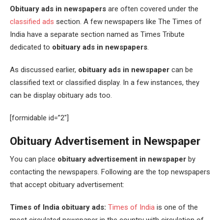
Obituary ads in newspapers
are often covered under the
classified ads
section. A few newspapers like The Times of
India have a separate section named as Times Tribute
dedicated to
obituary ads in newspapers
.
As discussed earlier,
obituary ads in newspaper
can be
classified text or classified display. In a few instances, they
can be display obituary ads too.
[formidable id=”2″]
Obituary Advertisement in Newspaper
You can place
obituary advertisement in newspaper
by
contacting the newspapers. Following are the top newspapers
that accept obituary advertisement:
Times of India obituary ads:
Times of India
is one of the