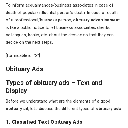
To inform acquaintances/business associates in case of
death of popular/influential person’s death: In case of death
of a professional/business person,
obituary advertisement
is like a public notice to let business associates, clients,
colleagues, banks, etc. about the demise so that they can
decide on the next steps.
[formidable id=”2″]
Obituary Ads
Types of obituary ads – Text and
Display
Before we understand what are the elements of a good
obituary ad
, let’s discuss the different types of
obituary ads
:
1. Classified Text Obituary Ads