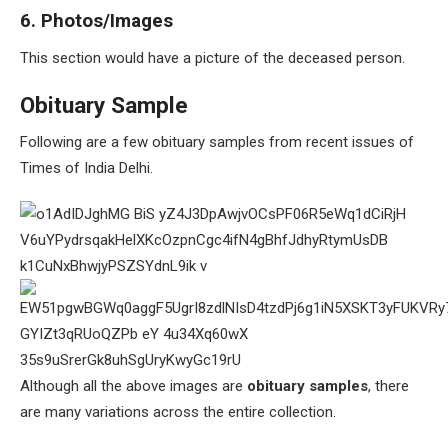
6. Photos/Images
This section would have a picture of the deceased person.
Obituary Sample
Following are a few obituary samples from recent issues of
Times of India Delhi.
Although all the above images are
obituary samples
, there
are many variations across the entire collection.