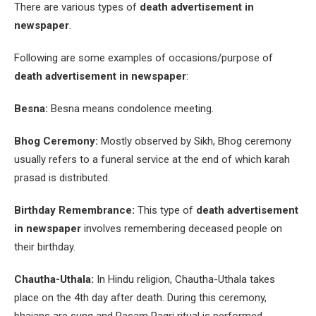
There are various types of
death advertisement in
newspaper
.
Following are some examples of occasions/purpose of
death advertisement in newspaper
:
Besna:
Besna means condolence meeting.
Bhog Ceremony:
Mostly observed by Sikh, Bhog ceremony
usually refers to a funeral service at the end of which karah
prasad is distributed.
Birthday Remembrance:
This type of
death advertisement
in newspaper
involves remembering deceased people on
their birthday.
Chautha-Uthala:
In Hindu religion, Chautha-Uthala takes
place on the 4
th
day after death. During this ceremony,