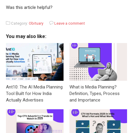
Was this article helpful?
Category:
Obituary
Leave a comment
You may also like:
Ant10: The AI Media Planning
What is Media Planning?
Tool Built for How India
Definition, Types, Process
Actually Advertises
and Importance