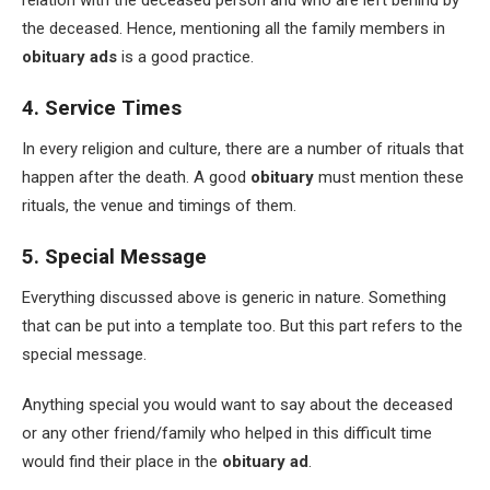
relation with the deceased person and who are left behind by
the deceased. Hence, mentioning all the family members in
obituary ads
is a good practice.
4. Service Times
In every religion and culture, there are a number of rituals that
happen after the death. A good
obituary
must mention these
rituals, the venue and timings of them.
5. Special Message
Everything discussed above is generic in nature. Something
that can be put into a template too. But this part refers to the
special message.
Anything special you would want to say about the deceased
or any other friend/family who helped in this difficult time
would find their place in the
obituary ad
.