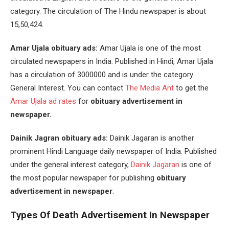
category. The circulation of The Hindu newspaper is about
15,50,424.
Amar Ujala obituary ads:
Amar Ujala is one of the most
circulated newspapers in India. Published in Hindi, Amar Ujala
has a circulation of 3000000 and is under the category
General Interest. You can contact
The Media Ant
to get the
Amar Ujala ad rates
for
obituary advertisement in
newspaper.
Dainik Jagran obituary ads:
Dainik Jagaran is another
prominent Hindi Language daily newspaper of India. Published
under the general interest category,
Dainik Jagaran
is one of
the most popular newspaper for publishing
obituary
advertisement in newspaper
.
Types Of
Death Advertisement In Newspaper