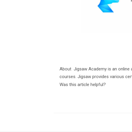
About Jigsaw Academy is an online a
courses. Jigsaw provides various cert
Was this article helpful?