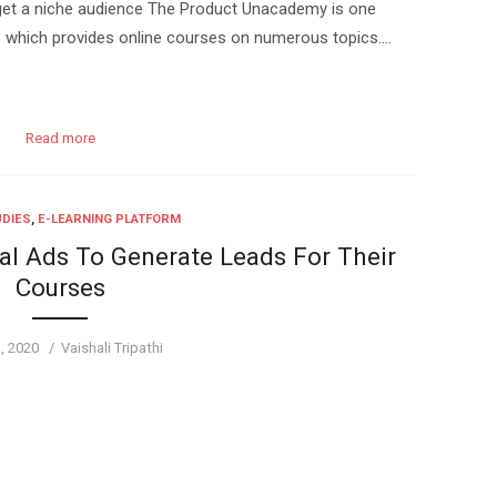
get a niche audience The Product Unacademy is one
rms which provides online courses on numerous topics….
Read more
UDIES
,
E-LEARNING PLATFORM
l Ads To Generate Leads For Their
Courses
d
Author
1, 2020
Vaishali Tripathi