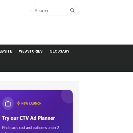
Search
Search
for:
EBSITE
WEBSTORIES
GLOSSARY