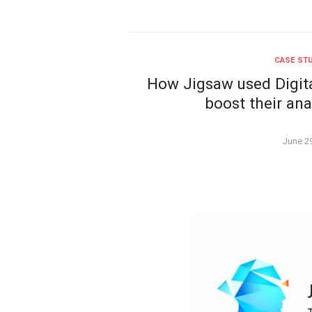
CASE ST
How Jigsaw used Digita
boost their ana
Poste
June 2
on