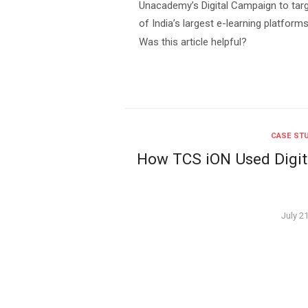
Unacademy’s Digital Campaign to tar
of India’s largest e-learning platfo
Was this article helpful?
CASE ST
How TCS iON Used Digita
Poste
July 2
on