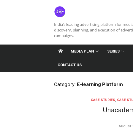
Skip
to
content
India’s leading advertising platform for medi
discovery, planning, and execution of advert
campaigns.
MEDIA PLAN
SERIES
CONTACT US
Category:
E-learning Platform
CASE STUDIES
,
CASE STU
Unacademy
Posted
August 
on