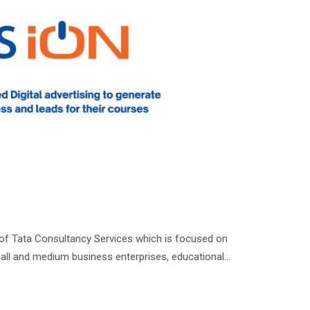
 of Tata Consultancy Services which is focused on
all and medium business enterprises, educational…