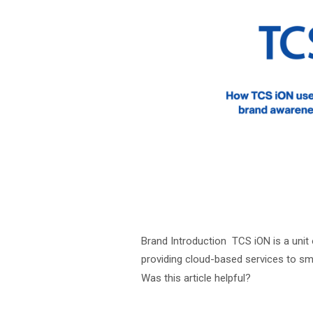
Brand Introduction TCS iON is a unit
providing cloud-based services to sm
Was this article helpful?