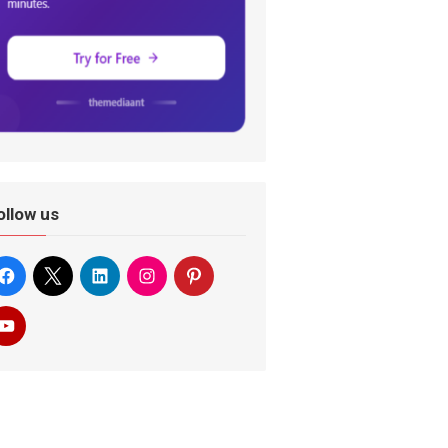
ollow us