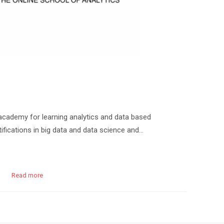
cademy for learning analytics and data based
ifications in big data and data science and…
Read more