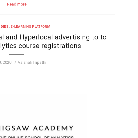
Read more
UDIES
,
E-LEARNING PLATFORM
l and Hyperlocal advertising to to
lytics course registrations
d
Author
9, 2020
Vaishali Tripathi