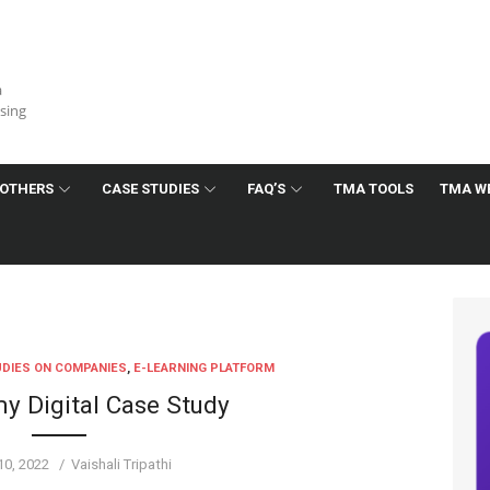
a
ising
OTHERS
CASE STUDIES
FAQ’S
TMA TOOLS
TMA W
DIES ON COMPANIES
,
E-LEARNING PLATFORM
 Digital Case Study
Author
10, 2022
Vaishali Tripathi