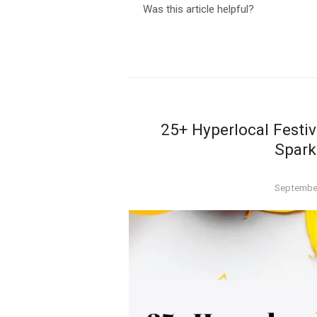
Was this article helpful?
25+ Hyperlocal Festiv
Spark
Posted
September
on