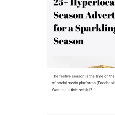
The festive season is the time of the
of social media platforms (Facebook,
Was this article helpful?