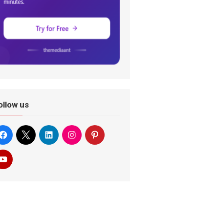
ollow us