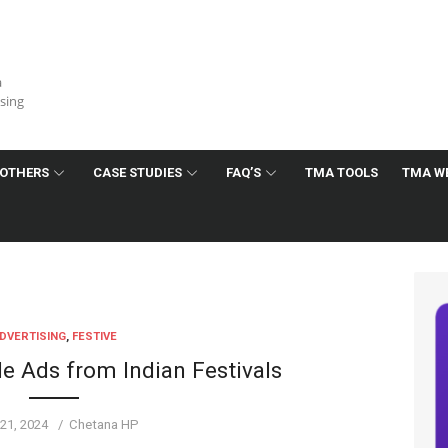
a
ising
OTHERS
CASE STUDIES
FAQ’S
TMA TOOLS
TMA W
DVERTISING
,
FESTIVE
 Ads from Indian Festivals
ed
Author
21, 2024
Chetana HP