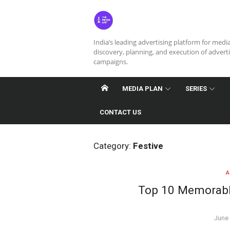
Skip
to
content
India’s leading advertising platform for medi
discovery, planning, and execution of advert
campaigns.
MEDIA PLAN
SERIES
CONTACT US
Category:
Festive
A
Top 10 Memorable
Post
June 
on