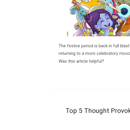
The festive period is back in full bla
returning to a more celebratory mood
Was this article helpful?
Top 5 Thought Provok