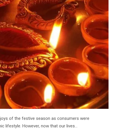
 joys of the festive season as consumers were
ic lifestyle. However, now that our lives…