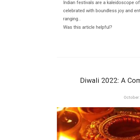
Indian festivals are a kaleidoscope of 
celebrated with boundless joy and ent
ranging…
Was this article helpful?
Diwali 2022: A Com
Posted
October 
on