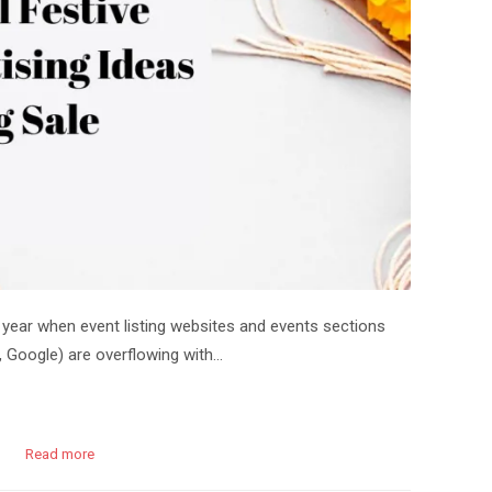
 year when event listing websites and events sections
 Google) are overflowing with…
Read more