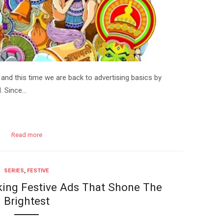
st and this time we are back to advertising basics by
. Since…
Read more
SERIES
,
FESTIVE
ing Festive Ads That Shone The
Brightest