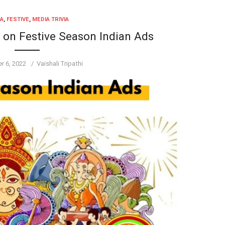
IA
,
FESTIVE
,
MEDIA TRIVIA
d on Festive Season Indian Ads
Author
r 6, 2022
Vaishali Tripathi