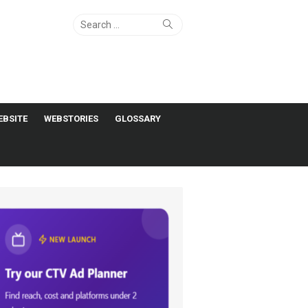
Search
Search
for:
EBSITE
WEBSTORIES
GLOSSARY