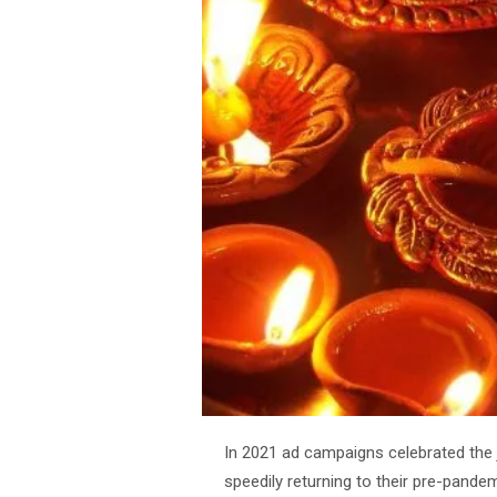
In 2021 ad campaigns celebrated the
speedily returning to their pre-pandem