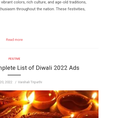
vibrant colors, rich culture, and age-old traditions,
husiasm throughout the nation. These festivities,
Read more
FESTIVE
plete List of Diwali 2022 Ads
Author
20, 2022
Vaishali Tripathi