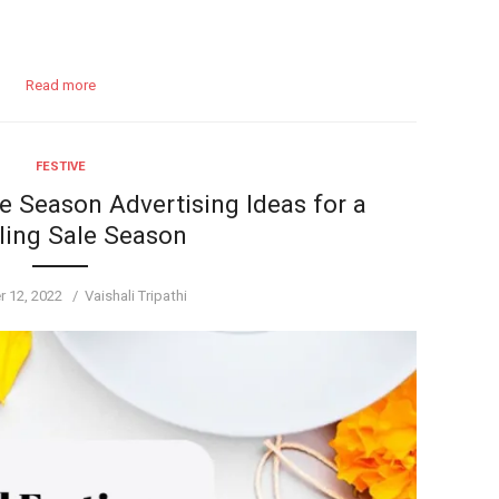
Read more
FESTIVE
e Season Advertising Ideas for a
ling Sale Season
Author
 12, 2022
Vaishali Tripathi