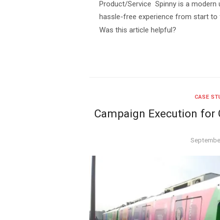
Product/Service Spinny is a modern u
hassle-free experience from start to f
Was this article helpful?
CASE ST
Campaign Execution for G
Posted
September
on