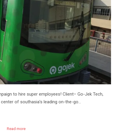
paign to hire super employees! Client– Go-Jek Tech,
 center of southasia’s leading on-the-go…
Read more