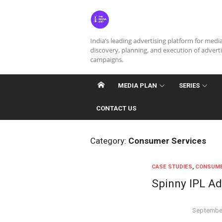
Skip
to
content
India’s leading advertising platform for medi
discovery, planning, and execution of advert
campaigns.
MEDIA PLAN
SERIES
CONTACT US
Category:
Consumer Services
CASE STUDIES
,
CONSUME
Spinny IPL A
Posted
September
on