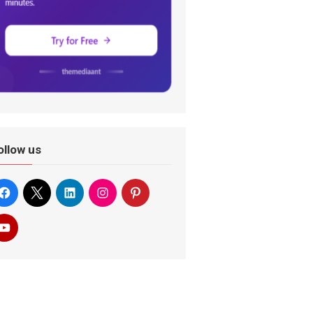
ollow us