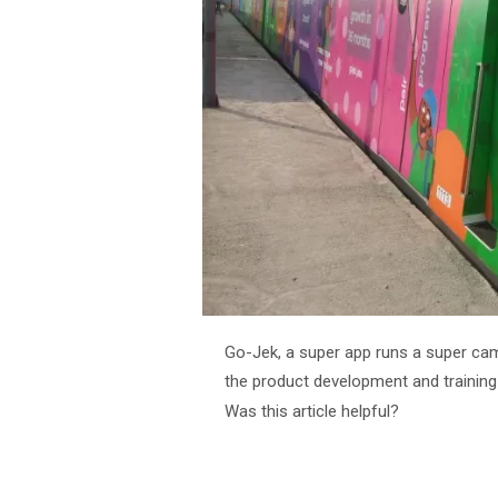
Go-Jek, a super app runs a super cam
the product development and training
Was this article helpful?