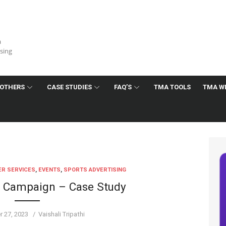
a
ising
OTHERS
CASE STUDIES
FAQ’S
TMA TOOLS
TMA W
R SERVICES
,
EVENTS
,
SPORTS ADVERTISING
d Campaign – Case Study
Author
 27, 2023
Vaishali Tripathi