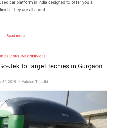
sed car platform in India designed to offer you a
inish. They are all about…
Read more
UDIES
,
CONSUMER SERVICES
o-Jek to target techies in Gurgaon.
Author
 24, 2019
Vaishali Tripathi