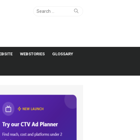
Search
Search
for:
EBSITE
WEBSTORIES
GLOSSARY