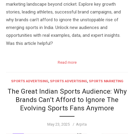
marketing landscape beyond cricket. Explore key growth
stories, leading athletes, successful brand campaigns, and
why brands can’t afford to ignore the unstoppable rise of
emerging sports in India. Unlock new audiences and
opportunities with real examples, data, and expert insights.
Was this article helpful?
Read more
SPORTS ADVERTISING
,
SPORTS ADVERTISING
,
SPORTS MARKETING
The Great Indian Sports Audience: Why
Brands Can’t Afford to Ignore The
Evolving Sports Fans Anymore
Posted
Author
May 23, 2025
Arpita
on