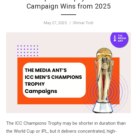
Campaign Wins from 2025
Posted
Author
May 27, 2025
Shrivar Todi
on
The ICC Champions Trophy may be shorter in duration than
the World Cup or IPL, but it delivers concentrated, high-