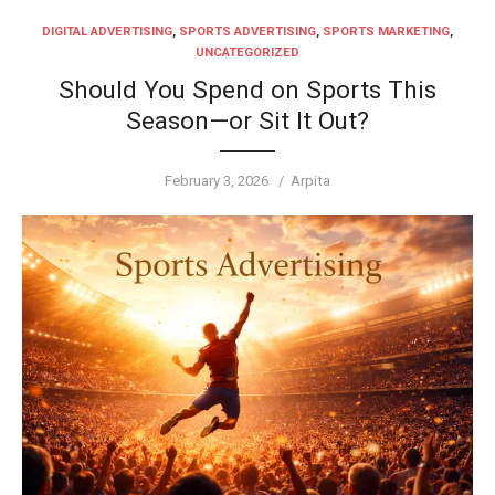
DIGITAL ADVERTISING
,
SPORTS ADVERTISING
,
SPORTS MARKETING
,
UNCATEGORIZED
Should You Spend on Sports This
Season—or Sit It Out?
Posted
Author
February 3, 2026
Arpita
on