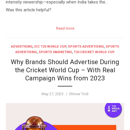
intensity viewership—especially when India takes the…
Was this article helpful?
Read more
ADVERTISING
,
ICC T20 WORLD CUP
,
SPORTS ADVERTISING
,
SPORTS
ADVERTISING
,
SPORTS MARKETING
,
T20 CRICKET WORLD CUP
Why Brands Should Advertise During
the Cricket World Cup – With Real
Campaign Wins from 2023
Posted
Author
May 27, 2025
Shrivar Todi
on