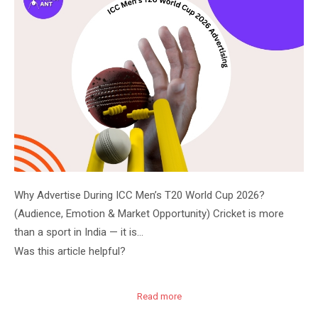
Why Advertise During ICC Men’s T20 World Cup 2026?
(Audience, Emotion & Market Opportunity) Cricket is more
than a sport in India — it is…
Was this article helpful?
Read more