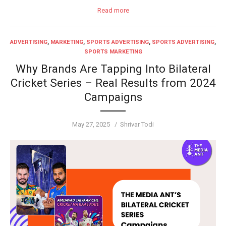
Read more
ADVERTISING
,
MARKETING
,
SPORTS ADVERTISING
,
SPORTS ADVERTISING
,
SPORTS MARKETING
Why Brands Are Tapping Into Bilateral
Cricket Series – Real Results from 2024
Campaigns
Posted
Author
May 27, 2025
Shrivar Todi
on