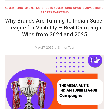
ADVERTISING
,
MARKETING
,
SPORTS ADVERTISING
,
SPORTS ADVERTISING
,
SPORTS MARKETING
Why Brands Are Turning to Indian Super
League for Visibility – Real Campaign
Wins from 2024 and 2025
Posted
Author
May 27, 2025
Shrivar Todi
on