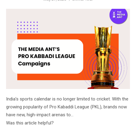
on
India’s sports calendar is no longer limited to cricket. With the
growing popularity of Pro Kabaddi League (PKL), brands now
have new, high-impact arenas to…
Was this article helpful?