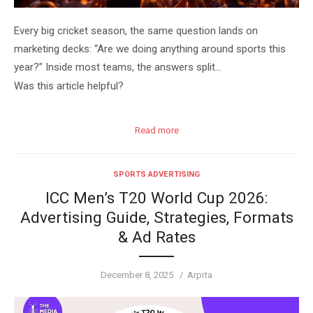
Every big cricket season, the same question lands on
marketing decks: “Are we doing anything around sports this
year?” Inside most teams, the answers split…
Was this article helpful?
Read more
SPORTS ADVERTISING
ICC Men’s T20 World Cup 2026:
Advertising Guide, Strategies, Formats
& Ad Rates
Posted
Author
December 8, 2025
Arpita
on