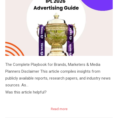
The Complete Playbook for Brands, Marketers & Media
Planners Disclaimer This article compiles insights from
publicly available reports, research papers, and industry news
sources. As…
Was this article helpful?
Read more