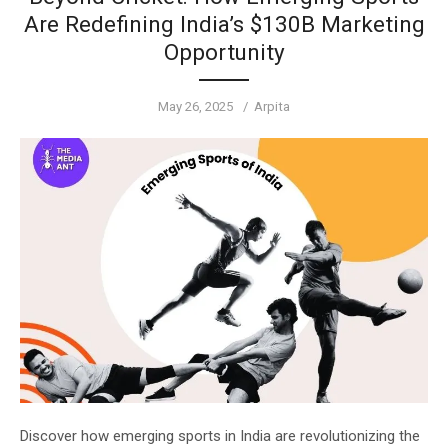
Are Redefining India’s $130B Marketing
Opportunity
Posted
Author
May 26, 2025
Arpita
on
Discover how emerging sports in India are revolutionizing the