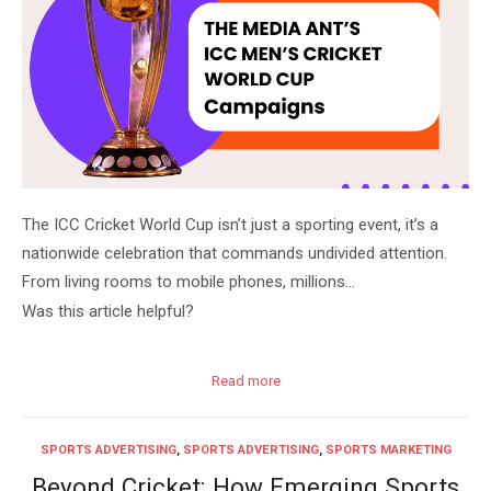
The ICC Cricket World Cup isn’t just a sporting event, it’s a
nationwide celebration that commands undivided attention.
From living rooms to mobile phones, millions…
Was this article helpful?
Read more
SPORTS ADVERTISING
,
SPORTS ADVERTISING
,
SPORTS MARKETING
Beyond Cricket: How Emerging Sports