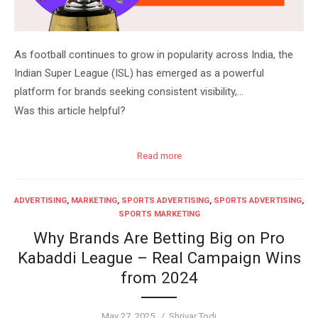
As football continues to grow in popularity across India, the
Indian Super League (ISL) has emerged as a powerful
platform for brands seeking consistent visibility,…
Was this article helpful?
Read more
ADVERTISING
,
MARKETING
,
SPORTS ADVERTISING
,
SPORTS ADVERTISING
,
SPORTS MARKETING
Why Brands Are Betting Big on Pro
Kabaddi League – Real Campaign Wins
from 2024
Posted
Author
May 27, 2025
Shrivar Todi