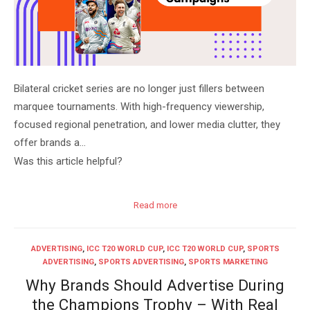
Bilateral cricket series are no longer just fillers between
marquee tournaments. With high-frequency viewership,
focused regional penetration, and lower media clutter, they
offer brands a…
Was this article helpful?
Read more
ADVERTISING
,
ICC T20 WORLD CUP
,
ICC T20 WORLD CUP
,
SPORTS
ADVERTISING
,
SPORTS ADVERTISING
,
SPORTS MARKETING
Why Brands Should Advertise During
the Champions Trophy – With Real