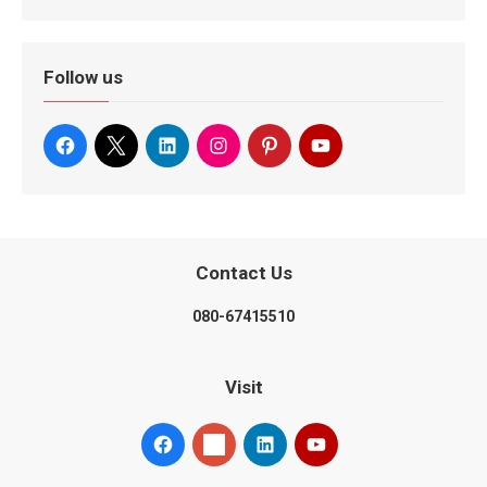
Follow us
Contact Us
080-67415510
Visit