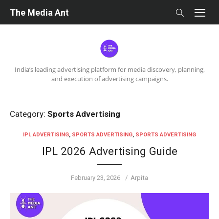
Skip
The Media Ant
to
content
India’s leading advertising platform for media discovery, planning,
and execution of advertising campaigns.
Category:
Sports Advertising
IPL ADVERTISING
,
SPORTS ADVERTISING
,
SPORTS ADVERTISING
IPL 2026 Advertising Guide
Posted
Author
February 23, 2026
Arpita
on