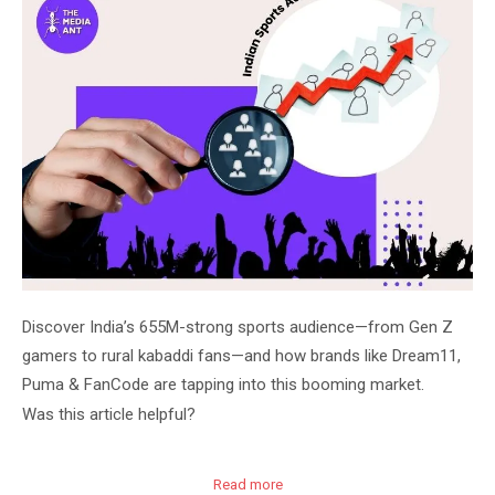
Discover India’s 655M-strong sports audience—from Gen Z
gamers to rural kabaddi fans—and how brands like Dream11,
Puma & FanCode are tapping into this booming market.
Was this article helpful?
Read more