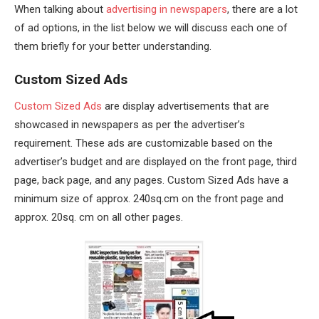
When talking about
advertising in newspapers
, there are a lot
of ad options, in the list below we will discuss each one of
them briefly for your better understanding.
Custom Sized Ads
Custom Sized Ads
are display advertisements that are
showcased in newspapers as per the advertiser’s
requirement. These ads are customizable based on the
advertiser’s budget and are displayed on the front page, third
page, back page, and any pages. Custom Sized Ads have a
minimum size of approx. 240sq.cm on the front page and
approx. 20sq. cm on all other pages.