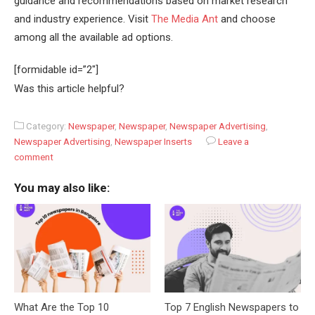
guidance and recommendations based on market research
and industry experience. Visit
The Media Ant
and choose
among all the available ad options.
[formidable id=”2″]
Was this article helpful?
Category:
Newspaper
,
Newspaper
,
Newspaper Advertising
,
Newspaper Advertising
,
Newspaper Inserts
Leave a
comment
You may also like:
What Are the Top 10
Top 7 English Newspapers to