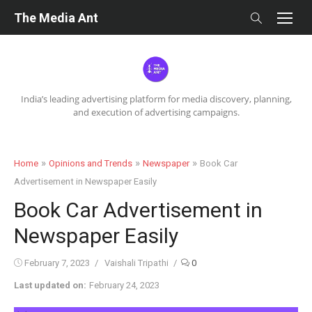
Skip
The Media Ant
to
content
India’s leading advertising platform for media discovery, planning,
and execution of advertising campaigns.
»
»
»
Home
Opinions and Trends
Newspaper
Book Car
Advertisement in Newspaper Easily
Book Car Advertisement in
Newspaper Easily
Posted
Author
February 7, 2023
Vaishali Tripathi
0
on
Last updated on:
February 24, 2023