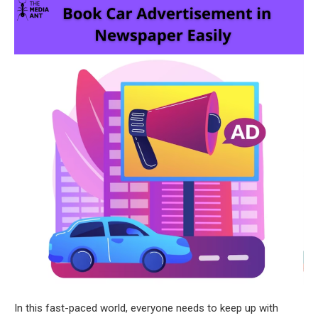
In this fast-paced world, everyone needs to keep up with