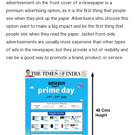
advertisement on the front cover of a newspaper is a
premium advertising option, as it is the first thing that people
see when they pick up the paper. Advertisers who choose this
option want to make a big impact and be the first thing that
people see when they read the paper. Jacket front-side
advertisements are usually more expensive than other types
of ads in the newspaper, but they provide a lot of visibility and
can be a good way to promote a brand, product, or service.