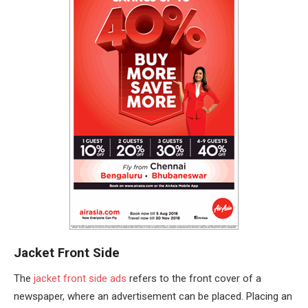
Jacket Front Side
The
jacket front side ads
refers to the front cover of a
newspaper, where an advertisement can be placed. Placing an