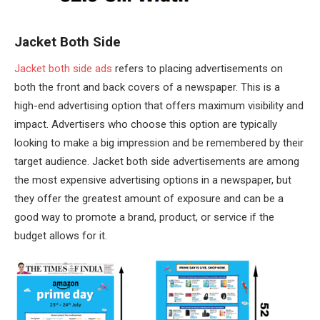
Jacket Both Side
Jacket both side ads
refers to placing advertisements on
both the front and back covers of a newspaper. This is a
high-end advertising option that offers maximum visibility and
impact. Advertisers who choose this option are typically
looking to make a big impression and be remembered by their
target audience. Jacket both side advertisements are among
the most expensive advertising options in a newspaper, but
they offer the greatest amount of exposure and can be a
good way to promote a brand, product, or service if the
budget allows for it.