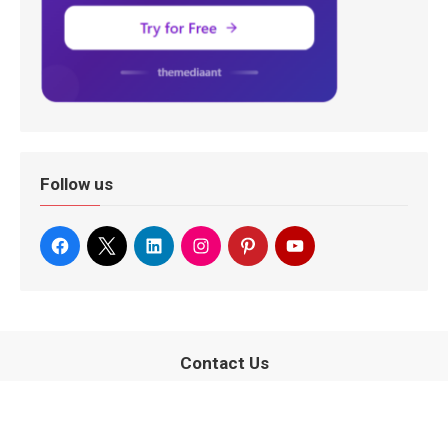
Follow us
Contact Us
080-67415510