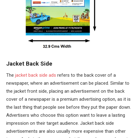
Jacket Back Side
The
jacket back side ads
refers to the back cover of a
newspaper, where an advertisement can be placed. Similar to
the jacket front side, placing an advertisement on the back
cover of a newspaper is a premium advertising option, as it is
the last thing that people see before they put the paper down.
Advertisers who choose this option want to leave a lasting
impression on their target audience. Jacket back side
advertisements are also usually more expensive than other