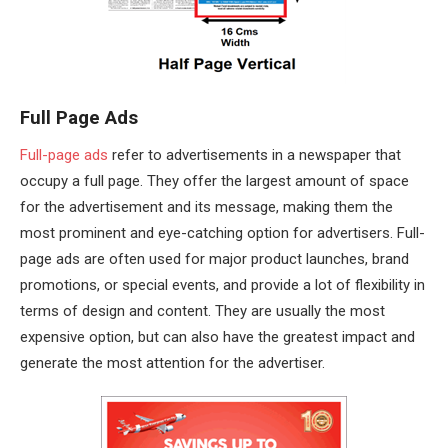
Full Page Ads
Full-page ads
refer to advertisements in a newspaper that
occupy a full page. They offer the largest amount of space
for the advertisement and its message, making them the
most prominent and eye-catching option for advertisers. Full-
page ads are often used for major product launches, brand
promotions, or special events, and provide a lot of flexibility in
terms of design and content. They are usually the most
expensive option, but can also have the greatest impact and
generate the most attention for the advertiser.