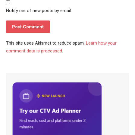
Notify me of new posts by email.
This site uses Akismet to reduce spam.
Learn how your
comment data is processed.