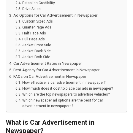
Establish Credibility
Drive Sales
Ad Options for Car Advertisement in Newspaper
Custom Sized Ads
Quarter Page Ads
Half Page Ads
Full Page Ads
Jacket Front Side
Jacket Back Side
Jacket Both Side
Car Advertisement Rates in Newspaper
Best Agency for Car Advertisement in Newspaper
FAQs on Car Advertisement in Newspaper
How effective is car advertisement in newspaper?
How much does it cost to place car ads in newspaper?
Which are the top newspapers to advertise vehicles?
Which newspaper ad options are the best for car
advertisement in newspapers?
What is Car Advertisement in
Newspaper?