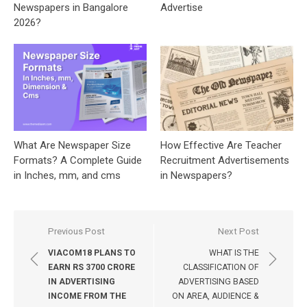
Newspapers in Bangalore
Advertise
2026?
What Are Newspaper Size
How Effective Are Teacher
Formats? A Complete Guide
Recruitment Advertisements
in Inches, mm, and cms
in Newspapers?
Post
Previous Post
Next Post
navigation
VIACOM18 PLANS TO
WHAT IS THE
EARN RS 3700 CRORE
CLASSIFICATION OF
IN ADVERTISING
ADVERTISING BASED
INCOME FROM THE
ON AREA, AUDIENCE &