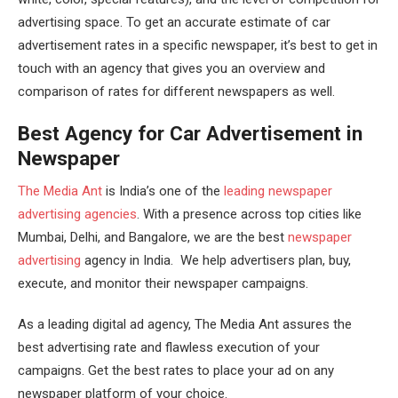
advertising space. To get an accurate estimate of car
advertisement rates in a specific newspaper, it’s best to get in
touch with an agency that gives you an overview and
comparison of rates for different newspapers as well.
Best Agency for Car Advertisement in
Newspaper
The Media Ant
is India’s one of the
leading newspaper
advertising agencies
. With a presence across top cities like
Mumbai, Delhi, and Bangalore, we are the best
newspaper
advertising
agency in India. We help advertisers plan, buy,
execute, and monitor their newspaper campaigns.
As a leading digital ad agency, The Media Ant assures the
best advertising rate and flawless execution of your
campaigns. Get the best rates to place your ad on any
newspaper platform of your choice.