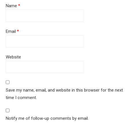
Name
*
Email
*
Website
Save my name, email, and website in this browser for the next
time I comment.
Notify me of follow-up comments by email.