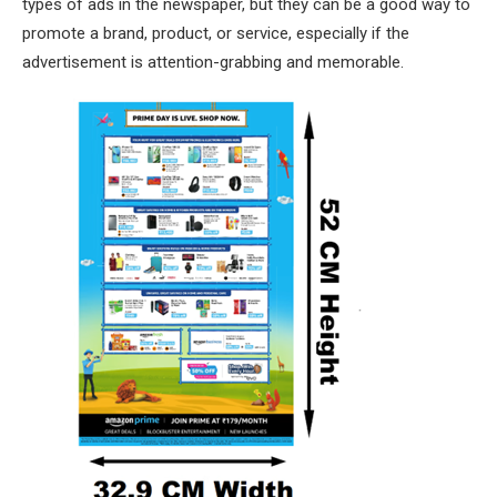
types of ads in the newspaper, but they can be a good way to
promote a brand, product, or service, especially if the
advertisement is attention-grabbing and memorable.