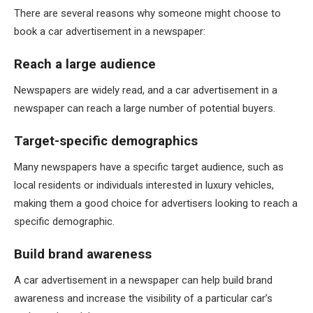
There are several reasons why someone might choose to
book a car advertisement in a newspaper:
Reach a large audience
Newspapers are widely read, and a car advertisement in a
newspaper can reach a large number of potential buyers.
Target-specific demographics
Many newspapers have a specific target audience, such as
local residents or individuals interested in luxury vehicles,
making them a good choice for advertisers looking to reach a
specific demographic.
Build brand awareness
A car advertisement in a newspaper can help build brand
awareness and increase the visibility of a particular car’s