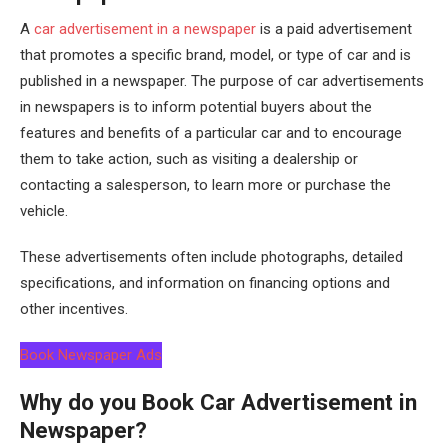
A
car advertisement in a newspaper
is a paid advertisement
that promotes a specific brand, model, or type of car and is
published in a newspaper. The purpose of car advertisements
in newspapers is to inform potential buyers about the
features and benefits of a particular car and to encourage
them to take action, such as visiting a dealership or
contacting a salesperson, to learn more or purchase the
vehicle.
These advertisements often include photographs, detailed
specifications, and information on financing options and
other incentives.
Book Newspaper Ads
Why do you Book Car Advertisement in
Newspaper?