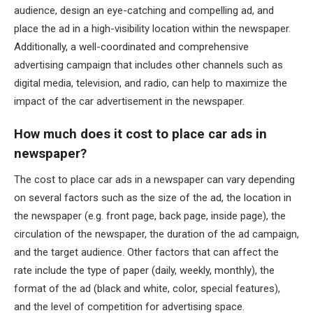
audience, design an eye-catching and compelling ad, and
place the ad in a high-visibility location within the newspaper.
Additionally, a well-coordinated and comprehensive
advertising campaign that includes other channels such as
digital media, television, and radio, can help to maximize the
impact of the car advertisement in the newspaper.
How much does it cost to place car ads in
newspaper?
The cost to place car ads in a newspaper can vary depending
on several factors such as the size of the ad, the location in
the newspaper (e.g. front page, back page, inside page), the
circulation of the newspaper, the duration of the ad campaign,
and the target audience. Other factors that can affect the
rate include the type of paper (daily, weekly, monthly), the
format of the ad (black and white, color, special features),
and the level of competition for advertising space.