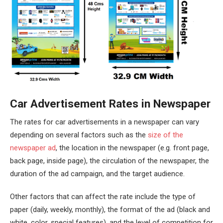
Car Advertisement Rates in Newspaper
The rates for car advertisements in a newspaper can vary
depending on several factors such as the
size of the
newspaper ad
, the location in the newspaper (e.g. front page,
back page, inside page), the circulation of the newspaper, the
duration of the ad campaign, and the target audience.
Other factors that can affect the rate include the type of
paper (daily, weekly, monthly), the format of the ad (black and
white, color, special features), and the level of competition for