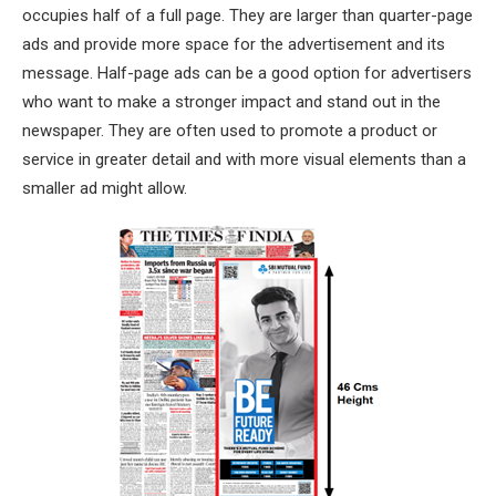
occupies half of a full page. They are larger than quarter-page
ads and provide more space for the advertisement and its
message. Half-page ads can be a good option for advertisers
who want to make a stronger impact and stand out in the
newspaper. They are often used to promote a product or
service in greater detail and with more visual elements than a
smaller ad might allow.