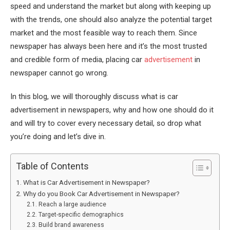
speed and understand the market but along with keeping up
with the trends, one should also analyze the potential target
market and the most feasible way to reach them. Since
newspaper has always been here and it’s the most trusted
and credible form of media, placing car
advertisement
in
newspaper cannot go wrong.
In this blog, we will thoroughly discuss what is car
advertisement in newspapers, why and how one should do it
and will try to cover every necessary detail, so drop what
you’re doing and let’s dive in.
Table of Contents
What is Car Advertisement in Newspaper?
Why do you Book Car Advertisement in Newspaper?
Reach a large audience
Target-specific demographics
Build brand awareness