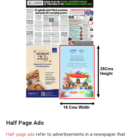
Half Page Ads
Half-page ads
refer to advertisements in a newspaper that