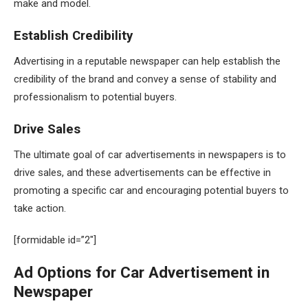
make and model.
Establish Credibility
Advertising in a reputable newspaper can help establish the
credibility of the brand and convey a sense of stability and
professionalism to potential buyers.
Drive Sales
The ultimate goal of car advertisements in newspapers is to
drive sales, and these advertisements can be effective in
promoting a specific car and encouraging potential buyers to
take action.
[formidable id=”2″]
Ad Options for Car Advertisement in
Newspaper