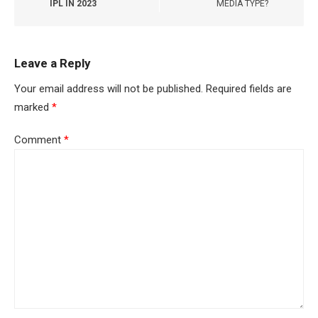
IPL IN 2023
MEDIA TYPE?
Leave a Reply
Your email address will not be published.
Required fields are
marked
*
Comment
*