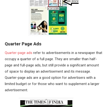
Quarter Page Ads
Quarter-page ads
refer to advertisements in a newspaper that
occupy a quarter of a full page. They are smaller than half-
page and full-page ads, but still provide a significant amount
of space to display an advertisement and its message.
Quarter-page ads are a good option for advertisers with a
limited budget or for those who want to supplement a larger
advertisement.