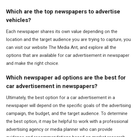
Which are the top newspapers to advertise
vehicles?
Each newspaper shares its own value depending on the
location and the target audience you are trying to capture, you
can visit our website The Media Ant, and explore all the
options that are available for car advertisement in newspaper
and make the right choice.
Which newspaper ad options are the best for
car advertisement in newspapers?
Ultimately, the best option for a car advertisement in a
newspaper will depend on the specific goals of the advertising
campaign, the budget, and the target audience. To determine
the best option, it may be helpful to work with a professional
advertising agency or media planner who can provide