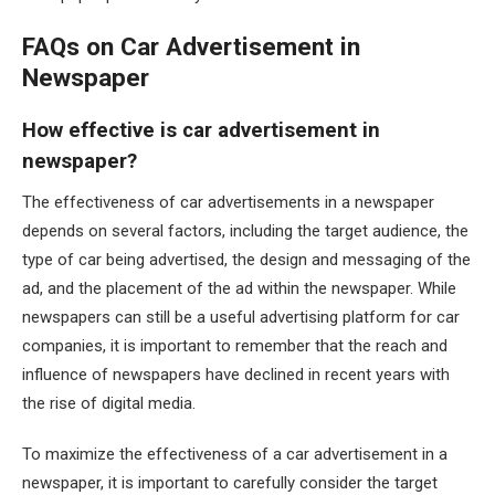
FAQs on Car Advertisement in
Newspaper
How effective is car advertisement in
newspaper?
The effectiveness of car advertisements in a newspaper
depends on several factors, including the target audience, the
type of car being advertised, the design and messaging of the
ad, and the placement of the ad within the newspaper. While
newspapers can still be a useful advertising platform for car
companies, it is important to remember that the reach and
influence of newspapers have declined in recent years with
the rise of digital media.
To maximize the effectiveness of a car advertisement in a
newspaper, it is important to carefully consider the target