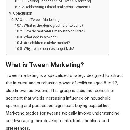
1. Evolving Landscape of Tween Marketing
2. Addressing Ethical and Social Concerns
Conclusion
FAQs on Tween Marketing
What is the demographic of tweens?
How do marketers market to children?
What age is a tween?
Are children a niche market?
Why do companies target kids?
What is Tween Marketing?
Tween marketing is a specialized strategy designed to attract
the interest and purchasing power of children aged 8 to 12,
also known as tweens. This group is a distinct consumer
segment that wields increasing influence on household
spending and possesses significant buying capabilities.
Marketing tactics for tweens typically involve understanding
and leveraging their developmental traits, hobbies, and
preferences.