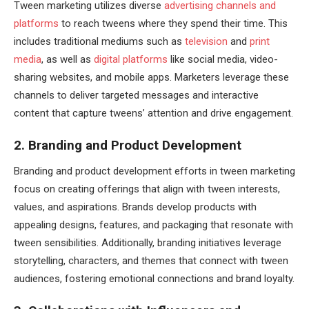
Tween marketing utilizes diverse
advertising channels and
platforms
to reach tweens where they spend their time. This
includes traditional mediums such as
television
and
print
media
, as well as
digital platforms
like social media, video-
sharing websites, and mobile apps. Marketers leverage these
channels to deliver targeted messages and interactive
content that capture tweens’ attention and drive engagement.
2. Branding and Product Development
Branding and product development efforts in tween marketing
focus on creating offerings that align with tween interests,
values, and aspirations. Brands develop products with
appealing designs, features, and packaging that resonate with
tween sensibilities. Additionally, branding initiatives leverage
storytelling, characters, and themes that connect with tween
audiences, fostering emotional connections and brand loyalty.