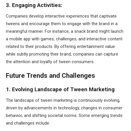
3. Engaging Activities:
Companies develop interactive experiences that captivate
tweens and encourage them to engage with the brand in a
meaningful manner. For instance, a snack brand might launch
a mobile app with games, challenges, and interactive content
related to their products. By offering entertainment value
while subtly promoting their brand, companies can capture
the attention and loyalty of tween consumers.
Future Trends and Challenges
1. Evolving Landscape of Tween Marketing
The landscape of tween marketing is continuously evolving,
driven by advancements in technology, changes in consumer
behavior, and shifting societal norms. Some emerging trends
and challenges include: