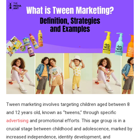
Tween marketing involves targeting children aged between 8
and 12 years old, known as “tweens,” through specific
advertising
and promotional efforts. This age group is in a
crucial stage between childhood and adolescence, marked by
increased independence, identity development, and