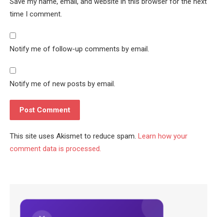
Save my name, email, and website in this browser for the next
time I comment.
Notify me of follow-up comments by email.
Notify me of new posts by email.
This site uses Akismet to reduce spam.
Learn how your
comment data is processed.