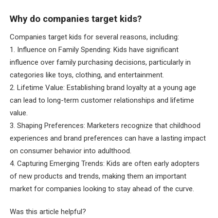
Why do companies target kids?
Companies target kids for several reasons, including:
1. Influence on Family Spending: Kids have significant
influence over family purchasing decisions, particularly in
categories like toys, clothing, and entertainment.
2. Lifetime Value: Establishing brand loyalty at a young age
can lead to long-term customer relationships and lifetime
value.
3. Shaping Preferences: Marketers recognize that childhood
experiences and brand preferences can have a lasting impact
on consumer behavior into adulthood.
4. Capturing Emerging Trends: Kids are often early adopters
of new products and trends, making them an important
market for companies looking to stay ahead of the curve.
Was this article helpful?