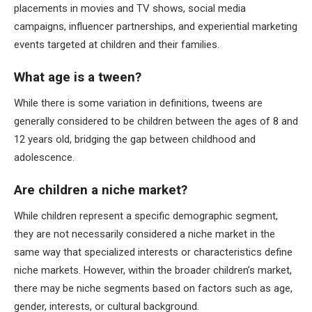
placements in movies and TV shows, social media
campaigns, influencer partnerships, and experiential marketing
events targeted at children and their families.
What age is a tween?
While there is some variation in definitions, tweens are
generally considered to be children between the ages of 8 and
12 years old, bridging the gap between childhood and
adolescence.
Are children a niche market?
While children represent a specific demographic segment,
they are not necessarily considered a niche market in the
same way that specialized interests or characteristics define
niche markets. However, within the broader children’s market,
there may be niche segments based on factors such as age,
gender, interests, or cultural background.