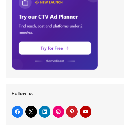
Follow us