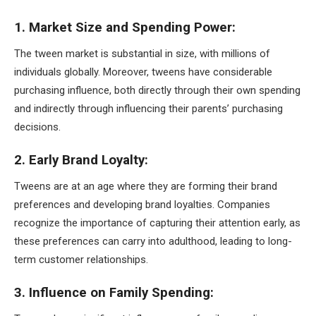
1. Market Size and Spending Power:
The tween market is substantial in size, with millions of
individuals globally. Moreover, tweens have considerable
purchasing influence, both directly through their own spending
and indirectly through influencing their parents’ purchasing
decisions.
2. Early Brand Loyalty:
Tweens are at an age where they are forming their brand
preferences and developing brand loyalties. Companies
recognize the importance of capturing their attention early, as
these preferences can carry into adulthood, leading to long-
term customer relationships.
3. Influence on Family Spending: