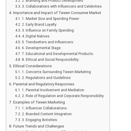
2. Branding and Product Development
3. Collaborations with Influencers and Celebrities
Importance and Impact of Tween Consumer Market
1. Market Size and Spending Power:
2. Early Brand Loyalty:
3. Influence on Family Spending:
4. Digital Natives:
5. Trendsetters and Influencers:
6. Developmental Stage:
7. Educational and Developmental Products:
8. Ethical and Social Responsibility:
Ethical Considerations
1. Concerns Surrounding Tween Marketing
2. Regulations and Guidelines
Parental and Regulatory Responses
1. Parental Involvement and Mediation
2. Role of Regulation and Corporate Responsibility
Examples of Tween Marketing
1. Influencer Collaborations:
2. Branded Content Integration:
3. Engaging Activities:
Future Trends and Challenges