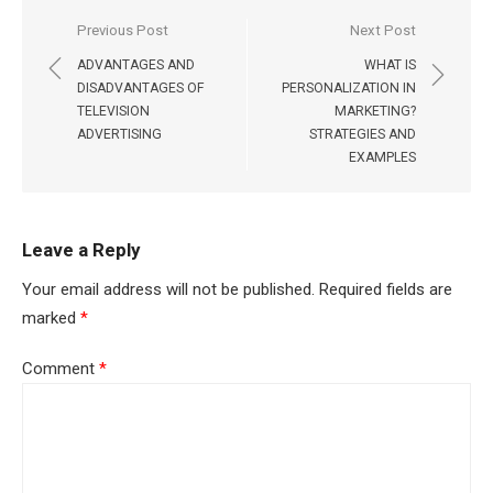
Post
Previous Post
Next Post
navigation
ADVANTAGES AND
WHAT IS
DISADVANTAGES OF
PERSONALIZATION IN
TELEVISION
MARKETING?
ADVERTISING
STRATEGIES AND
EXAMPLES
Leave a Reply
Your email address will not be published.
Required fields are
marked
*
Comment
*