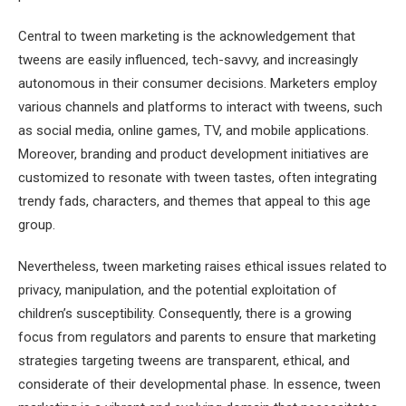
Central to tween marketing is the acknowledgement that
tweens are easily influenced, tech-savvy, and increasingly
autonomous in their consumer decisions. Marketers employ
various channels and platforms to interact with tweens, such
as social media, online games, TV, and mobile applications.
Moreover, branding and product development initiatives are
customized to resonate with tween tastes, often integrating
trendy fads, characters, and themes that appeal to this age
group.
Nevertheless, tween marketing raises ethical issues related to
privacy, manipulation, and the potential exploitation of
children’s susceptibility. Consequently, there is a growing
focus from regulators and parents to ensure that marketing
strategies targeting tweens are transparent, ethical, and
considerate of their developmental phase. In essence, tween