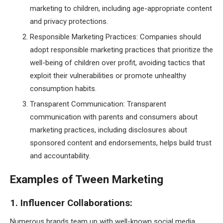
marketing to children, including age-appropriate content
and privacy protections.
Responsible Marketing Practices: Companies should
adopt responsible marketing practices that prioritize the
well-being of children over profit, avoiding tactics that
exploit their vulnerabilities or promote unhealthy
consumption habits.
Transparent Communication: Transparent
communication with parents and consumers about
marketing practices, including disclosures about
sponsored content and endorsements, helps build trust
and accountability.
Examples of Tween Marketing
1. Influencer Collaborations:
Numerous brands team up with well-known social media