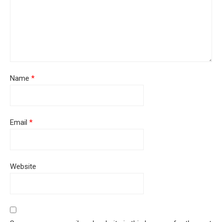
Name
*
Email
*
Website