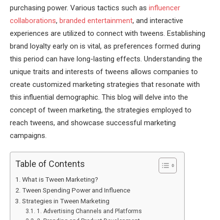
purchasing power. Various tactics such as
influencer
collaborations
,
branded entertainment
, and interactive
experiences are utilized to connect with tweens. Establishing
brand loyalty early on is vital, as preferences formed during
this period can have long-lasting effects. Understanding the
unique traits and interests of tweens allows companies to
create customized marketing strategies that resonate with
this influential demographic. This blog will delve into the
concept of tween marketing, the strategies employed to
reach tweens, and showcase successful marketing
campaigns.
Table of Contents
What is Tween Marketing?
Tween Spending Power and Influence
Strategies in Tween Marketing
1. Advertising Channels and Platforms