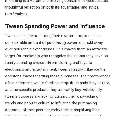
marketing is a vibrant and evolving domain that necessitates
thoughtful reflection on both its advantages and ethical
ramifications.
Tween Spending Power and Influence
Tweens, despite not having their own income, possess a
considerable amount of purchasing power and hold sway
over household expenditures. This makes them an attractive
target for marketers who recognize the impact they have on
family spending choices. From clothing and toys to
electronics and entertainment, tweens heavily influence the
decisions made regarding these purchases. Their preferences
often determine where families shop, the brands they opt for,
and the specific products they ultimately buy. Additionally,
tweens possess a knack for utilizing their knowledge of
trends and popular culture to influence the purchasing
decisions of their peers, thereby further amplifying their