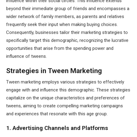
influence within their social circles. This influence extends
beyond their immediate group of friends and encompasses a
wider network of family members, as parents and relatives
frequently seek their input when making buying choices.
Consequently, businesses tailor their marketing strategies to
specifically target this demographic, recognizing the lucrative
opportunities that arise from the spending power and
influence of tweens.
Strategies in Tween Marketing
Tween marketing employs various strategies to effectively
engage with and influence this demographic. These strategies
capitalize on the unique characteristics and preferences of
tweens, aiming to create compelling marketing campaigns
and experiences that resonate with this age group.
1. Advertising Channels and Platforms