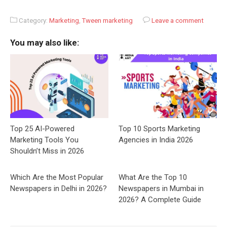
Category:
Marketing
,
Tween marketing
Leave a comment
You may also like:
Top 25 AI-Powered
Top 10 Sports Marketing
Marketing Tools You
Agencies in India 2026
Shouldn’t Miss in 2026
Which Are the Most Popular
What Are the Top 10
Newspapers in Delhi in 2026?
Newspapers in Mumbai in
2026? A Complete Guide