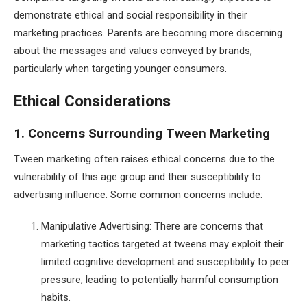
demonstrate ethical and social responsibility in their
marketing practices. Parents are becoming more discerning
about the messages and values conveyed by brands,
particularly when targeting younger consumers.
Ethical Considerations
1. Concerns Surrounding Tween Marketing
Tween marketing often raises ethical concerns due to the
vulnerability of this age group and their susceptibility to
advertising influence. Some common concerns include:
Manipulative Advertising: There are concerns that
marketing tactics targeted at tweens may exploit their
limited cognitive development and susceptibility to peer
pressure, leading to potentially harmful consumption
habits.