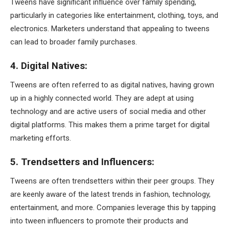
Tweens have significant influence over family spending,
particularly in categories like entertainment, clothing, toys, and
electronics. Marketers understand that appealing to tweens
can lead to broader family purchases.
4. Digital Natives:
Tweens are often referred to as digital natives, having grown
up in a highly connected world. They are adept at using
technology and are active users of social media and other
digital platforms. This makes them a prime target for digital
marketing efforts.
5. Trendsetters and Influencers:
Tweens are often trendsetters within their peer groups. They
are keenly aware of the latest trends in fashion, technology,
entertainment, and more. Companies leverage this by tapping
into tween influencers to promote their products and