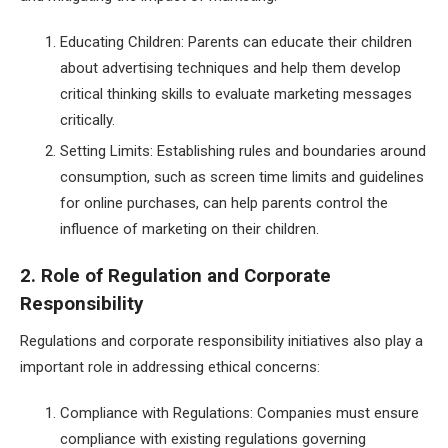
Educating Children: Parents can educate their children
about advertising techniques and help them develop
critical thinking skills to evaluate marketing messages
critically.
Setting Limits: Establishing rules and boundaries around
consumption, such as screen time limits and guidelines
for online purchases, can help parents control the
influence of marketing on their children.
2. Role of Regulation and Corporate
Responsibility
Regulations and corporate responsibility initiatives also play a
important role in addressing ethical concerns:
Compliance with Regulations: Companies must ensure
compliance with existing regulations governing