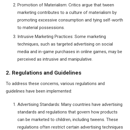
Promotion of Materialism: Critics argue that tween
marketing contributes to a culture of materialism by
promoting excessive consumption and tying self-worth
to material possessions.
Intrusive Marketing Practices: Some marketing
techniques, such as targeted advertising on social
media and in-game purchases in online games, may be
perceived as intrusive and manipulative.
2. Regulations and Guidelines
To address these concerns, various regulations and
guidelines have been implemented:
Advertising Standards: Many countries have advertising
standards and regulations that govern how products
can be marketed to children, including tweens. These
regulations often restrict certain advertising techniques