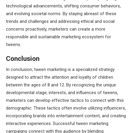
technological advancements, shifting consumer behaviors,
and evolving societal norms. By staying abreast of these
trends and challenges and addressing ethical and social
concerns proactively, marketers can create a more
responsible and sustainable marketing ecosystem for
tweens.
Conclusion
In conclusion, tween marketing is a specialized strategy
designed to attract the attention and loyalty of children
between the ages of 8 and 12. By recognizing the unique
developmental stage, interests, and influences of tweens,
marketers can develop effective tactics to connect with this
demographic. These tactics often involve utilizing influencers,
incorporating brands into entertainment content, and creating
interactive experiences. Successful tween marketing
campaigns connect with this audience by blending