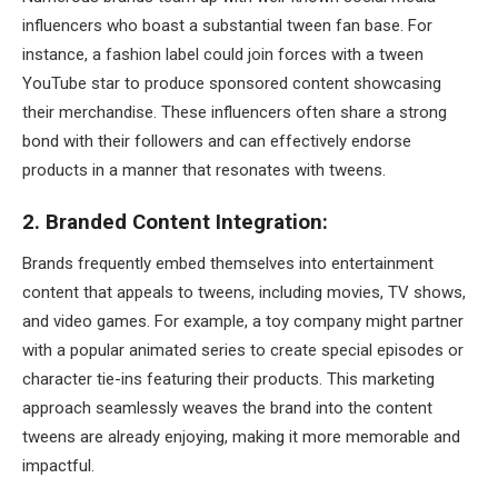
influencers who boast a substantial tween fan base. For
instance, a fashion label could join forces with a tween
YouTube star to produce sponsored content showcasing
their merchandise. These influencers often share a strong
bond with their followers and can effectively endorse
products in a manner that resonates with tweens.
2. Branded Content Integration:
Brands frequently embed themselves into entertainment
content that appeals to tweens, including movies, TV shows,
and video games. For example, a toy company might partner
with a popular animated series to create special episodes or
character tie-ins featuring their products. This marketing
approach seamlessly weaves the brand into the content
tweens are already enjoying, making it more memorable and
impactful.