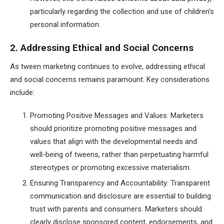
particularly regarding the collection and use of children’s
personal information.
2. Addressing Ethical and Social Concerns
As tween marketing continues to evolve, addressing ethical
and social concerns remains paramount. Key considerations
include:
Promoting Positive Messages and Values: Marketers
should prioritize promoting positive messages and
values that align with the developmental needs and
well-being of tweens, rather than perpetuating harmful
stereotypes or promoting excessive materialism.
Ensuring Transparency and Accountability: Transparent
communication and disclosure are essential to building
trust with parents and consumers. Marketers should
clearly disclose sponsored content, endorsements, and