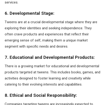
services.
6. Developmental Stage:
Tweens are at a crucial developmental stage where they are
exploring their identities and seeking independence. They
often crave products and experiences that reflect their
emerging sense of self, making them a unique market
segment with specific needs and desires.
7. Educational and Developmental Products:
There is a growing market for educational and developmental
products targeted at tweens. This includes books, games, and
activities designed to foster learning and creativity while
catering to their evolving interests and capabilities.
8. Ethical and Social Responsibility:
Companies targeting tweens are increasingly expected to