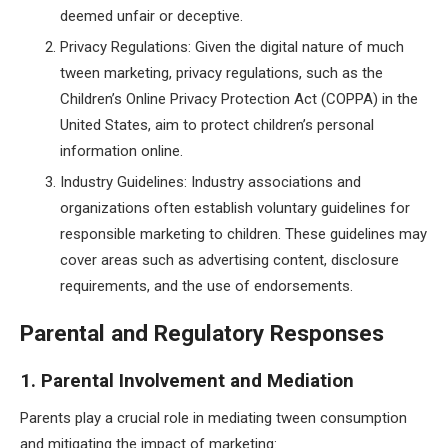
deemed unfair or deceptive.
Privacy Regulations: Given the digital nature of much
tween marketing, privacy regulations, such as the
Children’s Online Privacy Protection Act (COPPA) in the
United States, aim to protect children’s personal
information online.
Industry Guidelines: Industry associations and
organizations often establish voluntary guidelines for
responsible marketing to children. These guidelines may
cover areas such as advertising content, disclosure
requirements, and the use of endorsements.
Parental and Regulatory Responses
1. Parental Involvement and Mediation
Parents play a crucial role in mediating tween consumption
and mitigating the impact of marketing: