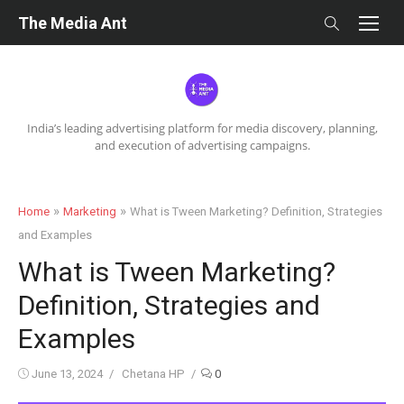
Skip
The Media Ant
to
content
India’s leading advertising platform for media discovery, planning,
and execution of advertising campaigns.
»
»
Home
Marketing
What is Tween Marketing? Definition, Strategies
and Examples
What is Tween Marketing?
Definition, Strategies and
Examples
Posted
Author
June 13, 2024
Chetana HP
0
on