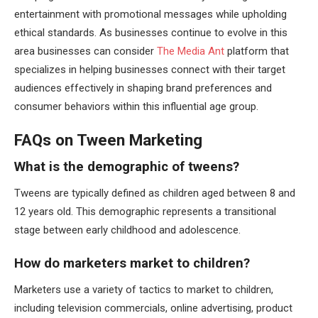
entertainment with promotional messages while upholding
ethical standards. As businesses continue to evolve in this
area businesses can consider
The Media Ant
platform that
specializes in helping businesses connect with their target
audiences effectively in shaping brand preferences and
consumer behaviors within this influential age group.
FAQs on Tween Marketing
What is the demographic of tweens?
Tweens are typically defined as children aged between 8 and
12 years old. This demographic represents a transitional
stage between early childhood and adolescence.
How do marketers market to children?
Marketers use a variety of tactics to market to children,
including television commercials, online advertising, product