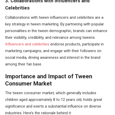
3. Collaborations with Influencers and
Celebrities
Collaborations with tween influencers and celebrities are a
key strategy in tween marketing. By partnering with popular
personalities in the tween demographic, brands can enhance
their visibility, credibility, and relevance among tweens.
Influencers and celebrities
endorse products, participate in
marketing campaigns, and engage with their followers on
social media, driving awareness and interest in the brand
among their fan base.
Importance and Impact of Tween
Consumer Market
The tween consumer market, which generally includes
children aged approximately 8 to 12 years old, holds great
significance and exerts a substantial influence on diverse
industries. Here’s the rationale behind it: