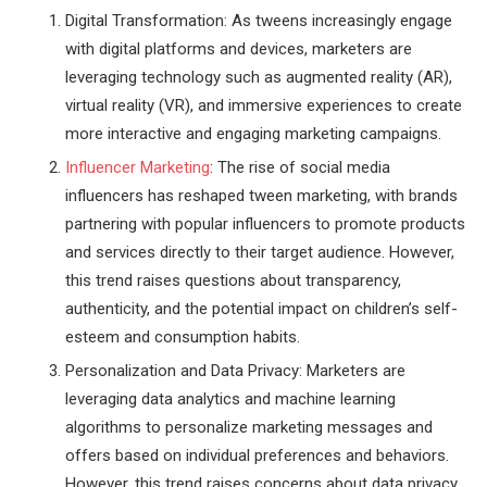
Digital Transformation: As tweens increasingly engage
with digital platforms and devices, marketers are
leveraging technology such as augmented reality (AR),
virtual reality (VR), and immersive experiences to create
more interactive and engaging marketing campaigns.
Influencer Marketing
: The rise of social media
influencers has reshaped tween marketing, with brands
partnering with popular influencers to promote products
and services directly to their target audience. However,
this trend raises questions about transparency,
authenticity, and the potential impact on children’s self-
esteem and consumption habits.
Personalization and Data Privacy: Marketers are
leveraging data analytics and machine learning
algorithms to personalize marketing messages and
offers based on individual preferences and behaviors.
However, this trend raises concerns about data privacy,