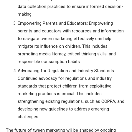
data collection practices to ensure informed decision-
making.
Empowering Parents and Educators: Empowering
parents and educators with resources and information
to navigate tween marketing effectively can help
mitigate its influence on children. This includes
promoting media literacy, critical thinking skills, and
responsible consumption habits.
Advocating for Regulation and Industry Standards:
Continued advocacy for regulations and industry
standards that protect children from exploitative
marketing practices is crucial. This includes
strengthening existing regulations, such as COPPA, and
developing new guidelines to address emerging
challenges.
The future of tween marketing will be shaped by ongoing