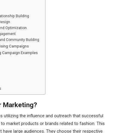
ationship Building
Design
nd Optimization
ngagement
 and Community Building
tising Campaigns
ing Campaign Examples
s
r Marketing?
is utilizing the influence and outreach that successful
 to market products or brands related to fashion. This
at have large audiences. They choose their respective