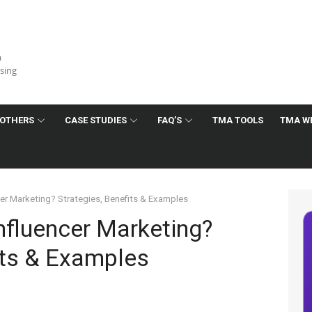
a
ising
OTHERS
CASE STUDIES
FAQ’S
TMA TOOLS
TMA W
cer Marketing? Strategies, Benefits & Examples
nfluencer Marketing?
its & Examples