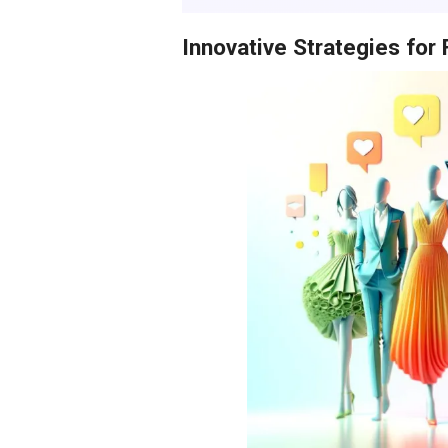
Innovative Strategies for