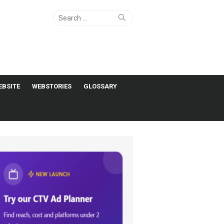
Search
Search
for:
EBSITE
WEBSTORIES
GLOSSARY