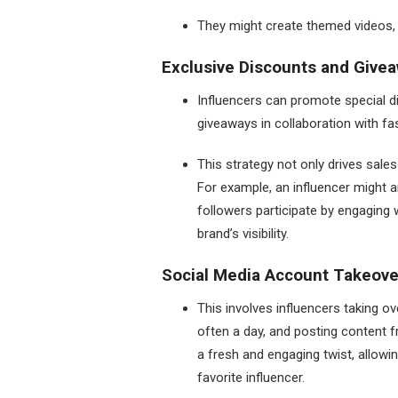
They might create themed videos, s
Exclusive Discounts and Givea
Influencers can promote special di
giveaways in collaboration with f
This strategy not only drives sal
For example, an influencer might 
followers participate by engaging 
brand’s visibility.
Social Media Account Takeove
This involves influencers taking ov
often a day, and posting content f
a fresh and engaging twist, allowi
favorite influencer.