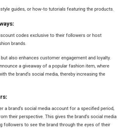
tyle guides, or how-to tutorials featuring the products.
ways:
scount codes exclusive to their followers or host
ashion brands.
es but also enhances customer engagement and loyalty.
announce a giveaway of a popular fashion item, where
with the brand’s social media, thereby increasing the
rs:
er a brand’s social media account for a specified period,
rom their perspective. This gives the brand’s social media
ng followers to see the brand through the eyes of their