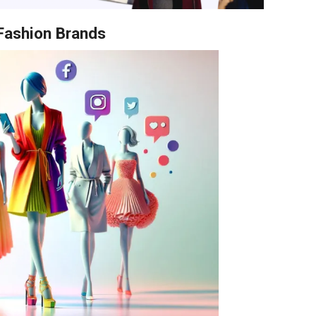
 Fashion Brands