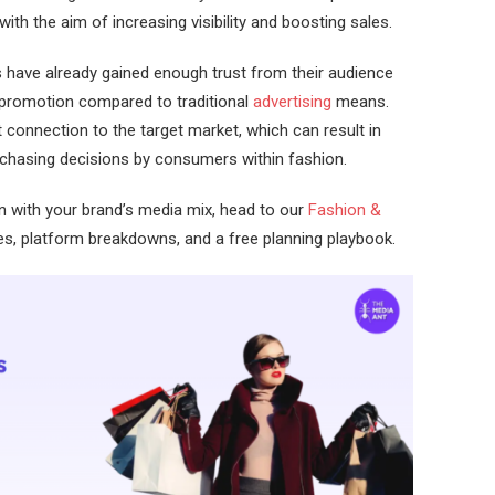
th the aim of increasing visibility and boosting sales.
rs have already gained enough trust from their audience
n promotion compared to traditional
advertising
means.
connection to the target market, which can result in
urchasing decisions by consumers within fashion.
n with your brand’s media mix, head to our
Fashion &
es, platform breakdowns, and a free planning playbook.