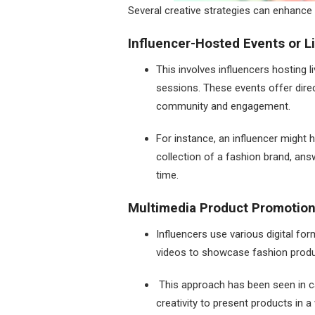
Several creative strategies can enhance 
Influencer-Hosted Events or L
This involves influencers hosting 
sessions. These events offer direc
community and engagement.
For instance, an influencer might 
collection of a fashion brand, ans
time.
Multimedia Product Promotio
Influencers use various digital fo
videos to showcase fashion produc
This approach has been seen in ca
creativity to present products in a