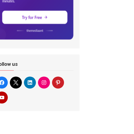
ollow us