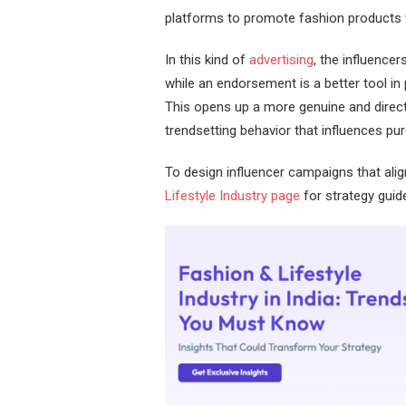
platforms to promote fashion products wi
In this kind of
advertising
, the influence
while an endorsement is a better tool i
This opens up a more genuine and direct 
trendsetting behavior that influences p
To design influencer campaigns that alig
Lifestyle Industry page
for strategy guid