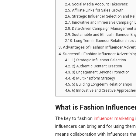
Social Media Account Takeovers:
Affiliate Links for Sales Growth:
Strategic Influencer Selection and Rel
Innovative and Immersive Campaign 
Data-Driven Campaign Management a
Sustainable and Ethical Influencer E
Long-Term Influencer Relationships
Advantages of Fashion Influencer Adver
Successful Fashion Influencer Advertis
1) Strategic Influencer Selection
2) Authentic Content Creation
3) Engagement Beyond Promotion
4) Multi-Platform Strategy
5) Building Long-term Relationships
6) Innovative and Creative Approache
What is Fashion Influence
The key to fashion
influencer marketing
influencers can bring and for using them
means collaboration with influencers th