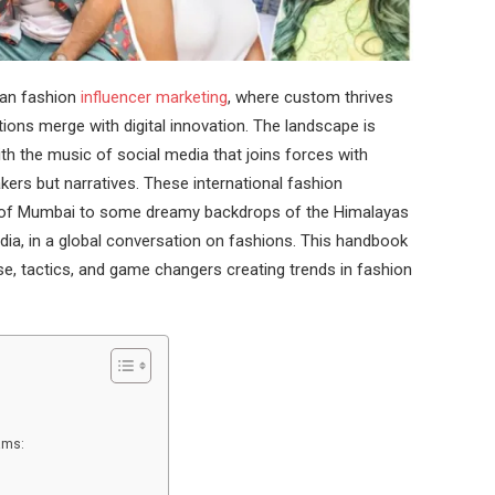
ian fashion
influencer marketing
, where custom thrives
ations merge with digital innovation. The landscape is
th the music of social media that joins forces with
ers but narratives. These international fashion
ets of Mumbai to some dreamy backdrops of the Himalayas
India, in a global conversation on fashions. This handbook
se, tactics, and game changers creating trends in fashion
eams: