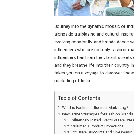
Journey into the dynamic mosaic of Ind
alongside trailblazing and cultural inspir
evolving constantly, and brands dance wi
influencers who are not only fashion-mak
influencers hail from the vibrant stre
and they breathe life into their country 
takes you on a voyage to discover fines
marketing of India.
Table of Contents
What is Fashion Influencer Marketing?
Innovative Strategies for Fashion Brands
Influencer-Hosted Events or Live Str
Multimedia Product Promotions:
Exclusive Discounts and Giveaways: