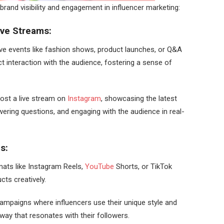
brand visibility and engagement in influencer marketing:
ive Streams:
live events like fashion shows, product launches, or Q&A
t interaction with the audience, fostering a sense of
host a live stream on
Instagram
, showcasing the latest
wering questions, and engaging with the audience in real-
ns:
rmats like Instagram Reels,
YouTube
Shorts, or TikTok
ts creatively.
mpaigns where influencers use their unique style and
 way that resonates with their followers.