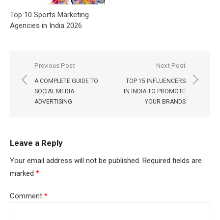
Top 10 Sports Marketing
Agencies in India 2026
Post
Previous Post
Next Post
navigation
A COMPLETE GUIDE TO
TOP 15 INFLUENCERS
SOCIAL MEDIA
IN INDIA TO PROMOTE
ADVERTISING
YOUR BRANDS
Leave a Reply
Your email address will not be published.
Required fields are
marked
*
Comment
*