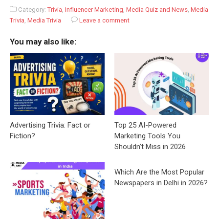
Category:
Trivia
,
Influencer Marketing
,
Media Quiz and News
,
Media
Trivia
,
Media Trivia
Leave a comment
You may also like:
Advertising Trivia: Fact or
Top 25 AI-Powered
Fiction?
Marketing Tools You
Shouldn’t Miss in 2026
Which Are the Most Popular
Newspapers in Delhi in 2026?