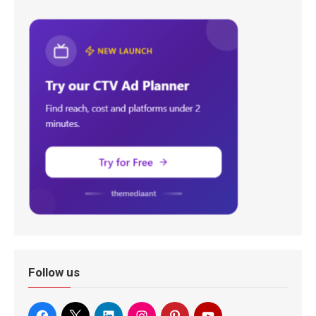
Follow us