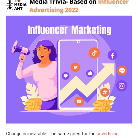
Change is inevitable! The same goes for the
advertising