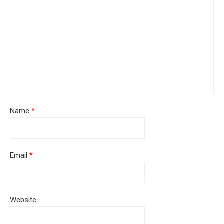
Name
*
Email
*
Website