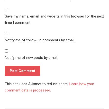
Save my name, email, and website in this browser for the next
time I comment.
Notify me of follow-up comments by email.
Notify me of new posts by email.
This site uses Akismet to reduce spam.
Learn how your
comment data is processed.