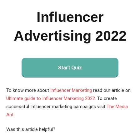
Influencer
Advertising 2022
Start Quiz
To know more about
Influencer Marketing
read our article on
Ultimate guide to Influencer Marketing 2022.
To create
successful Influencer marketing campaigns visit
The Media
Ant.
Was this article helpful?