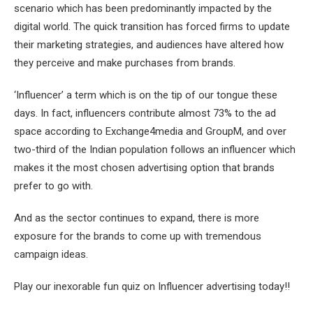
scenario which has been predominantly impacted by the
digital world. The quick transition has forced firms to update
their marketing strategies, and audiences have altered how
they perceive and make purchases from brands.
‘Influencer’ a term which is on the tip of our tongue these
days. In fact, influencers contribute almost 73% to the ad
space according to Exchange4media and GroupM, and over
two-third of the Indian population follows an influencer which
makes it the most chosen advertising option that brands
prefer to go with.
And as the sector continues to expand, there is more
exposure for the brands to come up with tremendous
campaign ideas.
Play our inexorable fun quiz on Influencer advertising today!!