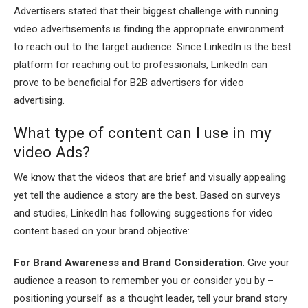
Advertisers stated that their biggest challenge with running
video advertisements is finding the appropriate environment
to reach out to the target audience. Since LinkedIn is the best
platform for reaching out to professionals, LinkedIn can
prove to be beneficial for B2B advertisers for video
advertising.
What type of content can I use in my
video Ads?
We know that the videos that are brief and visually appealing
yet tell the audience a story are the best. Based on surveys
and studies, LinkedIn has following suggestions for video
content based on your brand objective:
For Brand Awareness and Brand Consideration
: Give your
audience a reason to remember you or consider you by –
positioning yourself as a thought leader, tell your brand story