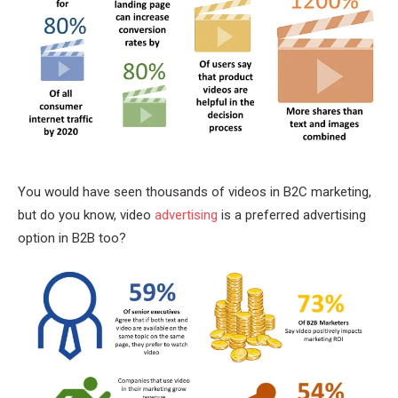
You would have seen thousands of videos in B2C marketing,
but do you know, video
advertising
is a preferred advertising
option in B2B too?