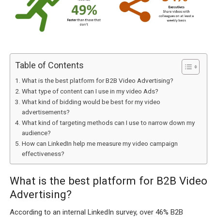
Table of Contents
What is the best platform for B2B Video Advertising?
What type of content can I use in my video Ads?
What kind of bidding would be best for my video
advertisements?
What kind of targeting methods can I use to narrow down my
audience?
How can LinkedIn help me measure my video campaign
effectiveness?
What is the best platform for B2B Video
Advertising?
According to an internal LinkedIn survey, over 46% B2B