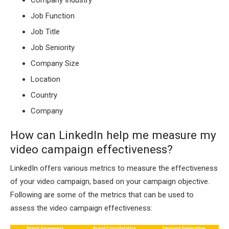
Job Function
Job Title
Job Seniority
Company Size
Location
Country
Company
How can LinkedIn help me measure my
video campaign effectiveness?
LinkedIn offers various metrics to measure the effectiveness
of your video campaign, based on your campaign objective.
Following are some of the metrics that can be used to
assess the video campaign effectiveness: