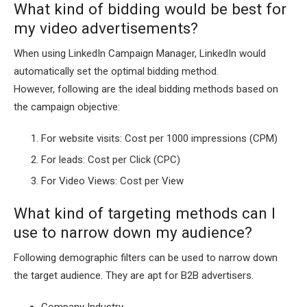
What kind of bidding would be best for
my video advertisements?
When using LinkedIn Campaign Manager, LinkedIn would
automatically set the optimal bidding method.
However, following are the ideal bidding methods based on
the campaign objective:
For website visits: Cost per 1000 impressions (CPM)
For leads: Cost per Click (CPC)
For Video Views: Cost per View
What kind of targeting methods can I
use to narrow down my audience?
Following demographic filters can be used to narrow down
the target audience. They are apt for B2B advertisers.
Company Industry