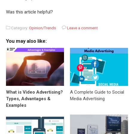
Was this article helpful?
Category:
Opinion/Trends
Leave a comment
You may also like:
What is Video Advertising?
A Complete Guide to Social
Types, Advantages &
Media Advertising
Examples