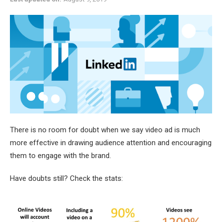
There is no room for doubt when we say video ad is much
more effective in drawing audience attention and encouraging
them to engage with the brand.
Have doubts still? Check the stats: