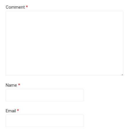
Comment
*
Name
*
Email
*