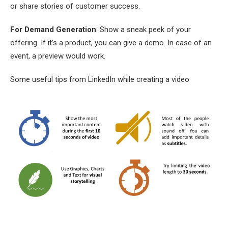
or share stories of customer success.
For Demand Generation
: Show a sneak peek of your
offering. If it’s a product, you can give a demo. In case of an
event, a preview would work.
Some useful tips from LinkedIn while creating a video