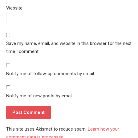
Website
Save my name, email, and website in this browser for the next
time I comment.
Notify me of follow-up comments by email.
Notify me of new posts by email.
This site uses Akismet to reduce spam.
Learn how your
comment data is processed.