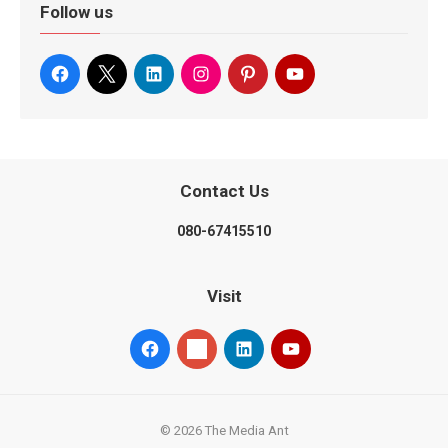
Follow us
Contact Us
080-67415510
Visit
© 2026 The Media Ant