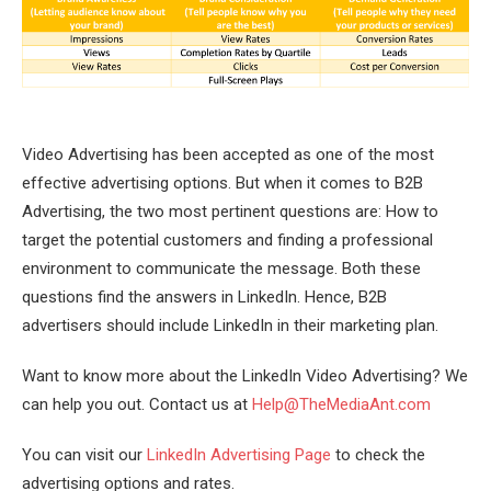
Video Advertising has been accepted as one of the most
effective advertising options. But when it comes to B2B
Advertising, the two most pertinent questions are: How to
target the potential customers and finding a professional
environment to communicate the message. Both these
questions find the answers in LinkedIn. Hence, B2B
advertisers should include LinkedIn in their marketing plan.
Want to know more about the LinkedIn Video Advertising? We
can help you out. Contact us at
Help@TheMediaAnt.com
You can visit our
LinkedIn Advertising Page
to check the
advertising options and rates.