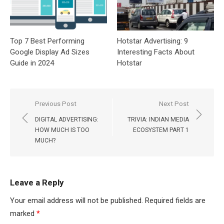
Top 7 Best Performing
Hotstar Advertising: 9
Google Display Ad Sizes
Interesting Facts About
Guide in 2024
Hotstar
Post
Previous Post
Next Post
navigation
DIGITAL ADVERTISING:
TRIVIA: INDIAN MEDIA
HOW MUCH IS TOO
ECOSYSTEM PART 1
MUCH?
Leave a Reply
Your email address will not be published.
Required fields are
marked
*