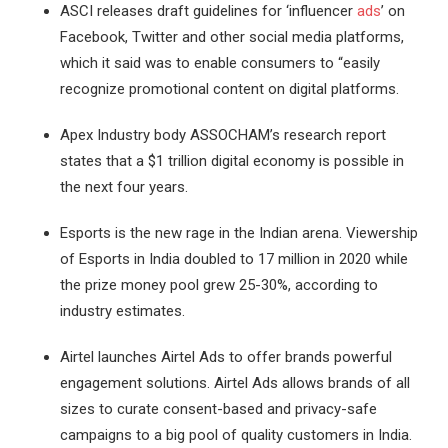
ASCI releases draft guidelines for ‘influencer
ads
’ on
Facebook, Twitter and other social media platforms,
which it said was to enable consumers to “easily
recognize promotional content on digital platforms.
Apex Industry body ASSOCHAM’s research report
states that a $1 trillion digital economy is possible in
the next four years.
Esports is the new rage in the Indian arena. Viewership
of Esports in India doubled to 17 million in 2020 while
the prize money pool grew 25-30%, according to
industry estimates.
Airtel launches Airtel Ads to offer brands powerful
engagement solutions. Airtel Ads allows brands of all
sizes to curate consent-based and privacy-safe
campaigns to a big pool of quality customers in India.