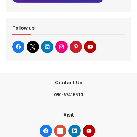
Follow us
Contact Us
080-67415510
Visit