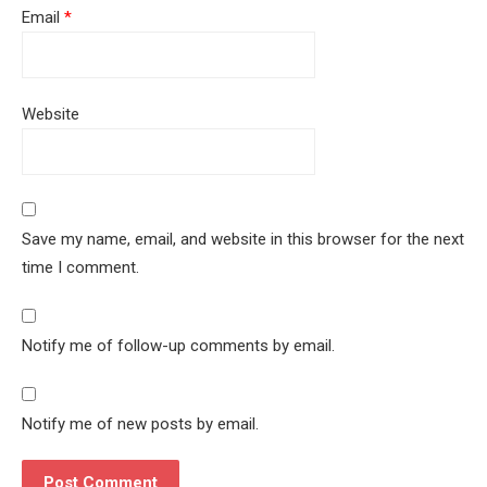
Email
*
Website
Save my name, email, and website in this browser for the next
time I comment.
Notify me of follow-up comments by email.
Notify me of new posts by email.