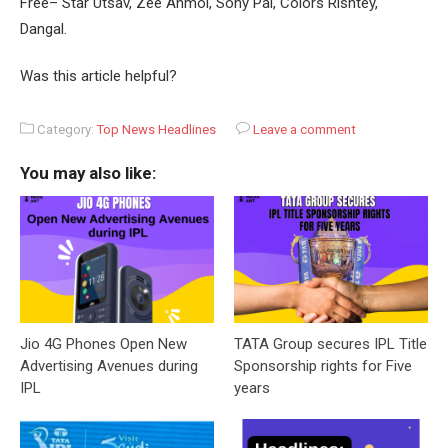
Free– Star Utsav, Zee Anmol, Sony Pal, Colors Rishtey,
Dangal.
Was this article helpful?
Category:
Top News Headlines
Leave a comment
You may also like:
Jio 4G Phones Open New
TATA Group secures IPL Title
Advertising Avenues during
Sponsorship rights for Five
IPL
years