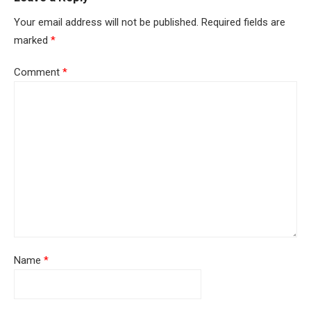
Your email address will not be published.
Required fields are
marked
*
Comment
*
Name
*