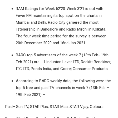
RAM Ratings for Week 52’20-Week 3’21 is out with
Fever FM maintaining its top spot on the charts in
Mumbai and Delhi. Radio City garnered the most
listenership in Bangalore and Radio Mirchi in Kolkata.
The four week time period for the survey is between
20th December 2020 and 16nd Jan 2021.
BARC top 5 advertisers of the week 7 (13th Feb- 19th
Feb 2021) are – Hindustan Lever LTD, Reckitt Benckiser,
ITC LTD, Ponds India, and Godrej Consumer Products.
According to BARC weekly data, the following were the
top 5 free and paid TV channels in week 7 (13th Feb –
19th Feb 2021) –
Paid– Sun TV, STAR Plus, STAR Maa, STAR Vijay, Colours.