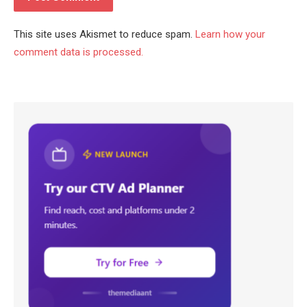
This site uses Akismet to reduce spam.
Learn how your
comment data is processed.