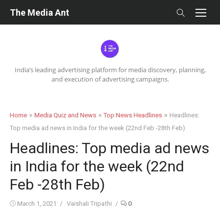
Skip
The Media Ant
to
content
India’s leading advertising platform for media discovery, planning,
and execution of advertising campaigns.
»
»
»
Home
Media Quiz and News
Top News Headlines
Headlines:
Top media ad news in India for the week (22nd Feb -28th Feb)
Headlines: Top media ad news
in India for the week (22nd
Feb -28th Feb)
Posted
Author
March 1, 2021
Vaishali Tripathi
0
on