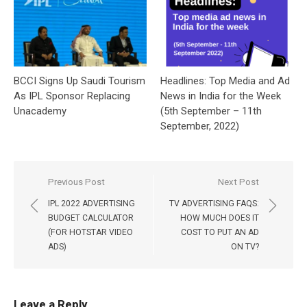
BCCI Signs Up Saudi Tourism
Headlines: Top Media and Ad
As IPL Sponsor Replacing
News in India for the Week
Unacademy
(5th September – 11th
September, 2022)
Post
Previous Post
Next Post
navigation
IPL 2022 ADVERTISING
TV ADVERTISING FAQS:
BUDGET CALCULATOR
HOW MUCH DOES IT
(FOR HOTSTAR VIDEO
COST TO PUT AN AD
ADS)
ON TV?
Leave a Reply