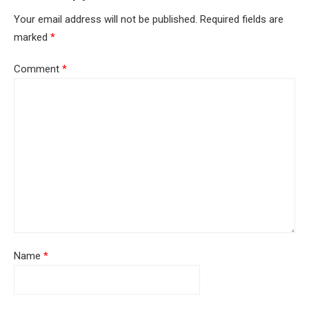
Your email address will not be published.
Required fields are
marked
*
Comment
*
Name
*