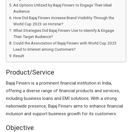
Ad Options Utilized by Bajaj Finserv to Engage Their Ideal
Audience:
How Did Bajaj Finserv Increase Brand Visibility Through the
World Cup 2023 on Hotstar?
What Strategies Did Bajaj Finserv Use to Identify & Engage
Their Target Audience?
Could the Association of Bajaj Finserv with World Cup 2023
Lead to Interest among Customers?
Result
Product/Service
Bajaj Finserv is a prominent financial institution in India,
offering a diverse range of financial products and services,
including business loans and EMI solutions. With a strong
nationwide presence, Bajaj Finserv aims to enhance financial
inclusion and support business growth for its customers.
Objective