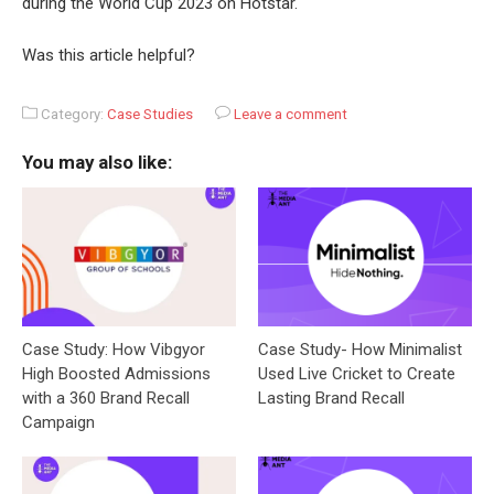
during the World Cup 2023 on Hotstar.
Was this article helpful?
Category:
Case Studies
Leave a comment
You may also like:
Case Study: How Vibgyor
Case Study- How Minimalist
High Boosted Admissions
Used Live Cricket to Create
with a 360 Brand Recall
Lasting Brand Recall
Campaign