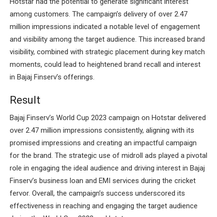
Hotstar had the potential to generate significant interest
among customers. The campaign’s delivery of over 2.47
million impressions indicated a notable level of engagement
and visibility among the target audience. This increased brand
visibility, combined with strategic placement during key match
moments, could lead to heightened brand recall and interest
in Bajaj Finserv’s offerings.
Result
Bajaj Finserv’s World Cup 2023 campaign on Hotstar delivered
over 2.47 million impressions consistently, aligning with its
promised impressions and creating an impactful campaign
for the brand. The strategic use of midroll ads played a pivotal
role in engaging the ideal audience and driving interest in Bajaj
Finserv’s business loan and EMI services during the cricket
fervor. Overall, the campaign’s success underscored its
effectiveness in reaching and engaging the target audience