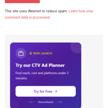
This site uses Akismet to reduce spam.
Learn how your
comment data is processed.