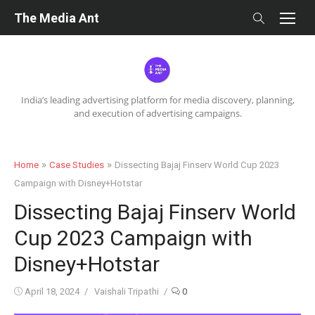
Skip
The Media Ant
to
content
India’s leading advertising platform for media discovery, planning,
and execution of advertising campaigns.
»
»
Home
Case Studies
Dissecting Bajaj Finserv World Cup 2023
Campaign with Disney+Hotstar
Dissecting Bajaj Finserv World
Cup 2023 Campaign with
Disney+Hotstar
Posted
Author
April 18, 2024
Vaishali Tripathi
0
on