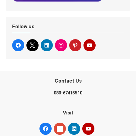
Follow us
Contact Us
080-67415510
Visit