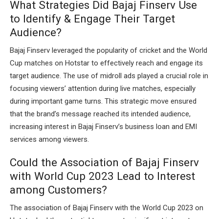
What Strategies Did Bajaj Finserv Use
to Identify & Engage Their Target
Audience?
Bajaj Finserv leveraged the popularity of cricket and the World
Cup matches on Hotstar to effectively reach and engage its
target audience. The use of midroll ads played a crucial role in
focusing viewers’ attention during live matches, especially
during important game turns. This strategic move ensured
that the brand’s message reached its intended audience,
increasing interest in Bajaj Finserv’s business loan and EMI
services among viewers.
Could the Association of Bajaj Finserv
with World Cup 2023 Lead to Interest
among Customers?
The association of Bajaj Finserv with the World Cup 2023 on