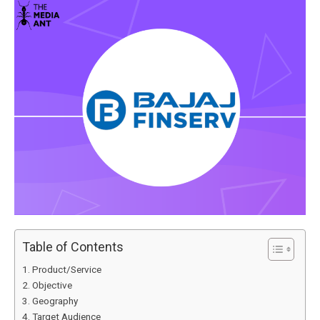
Table of Contents
Product/Service
Objective
Geography
Target Audience