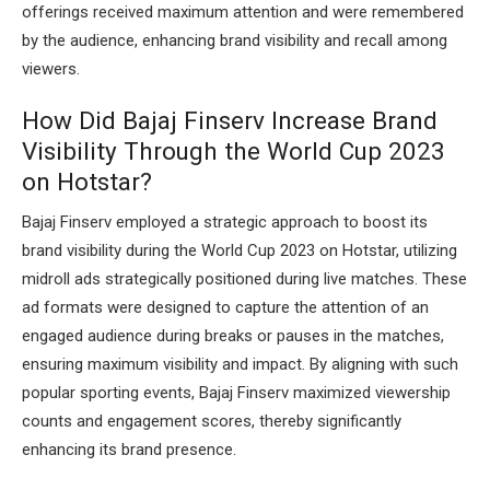
offerings received maximum attention and were remembered
by the audience, enhancing brand visibility and recall among
viewers.
How Did Bajaj Finserv Increase Brand
Visibility Through the World Cup 2023
on Hotstar?
Bajaj Finserv employed a strategic approach to boost its
brand visibility during the World Cup 2023 on Hotstar, utilizing
midroll ads strategically positioned during live matches. These
ad formats were designed to capture the attention of an
engaged audience during breaks or pauses in the matches,
ensuring maximum visibility and impact. By aligning with such
popular sporting events, Bajaj Finserv maximized viewership
counts and engagement scores, thereby significantly
enhancing its brand presence.