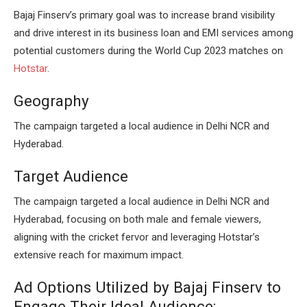
Bajaj Finserv’s primary goal was to increase brand visibility
and drive interest in its business loan and EMI services among
potential customers during the World Cup 2023 matches on
Hotstar
.
Geography
The campaign targeted a local audience in Delhi NCR and
Hyderabad.
Target Audience
The campaign targeted a local audience in Delhi NCR and
Hyderabad, focusing on both male and female viewers,
aligning with the cricket fervor and leveraging Hotstar’s
extensive reach for maximum impact.
Ad Options Utilized by Bajaj Finserv to
Engage Their Ideal Audience: