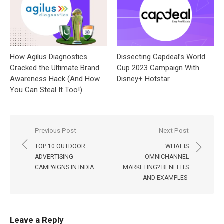
How Agilus Diagnostics
Dissecting Capdeal’s World
Cracked the Ultimate Brand
Cup 2023 Campaign With
Awareness Hack (And How
Disney+ Hotstar
You Can Steal It Too!)
Post
Previous Post
Next Post
navigation
TOP 10 OUTDOOR
WHAT IS
ADVERTISING
OMNICHANNEL
CAMPAIGNS IN INDIA
MARKETING? BENEFITS
AND EXAMPLES
Leave a Reply