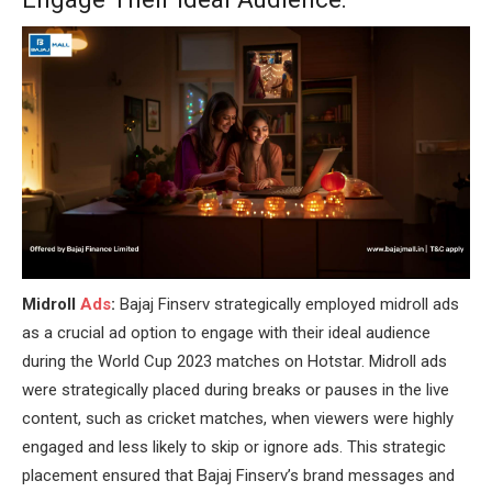
Midroll
Ads
:
Bajaj Finserv strategically employed midroll ads
as a crucial ad option to engage with their ideal audience
during the World Cup 2023 matches on Hotstar. Midroll ads
were strategically placed during breaks or pauses in the live
content, such as cricket matches, when viewers were highly
engaged and less likely to skip or ignore ads. This strategic
placement ensured that Bajaj Finserv’s brand messages and