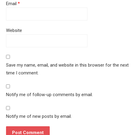
Email
*
Website
Save my name, email, and website in this browser for the next
time I comment.
Notify me of follow-up comments by email.
Notify me of new posts by email.