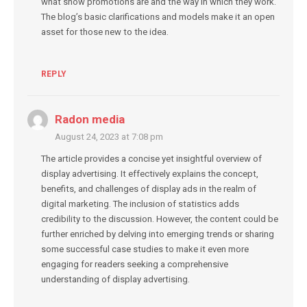
what show promotions are and the way in which they work.
The blog’s basic clarifications and models make it an open
asset for those new to the idea.
REPLY
Radon media
August 24, 2023 at 7:08 pm
The article provides a concise yet insightful overview of
display advertising. It effectively explains the concept,
benefits, and challenges of display ads in the realm of
digital marketing. The inclusion of statistics adds
credibility to the discussion. However, the content could be
further enriched by delving into emerging trends or sharing
some successful case studies to make it even more
engaging for readers seeking a comprehensive
understanding of display advertising.