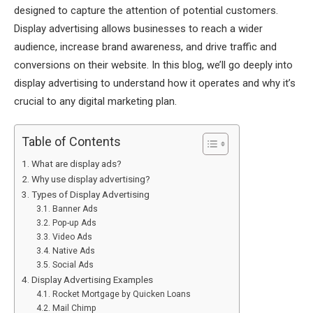
designed to capture the attention of potential customers.
Display advertising allows businesses to reach a wider
audience, increase brand awareness, and drive traffic and
conversions on their website. In this blog, we’ll go deeply into
display advertising to understand how it operates and why it’s
crucial to any digital marketing plan.
Table of Contents
What are display ads?
Why use display advertising?
Types of Display Advertising
Banner Ads
Pop-up Ads
Video Ads
Native Ads
Social Ads
Display Advertising Examples
Rocket Mortgage by Quicken Loans
Mail Chimp