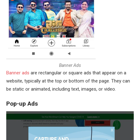
B
a
n
n
e
r
A
d
s
Banner ads
are rectangular or square ads that appear on a
website, typically at the top or bottom of the page. They can
be static or animated, including text, images, or video.
Pop-up Ads