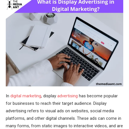
In
digital marketing
, display
advertising
has become popular
for businesses to reach their target audience. Display
advertising refers to visual ads on websites, social media
platforms, and other digital channels. These ads can come in
many forms, from static images to interactive videos, and are