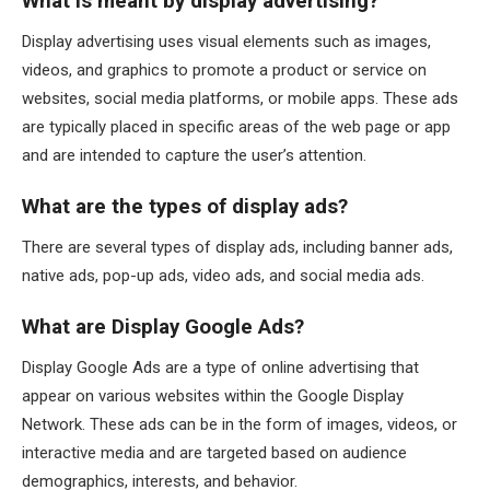
What is meant by display advertising?
Display advertising uses visual elements such as images,
videos, and graphics to promote a product or service on
websites, social media platforms, or mobile apps. These ads
are typically placed in specific areas of the web page or app
and are intended to capture the user’s attention.
What are the types of display ads?
There are several types of display ads, including banner ads,
native ads, pop-up ads, video ads, and social media ads.
What are Display Google Ads?
Display Google Ads are a type of online advertising that
appear on various websites within the Google Display
Network. These ads can be in the form of images, videos, or
interactive media and are targeted based on audience
demographics, interests, and behavior.