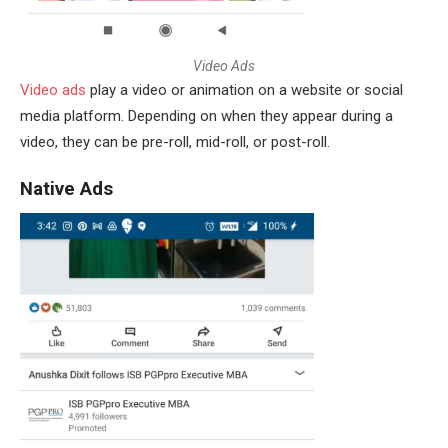
V
i
d
e
o
A
d
s
Video ads
play a video or animation on a website or social
media platform. Depending on when they appear during a
video, they can be pre-roll, mid-roll, or post-roll.
Native Ads