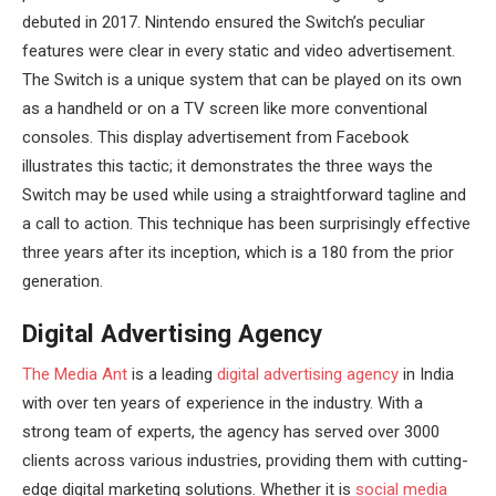
debuted in 2017. Nintendo ensured the Switch’s peculiar
features were clear in every static and video advertisement.
The Switch is a unique system that can be played on its own
as a handheld or on a TV screen like more conventional
consoles. This display advertisement from Facebook
illustrates this tactic; it demonstrates the three ways the
Switch may be used while using a straightforward tagline and
a call to action. This technique has been surprisingly effective
three years after its inception, which is a 180 from the prior
generation.
Digital Advertising Agency
The Media Ant
is a leading
digital advertising agency
in India
with over ten years of experience in the industry. With a
strong team of experts, the agency has served over 3000
clients across various industries, providing them with cutting-
edge digital marketing solutions. Whether it is
social media