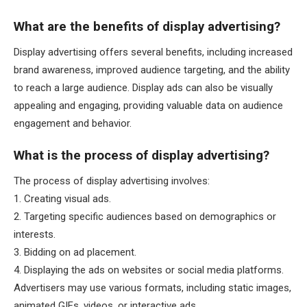
What are the benefits of display advertising?
Display advertising offers several benefits, including increased
brand awareness, improved audience targeting, and the ability
to reach a large audience. Display ads can also be visually
appealing and engaging, providing valuable data on audience
engagement and behavior.
What is the process of display advertising?
The process of display advertising involves:
1. Creating visual ads.
2. Targeting specific audiences based on demographics or
interests.
3. Bidding on ad placement.
4. Displaying the ads on websites or social media platforms.
Advertisers may use various formats, including static images,
animated GIFs, videos, or interactive ads.