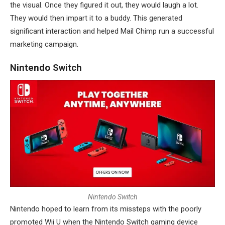
the visual. Once they figured it out, they would laugh a lot.
They would then impart it to a buddy. This generated
significant interaction and helped Mail Chimp run a successful
marketing campaign.
Nintendo Switch
N
i
n
t
e
n
d
o
S
w
i
t
c
h
Nintendo hoped to learn from its missteps with the poorly
promoted Wii U when the Nintendo Switch gaming device