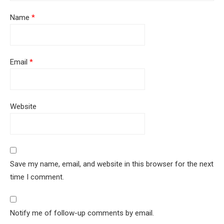
Name
*
Email
*
Website
Save my name, email, and website in this browser for the next
time I comment.
Notify me of follow-up comments by email.