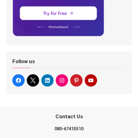
Follow us
Contact Us
080-67415510