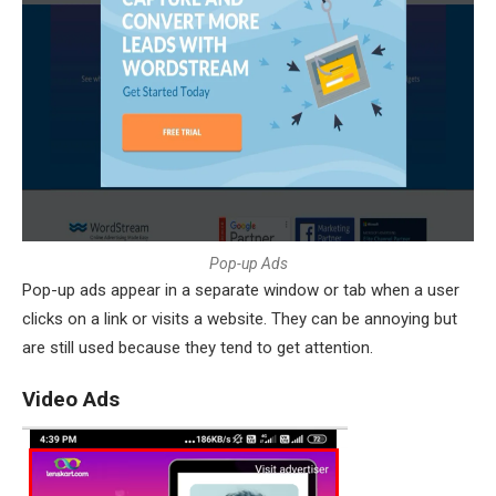
P
o
p
-
u
p
A
d
s
Pop-up ads appear in a separate window or tab when a user
clicks on a link or visits a website. They can be annoying but
are still used because they tend to get attention.
Video Ads