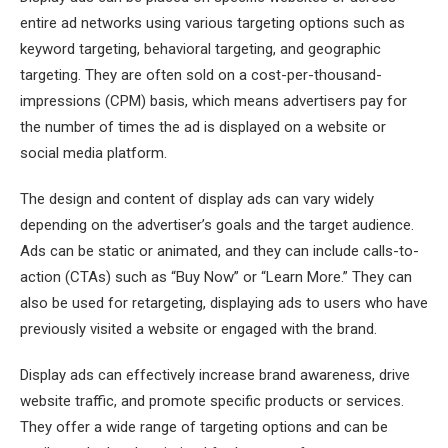
entire ad networks using various targeting options such as
keyword targeting, behavioral targeting, and geographic
targeting. They are often sold on a cost-per-thousand-
impressions (CPM) basis, which means advertisers pay for
the number of times the ad is displayed on a website or
social media platform.
The design and content of display ads can vary widely
depending on the advertiser’s goals and the target audience.
Ads can be static or animated, and they can include calls-to-
action (CTAs) such as “Buy Now” or “Learn More.” They can
also be used for retargeting, displaying ads to users who have
previously visited a website or engaged with the brand.
Display ads can effectively increase brand awareness, drive
website traffic, and promote specific products or services.
They offer a wide range of targeting options and can be