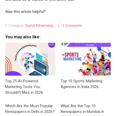
Was this article helpful?
Category:
Digital Advertising
2 Comments
You may also like:
Top 25 AI-Powered
Top 10 Sports Marketing
Marketing Tools You
Agencies in India 2026
Shouldn’t Miss in 2026
Which Are the Most Popular
What Are the Top 10
Newspapers in Delhi in 2026?
Newspapers in Mumbai in