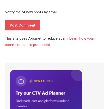
Notify me of new posts by email.
This site uses Akismet to reduce spam.
Learn how your
comment data is processed.