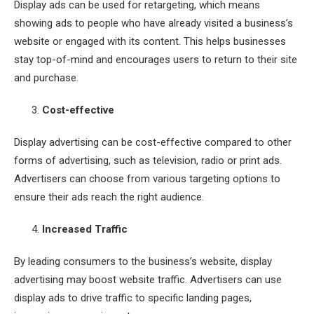
Display ads can be used for retargeting, which means
showing ads to people who have already visited a business’s
website or engaged with its content. This helps businesses
stay top-of-mind and encourages users to return to their site
and purchase.
Cost-effective
Display advertising can be cost-effective compared to other
forms of advertising, such as television, radio or print ads.
Advertisers can choose from various targeting options to
ensure their ads reach the right audience.
Increased Traffic
By leading consumers to the business’s website, display
advertising may boost website traffic. Advertisers can use
display ads to drive traffic to specific landing pages,