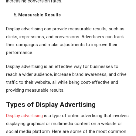
increasing conversion rates.
Measurable Results
Display advertising can provide measurable results, such as
clicks, impressions, and conversions. Advertisers can track
their campaigns and make adjustments to improve their
performance.
Display advertising is an effective way for businesses to
reach a wider audience, increase brand awareness, and drive
traffic to their website, all while being cost-effective and
providing measurable results.
Types of Display Advertising
Display advertising
is a type of online advertising that involves
displaying graphical or multimedia content on a website or
social media platform. Here are some of the most common