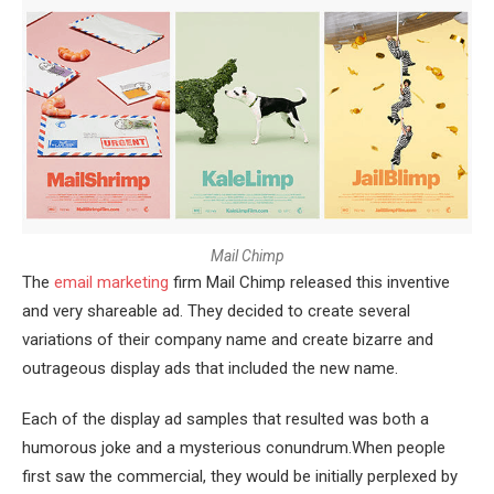
M
a
i
l
C
h
i
m
p
The
email marketing
firm Mail Chimp released this inventive
and very shareable ad. They decided to create several
variations of their company name and create bizarre and
outrageous display ads that included the new name.
Each of the display ad samples that resulted was both a
humorous joke and a mysterious conundrum.When people
first saw the commercial, they would be initially perplexed by