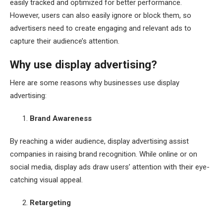
easily tracked and optimized for better performance.
However, users can also easily ignore or block them, so
advertisers need to create engaging and relevant ads to
capture their audience’s attention.
Why use display advertising?
Here are some reasons why businesses use display
advertising:
Brand Awareness
By reaching a wider audience, display advertising assist
companies in raising brand recognition. While online or on
social media, display ads draw users’ attention with their eye-
catching visual appeal.
Retargeting