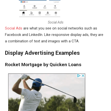
S
o
c
i
a
l
A
d
s
Social Ads
are what you see on social networks such as
Facebook and LinkedIn. Like responsive display ads, they are
a combination of text and images with a CTA.
Display Advertising Examples
Rocket Mortgage by Quicken Loans