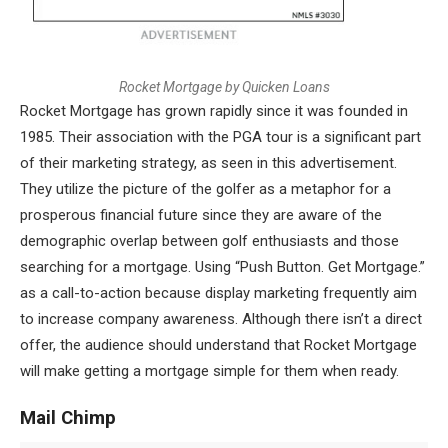
R
o
c
k
e
t
M
o
r
t
g
a
g
e
b
y
Q
u
i
c
k
e
n
L
o
a
n
s
Rocket Mortgage has grown rapidly since it was founded in
1985. Their association with the PGA tour is a significant part
of their marketing strategy, as seen in this advertisement.
They utilize the picture of the golfer as a metaphor for a
prosperous financial future since they are aware of the
demographic overlap between golf enthusiasts and those
searching for a mortgage. Using “Push Button. Get Mortgage.”
as a call-to-action because display marketing frequently aim
to increase company awareness. Although there isn’t a direct
offer, the audience should understand that Rocket Mortgage
will make getting a mortgage simple for them when ready.
Mail Chimp