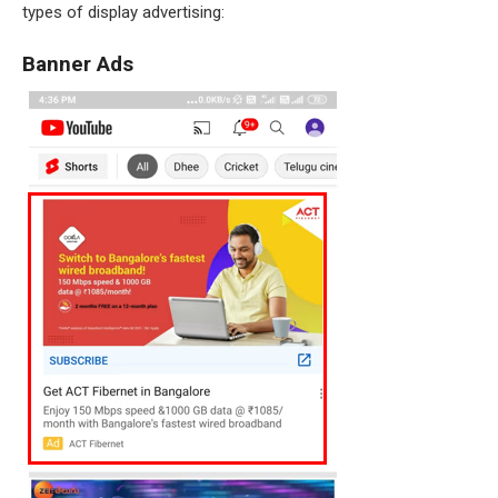
types of display advertising:
Banner Ads