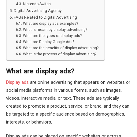
Nintendo Switch
Digital Advertising Agency
FAQs Related to Digital Advertising
What are display ads examples?
What is meant by display advertising?
What are the types of display ads?
What are Display Google Ads?
What are the benefits of display advertising?
What is the process of display advertising?
What are display ads?
Display ads
are online advertising that appears on websites or
social media platforms in various forms, such as images,
videos, interactive media, or text. These ads are typically
created to promote a product, service, or brand, and they can
be targeted to a specific audience based on demographics,
interests, or behaviors.
Display ads can be placed on specific websites or across