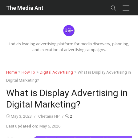
Skip
The Media Ant
to
content
India’s leading advertising platform for media discovery, planning,
and execution of advertising campaigns.
»
»
»
Home
How To
Digital Advertising
What is Display Advertising in
Digital Marketing?
What is Display Advertising in
Digital Marketing?
Posted
Author
May 3, 2023
Chetana HP
2
on
Last updated on:
May 6, 2026