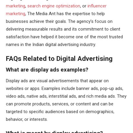
marketing
,
search engine optimization
, or
influencer
marketing
, The Media Ant has the expertise to help
businesses achieve their goals. The agency’s focus on
delivering measurable results and its commitment to client
satisfaction have helped it become one of the most trusted
names in the Indian digital advertising industry.
FAQs Related to Digital Advertising
What are display ads examples?
Display ads are visual advertisements that appear on
websites or apps. Examples include banner ads, pop-up ads,
video ads, native ads, interstitial ads, and rich media ads. They
can promote products, services, or content and can be
targeted to specific audiences based on demographics,
behavior, or interests.