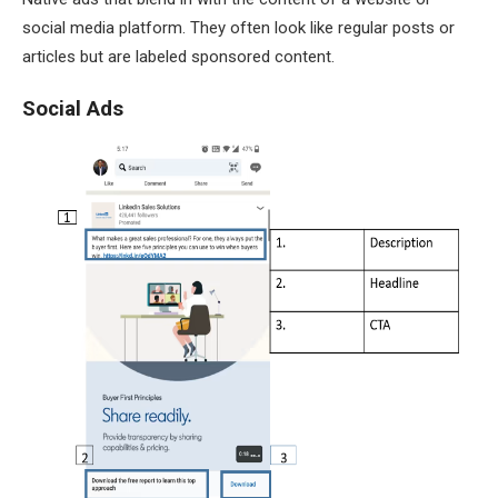
social media platform. They often look like regular posts or
articles but are labeled sponsored content.
Social Ads