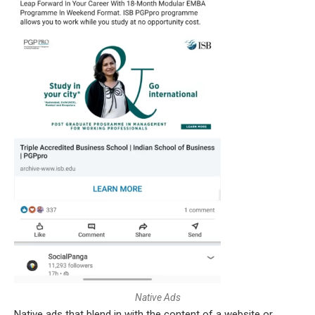
N
a
t
i
v
e
A
d
s
Native ads that blend in with the content of a website or