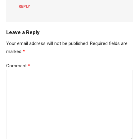
REPLY
Leave a Reply
Your email address will not be published.
Required fields are
marked
*
Comment
*