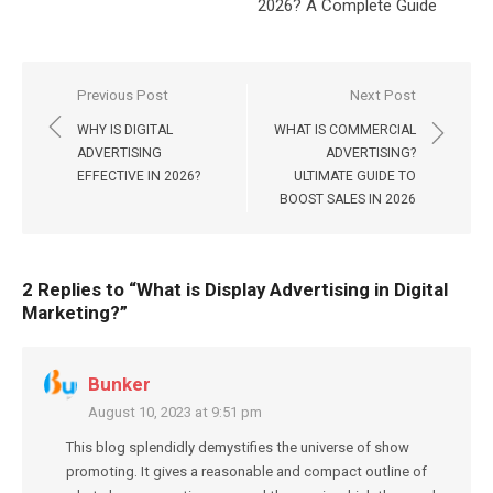
2026? A Complete Guide
Post
Previous Post
Next Post
navigation
WHY IS DIGITAL
WHAT IS COMMERCIAL
ADVERTISING
ADVERTISING?
EFFECTIVE IN 2026?
ULTIMATE GUIDE TO
BOOST SALES IN 2026
2 Replies to “
What is Display Advertising in Digital
Marketing?
”
Bunker
August 10, 2023 at 9:51 pm
This blog splendidly demystifies the universe of show
promoting. It gives a reasonable and compact outline of