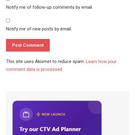
Notify me of follow-up comments by email.
Notify me of new posts by email.
This site uses Akismet to reduce spam.
Learn how your
comment data is processed.