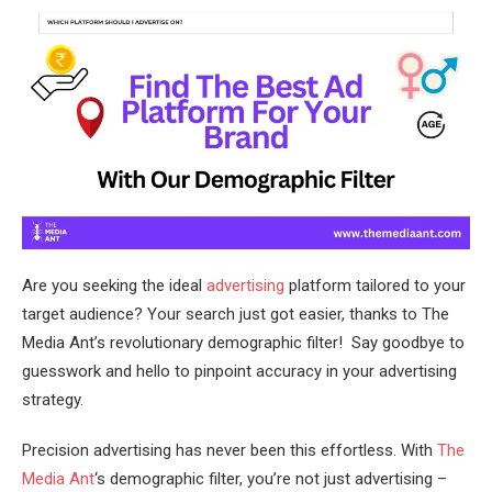
Are you seeking the ideal
advertising
platform tailored to your
target audience? Your search just got easier, thanks to The
Media Ant’s revolutionary demographic filter! Say goodbye to
guesswork and hello to pinpoint accuracy in your advertising
strategy.
Precision advertising has never been this effortless. With
The
Media Ant
‘s demographic filter, you’re not just advertising –