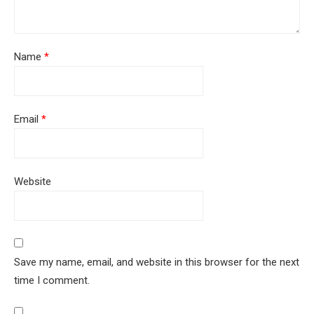
Name
*
Email
*
Website
Save my name, email, and website in this browser for the next
time I comment.