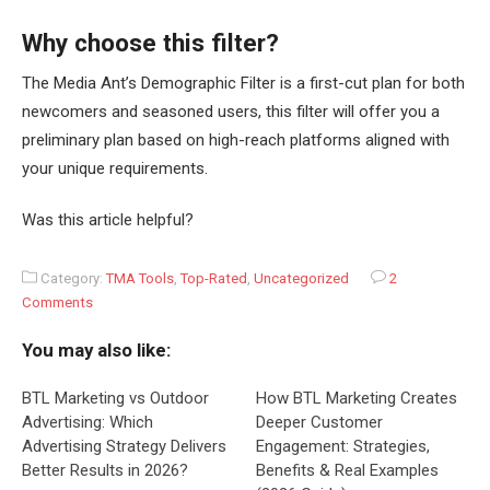
Why choose this filter?
The Media Ant’s Demographic Filter is a first-cut plan for both
newcomers and seasoned users, this filter will offer you a
preliminary plan based on high-reach platforms aligned with
your unique requirements.
Was this article helpful?
Category:
TMA Tools
,
Top-Rated
,
Uncategorized
2
Comments
You may also like:
BTL Marketing vs Outdoor
How BTL Marketing Creates
Advertising: Which
Deeper Customer
Advertising Strategy Delivers
Engagement: Strategies,
Better Results in 2026?
Benefits & Real Examples