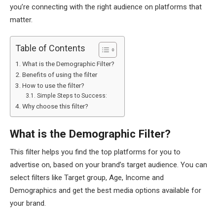
you’re connecting with the right audience on platforms that
matter.
Table of Contents
What is the Demographic Filter?
Benefits of using the filter
How to use the filter?
Simple Steps to Success:
Why choose this filter?
What is the Demographic Filter?
This filter helps you find the top platforms for you to
advertise on, based on your brand’s target audience. You can
select filters like Target group, Age, Income and
Demographics and get the best media options available for
your brand.