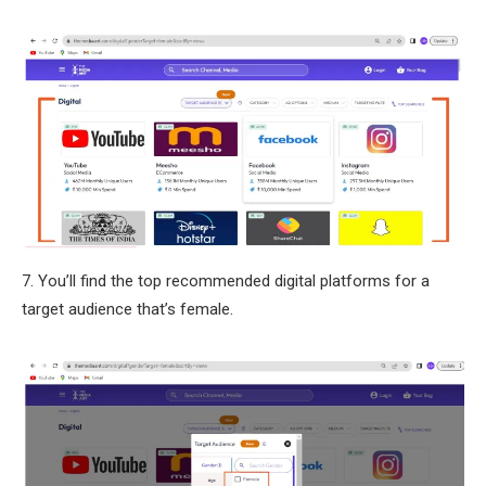
7. You’ll find the top recommended digital platforms for a
target audience that’s female.