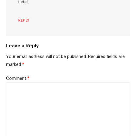
detail.
REPLY
Leave a Reply
Your email address will not be published.
Required fields are
marked
*
Comment
*