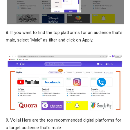
8. If you want to find the top platforms for an audience that’s
male, select “Male” as filter and click on Apply.
9. Voila! Here are the top recommended digital platforms for
a target audience that’s male.