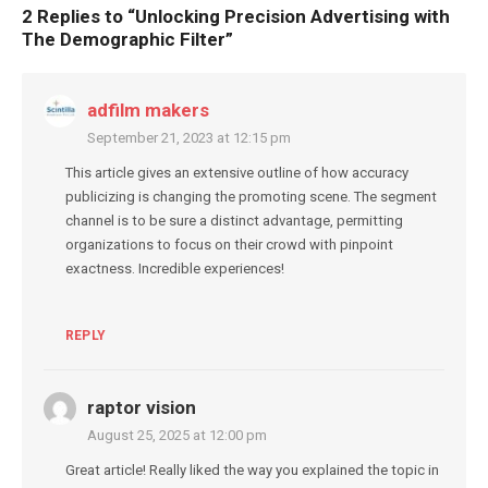
2 Replies to “
Unlocking Precision Advertising with
The Demographic Filter
”
adfilm makers
September 21, 2023 at 12:15 pm
This article gives an extensive outline of how accuracy
publicizing is changing the promoting scene. The segment
channel is to be sure a distinct advantage, permitting
organizations to focus on their crowd with pinpoint
exactness. Incredible experiences!
REPLY
raptor vision
August 25, 2025 at 12:00 pm
Great article! Really liked the way you explained the topic in