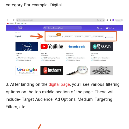
category. For example- Digital.
3. After landing on the
digital page
, you’ll see various filtering
options on the top middle section of the page. These will
include- Target Audience, Ad Options, Medium, Targeting
Filters, etc.