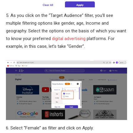
5. As you click on the “Target Audience” filter, you’ll see
multiple filtering options like gender, age, Income and
geography. Select the options on the basis of which you want
to know your preferred
digital advertising
platforms. For
example, in this case, let’s take “Gender”.
6. Select “Female” as filter and click on Apply.