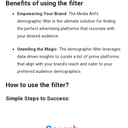
Benefits of using the filter
Empowering Your Brand:
The Media Ant’s
demographic filter is the ultimate solution for finding
the perfect advertising platforms that resonate with
your desired audience.
Unveiling the Magic:
The demographic filter leverages
data-driven insights to curate a list of prime platforms
that align with your brand’s reach and cater to your
preferred audience demographics.
How to use the filter?
Simple Steps to Success: