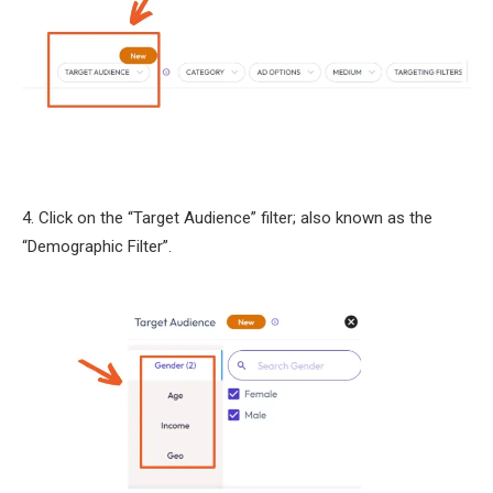
4. Click on the “Target Audience” filter; also known as the
“Demographic Filter”.