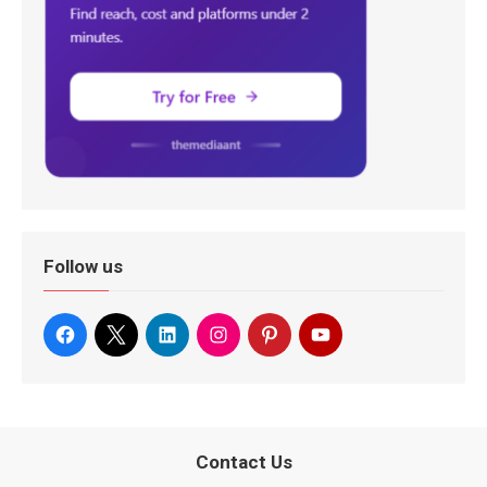
Follow us
Contact Us