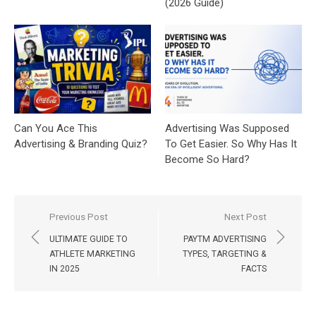
(2026 Guide)
Can You Ace This
Advertising Was Supposed
Advertising & Branding Quiz?
To Get Easier. So Why Has It
Become So Hard?
Post
Previous Post
Next Post
navigation
ULTIMATE GUIDE TO
PAYTM ADVERTISING
ATHLETE MARKETING
TYPES, TARGETING &
IN 2025
FACTS