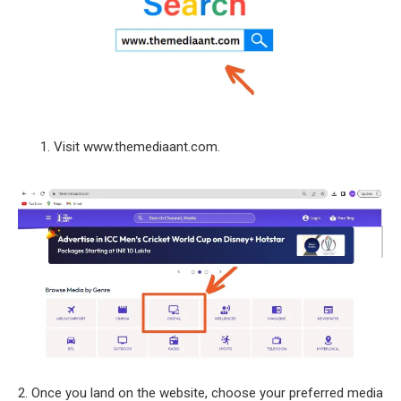
Visit www.themediaant.com.
2. Once you land on the website, choose your preferred media