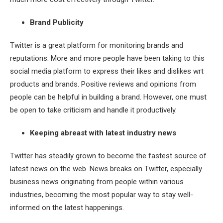
Brand Publicity
Twitter is a great platform for monitoring brands and
reputations. More and more people have been taking to this
social media platform to express their likes and dislikes wrt
products and brands. Positive reviews and opinions from
people can be helpful in building a brand. However, one must
be open to take criticism and handle it productively.
Keeping abreast with latest industry news
Twitter has steadily grown to become the fastest source of
latest news on the web. News breaks on Twitter, especially
business news originating from people within various
industries, becoming the most popular way to stay well-
informed on the latest happenings.