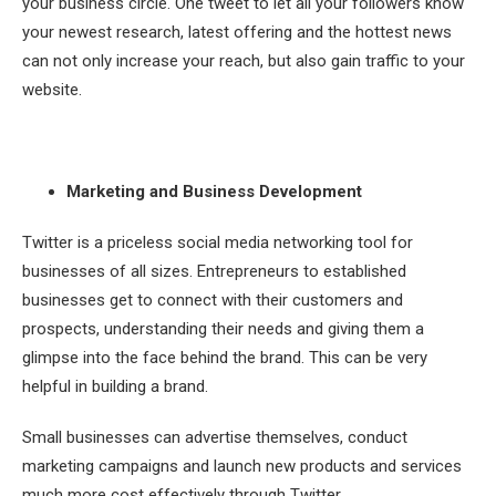
your business circle. One tweet to let all your followers know
your newest research, latest offering and the hottest news
can not only increase your reach, but also gain traffic to your
website.
Marketing and Business Development
Twitter is a priceless social media networking tool for
businesses of all sizes. Entrepreneurs to established
businesses get to connect with their customers and
prospects, understanding their needs and giving them a
glimpse into the face behind the brand. This can be very
helpful in building a brand.
Small businesses can advertise themselves, conduct
marketing campaigns and launch new products and services
much more cost effectively through Twitter.