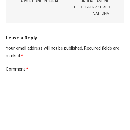
ADVERTISING IN SURAT
– UNDERSTANDING
THE SELF-SERVICE ADS
PLATFORM
Leave a Reply
Your email address will not be published.
Required fields are
marked
*
Comment
*