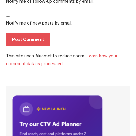
Notify me of follow-up comments by email.
Notify me of new posts by email.
This site uses Akismet to reduce spam.
Learn how your
comment data is processed.