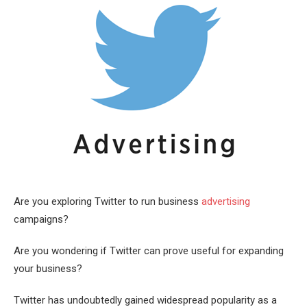
Are you exploring Twitter to run business
advertising
campaigns?
Are you wondering if Twitter can prove useful for expanding
your business?
Twitter has undoubtedly gained widespread popularity as a