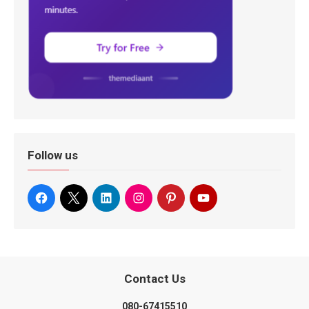
Follow us
Contact Us
080-67415510