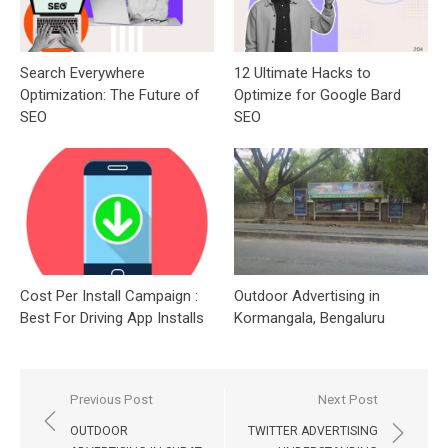
Search Everywhere
12 Ultimate Hacks to
Optimization: The Future of
Optimize for Google Bard
SEO
SEO
Cost Per Install Campaign :
Outdoor Advertising in
Best For Driving App Installs
Kormangala, Bengaluru
Post
Previous Post
Next Post
navigation
OUTDOOR
TWITTER ADVERTISING