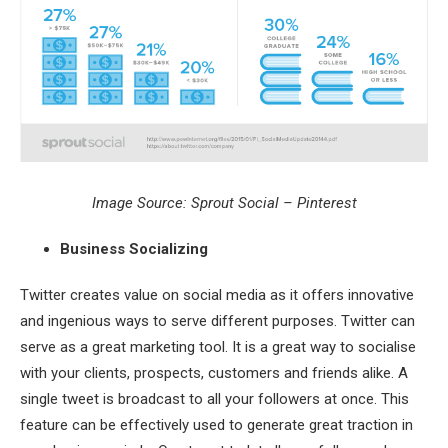
Image Source: Sprout Social – Pinterest
Business Socializing
Twitter creates value on social media as it offers innovative
and ingenious ways to serve different purposes. Twitter can
serve as a great marketing tool. It is a great way to socialise
with your clients, prospects, customers and friends alike. A
single tweet is broadcast to all your followers at once. This
feature can be effectively used to generate great traction in