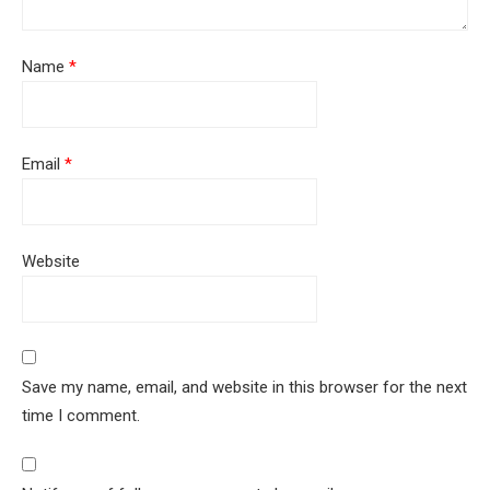
Name
*
Email
*
Website
Save my name, email, and website in this browser for the next
time I comment.