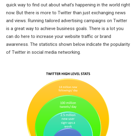
quick way to find out about what’s happening in the world right
now. But there is more to Twitter than just exchanging news
and views. Running tailored advertising campaigns on Twitter
is a great way to achieve business goals. There is a lot you
can do here to increase your website traffic or brand
awareness. The statistics shown below indicate the popularity
of Twitter in social media networking.