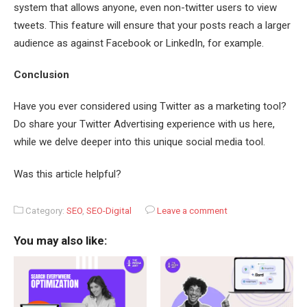
system that allows anyone, even non-twitter users to view
tweets. This feature will ensure that your posts reach a larger
audience as against Facebook or LinkedIn, for example.
Conclusion
Have you ever considered using Twitter as a marketing tool?
Do share your Twitter Advertising experience with us here,
while we delve deeper into this unique social media tool.
Was this article helpful?
Category:
SEO
,
SEO-Digital
Leave a comment
You may also like: