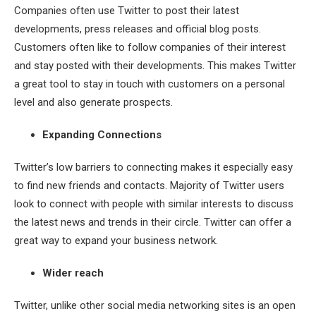
Companies often use Twitter to post their latest
developments, press releases and official blog posts.
Customers often like to follow companies of their interest
and stay posted with their developments. This makes Twitter
a great tool to stay in touch with customers on a personal
level and also generate prospects.
Expanding Connections
Twitter’s low barriers to connecting makes it especially easy
to find new friends and contacts. Majority of Twitter users
look to connect with people with similar interests to discuss
the latest news and trends in their circle. Twitter can offer a
great way to expand your business network.
Wider reach
Twitter, unlike other social media networking sites is an open