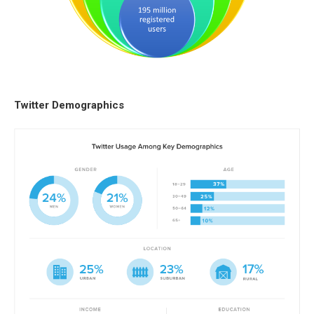
Twitter Demographics