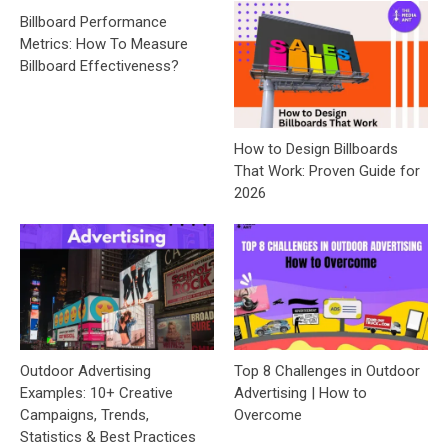
Billboard Performance
Metrics: How To Measure
Billboard Effectiveness?
How to Design Billboards
That Work: Proven Guide for
2026
Outdoor Advertising
Top 8 Challenges in Outdoor
Examples: 10+ Creative
Advertising | How to
Campaigns, Trends,
Overcome
Statistics & Best Practices