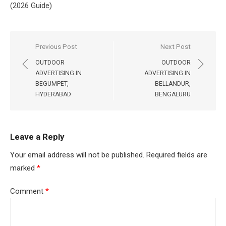
(2026 Guide)
Post
Previous Post
Next Post
navigation
OUTDOOR
OUTDOOR
ADVERTISING IN
ADVERTISING IN
BEGUMPET,
BELLANDUR,
HYDERABAD
BENGALURU
Leave a Reply
Your email address will not be published.
Required fields are
marked
*
Comment
*