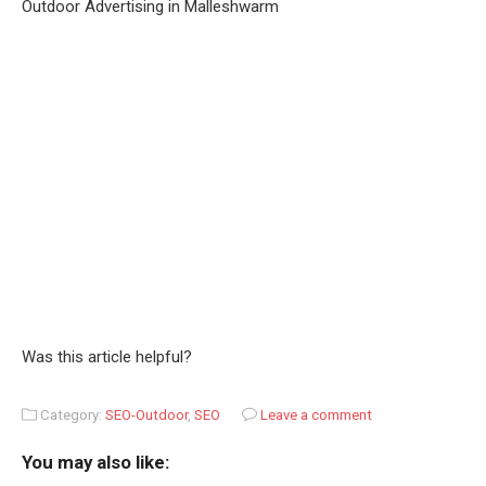
Outdoor Advertising in Malleshwarm
Was this article helpful?
Category:
SEO-Outdoor
,
SEO
Leave a comment
You may also like: