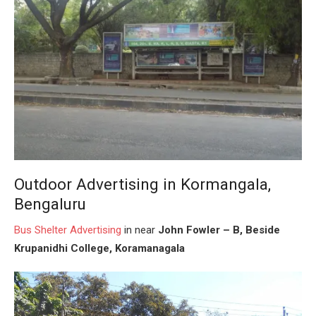
Outdoor Advertising in Kormangala,
Bengaluru
Bus Shelter
Advertising
in near
John Fowler – B, Beside
Krupanidhi College, Koramanagala