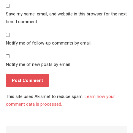
Save my name, email, and website in this browser for the next
time I comment.
Notify me of follow-up comments by email.
Notify me of new posts by email.
This site uses Akismet to reduce spam.
Learn how your
comment data is processed.