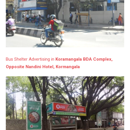
Bus Shelter Advertising in
Koramangala BDA Complex,
Opposite Nandini Hotel, Kormangala