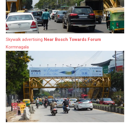
Skywalk advertising
Near Bosch Towards Forum
Kormnagala