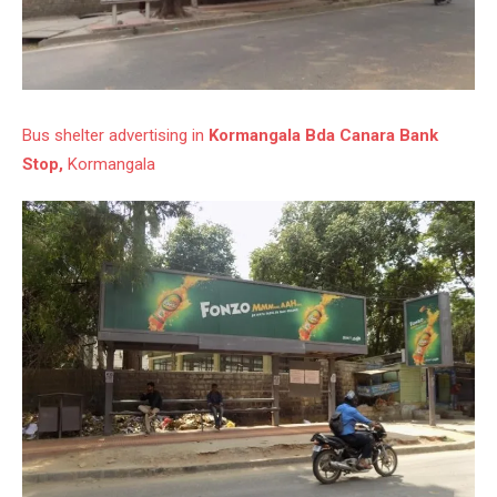
Bus shelter advertising in
Kormangala Bda Canara Bank
Stop,
Kormangala