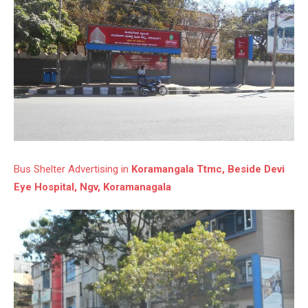
Bus Shelter Advertising in
Koramangala Ttmc, Beside Devi
Eye Hospital, Ngv, Koramanagala