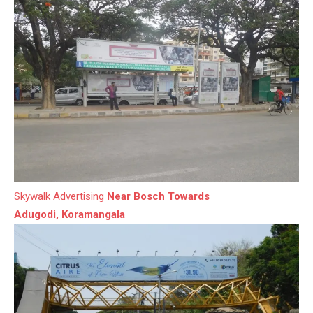
Skywalk Advertising
Near Bosch Towards
Adugodi, Koramangala