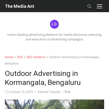
Skip
The Media Ant
to
content
India’s leading advertising platform for media discovery, planning,
and execution of advertising campaigns.
»
»
»
Home
SEO
SEO-Outdoor
Outdoor Advertising in Kormangala,
Bengaluru
Outdoor Advertising in
Kormangala, Bengaluru
Posted
Author
October 10, 2019
Vaishali Tripathi
0
on