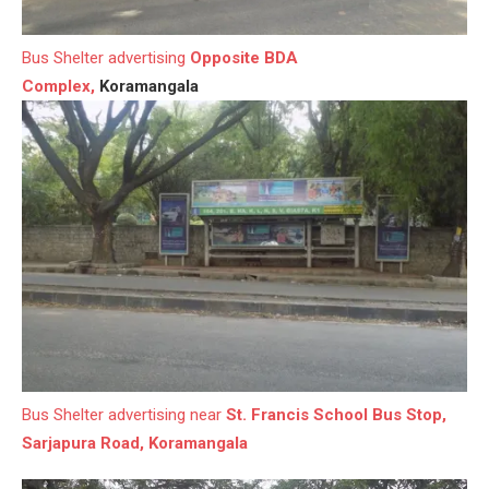
Bus Shelter advertising
Opposite BDA
Complex,
Koramangala
Bus Shelter advertising near
St. Francis School Bus Stop,
Sarjapura Road, Koramangala