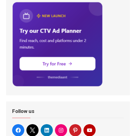
Follow us