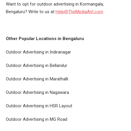
Want to opt for outdoor advertising in Kormangala,
Bengaluru? Write to us at
Help@TheMediaAnt.com
Other Popular Locations in Bengaluru
Outdoor Advertising in Indiranagar
Outdoor Advertising in Bellandur
Outdoor Advertising in Marathalli
Outdoor Advertising in Nagawara
Outdoor Advertising in HSR Layout
Outdoor Advertising in MG Road