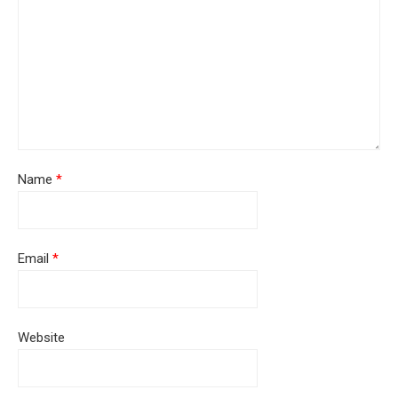
Name
*
Email
*
Website