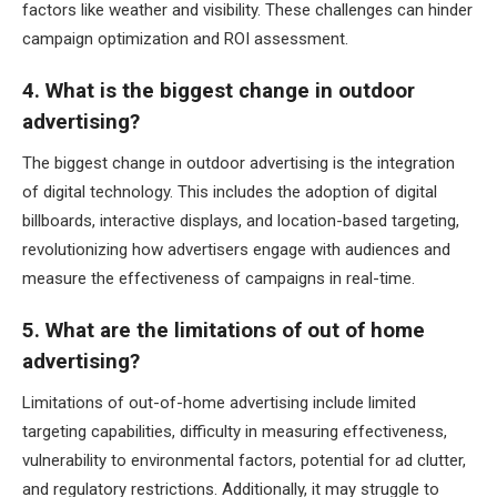
factors like weather and visibility. These challenges can hinder
campaign optimization and ROI assessment.
4. What is the biggest change in outdoor
advertising?
The biggest change in outdoor advertising is the integration
of digital technology. This includes the adoption of digital
billboards, interactive displays, and location-based targeting,
revolutionizing how advertisers engage with audiences and
measure the effectiveness of campaigns in real-time.
5. What are the limitations of out of home
advertising?
Limitations of out-of-home advertising include limited
targeting capabilities, difficulty in measuring effectiveness,
vulnerability to environmental factors, potential for ad clutter,
and regulatory restrictions. Additionally, it may struggle to