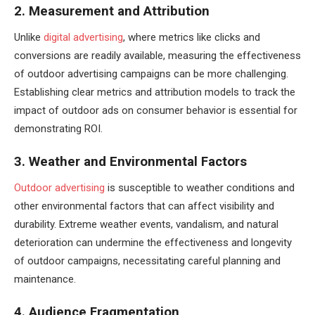
2. Measurement and Attribution
Unlike
digital advertising
, where metrics like clicks and
conversions are readily available, measuring the effectiveness
of outdoor advertising campaigns can be more challenging.
Establishing clear metrics and attribution models to track the
impact of outdoor ads on consumer behavior is essential for
demonstrating ROI.
3. Weather and Environmental Factors
Outdoor advertising
is susceptible to weather conditions and
other environmental factors that can affect visibility and
durability. Extreme weather events, vandalism, and natural
deterioration can undermine the effectiveness and longevity
of outdoor campaigns, necessitating careful planning and
maintenance.
4. Audience Fragmentation