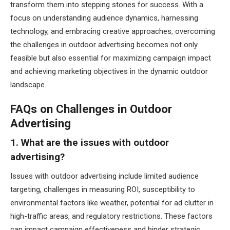
transform them into stepping stones for success. With a
focus on understanding audience dynamics, harnessing
technology, and embracing creative approaches, overcoming
the challenges in outdoor advertising becomes not only
feasible but also essential for maximizing campaign impact
and achieving marketing objectives in the dynamic outdoor
landscape.
FAQs on Challenges in Outdoor
Advertising
1. What are the issues with outdoor
advertising?
Issues with outdoor advertising include limited audience
targeting, challenges in measuring ROI, susceptibility to
environmental factors like weather, potential for ad clutter in
high-traffic areas, and regulatory restrictions. These factors
can impact campaign effectiveness and hinder strategic