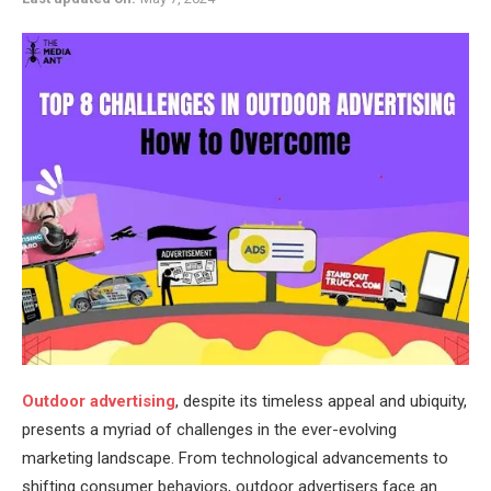
Outdoor advertising
, despite its timeless appeal and ubiquity,
presents a myriad of challenges in the ever-evolving
marketing landscape. From technological advancements to
shifting consumer behaviors, outdoor advertisers face an