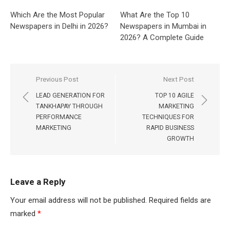
Which Are the Most Popular
What Are the Top 10
Newspapers in Delhi in 2026?
Newspapers in Mumbai in
2026? A Complete Guide
Post
Previous Post
Next Post
navigation
LEAD GENERATION FOR
TOP 10 AGILE
TANKHAPAY THROUGH
MARKETING
PERFORMANCE
TECHNIQUES FOR
MARKETING
RAPID BUSINESS
GROWTH
Leave a Reply
Your email address will not be published.
Required fields are
marked
*