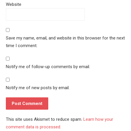
Website
Save my name, email, and website in this browser for the next
time I comment.
Notify me of follow-up comments by email.
Notify me of new posts by email.
This site uses Akismet to reduce spam.
Learn how your
comment data is processed.