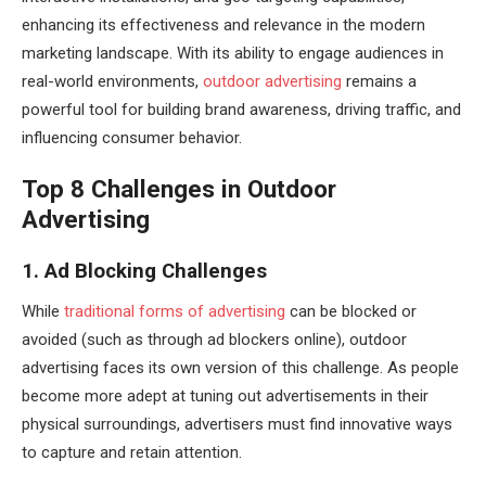
enhancing its effectiveness and relevance in the modern
marketing landscape. With its ability to engage audiences in
real-world environments,
outdoor advertising
remains a
powerful tool for building brand awareness, driving traffic, and
influencing consumer behavior.
Top 8 Challenges in Outdoor
Advertising
1. Ad Blocking Challenges
While
traditional forms of advertising
can be blocked or
avoided (such as through ad blockers online), outdoor
advertising faces its own version of this challenge. As people
become more adept at tuning out advertisements in their
physical surroundings, advertisers must find innovative ways
to capture and retain attention.