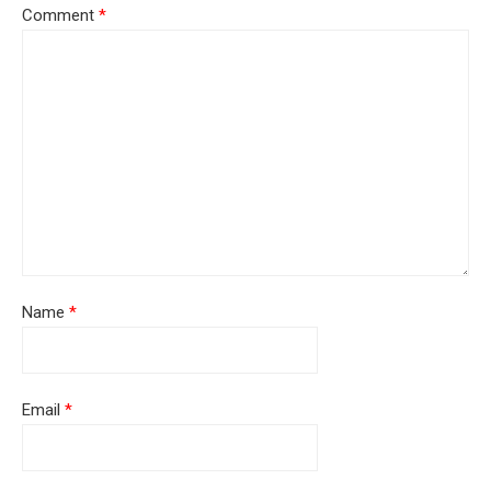
Comment
*
Name
*
Email
*