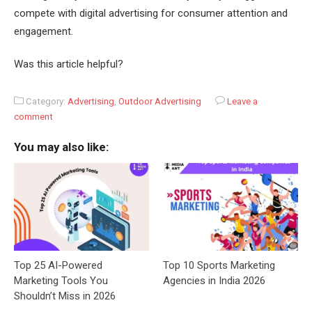
compete with digital advertising for consumer attention and
engagement.
Was this article helpful?
Category:
Advertising
,
Outdoor Advertising
Leave a
comment
You may also like:
Top 25 AI-Powered
Top 10 Sports Marketing
Marketing Tools You
Agencies in India 2026
Shouldn’t Miss in 2026