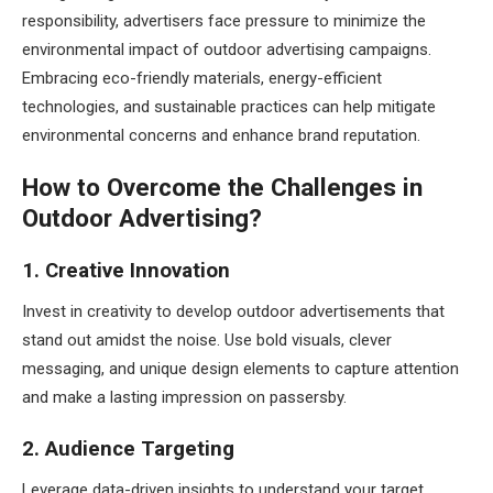
responsibility, advertisers face pressure to minimize the
environmental impact of outdoor advertising campaigns.
Embracing eco-friendly materials, energy-efficient
technologies, and sustainable practices can help mitigate
environmental concerns and enhance brand reputation.
How to Overcome the Challenges in
Outdoor Advertising?
1. Creative Innovation
Invest in creativity to develop outdoor advertisements that
stand out amidst the noise. Use bold visuals, clever
messaging, and unique design elements to capture attention
and make a lasting impression on passersby.
2. Audience Targeting
Leverage data-driven insights to understand your target