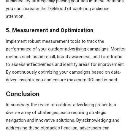
audience. By strategically placing your ads in these locations,
you can increase the likelihood of capturing audience
attention.
5. Measurement and Optimization
Implement robust measurement tools to track the
performance of your outdoor advertising campaigns. Monitor
metrics such as ad recall, brand awareness, and foot traffic
to assess effectiveness and identify areas for improvement.
By continuously optimizing your campaigns based on data-
driven insights, you can ensure maximum ROI and impact.
Conclusion
In summary, the realm of outdoor advertising presents a
diverse array of challenges, each requiring strategic
navigation and innovative solutions. By acknowledging and
addressing these obstacles head-on, advertisers can