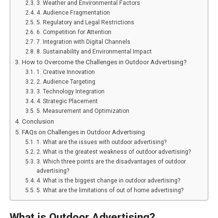
3. Weather and Environmental Factors
4. Audience Fragmentation
5. Regulatory and Legal Restrictions
6. Competition for Attention
7. Integration with Digital Channels
8. Sustainability and Environmental Impact
How to Overcome the Challenges in Outdoor Advertising?
1. Creative Innovation
2. Audience Targeting
3. Technology Integration
4. Strategic Placement
5. Measurement and Optimization
Conclusion
FAQs on Challenges in Outdoor Advertising
1. What are the issues with outdoor advertising?
2. What is the greatest weakness of outdoor advertising?
3. Which three points are the disadvantages of outdoor
advertising?
4. What is the biggest change in outdoor advertising?
5. What are the limitations of out of home advertising?
What is Outdoor Advertising?