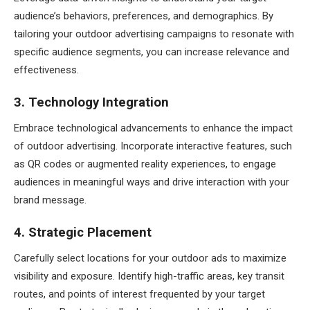
audience’s behaviors, preferences, and demographics. By
tailoring your outdoor advertising campaigns to resonate with
specific audience segments, you can increase relevance and
effectiveness.
3. Technology Integration
Embrace technological advancements to enhance the impact
of outdoor advertising. Incorporate interactive features, such
as QR codes or augmented reality experiences, to engage
audiences in meaningful ways and drive interaction with your
brand message.
4. Strategic Placement
Carefully select locations for your outdoor ads to maximize
visibility and exposure. Identify high-traffic areas, key transit
routes, and points of interest frequented by your target