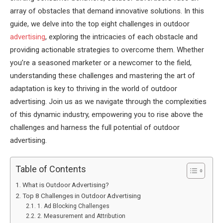
array of obstacles that demand innovative solutions. In this
guide, we delve into the top eight challenges in outdoor
advertising
, exploring the intricacies of each obstacle and
providing actionable strategies to overcome them. Whether
you’re a seasoned marketer or a newcomer to the field,
understanding these challenges and mastering the art of
adaptation is key to thriving in the world of outdoor
advertising. Join us as we navigate through the complexities
of this dynamic industry, empowering you to rise above the
challenges and harness the full potential of outdoor
advertising.
Table of Contents
What is Outdoor Advertising?
Top 8 Challenges in Outdoor Advertising
1. Ad Blocking Challenges
2. Measurement and Attribution