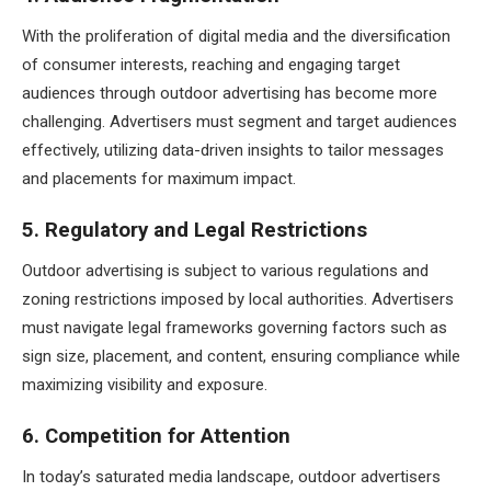
With the proliferation of digital media and the diversification
of consumer interests, reaching and engaging target
audiences through outdoor advertising has become more
challenging. Advertisers must segment and target audiences
effectively, utilizing data-driven insights to tailor messages
and placements for maximum impact.
5. Regulatory and Legal Restrictions
Outdoor advertising is subject to various regulations and
zoning restrictions imposed by local authorities. Advertisers
must navigate legal frameworks governing factors such as
sign size, placement, and content, ensuring compliance while
maximizing visibility and exposure.
6. Competition for Attention
In today’s saturated media landscape, outdoor advertisers