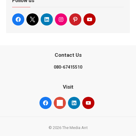
Follow us
Contact Us
080-67415510
Visit
© 2026 The Media Ant