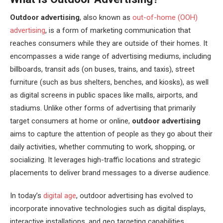
Outdoor advertising
, also known as
out-of-home (OOH)
advertising
, is a form of marketing communication that
reaches consumers while they are outside of their homes. It
encompasses a wide range of advertising mediums, including
billboards, transit ads (on buses, trains, and taxis), street
furniture (such as bus shelters, benches, and kiosks), as well
as digital screens in public spaces like malls, airports, and
stadiums. Unlike other forms of advertising that primarily
target consumers at home or online,
outdoor advertising
aims to capture the attention of people as they go about their
daily activities, whether commuting to work, shopping, or
socializing. It leverages high-traffic locations and strategic
placements to deliver brand messages to a diverse audience.
In today’s
digital age
, outdoor advertising has evolved to
incorporate innovative technologies such as digital displays,
interactive installations, and geo targeting capabilities,