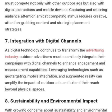
must compete not only with other outdoor ads but also with
digital distractions and mobile devices. Capturing and retaining
audience attention amidst competing stimuli requires creative,
attention-grabbing content and strategic placement
strategies.
7. Integration with Digital Channels
As digital technology continues to transform the
advertising
industry
, outdoor advertisers must seamlessly integrate their
campaigns with digital channels to enhance engagement and
measurement capabilities. Leveraging technologies such as
geotargeting, mobile integration, and augmented reality can
amplify the impact of outdoor ads and extend their reach
beyond physical spaces.
8. Sustainability and Environmental Impact
With growing concerns about sustainability and environmental