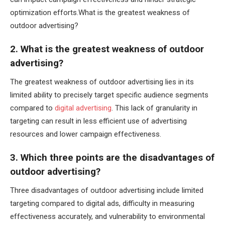
optimization efforts.What is the greatest weakness of
outdoor advertising?
2. What is the greatest weakness of outdoor
advertising?
The greatest weakness of outdoor advertising lies in its
limited ability to precisely target specific audience segments
compared to
digital advertising
. This lack of granularity in
targeting can result in less efficient use of advertising
resources and lower campaign effectiveness.
3. Which three points are the disadvantages of
outdoor advertising?
Three disadvantages of outdoor advertising include limited
targeting compared to digital ads, difficulty in measuring
effectiveness accurately, and vulnerability to environmental