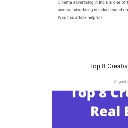
Cinema advertising in India is one of 
cinema advertising in India depend o
Was this article helpful?
Top 8 Creativ
Posted
August 
on