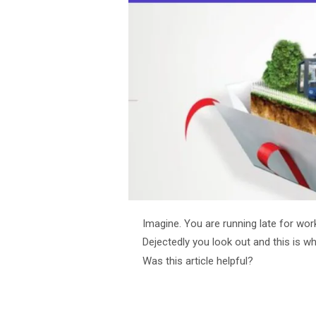
Imagine. You are running late for work.
Dejectedly you look out and this is w
Was this article helpful?