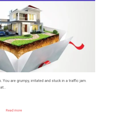
 You are grumpy, irritated and stuck in a traffic jam.
hat…
Read more