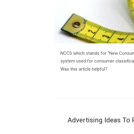
NCCS which stands for “New Consumer
system used for consumer classificat
Was this article helpful?
Advertising Ideas To