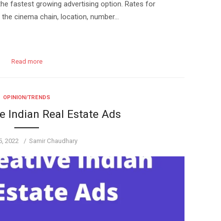
the fastest growing advertising option. Rates for
n the cinema chain, location, number…
Read more
OPINION/TRENDS
e Indian Real Estate Ads
Author
5, 2022
Samir Chaudhary