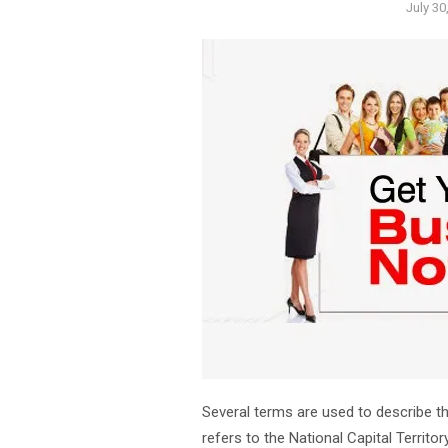
Poste
July 30
on
Several terms are used to describe t
refers to the National Capital Territo