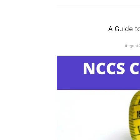
A Guide t
Posted
August 
on