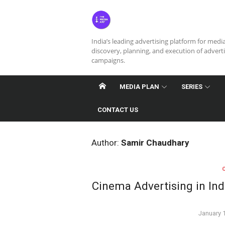
Skip
to
content
India’s leading advertising platform for medi
discovery, planning, and execution of advert
campaigns.
MEDIA PLAN
SERIES
CONTACT US
Author:
Samir Chaudhary
Cinema Advertising in In
Posted
January 
on