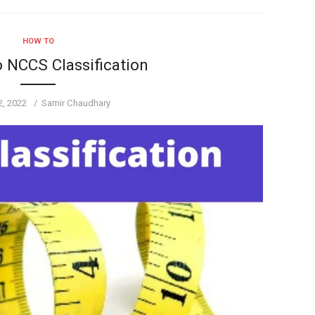
HOW TO
o NCCS Classification
Author
2, 2022
Samir Chaudhary