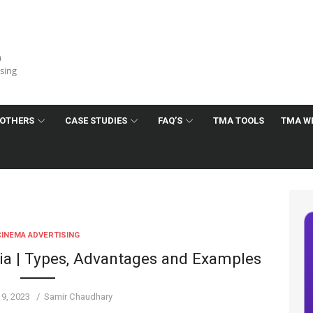
a
ising
OTHERS
CASE STUDIES
FAQ’S
TMA TOOLS
TMA W
CINEMA ADVERTISING
dia | Types, Advantages and Examples
Author
19, 2023
Samir Chaudhary