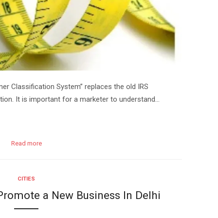
 Classification System” replaces the old IRS
ion. It is important for a marketer to understand…
Read more
CITIES
 Promote a New Business In Delhi