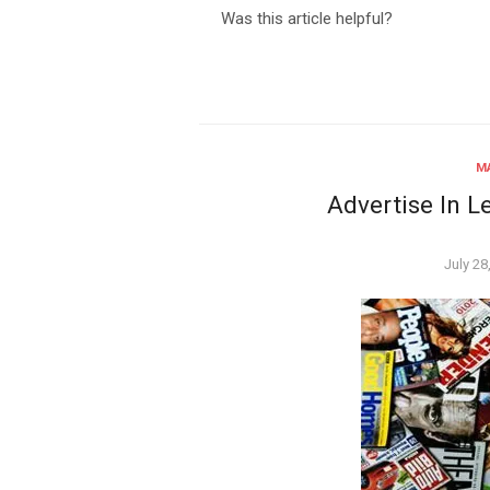
Was this article helpful?
MA
Advertise In L
Poste
July 28
on