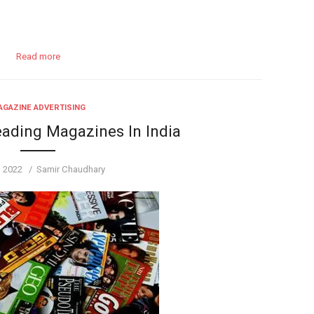
Read more
GAZINE ADVERTISING
eading Magazines In India
d
Author
, 2022
Samir Chaudhary