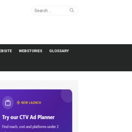
Search
Search
for:
EBSITE
WEBSTORIES
GLOSSARY