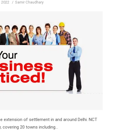
d
Author
, 2022
Samir Chaudhary
he extension of settlement in and around Delhi. NCT
ry, covering 20 towns including…