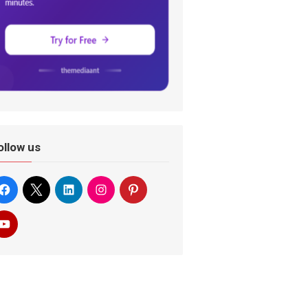
ollow us