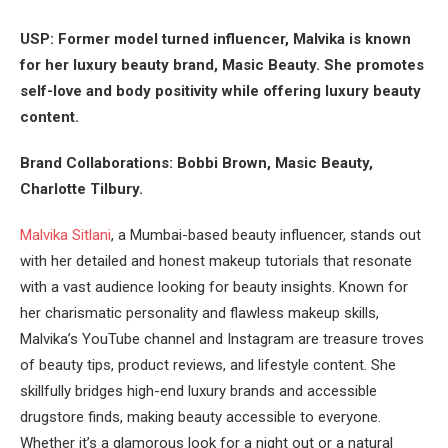
USP: Former model turned influencer, Malvika is known
for her luxury beauty brand, Masic Beauty. She promotes
self-love and body positivity while offering luxury beauty
content​.
Brand Collaborations: Bobbi Brown, Masic Beauty,
Charlotte Tilbury.
Malvika Sitlani
, a Mumbai-based beauty influencer, stands out
with her detailed and honest makeup tutorials that resonate
with a vast audience looking for beauty insights. Known for
her charismatic personality and flawless makeup skills,
Malvika’s YouTube channel and Instagram are treasure troves
of beauty tips, product reviews, and lifestyle content. She
skillfully bridges high-end luxury brands and accessible
drugstore finds, making beauty accessible to everyone.
Whether it’s a glamorous look for a night out or a natural