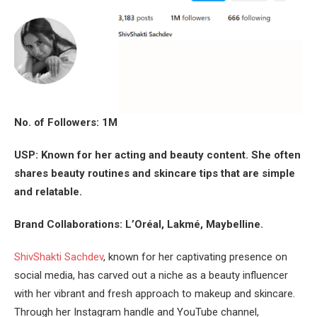
No. of Followers: 1M
USP: Known for her acting and beauty content. She often
shares beauty routines and skincare tips that are simple
and relatable.
Brand Collaborations: L’Oréal, Lakmé, Maybelline.
ShivShakti Sachdev
, known for her captivating presence on
social media, has carved out a niche as a beauty influencer
with her vibrant and fresh approach to makeup and skincare.
Through her Instagram handle and YouTube channel,