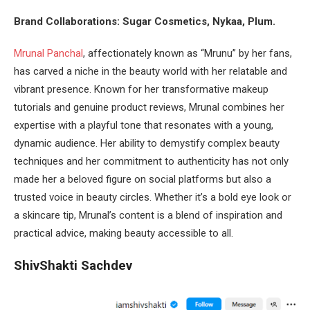
Brand Collaborations: Sugar Cosmetics, Nykaa, Plum.
Mrunal Panchal
, affectionately known as “Mrunu” by her fans,
has carved a niche in the beauty world with her relatable and
vibrant presence. Known for her transformative makeup
tutorials and genuine product reviews, Mrunal combines her
expertise with a playful tone that resonates with a young,
dynamic audience. Her ability to demystify complex beauty
techniques and her commitment to authenticity has not only
made her a beloved figure on social platforms but also a
trusted voice in beauty circles. Whether it’s a bold eye look or
a skincare tip, Mrunal’s content is a blend of inspiration and
practical advice, making beauty accessible to all.
ShivShakti Sachdev