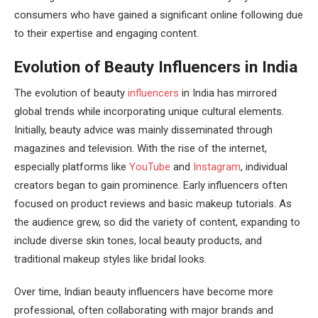
consumers who have gained a significant online following due
to their expertise and engaging content.
Evolution of Beauty Influencers in India
The evolution of beauty
influencers
in India has mirrored
global trends while incorporating unique cultural elements.
Initially, beauty advice was mainly disseminated through
magazines and television. With the rise of the internet,
especially platforms like
YouTube
and
Instagram
, individual
creators began to gain prominence. Early influencers often
focused on product reviews and basic makeup tutorials. As
the audience grew, so did the variety of content, expanding to
include diverse skin tones, local beauty products, and
traditional makeup styles like bridal looks.
Over time, Indian beauty influencers have become more
professional, often collaborating with major brands and