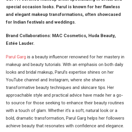
special occasion looks. Parul is known for her flawless
and elegant makeup transformations, often showcased
for Indian festivals and weddings.
Brand Collaborations: MAC Cosmetics, Huda Beauty,
Estée Lauder.
Parul Garg
is a beauty influencer renowned for her mastery in
makeup and beauty tutorials. With an emphasis on both daily
looks and bridal makeup, Parul’s expertise shines on her
YouTube channel and Instagram, where she shares
transformative beauty techniques and skincare tips. Her
approachable style and practical advice have made her a go-
to source for those seeking to enhance their beauty routines
with a touch of glam. Whether it’s a soft, natural look or a
bold, dramatic transformation, Parul Garg helps her followers
achieve beauty that resonates with confidence and elegance.