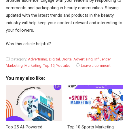
broader audience. Engage with your readers by responding to
comments and participating in beauty communities. Staying
updated with the latest trends and products in the beauty
industry will help keep your content relevant and interesting to
your followers.
Was this article helpful?
Category:
Advertising
,
Digital
,
Digital Advertising
,
Influencer
Marketing
,
Marketing
,
Top 15
,
Youtube
Leave a comment
You may also like:
Top 25 AI-Powered
Top 10 Sports Marketing