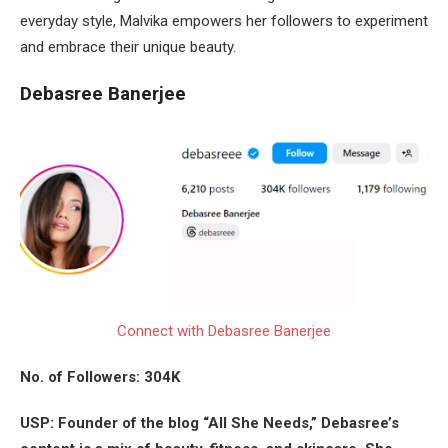
everyday style, Malvika empowers her followers to experiment
and embrace their unique beauty.
Debasree Banerjee
Connect with Debasree Banerjee
No. of Followers: 304K
USP: Founder of the blog “All She Needs,” Debasree’s