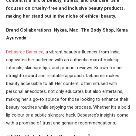
content is a mix of beauty, fitness, and skincare. She
focuses on cruelty-free and inclusive beauty products,
making her stand out in the niche of ethical beauty.
Brand Collaborations: Nykaa, Mac, The Body Shop, Kama
Ayurveda
Debasree Banerjee
, a vibrant beauty influencer from India,
captivates her audience with an authentic mix of makeup
tutorials, skincare tips, and product reviews. Known for her
straightforward and relatable approach, Debasree makes
beauty accessible to all. Her content, often infused with
personal anecdotes, not only educates but also entertains,
making her a go-to source for those looking to enhance their
beauty routines while enjoying the process. Whether it’s a bold
lip colour or a subtle skincare hack, Debasree’s insights come
with a promise of trust and genuine recommendations.