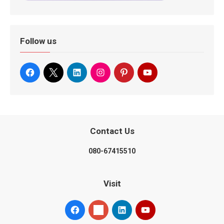
Follow us
Contact Us
080-67415510
Visit