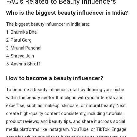
FAQ’s Related to Beauty Influencers
Who is the biggest beauty influencer in India?
The biggest beauty influencer in India are:
1. Bhumika Bhal
2. Parul Garg
3. Mrunal Panchal
4. Shreya Jain
5. Aashna Shroff
How to become a beauty influencer?
To become a beauty influencer, start by defining your niche
within the beauty sector that aligns with your interests and
expertise, such as makeup, skincare, or natural beauty. Next,
create high-quality content consistently, including tutorials,
product reviews, and beauty tips, and share it across social
media platforms like Instagram, YouTube, or TikTok. Engage