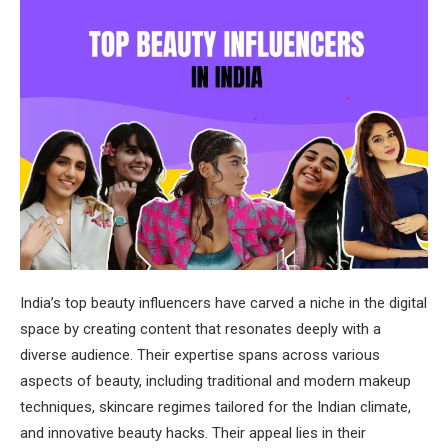
India’s top beauty influencers have carved a niche in the digital
space by creating content that resonates deeply with a
diverse audience. Their expertise spans across various
aspects of beauty, including traditional and modern makeup
techniques, skincare regimes tailored for the Indian climate,
and innovative beauty hacks. Their appeal lies in their