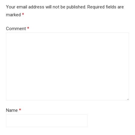
Your email address will not be published.
Required fields are
marked
*
Comment
*
Name
*