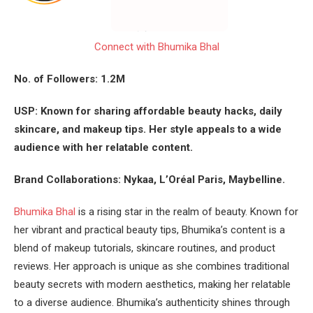
Connect with Bhumika Bhal
No. of Followers: 1.2M
USP: Known for sharing affordable beauty hacks, daily
skincare, and makeup tips. Her style appeals to a wide
audience with her relatable content.
Brand Collaborations: Nykaa, L’Oréal Paris, Maybelline.
Bhumika Bhal
is a rising star in the realm of beauty. Known for
her vibrant and practical beauty tips, Bhumika’s content is a
blend of makeup tutorials, skincare routines, and product
reviews. Her approach is unique as she combines traditional
beauty secrets with modern aesthetics, making her relatable
to a diverse audience. Bhumika’s authenticity shines through