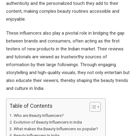
authenticity and the personalized touch they add to their
content, making complex beauty routines accessible and
enjoyable.
These influencers also play a pivotal role in bridging the gap
between brands and consumers, often acting as the first
testers of new products in the Indian market. Their reviews
and tutorials are viewed as trustworthy sources of
information by their large followings. Through engaging
storytelling and high-quality visuals, they not only entertain but
also educate their viewers, thereby shaping the beauty trends
and culture in India.
Table of Contents
Who are Beauty Influencers?
Evolution of Beauty Influencers in India
What makes the Beauty Influencers so popular?
Beauty Influencers In India