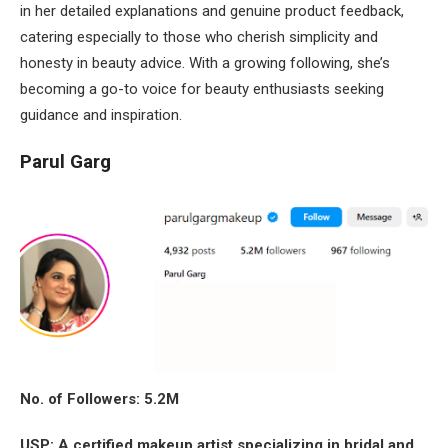
in her detailed explanations and genuine product feedback,
catering especially to those who cherish simplicity and
honesty in beauty advice. With a growing following, she’s
becoming a go-to voice for beauty enthusiasts seeking
guidance and inspiration.
Parul Garg
No. of Followers: 5.2M
USP: A certified makeup artist specializing in bridal and