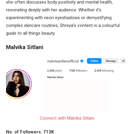
she often discusses body positivity and mental health,
resonating deeply with her audience. Whether it’s
experimenting with neon eyeshadows or demystifying
complex skincare routines, Shreya’s content is a colourful
guide to all things beauty.
Malvika Sitlani
Connect with Malvika Sitlani
No. of Followers: 713K