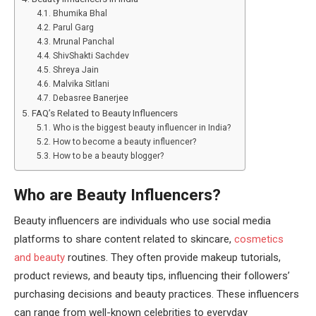
Bhumika Bhal
Parul Garg
Mrunal Panchal
ShivShakti Sachdev
Shreya Jain
Malvika Sitlani
Debasree Banerjee
FAQ’s Related to Beauty Influencers
Who is the biggest beauty influencer in India?
How to become a beauty influencer?
How to be a beauty blogger?
Who are Beauty Influencers?
Beauty influencers are individuals who use social media
platforms to share content related to skincare,
cosmetics
and beauty
routines. They often provide makeup tutorials,
product reviews, and beauty tips, influencing their followers’
purchasing decisions and beauty practices. These influencers
can range from well-known celebrities to everyday