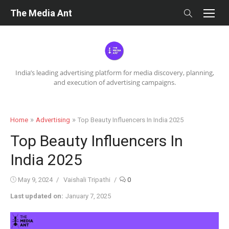
Skip
The Media Ant
to
content
India’s leading advertising platform for media discovery, planning,
and execution of advertising campaigns.
»
»
Home
Advertising
Top Beauty Influencers In India 2025
Top Beauty Influencers In
India 2025
Posted
Author
May 9, 2024
Vaishali Tripathi
0
on
Last updated on:
January 7, 2025