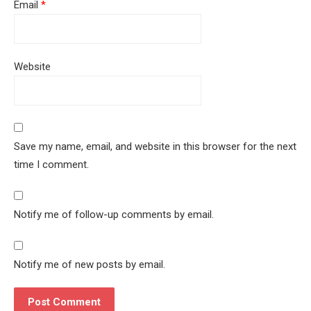
Email
*
Website
Save my name, email, and website in this browser for the next
time I comment.
Notify me of follow-up comments by email.
Notify me of new posts by email.