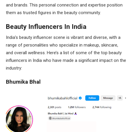
and brands. This personal connection and expertise position
them as trusted figures in the beauty community.
Beauty Influencers In India
India’s beauty influencer scene is vibrant and diverse, with a
range of personalities who specialize in makeup, skincare,
and overall wellness. Here’s a list of some of the top beauty
influencers in India who have made a significant impact on the
industry:
Bhumika Bhal