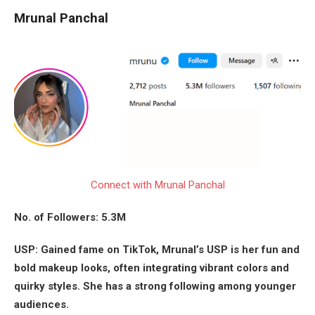
Mrunal Panchal
Connect with Mrunal Panchal
No. of Followers: 5.3M
USP: Gained fame on TikTok, Mrunal’s USP is her fun and
bold makeup looks, often integrating vibrant colors and
quirky styles. She has a strong following among younger
audiences.