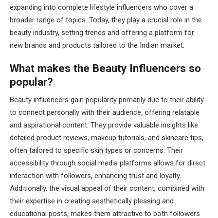
expanding into complete lifestyle influencers who cover a
broader range of topics. Today, they play a crucial role in the
beauty industry, setting trends and offering a platform for
new brands and products tailored to the Indian market.
What makes the Beauty Influencers so
popular?
Beauty influencers gain popularity primarily due to their ability
to connect personally with their audience, offering relatable
and aspirational content. They provide valuable insights like
detailed product reviews, makeup tutorials, and skincare tips,
often tailored to specific skin types or concerns. Their
accessibility through social media platforms allows for direct
interaction with followers, enhancing trust and loyalty.
Additionally, the visual appeal of their content, combined with
their expertise in creating aesthetically pleasing and
educational posts, makes them attractive to both followers