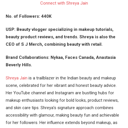
Connect with Shreya Jain
No. of Followers: 440K
USP: Beauty vlogger specializing in makeup tutorials,
beauty product reviews, and trends. Shreya is also the
CEO of S J Merch, combining beauty with retail.
Brand Collaborations: Nykaa, Faces Canada, Anastasia
Beverly Hills.
Shreya Jain
is a trailblazer in the Indian beauty and makeup
scene, celebrated for her vibrant and honest beauty advice.
Her YouTube channel and Instagram are bustling hubs for
makeup enthusiasts looking for bold looks, product reviews,
and skin care tips. Shreya’s signature approach combines
accessibility with glamour, making beauty fun and achievable
for her followers. Her influence extends beyond makeup, as