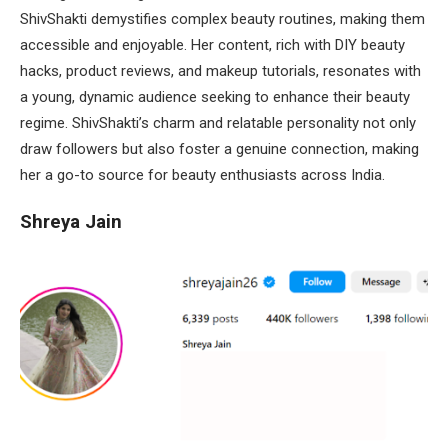
ShivShakti demystifies complex beauty routines, making them
accessible and enjoyable. Her content, rich with DIY beauty
hacks, product reviews, and makeup tutorials, resonates with
a young, dynamic audience seeking to enhance their beauty
regime. ShivShakti’s charm and relatable personality not only
draw followers but also foster a genuine connection, making
her a go-to source for beauty enthusiasts across India.
Shreya Jain