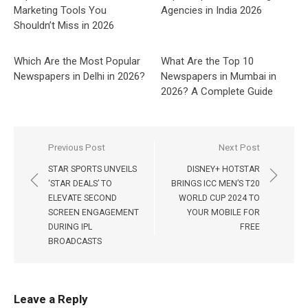
Marketing Tools You
Agencies in India 2026
Shouldn’t Miss in 2026
Which Are the Most Popular
What Are the Top 10
Newspapers in Delhi in 2026?
Newspapers in Mumbai in
2026? A Complete Guide
Post
Previous Post
Next Post
navigation
STAR SPORTS UNVEILS
DISNEY+ HOTSTAR
‘STAR DEALS’ TO
BRINGS ICC MEN’S T20
ELEVATE SECOND
WORLD CUP 2024 TO
SCREEN ENGAGEMENT
YOUR MOBILE FOR
DURING IPL
FREE
BROADCASTS
Leave a Reply