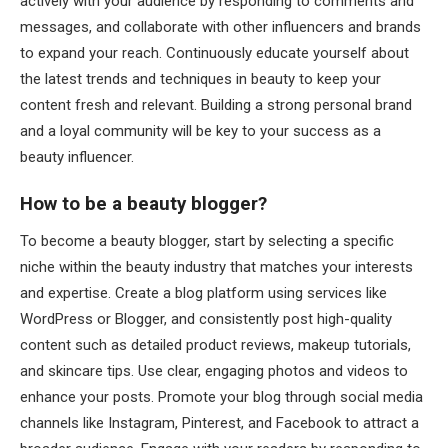
actively with your audience by responding to comments and
messages, and collaborate with other influencers and brands
to expand your reach. Continuously educate yourself about
the latest trends and techniques in beauty to keep your
content fresh and relevant. Building a strong personal brand
and a loyal community will be key to your success as a
beauty influencer.
How to be a beauty blogger?
To become a beauty blogger, start by selecting a specific
niche within the beauty industry that matches your interests
and expertise. Create a blog platform using services like
WordPress or Blogger, and consistently post high-quality
content such as detailed product reviews, makeup tutorials,
and skincare tips. Use clear, engaging photos and videos to
enhance your posts. Promote your blog through social media
channels like Instagram, Pinterest, and Facebook to attract a