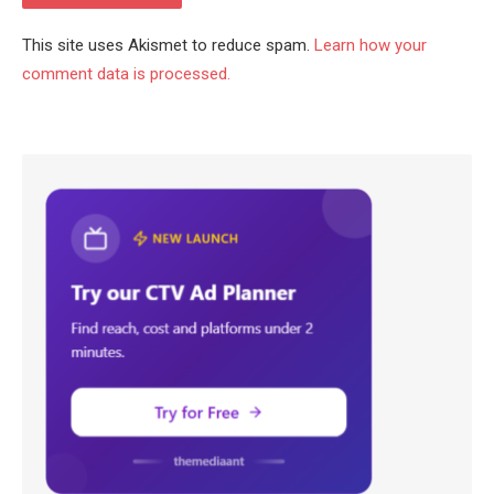
This site uses Akismet to reduce spam.
Learn how your
comment data is processed.