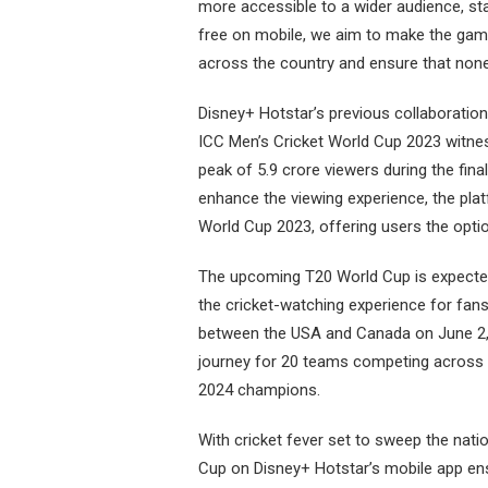
more accessible to a wider audience, st
free on mobile, we aim to make the game
across the country and ensure that none 
Disney+ Hotstar’s previous collaboration
ICC Men’s Cricket World Cup 2023 witne
peak of 5.9 crore viewers during the fin
enhance the viewing experience, the pla
World Cup 2023, offering users the opti
The upcoming T20 World Cup is expected 
the cricket-watching experience for fa
between the USA and Canada on June 2, 20
journey for 20 teams competing across 
2024 champions.
With cricket fever set to sweep the nati
Cup on Disney+ Hotstar’s mobile app ens