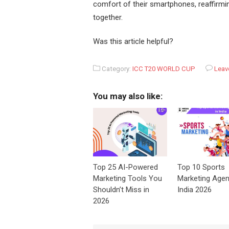
comfort of their smartphones, reaffirmin
together.
Was this article helpful?
Category:
ICC T20 WORLD CUP
Leav
You may also like:
Top 25 AI-Powered
Top 10 Sports
Marketing Tools You
Marketing Agen
Shouldn’t Miss in
India 2026
2026