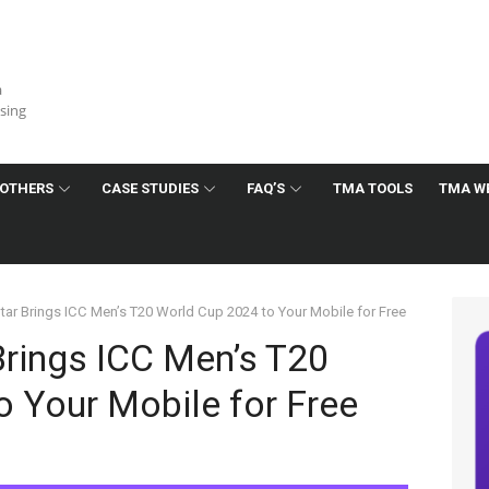
a
ising
OTHERS
CASE STUDIES
FAQ’S
TMA TOOLS
TMA W
ar Brings ICC Men’s T20 World Cup 2024 to Your Mobile for Free
Brings ICC Men’s T20
 Your Mobile for Free