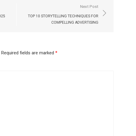
Next Post
025
TOP 10 STORYTELLING TECHNIQUES FOR
COMPELLING ADVERTISING
Required fields are marked
*