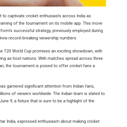
 to captivate cricket enthusiasts across India as
reaming of the tournament on its mobile app. This move
form’s successful strategy, previously employed during
drew record-breaking viewership numbers.
the T20 World Cup promises an exciting showdown, with
ving as host nations. With matches spread across three
an, the tournament is poised to offer cricket fans a
as garnered significant attention from Indian fans,
ions of viewers worldwide. The Indian team is slated to
une 9, a fixture that is sure to be a highlight of the
tar India, expressed enthusiasm about making cricket