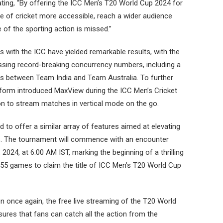
ating, “By offering the ICC Men’s T20 World Cup 2024 for
 of cricket more accessible, reach a wider audience
of the sporting action is missed.”
s with the ICC have yielded remarkable results, with the
ssing record-breaking concurrency numbers, including a
als between Team India and Team Australia. To further
tform introduced MaxView during the ICC Men’s Cricket
on to stream matches in vertical mode on the go.
to offer a similar array of features aimed at elevating
ns. The tournament will commence with an encounter
24, at 6:00 AM IST, marking the beginning of a thrilling
55 games to claim the title of ICC Men’s T20 World Cup
on once again, the free live streaming of the T20 World
ures that fans can catch all the action from the