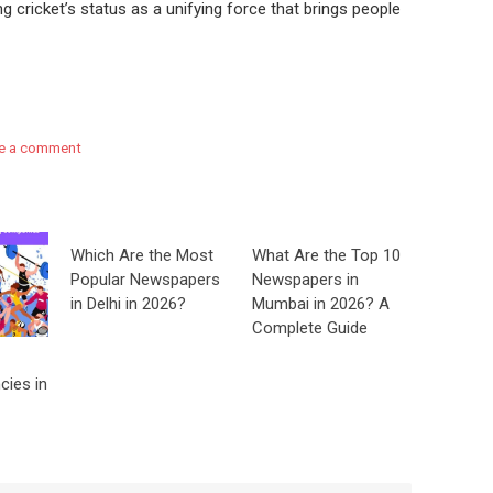
g cricket’s status as a unifying force that brings people
e a comment
Which Are the Most
What Are the Top 10
Popular Newspapers
Newspapers in
in Delhi in 2026?
Mumbai in 2026? A
Complete Guide
cies in