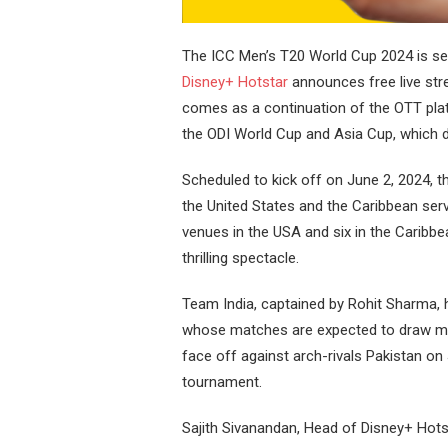
The ICC Men’s T20 World Cup 2024 is set
Disney+ Hotstar
announces free live st
comes as a continuation of the OTT plat
the ODI World Cup and Asia Cup, which 
Scheduled to kick off on June 2, 2024, 
the United States and the Caribbean ser
venues in the USA and six in the Caribbe
thrilling spectacle.
Team India, captained by Rohit Sharma, h
whose matches are expected to draw mill
face off against arch-rivals Pakistan on J
tournament.
Sajith Sivanandan, Head of Disney+ Hots