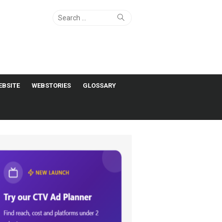
Search
Search
for:
EBSITE
WEBSTORIES
GLOSSARY