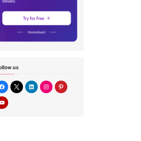
ollow us