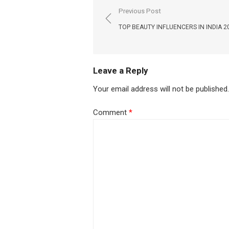
Post
Previous Post
navigation
TOP BEAUTY INFLUENCERS IN INDIA 2
Leave a Reply
Your email address will not be published.
Comment
*