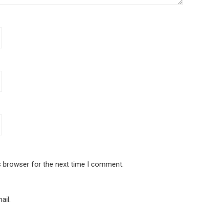
s browser for the next time I comment.
ail.