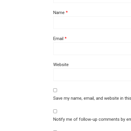
Name
*
Email
*
Website
Save my name, email, and website in thi
Notify me of follow-up comments by em