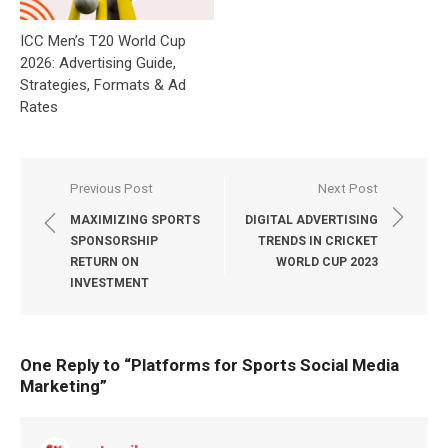
ICC Men’s T20 World Cup
2026: Advertising Guide,
Strategies, Formats & Ad
Rates
Post
Previous Post
Next Post
navigation
MAXIMIZING SPORTS
DIGITAL ADVERTISING
SPONSORSHIP
TRENDS IN CRICKET
RETURN ON
WORLD CUP 2023
INVESTMENT
One Reply to “
Platforms for Sports Social Media
Marketing
”