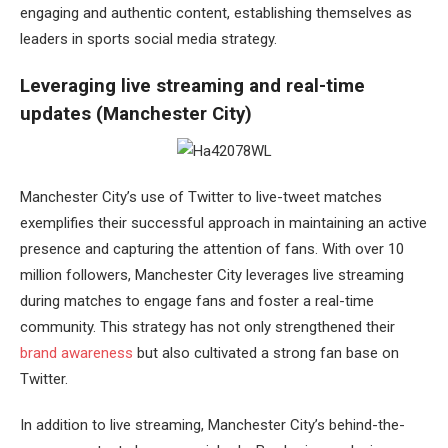
engaging and authentic content, establishing themselves as
leaders in sports social media strategy.
Leveraging live streaming and real-time
updates (Manchester City)
Manchester City’s use of Twitter to live-tweet matches
exemplifies their successful approach in maintaining an active
presence and capturing the attention of fans. With over 10
million followers, Manchester City leverages live streaming
during matches to engage fans and foster a real-time
community. This strategy has not only strengthened their
brand awareness
but also cultivated a strong fan base on
Twitter.
In addition to live streaming, Manchester City’s behind-the-