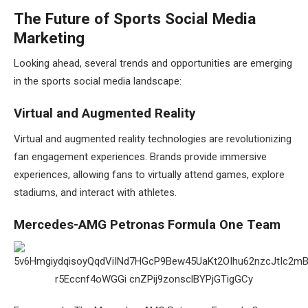
The Future of Sports Social Media
Marketing
Looking ahead, several trends and opportunities are emerging
in the sports social media landscape:
Virtual and Augmented Reality
Virtual and augmented reality technologies are revolutionizing
fan engagement experiences. Brands provide immersive
experiences, allowing fans to virtually attend games, explore
stadiums, and interact with athletes.
Mercedes-AMG Petronas Formula One Team