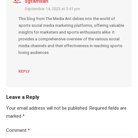
sgtamilan
September 14, 2023 at 3:41 pm
This blog from The Media Ant delves into the world of
sports social media marketing platforms, offering valuable
insights for marketers and sports enthusiasts alike. It
provides a comprehensive overview of the various social
media channels and their effectiveness in reaching sports-
loving audiences.
REPLY
Leave a Reply
Your email address will not be published.
Required fields are
marked
*
Comment
*