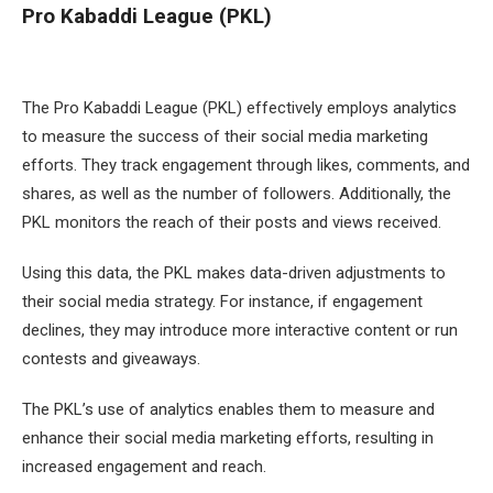
Pro Kabaddi League (PKL)
The Pro Kabaddi League (PKL) effectively employs analytics
to measure the success of their social media marketing
efforts. They track engagement through likes, comments, and
shares, as well as the number of followers. Additionally, the
PKL monitors the reach of their posts and views received.
Using this data, the PKL makes data-driven adjustments to
their social media strategy. For instance, if engagement
declines, they may introduce more interactive content or run
contests and giveaways.
The PKL’s use of analytics enables them to measure and
enhance their social media marketing efforts, resulting in
increased engagement and reach.