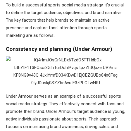
To build a successful sports social media strategy, it’s crucial
to define the target audience, objectives, and brand narrative.
The key factors that help brands to maintain an active
presence and capture fans’ attention through sports
marketing are as follows:.
Consistency and planning (Under Armour)
Under Armour serves as an example of a successful sports
social media strategy. They effectively connect with fans and
promote their brand. Under Armour’s target audience is young,
active individuals passionate about sports. Their approach
focuses on increasing brand awareness, driving sales, and