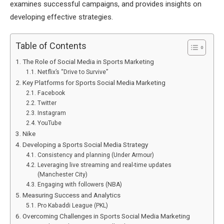
examines successful campaigns, and provides insights on
developing effective strategies.
Table of Contents
The Role of Social Media in Sports Marketing
Netflix’s “Drive to Survive”
Key Platforms for Sports Social Media Marketing
Facebook
Twitter
Instagram
YouTube
Nike
Developing a Sports Social Media Strategy
Consistency and planning (Under Armour)
Leveraging live streaming and real-time updates
(Manchester City)
Engaging with followers (NBA)
Measuring Success and Analytics
Pro Kabaddi League (PKL)
Overcoming Challenges in Sports Social Media Marketing