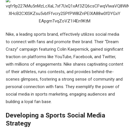
Nike, a leading sports brand, effectively utilizes social media
to connect with fans and promote their brand. Their “Dream
Crazy” campaign featuring Colin Kaepernick, gained significant
traction on platforms like YouTube, Facebook, and Twitter,
with millions of engagements. Nike shares captivating content
of their athletes, runs contests, and provides behind-the-
scenes glimpses, fostering a strong sense of community and
personal connection with fans. They exemplify the power of
social media in sports marketing, engaging audiences and
building a loyal fan base.
Developing a Sports Social Media
Strategy