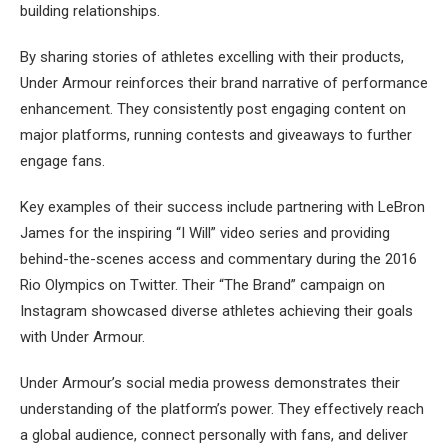
building relationships.
By sharing stories of athletes excelling with their products,
Under Armour reinforces their brand narrative of performance
enhancement. They consistently post engaging content on
major platforms, running contests and giveaways to further
engage fans.
Key examples of their success include partnering with LeBron
James for the inspiring “I Will” video series and providing
behind-the-scenes access and commentary during the 2016
Rio Olympics on Twitter. Their “The Brand” campaign on
Instagram showcased diverse athletes achieving their goals
with Under Armour.
Under Armour’s social media prowess demonstrates their
understanding of the platform’s power. They effectively reach
a global audience, connect personally with fans, and deliver