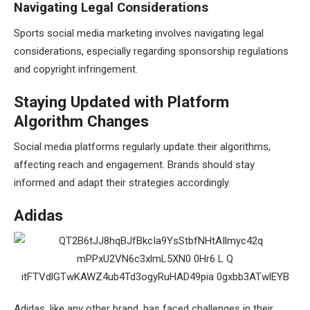
Navigating Legal Considerations
Sports social media marketing involves navigating legal
considerations, especially regarding sponsorship regulations
and copyright infringement.
Staying Updated with Platform
Algorithm Changes
Social media platforms regularly update their algorithms,
affecting reach and engagement. Brands should stay
informed and adapt their strategies accordingly.
Adidas
Adidas, like any other brand, has faced challenges in their