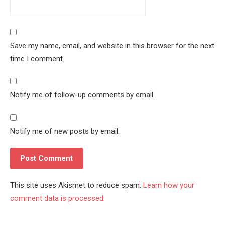
Save my name, email, and website in this browser for the next
time I comment.
Notify me of follow-up comments by email.
Notify me of new posts by email.
This site uses Akismet to reduce spam.
Learn how your
comment data is processed.