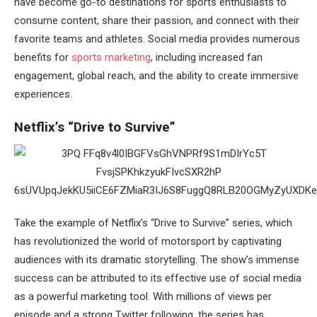
have become go-to destinations for sports enthusiasts to
consume content, share their passion, and connect with their
favorite teams and athletes. Social media provides numerous
benefits for
sports marketing
, including increased fan
engagement, global reach, and the ability to create immersive
experiences.
Netflix’s “Drive to Survive”
Take the example of Netflix’s “Drive to Survive” series, which
has revolutionized the world of motorsport by captivating
audiences with its dramatic storytelling. The show’s immense
success can be attributed to its effective use of social media
as a powerful marketing tool. With millions of views per
episode and a strong Twitter following, the series has