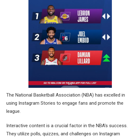
The National Basketball Association (NBA) has excelled in
using Instagram Stories to engage fans and promote the
league.
Interactive content is a crucial factor in the NBA’s success.
They utilize polls, quizzes, and challenges on Instagram