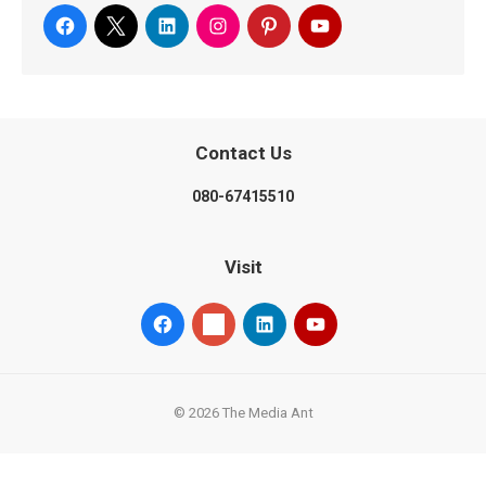
Contact Us
080-67415510
Visit
© 2026 The Media Ant