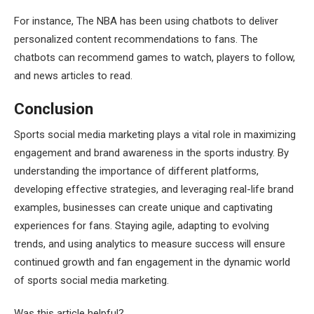
For instance, The NBA has been using chatbots to deliver
personalized content recommendations to fans. The
chatbots can recommend games to watch, players to follow,
and news articles to read.
Conclusion
Sports social media marketing plays a vital role in maximizing
engagement and brand awareness in the sports industry. By
understanding the importance of different platforms,
developing effective strategies, and leveraging real-life brand
examples, businesses can create unique and captivating
experiences for fans. Staying agile, adapting to evolving
trends, and using analytics to measure success will ensure
continued growth and fan engagement in the dynamic world
of sports social media marketing.
Was this article helpful?