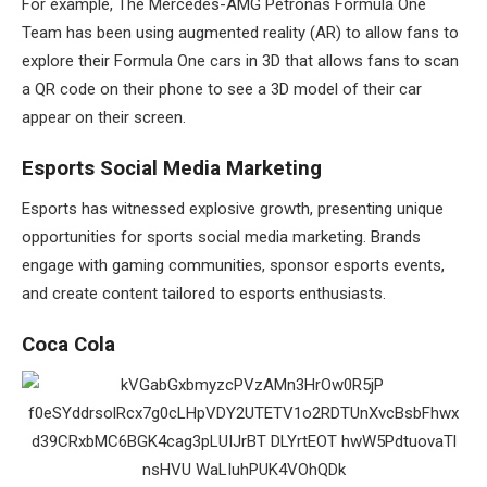
For example, The Mercedes-AMG Petronas Formula One
Team has been using augmented reality (AR) to allow fans to
explore their Formula One cars in 3D that allows fans to scan
a QR code on their phone to see a 3D model of their car
appear on their screen.
Esports Social Media Marketing
Esports has witnessed explosive growth, presenting unique
opportunities for sports social media marketing. Brands
engage with gaming communities, sponsor esports events,
and create content tailored to esports enthusiasts.
Coca Cola