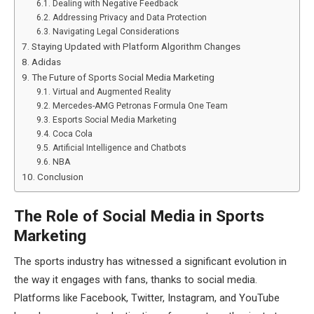
Dealing with Negative Feedback
Addressing Privacy and Data Protection
Navigating Legal Considerations
Staying Updated with Platform Algorithm Changes
Adidas
The Future of Sports Social Media Marketing
Virtual and Augmented Reality
Mercedes-AMG Petronas Formula One Team
Esports Social Media Marketing
Coca Cola
Artificial Intelligence and Chatbots
NBA
Conclusion
The Role of Social Media in Sports
Marketing
The sports industry has witnessed a significant evolution in
the way it engages with fans, thanks to social media.
Platforms like Facebook, Twitter, Instagram, and YouTube