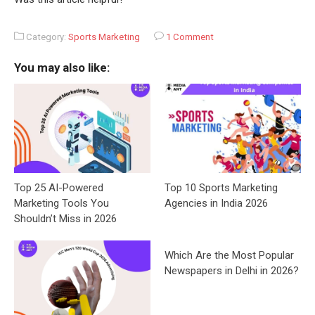
Category:
Sports Marketing
1 Comment
You may also like:
Top 25 AI-Powered
Top 10 Sports Marketing
Marketing Tools You
Agencies in India 2026
Shouldn’t Miss in 2026
Which Are the Most Popular
Newspapers in Delhi in 2026?