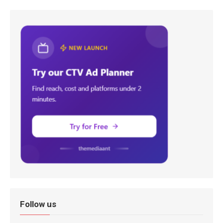
Follow us