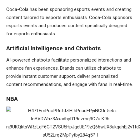
Coca-Cola has been sponsoring esports events and creating
content tailored to esports enthusiasts. Coca-Cola sponsors
esports events and produces content specifically designed
for esports enthusiasts.
Artificial Intelligence and Chatbots
AI-powered chatbots facilitate personalized interactions and
enhance fan experiences. Brands can utilize chatbots to
provide instant customer support, deliver personalized
content recommendations, and engage with fans in real-time.
NBA