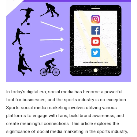
In today’s digital era, social media has become a powerful
tool for businesses, and the sports industry is no exception.
Sports social media marketing involves utilizing various
platforms to engage with fans, build brand awareness, and
create meaningful connections. This article explores the
significance of social media marketing in the sports industry,