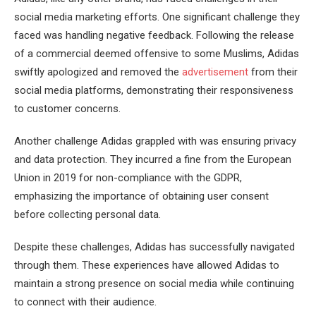
social media marketing efforts. One significant challenge they
faced was handling negative feedback. Following the release
of a commercial deemed offensive to some Muslims, Adidas
swiftly apologized and removed the
advertisement
from their
social media platforms, demonstrating their responsiveness
to customer concerns.
Another challenge Adidas grappled with was ensuring privacy
and data protection. They incurred a fine from the European
Union in 2019 for non-compliance with the GDPR,
emphasizing the importance of obtaining user consent
before collecting personal data.
Despite these challenges, Adidas has successfully navigated
through them. These experiences have allowed Adidas to
maintain a strong presence on social media while continuing
to connect with their audience.