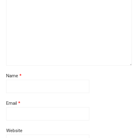
Name
*
Email
*
Website