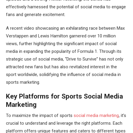
effectively harnessed the potential of social media to engage
fans and generate excitement.
A recent video showcasing an exhilarating race between Max
Verstappen and Lewis Hamilton garnered over 10 million
views, further highlighting the significant impact of social
media in expanding the popularity of Formula 1. Through its
strategic use of social media, “Drive to Survive” has not only
attracted new fans but has also revitalized interest in the
sport worldwide, solidifying the influence of social media in
sports marketing.
Key Platforms for Sports Social Media
Marketing
To maximize the impact of sports
social media marketing
, it’s
crucial to understand and leverage the right platforms. Each
platform offers unique features and caters to different types