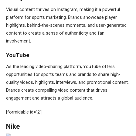
Visual content thrives on Instagram, making it a powerful
platform for sports marketing. Brands showcase player
highlights, behind-the-scenes moments, and user-generated
content to create a sense of authenticity and fan
involvement.
YouTube
As the leading video-sharing platform, YouTube offers
opportunities for sports teams and brands to share high-
quality videos, highlights, interviews, and promotional content.
Brands create compelling video content that drives
engagement and attracts a global audience.
[formidable id=”2″]
Nike