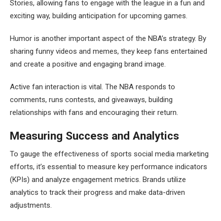
Stories, allowing fans to engage with the league in a fun and
exciting way, building anticipation for upcoming games.
Humor is another important aspect of the NBA’s strategy. By
sharing funny videos and memes, they keep fans entertained
and create a positive and engaging brand image.
Active fan interaction is vital. The NBA responds to
comments, runs contests, and giveaways, building
relationships with fans and encouraging their return.
Measuring Success and Analytics
To gauge the effectiveness of sports social media marketing
efforts, it’s essential to measure key performance indicators
(KPIs) and analyze engagement metrics. Brands utilize
analytics to track their progress and make data-driven
adjustments.