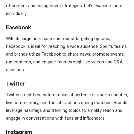
of content and engagement strategies. Let’s examine them
individually:
Facebook
With its large user base and robust targeting options,
Facebook is ideal for reaching a wide audience. Sports teams
and brands utilize Facebook to share news, promote events,
run contests, and engage fans through live videos and Q&A
sessions.
Twitter
Twitter’s real-time nature makes it perfect for sports updates,
live commentary, and fan interactions during matches. Brands
leverage hashtags and trending topics to amplify reach and
engage in conversations with fans and influencers.
Instagram