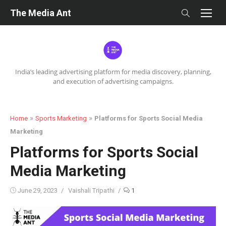
Skip
The Media Ant
to
content
India’s leading advertising platform for media discovery, planning,
and execution of advertising campaigns.
»
»
Home
Sports Marketing
Platforms for Sports Social Media
Marketing
Platforms for Sports Social
Media Marketing
Posted
Author
June 29, 2023
Vaishali Tripathi
1
on