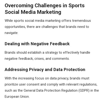
Overcoming Challenges in Sports
Social Media Marketing
While sports social media marketing offers tremendous
opportunities, there are challenges that brands need to
navigate:
Dealing with Negative Feedback
Brands should establish a strategy to effectively handle
negative feedback, crises, and comments.
Addressing Privacy and Data Protection
With the increasing focus on data privacy, brands must
prioritize user consent and comply with relevant regulations,
such as the General Data Protection Regulation (GDPR) in the
European Union.