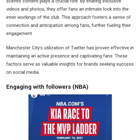
scenes content plays a crucial role. By sharing exclusive
videos and photos, they offer fans an intimate look into the
inner workings of the club. This approach fosters a sense of
connection and anticipation among fans, further fueling their
engagement.
Manchester City’s utilization of Twitter has proven effective in
maintaining an active presence and captivating fans. These
factors serve as valuable insights for brands seeking success
on social media.
Engaging with followers (NBA)