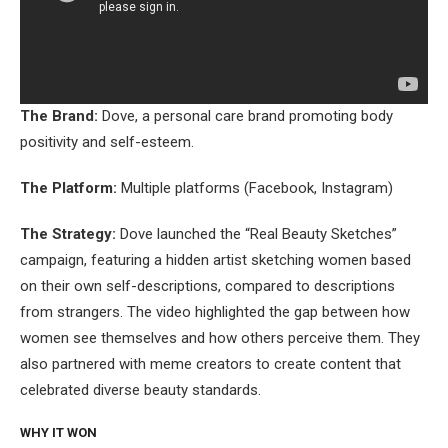
The Brand:
Dove, a personal care brand promoting body
positivity and self-esteem.
The Platform:
Multiple platforms (Facebook, Instagram)
The Strategy:
Dove launched the “Real Beauty Sketches”
campaign, featuring a hidden artist sketching women based
on their own self-descriptions, compared to descriptions
from strangers. The video highlighted the gap between how
women see themselves and how others perceive them. They
also partnered with meme creators to create content that
celebrated diverse beauty standards.
WHY IT WON