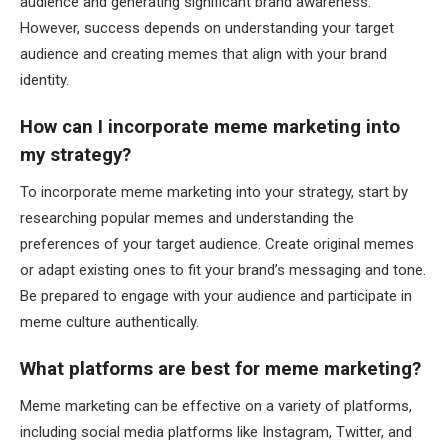
audience and generating significant brand awareness.
However, success depends on understanding your target
audience and creating memes that align with your brand
identity.
How can I incorporate meme marketing into
my strategy?
To incorporate meme marketing into your strategy, start by
researching popular memes and understanding the
preferences of your target audience. Create original memes
or adapt existing ones to fit your brand’s messaging and tone.
Be prepared to engage with your audience and participate in
meme culture authentically.
What platforms are best for meme marketing?
Meme marketing can be effective on a variety of platforms,
including social media platforms like Instagram, Twitter, and