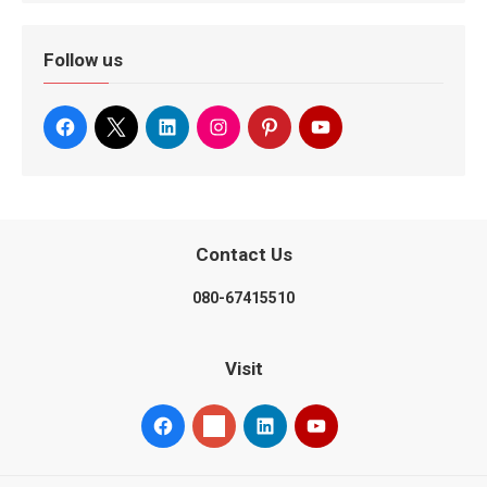
Follow us
Contact Us
080-67415510
Visit