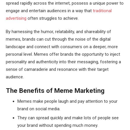
spread rapidly across the internet, possess a unique power to
engage and entertain audiences in a way that
traditional
advertising
often struggles to achieve.
By harnessing the humor, relatability, and shareability of
memes, brands can cut through the noise of the digital
landscape and connect with consumers on a deeper, more
personal level. Memes offer brands the opportunity to inject
personality and authenticity into their messaging, fostering a
sense of camaraderie and resonance with their target
audience.
The Benefits of Meme Marketing
Memes make people laugh and pay attention to your
brand on social media.
They can spread quickly and make lots of people see
your brand without spending much money.