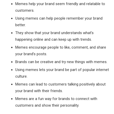
Memes help your brand seem friendly and relatable to
customers.
Using memes can help people remember your brand
better.
They show that your brand understands what’s
happening online and can keep up with trends.
Memes encourage people to like, comment, and share
your brand’s posts.
Brands can be creative and try new things with memes.
Using memes lets your brand be part of popular internet
culture.
Memes can lead to customers talking positively about
your brand with their friends.
Memes are a fun way for brands to connect with
customers and show their personality.