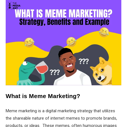
What is Meme Marketing?
Meme marketing is a digital marketing strategy that utilizes
the shareable nature of internet memes to promote brands,
products, or ideas. These memes, often humorous images