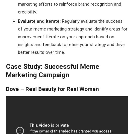
marketing efforts to reinforce brand recognition and
credibility.
Evaluate and Iterate:
Regularly evaluate the success
of your meme marketing strategy and identify areas for
improvement. Iterate on your approach based on
insights and feedback to refine your strategy and drive
better results over time.
Case Study: Successful Meme
Marketing Campaign
Dove – Real Beauty for Real Women