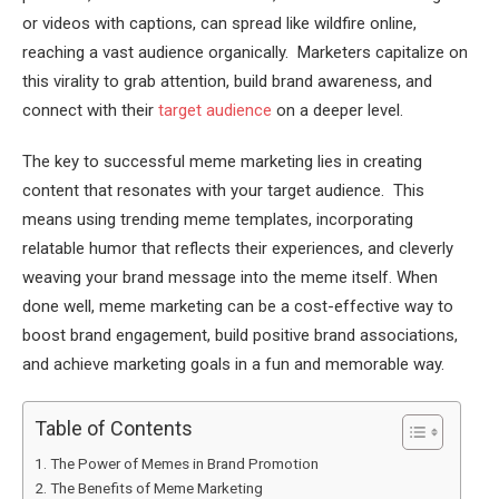
or videos with captions, can spread like wildfire online,
reaching a vast audience organically. Marketers capitalize on
this virality to grab attention, build brand awareness, and
connect with their
target audience
on a deeper level.
The key to successful meme marketing lies in creating
content that resonates with your target audience. This
means using trending meme templates, incorporating
relatable humor that reflects their experiences, and cleverly
weaving your brand message into the meme itself. When
done well, meme marketing can be a cost-effective way to
boost brand engagement, build positive brand associations,
and achieve marketing goals in a fun and memorable way.
Table of Contents
The Power of Memes in Brand Promotion
The Benefits of Meme Marketing