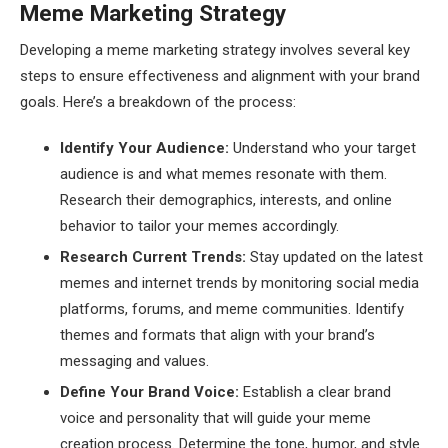
Meme Marketing Strategy
Developing a meme marketing strategy involves several key
steps to ensure effectiveness and alignment with your brand
goals. Here’s a breakdown of the process:
Identify Your Audience:
Understand who your target
audience is and what memes resonate with them.
Research their demographics, interests, and online
behavior to tailor your memes accordingly.
Research Current Trends:
Stay updated on the latest
memes and internet trends by monitoring social media
platforms, forums, and meme communities. Identify
themes and formats that align with your brand’s
messaging and values.
Define Your Brand Voice:
Establish a clear brand
voice and personality that will guide your meme
creation process. Determine the tone, humor, and style