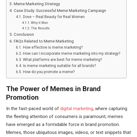
Meme Marketing Strategy
Case Study: Successful Meme Marketing Campaign
Dove – Real Beauty for Real Women
Why it Won
The Results
Conclusion
FAQs Related to Meme Marketing
How effective is meme marketing?
How can I incorporate meme marketing into my strategy?
What platforms are best for meme marketing?
Is meme marketing suitable for all brands?
How do you promote a meme?
The Power of Memes in Brand
Promotion
In the fast-paced world of
digital marketing
, where capturing
the fleeting attention of consumers is paramount, memes
have emerged as a formidable force in brand promotion.
Memes, those ubiquitous images, videos, or text snippets that