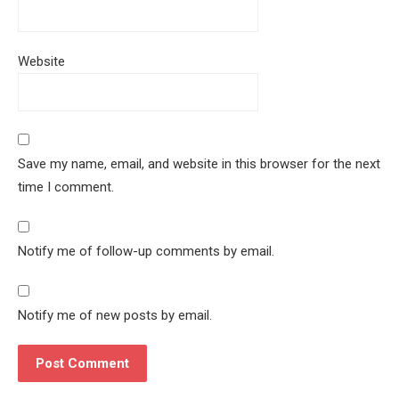
Website
Save my name, email, and website in this browser for the next
time I comment.
Notify me of follow-up comments by email.
Notify me of new posts by email.