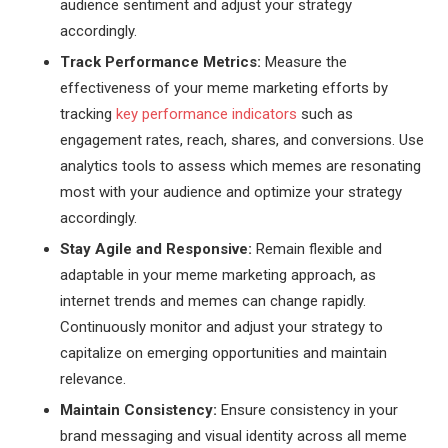
audience sentiment and adjust your strategy
accordingly.
Track Performance Metrics:
Measure the
effectiveness of your meme marketing efforts by
tracking
key performance indicators
such as
engagement rates, reach, shares, and conversions. Use
analytics tools to assess which memes are resonating
most with your audience and optimize your strategy
accordingly.
Stay Agile and Responsive:
Remain flexible and
adaptable in your meme marketing approach, as
internet trends and memes can change rapidly.
Continuously monitor and adjust your strategy to
capitalize on emerging opportunities and maintain
relevance.
Maintain Consistency:
Ensure consistency in your
brand messaging and visual identity across all meme