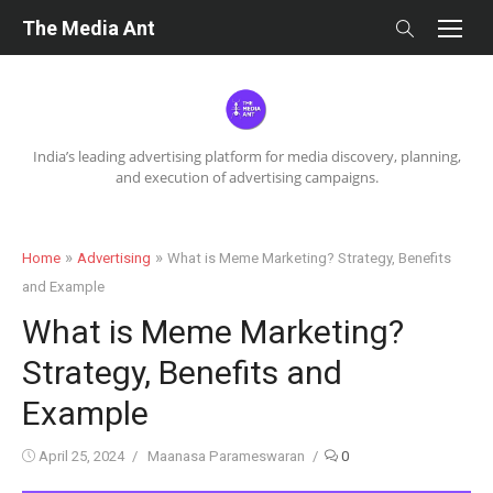
Skip
The Media Ant
to
content
India’s leading advertising platform for media discovery, planning,
and execution of advertising campaigns.
»
»
Home
Advertising
What is Meme Marketing? Strategy, Benefits
and Example
What is Meme Marketing?
Strategy, Benefits and
Example
Posted
Author
April 25, 2024
Maanasa Parameswaran
0
on