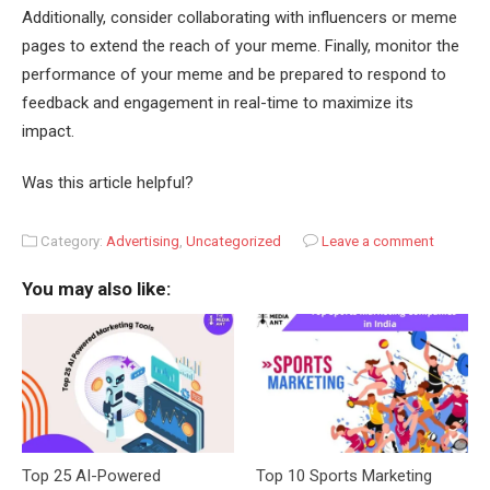
Additionally, consider collaborating with influencers or meme
pages to extend the reach of your meme. Finally, monitor the
performance of your meme and be prepared to respond to
feedback and engagement in real-time to maximize its
impact.
Was this article helpful?
Category:
Advertising
,
Uncategorized
Leave a comment
You may also like:
Top 25 AI-Powered
Top 10 Sports Marketing