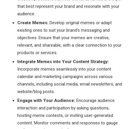
that best represent your brand and resonate with your
audience.
Create Memes:
Develop original memes or adapt
existing ones to suit your brand’s messaging and
objectives. Ensure that your memes are creative,
relevant, and shareable, with a clear connection to your
products or services.
Integrate Memes into Your Content Strategy:
Incorporate memes seamlessly into your content
calendar and marketing campaigns across various
channels, including social media, email newsletters, and
website/blog posts.
Engage with Your Audience:
Encourage audience
interaction and participation by asking questions,
hosting meme contests, or inviting user-generated
content. Monitor comments and responses to gauge