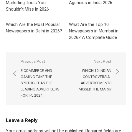
Marketing Tools You
Agencies in India 2026
Shouldn’t Miss in 2026
Which Are the Most Popular
What Are the Top 10
Newspapers in Delhi in 2026?
Newspapers in Mumbai in
2026? A Complete Guide
Post
Previous Post
Next Post
navigation
E-COMMERCE AND
WHICH 10 INDIAN
GAMING TAKE THE
CONTROVERSIAL
SPOTLIGHT AS THE
ADVERTISEMENTS
LEADING ADVERTISERS
MISSED THE MARK?
FOR IPL 2024.
Leave a Reply
Your email address will not be published.
Required fields are