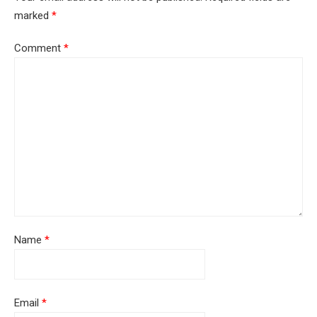
marked
*
Comment
*
Name
*
Email
*