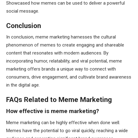
Showcased how memes can be used to deliver a powerful
social message.
Conclusion
In conclusion, meme marketing harnesses the cultural
phenomenon of memes to create engaging and shareable
content that resonates with modern audiences. By
incorporating humor, relatability, and viral potential, meme
marketing offers brands a unique way to connect with
consumers, drive engagement, and cultivate brand awareness
in the digital age.
FAQs Related to Meme Marketing
How effective is meme marketing?
Meme marketing can be highly effective when done well.
Memes have the potential to go viral quickly, reaching a wide