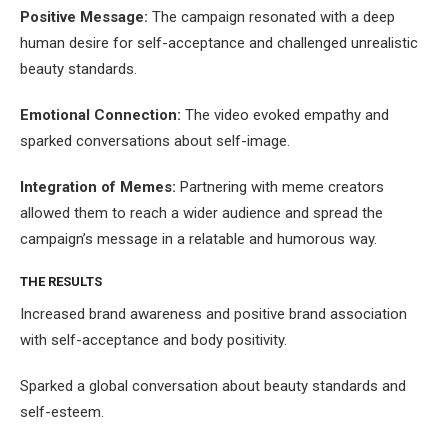
Positive Message:
The campaign resonated with a deep
human desire for self-acceptance and challenged unrealistic
beauty standards.
Emotional Connection:
The video evoked empathy and
sparked conversations about self-image.
Integration of Memes:
Partnering with meme creators
allowed them to reach a wider audience and spread the
campaign’s message in a relatable and humorous way.
THE RESULTS
Increased brand awareness and positive brand association
with self-acceptance and body positivity.
Sparked a global conversation about beauty standards and
self-esteem.