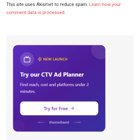
This site uses Akismet to reduce spam.
Learn how your
comment data is processed.