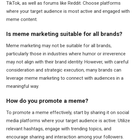
TikTok, as well as forums like Reddit. Choose platforms
where your target audience is most active and engaged with
meme content.
Is meme marketing suitable for all brands?
Meme marketing may not be suitable for all brands,
particularly those in industries where humor or irreverence
may not align with their brand identity. However, with careful
consideration and strategic execution, many brands can
leverage meme marketing to connect with audiences in a
meaningful way.
How do you promote a meme?
To promote a meme effectively, start by sharing it on social
media platforms where your target audience is active. Utilize
relevant hashtags, engage with trending topics, and
encourage sharing and interaction among your followers.