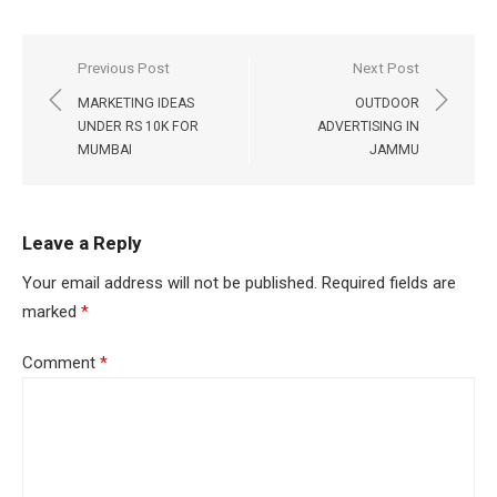
Post
Previous Post
Next Post
navigation
MARKETING IDEAS
OUTDOOR
UNDER RS 10K FOR
ADVERTISING IN
MUMBAI
JAMMU
Leave a Reply
Your email address will not be published.
Required fields are
marked
*
Comment
*