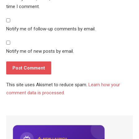
time I comment.
Notify me of follow-up comments by email.
Notify me of new posts by email.
This site uses Akismet to reduce spam.
Learn how your
comment data is processed.