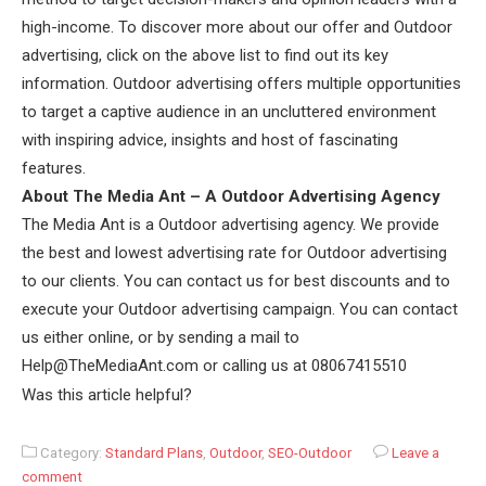
high-income. To discover more about our offer and Outdoor
advertising, click on the above list to find out its key
information. Outdoor advertising offers multiple opportunities
to target a captive audience in an uncluttered environment
with inspiring advice, insights and host of fascinating
features.
About The Media Ant – A Outdoor Advertising Agency
The Media Ant is a Outdoor advertising agency. We provide
the best and lowest advertising rate for Outdoor advertising
to our clients. You can contact us for best discounts and to
execute your Outdoor advertising campaign. You can contact
us either online, or by sending a mail to
Help@TheMediaAnt.com or calling us at 08067415510
Was this article helpful?
Category:
Standard Plans
,
Outdoor
,
SEO-Outdoor
Leave a
comment