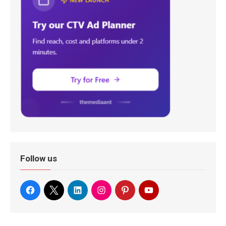
Follow us