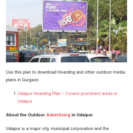
Use this plan to download Hoarding and other outdoor media
plans in Gurgaon.
Udaipur Hoarding Plan – Covers prominent areas in
Udaipur
About the Outdoor
Advertising
in Udaipur
Udaipur is a major city, municipal corporation and the