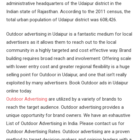
administrative headquarters of the Udaipur district in the
Indian state of Rajasthan. According to the 2011 census, the
total urban population of Udaipur district was 608,426.
Outdoor advertising in Udaipur is a fantastic medium for local
advertisers as it allows them to reach out to the local
community in a highly targeted and cost effective way. Brand
building requires broad reach and involvement: Offering scale
with lower entry cost and greater regional flexibility is a huge
selling point for Outdoor in Udaipur, and one that isn’t really
exploited by many advertisers. Book Outdoor ads in Udaipur
online today.
Outdoor Advertising
are utilized by a variety of brands to
reach the target audience. Outdoor advertising provides a
unique opportunity for brand owners. We have an exhaustive
List of Outdoor Advertising in India. Please contact us for
Outdoor Advertising Rates. Outdoor advertising are a proven
method to target decision-makers and opinion leaders with a