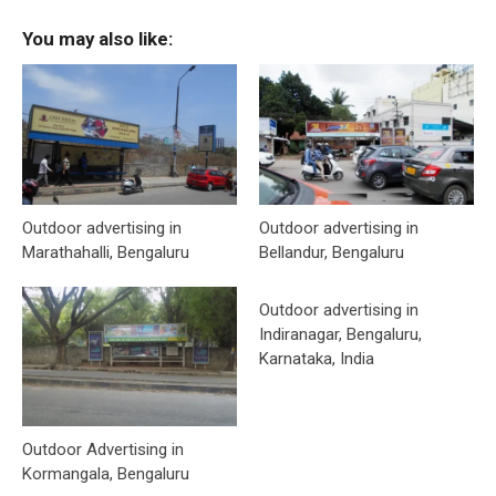
You may also like:
Outdoor advertising in
Outdoor advertising in
Marathahalli, Bengaluru
Bellandur, Bengaluru
Outdoor advertising in
Indiranagar, Bengaluru,
Karnataka, India
Outdoor Advertising in
Kormangala, Bengaluru