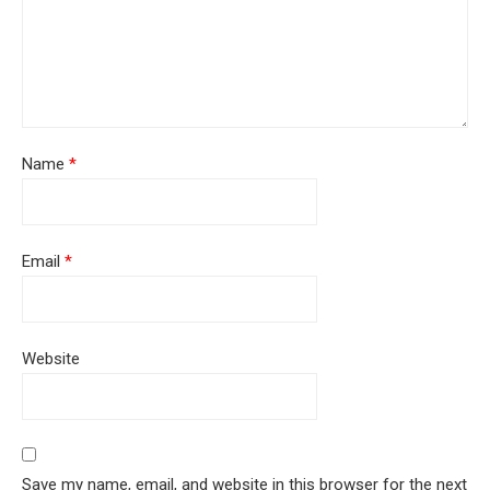
Name
*
Email
*
Website
Save my name, email, and website in this browser for the next