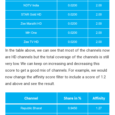
In the table above, we can see that most of the channels now
are HD channels but the total coverage of the channels is still
very low. We can keep on increasing and decreasing this
score to get a good mix of channels. For example, we would
now change the affinity score filter to include a score of 1.2
and above and see the result.