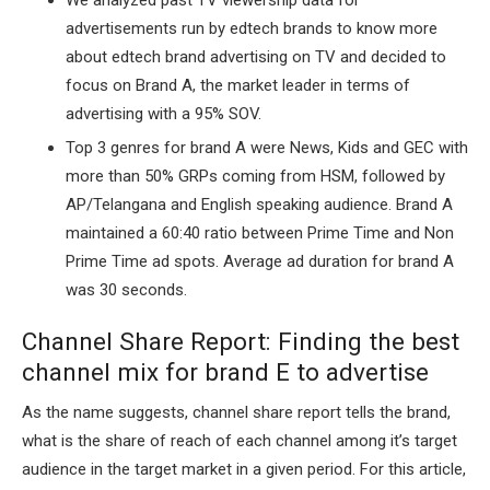
advertisements run by edtech brands to know more
about edtech brand advertising on TV and decided to
focus on Brand A, the market leader in terms of
advertising with a 95% SOV.
Top 3 genres for brand A were News, Kids and GEC with
more than 50% GRPs coming from HSM, followed by
AP/Telangana and English speaking audience. Brand A
maintained a 60:40 ratio between Prime Time and Non
Prime Time ad spots. Average ad duration for brand A
was 30 seconds.
Channel Share Report: Finding the best
channel mix for brand E to advertise
As the name suggests, channel share report tells the brand,
what is the share of reach of each channel among it’s target
audience in the target market in a given period. For this article,