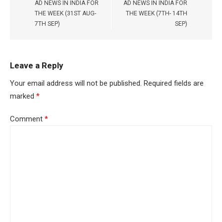
AD NEWS IN INDIA FOR
AD NEWS IN INDIA FOR
THE WEEK (31ST AUG-
THE WEEK (7TH- 14TH
7TH SEP)
SEP)
Leave a Reply
Your email address will not be published.
Required fields are
marked
*
Comment
*