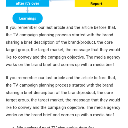
If you remember our last article and the article before that,
the TV campaign planning process started with the brand
sharing a brief description of the brand/product, the core
target group, the target market, the message that they would
like to convey and the campaign objective. The media agency
works on the brand brief and comes up with a media brief.
If you remember our last article and the article before that,
the TV campaign planning process started with the brand
sharing a brief description of the brand/product, the core
target group, the target market, the message that they would
like to convey and the campaign objective. The media agency
works on the brand brief and comes up with a media brief.
We analyzed past TV viewership data for