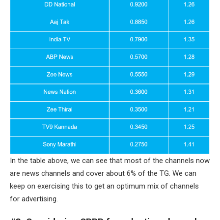
In the table above, we can see that most of the channels now
are news channels and cover about 6% of the TG. We can
keep on exercising this to get an optimum mix of channels
for advertising.