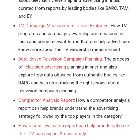
about television viewership and advertising in India,
curated from reports by leading bodies like BARC, TAM,
and EY.
TV Campaign Measurement Terms Explained
: How TV
programs and campaign viewership are measured in
India and some relevant terms that can help advertisers
know more about the TV viewership measurement.
Data-driven Television Campaign Planning
: The process
of
television advertising
planning in brief and also
explore how data obtained from authentic bodies like
BARC can help us in making the right choice about
television campaign planning
Competitor Analysis Report
: How a competitor analysis
report can help brands understand the advertising
strategy followed by the top players in the category.
How a post-evaluation report can help brands optimize
their TV campaigns: A case study