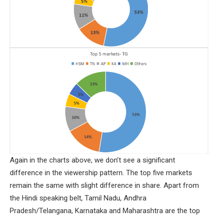
Again in the charts above, we don’t see a significant
difference in the viewership pattern. The top five markets
remain the same with slight difference in share. Apart from
the Hindi speaking belt, Tamil Nadu, Andhra
Pradesh/Telangana, Karnataka and Maharashtra are the top