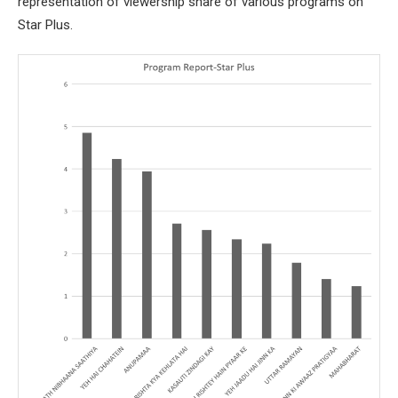
representation of viewership share of various programs on
Star Plus.