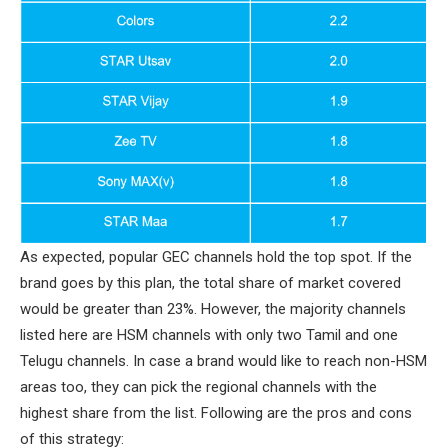
As expected, popular GEC channels hold the top spot. If the
brand goes by this plan, the total share of market covered
would be greater than 23%. However, the majority channels
listed here are HSM channels with only two Tamil and one
Telugu channels. In case a brand would like to reach non-HSM
areas too, they can pick the regional channels with the
highest share from the list. Following are the pros and cons
of this strategy: