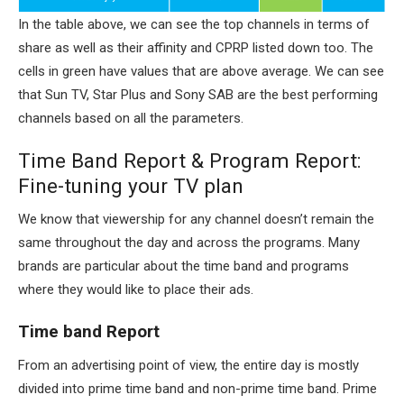
In the table above, we can see the top channels in terms of
share as well as their affinity and CPRP listed down too. The
cells in green have values that are above average. We can see
that Sun TV, Star Plus and Sony SAB are the best performing
channels based on all the parameters.
Time Band Report & Program Report:
Fine-tuning your TV plan
We know that viewership for any channel doesn’t remain the
same throughout the day and across the programs. Many
brands are particular about the time band and programs
where they would like to place their ads.
Time band Report
From an advertising point of view, the entire day is mostly
divided into prime time band and non-prime time band. Prime