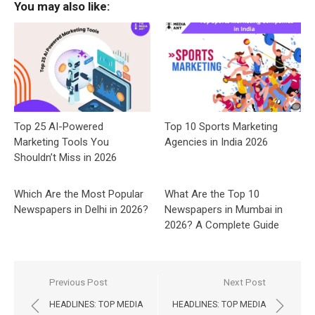
You may also like:
Top 25 AI-Powered
Top 10 Sports Marketing
Marketing Tools You
Agencies in India 2026
Shouldn’t Miss in 2026
Which Are the Most Popular
What Are the Top 10
Newspapers in Delhi in 2026?
Newspapers in Mumbai in
2026? A Complete Guide
Post
Previous Post
Next Post
navigation
HEADLINES: TOP MEDIA
HEADLINES: TOP MEDIA