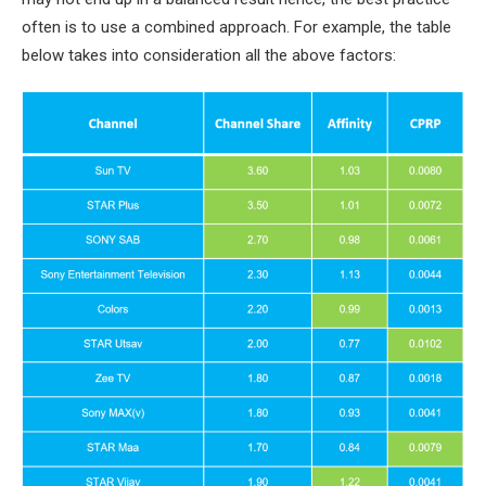
often is to use a combined approach. For example, the table
below takes into consideration all the above factors: