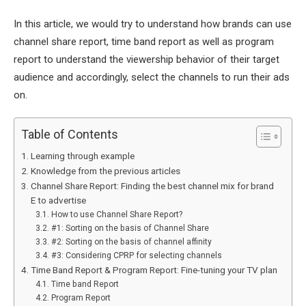
In this article, we would try to understand how brands can use
channel share report, time band report as well as program
report to understand the viewership behavior of their target
audience and accordingly, select the channels to run their ads
on.
Table of Contents
Learning through example
Knowledge from the previous articles
Channel Share Report: Finding the best channel mix for brand
E to advertise
How to use Channel Share Report?
#1: Sorting on the basis of Channel Share
#2: Sorting on the basis of channel affinity
#3: Considering CPRP for selecting channels
Time Band Report & Program Report: Fine-tuning your TV plan
Time band Report
Program Report