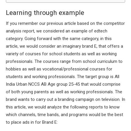
Learning through example
If you remember our previous article based on the competitor
analysis report, we considered an example of edtech
category. Going forward with the same category, in this
article, we would consider an imaginary brand E, that offers a
variety of courses for school students as well as working
professionals. The courses range from school curriculum to
hobbies as well as vocational/professional courses for
students and working professionals. The target group is All
India Urban NCCS AB Age group 25-45 that would comprise
of both young parents as well as working professionals. The
brand wants to carry out a branding campaign on television. In
this article, we would analyze the following reports to know
which channels, time bands, and programs would be the best
to place ads in for Brand E: