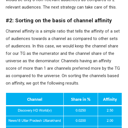
relevant audiences. The next strategy can take care of this.
#2: Sorting on the basis of channel affinity
Channel affinity is a simple ratio that tells the affinity of a set
of audiences towards a channel as compared to other sets
of audiences. In this case, we would keep the channel share
for our TG as the numerator and the channel share of the
universe as the denominator. Channels having an affinity
score of more than 1 are channels preferred more by the TG
as compared to the universe. On sorting the channels based
on affinity, we got the following results.