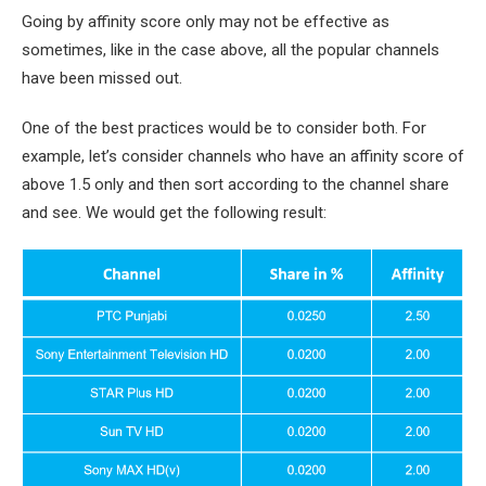
Going by affinity score only may not be effective as
sometimes, like in the case above, all the popular channels
have been missed out.
One of the best practices would be to consider both. For
example, let’s consider channels who have an affinity score of
above 1.5 only and then sort according to the channel share
and see. We would get the following result: