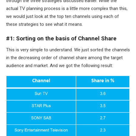
through the three strategies discussed earlier. While the
actual TV planning process is a little more complex than this,
we would just look at the top ten channels using each of
these strategies to see what it means.
#1: Sorting on the basis of Channel Share
This is very simple to understand. We just sorted the channels
in the decreasing order of channel share among the target
audience and market. And we got the following result: