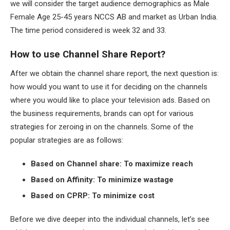
we will consider the target audience demographics as Male
Female Age 25-45 years NCCS AB and market as Urban India.
The time period considered is week 32 and 33.
How to use Channel Share Report?
After we obtain the channel share report, the next question is:
how would you want to use it for deciding on the channels
where you would like to place your television ads. Based on
the business requirements, brands can opt for various
strategies for zeroing in on the channels. Some of the
popular strategies are as follows:
Based on Channel share: To maximize reach
Based on Affinity: To minimize wastage
Based on CPRP: To minimize cost
Before we dive deeper into the individual channels, let’s see