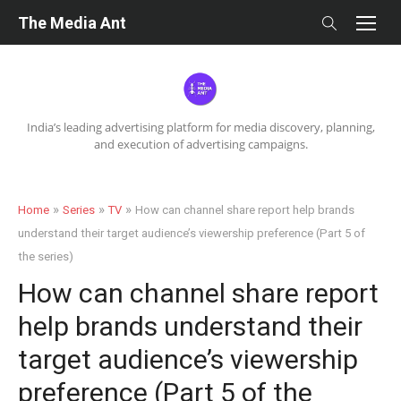
Skip
The Media Ant
to
content
India’s leading advertising platform for media discovery, planning,
and execution of advertising campaigns.
»
»
»
Home
Series
TV
How can channel share report help brands
understand their target audience’s viewership preference (Part 5 of
the series)
How can channel share report
help brands understand their
target audience’s viewership
preference (Part 5 of the