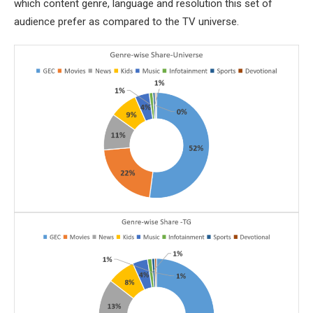
which content genre, language and resolution this set of
audience prefer as compared to the TV universe.