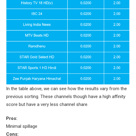
In the table above, we can see how the results vary from the
previous sorting. These channels though have a high affinity
score but have a very less channel share.
Pros:
Minimal spillage
Cons: