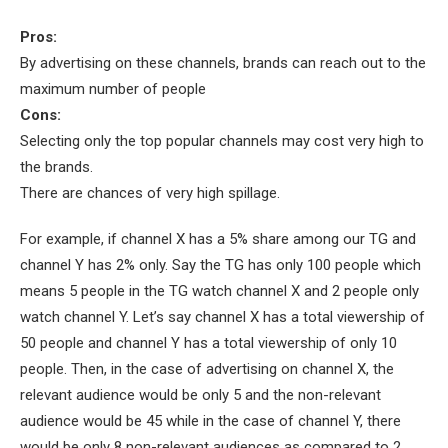
Pros:
By advertising on these channels, brands can reach out to the
maximum number of people
Cons:
Selecting only the top popular channels may cost very high to
the brands.
There are chances of very high spillage.
For example, if channel X has a 5% share among our TG and
channel Y has 2% only. Say the TG has only 100 people which
means 5 people in the TG watch channel X and 2 people only
watch channel Y. Let’s say channel X has a total viewership of
50 people and channel Y has a total viewership of only 10
people. Then, in the case of advertising on channel X, the
relevant audience would be only 5 and the non-relevant
audience would be 45 while in the case of channel Y, there
would be only 8 non-relevant audiences as compared to 2