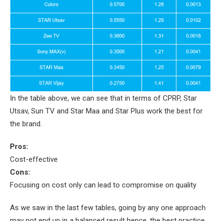
In the table above, we can see that in terms of CPRP, Star
Utsav, Sun TV and Star Maa and Star Plus work the best for
the brand.
Pros:
Cost-effective
Cons:
Focusing on cost only can lead to compromise on quality
As we saw in the last few tables, going by any one approach
may not end up in a balanced result hence, the best practice