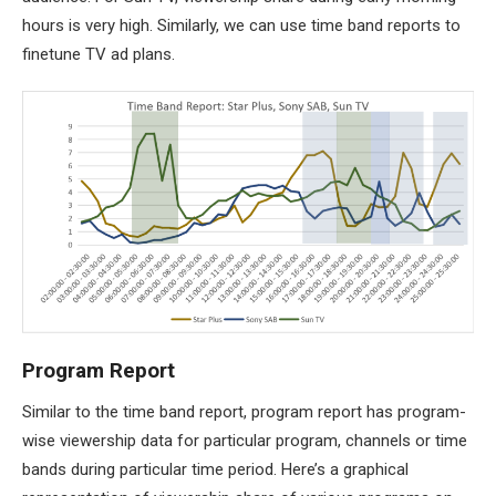
hours is very high. Similarly, we can use time band reports to
finetune TV ad plans.
Program Report
Similar to the time band report, program report has program-
wise viewership data for particular program, channels or time
bands during particular time period. Here’s a graphical