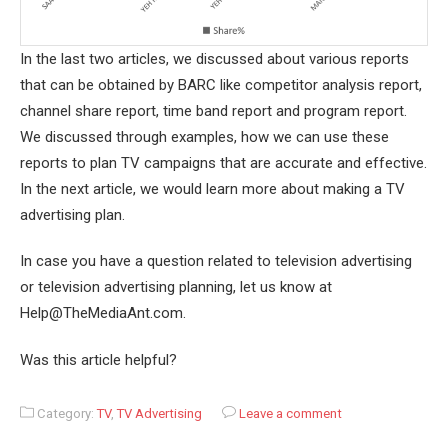
In the last two articles, we discussed about various reports
that can be obtained by BARC like competitor analysis report,
channel share report, time band report and program report.
We discussed through examples, how we can use these
reports to plan TV campaigns that are accurate and effective.
In the next article, we would learn more about making a TV
advertising plan.
In case you have a question related to television advertising
or television advertising planning, let us know at
Help@TheMediaAnt.com.
Was this article helpful?
Category:
TV
,
TV Advertising
Leave a comment