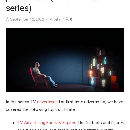
series)
Posted
Author
September 10, 2020
Arpita
0
on
In the series TV
advertising
for first time advertisers, we have
covered the following topics till date:
TV Advertising Facts & Figures
: Useful facts and figures