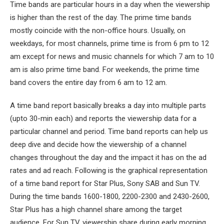
Time bands are particular hours in a day when the viewership
is higher than the rest of the day. The prime time bands
mostly coincide with the non-office hours. Usually, on
weekdays, for most channels, prime time is from 6 pm to 12
am except for news and music channels for which 7 am to 10
am is also prime time band. For weekends, the prime time
band covers the entire day from 6 am to 12 am.
A time band report basically breaks a day into multiple parts
(upto 30-min each) and reports the viewership data for a
particular channel and period. Time band reports can help us
deep dive and decide how the viewership of a channel
changes throughout the day and the impact it has on the ad
rates and ad reach. Following is the graphical representation
of a time band report for Star Plus, Sony SAB and Sun TV.
During the time bands 1600-1800, 2200-2300 and 2430-2600,
Star Plus has a high channel share among the target
audience. For Sun TV, viewership share during early morning