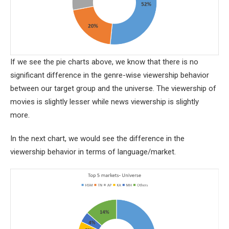
If we see the pie charts above, we know that there is no
significant difference in the genre-wise viewership behavior
between our target group and the universe. The viewership of
movies is slightly lesser while news viewership is slightly
more.
In the next chart, we would see the difference in the
viewership behavior in terms of language/market.