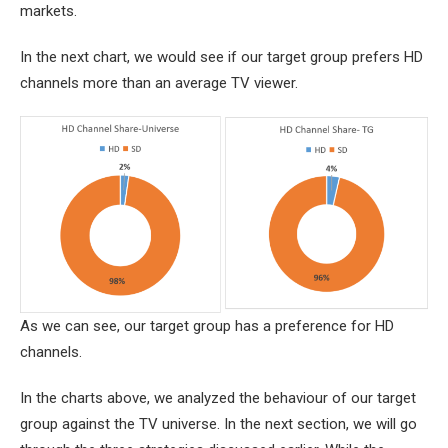
markets.
In the next chart, we would see if our target group prefers HD
channels more than an average TV viewer.
As we can see, our target group has a preference for HD
channels.
In the charts above, we analyzed the behaviour of our target
group against the TV universe. In the next section, we will go