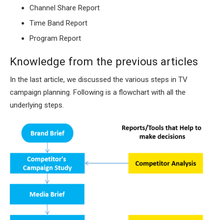
Channel Share Report
Time Band Report
Program Report
Knowledge from the previous articles
In the last article, we discussed the various steps in TV
campaign planning. Following is a flowchart with all the
underlying steps.