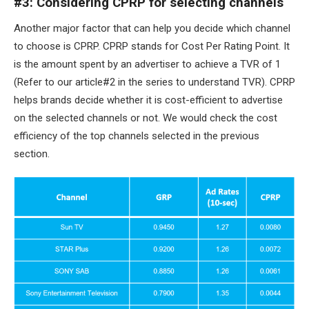
#3: Considering CPRP for selecting channels
Another major factor that can help you decide which channel
to choose is CPRP. CPRP stands for Cost Per Rating Point. It
is the amount spent by an advertiser to achieve a TVR of 1
(Refer to our article#2 in the series to understand TVR). CPRP
helps brands decide whether it is cost-efficient to advertise
on the selected channels or not. We would check the cost
efficiency of the top channels selected in the previous
section.