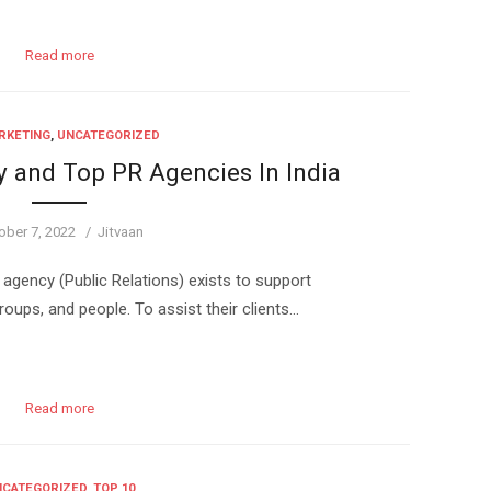
Read more
RKETING
,
UNCATEGORIZED
y and Top PR Agencies In India
ted
Author
ober 7, 2022
Jitvaan
agency (Public Relations) exists to support
ps, and people. To assist their clients…
Read more
CATEGORIZED
,
TOP 10