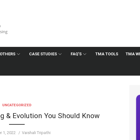
a
ising
OTHERS
CASE STUDIES
FAQ’S
TMA TOOLS
TMA W
UNCATEGORIZED
ing & Evolution You Should Know
Author
 1, 2022
Vaishali Tripathi