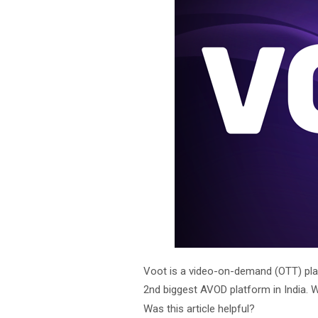
Voot is a video-on-demand (OTT) plat
2nd biggest AVOD platform in India. 
Was this article helpful?