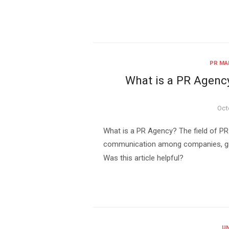
PR MA
What is a PR Agenc
Pos
Oct
on
What is a PR Agency? The field of PR 
communication among companies, grou
Was this article helpful?
UN