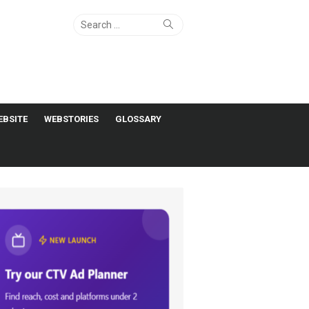
Search
Search
for:
EBSITE
WEBSTORIES
GLOSSARY