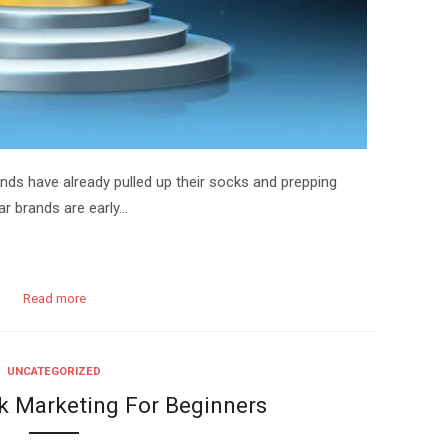
ands have already pulled up their socks and prepping
ear brands are early…
Read more
UNCATEGORIZED
k Marketing For Beginners