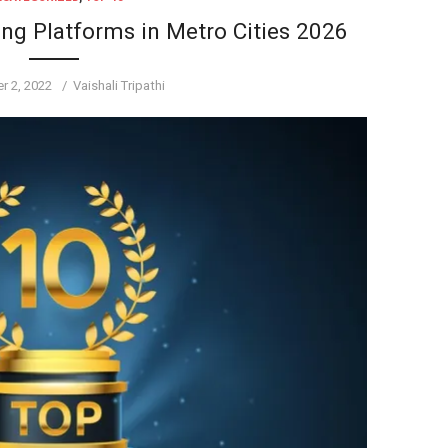
ing Platforms in Metro Cities 2026
Author
r 2, 2022
Vaishali Tripathi