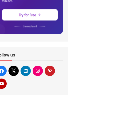
ollow us