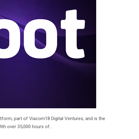
form, part of Viacom18 Digital Ventures, and is the
With over 35,000 hours of…