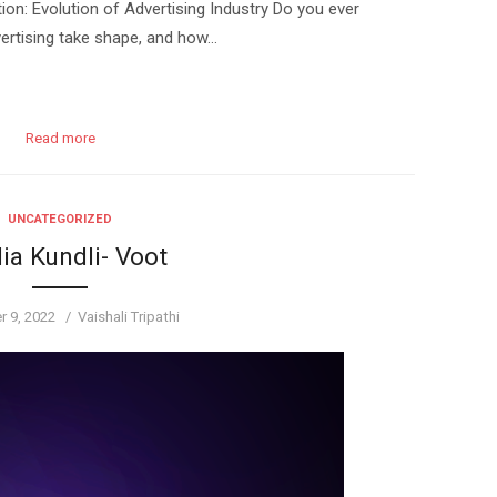
n: Evolution of Advertising Industry Do you ever
ertising take shape, and how…
Read more
UNCATEGORIZED
ia Kundli- Voot
Author
 9, 2022
Vaishali Tripathi