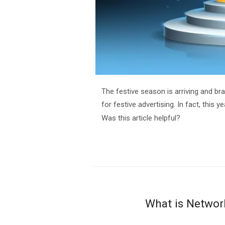
The festive season is arriving and br
for festive advertising. In fact, this y
Was this article helpful?
What is Networ