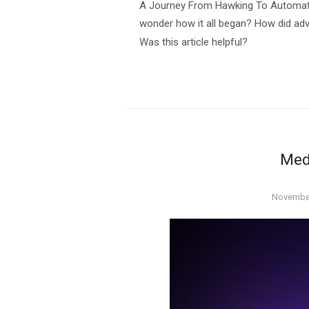
A Journey From Hawking To Automatio
wonder how it all began? How did adv
Was this article helpful?
Med
Posted
November
on