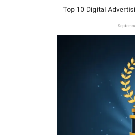
Top 10 Digital Advertis
Posted
Septembe
on