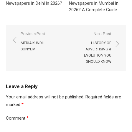
Newspapers in Delhi in 2026?
Newspapers in Mumbai in
2026? A Complete Guide
Post
Previous Post
Next Post
navigation
MEDIA KUNDLI-
HISTORY OF
SONYLIV
ADVERTISING &
EVOLUTION YOU
SHOULD KNOW
Leave a Reply
Your email address will not be published.
Required fields are
marked
*
Comment
*