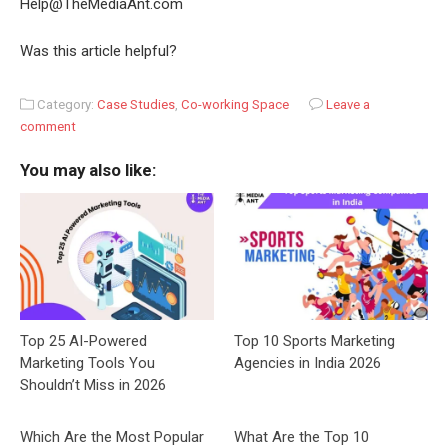
Help@TheMediaAnt.com
Was this article helpful?
Category:
Case Studies
,
Co-working Space
Leave a
comment
You may also like:
Top 25 AI-Powered
Top 10 Sports Marketing
Marketing Tools You
Agencies in India 2026
Shouldn’t Miss in 2026
Which Are the Most Popular
What Are the Top 10