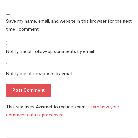
Save my name, email, and website in this browser for the next
time I comment.
Notify me of follow-up comments by email.
Notify me of new posts by email.
This site uses Akismet to reduce spam.
Learn how your
comment data is processed.