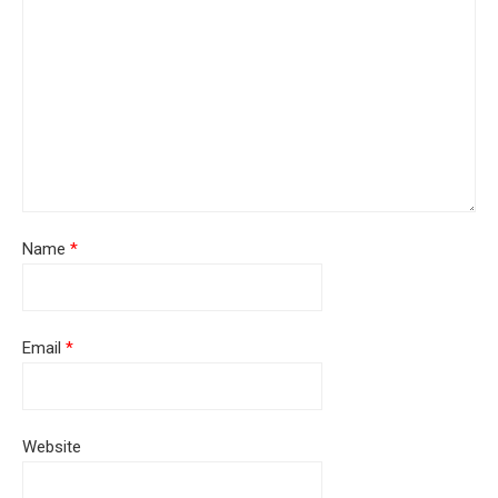
Name
*
Email
*
Website