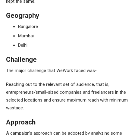
kept the same.
Geography
Bangalore
Mumbai
Delhi
Challenge
The major challenge that WeWork faced was-
Reaching out to the relevant set of audience, that is,
entrepreneurs/small-sized companies and freelancers in the
selected locations and ensure maximum reach with minimum
wastage.
Approach
A campaign’s approach can be adopted by analyzing some