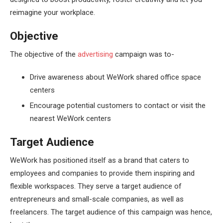
reimagine your workplace.
Objective
The objective of the
advertising
campaign was to-
Drive awareness about WeWork shared office space
centers
Encourage potential customers to contact or visit the
nearest WeWork centers
Target Audience
WeWork has positioned itself as a brand that caters to
employees and companies to provide them inspiring and
flexible workspaces. They serve a target audience of
entrepreneurs and small-scale companies, as well as
freelancers. The target audience of this campaign was hence,