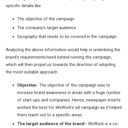
specific details like:
The objective of the campaign
The company’s target audience
Geography that needs to be covered in the campaign
Analyzing the above information would help in underlining the
brand’s requirements/need behind running the campaign,
which will then propel us towards the direction of adopting
the most suitable approach.
Objective-
The objective of the campaign was to
increase brand awareness in areas with a huge number
of start-ups and companies. Hence, newspaper inserts
worked the best for WeWork’s ad campaign as it helped
them reach out to a specific areas.
The target audience of the brand
– WeWork is a co-