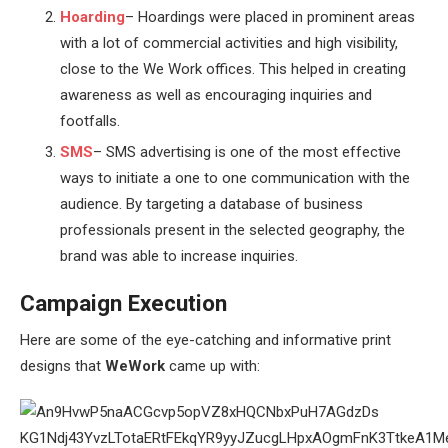
Hoarding
– Hoardings were placed in prominent areas
with a lot of commercial activities and high visibility,
close to the We Work offices. This helped in creating
awareness as well as encouraging inquiries and
footfalls.
SMS
– SMS advertising is one of the most effective
ways to initiate a one to one communication with the
audience. By targeting a database of business
professionals present in the selected geography, the
brand was able to increase inquiries.
Campaign Execution
Here are some of the eye-catching and informative print
designs that
WeWork
came up with: