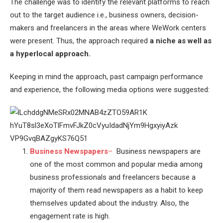
The challenge was to identify the relevant platforms to reach
out to the target audience i.e., business owners, decision-
makers and freelancers in the areas where WeWork centers
were present. Thus, the approach required
a niche as well as
a hyperlocal approach.
Keeping in mind the approach, past campaign performance
and experience, the following media options were suggested:
Business Newspapers
–
Business newspapers are
one of the most common and popular media among
business professionals and freelancers because a
majority of them read newspapers as a habit to keep
themselves updated about the industry. Also, the
engagement rate is high.