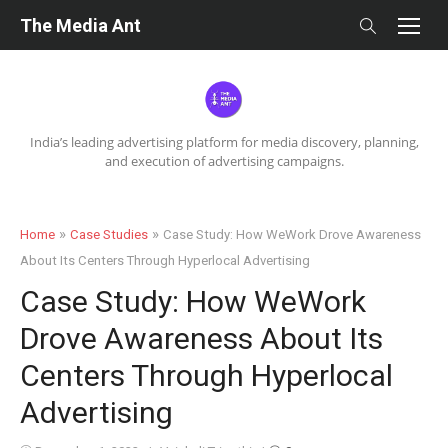
Skip
The Media Ant
to
content
India’s leading advertising platform for media discovery, planning,
and execution of advertising campaigns.
»
»
Home
Case Studies
Case Study: How WeWork Drove Awareness
About Its Centers Through Hyperlocal Advertising
Case Study: How WeWork
Drove Awareness About Its
Centers Through Hyperlocal
Advertising