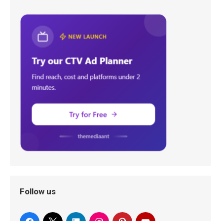
Follow us