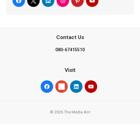
Contact Us
080-67415510
Visit
© 2026 The Media Ant