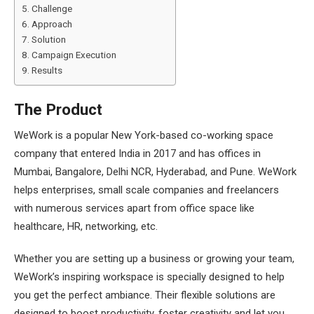
Challenge
Approach
Solution
Campaign Execution
Results
The Product
WeWork is a popular New York-based co-working space
company that entered India in 2017 and has offices in
Mumbai, Bangalore, Delhi NCR, Hyderabad, and Pune. WeWork
helps enterprises, small scale companies and freelancers
with numerous services apart from office space like
healthcare, HR, networking, etc.
Whether you are setting up a business or growing your team,
WeWork’s inspiring workspace is specially designed to help
you get the perfect ambiance. Their flexible solutions are
designed to boost productivity, foster creativity and let you