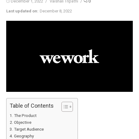
Posted
Author
December 1, 2022
Vaishali Tripathi
0
on
Last updated on:
December 8, 2022
Table of Contents
The Product
Objective
Target Audience
Geography