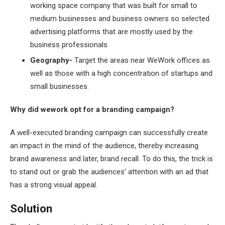
working space company that was built for small to
medium businesses and business owners so selected
advertising platforms that are mostly used by the
business professionals
Geography-
Target the areas near WeWork offices as
well as those with a high concentration of startups and
small businesses.
Why did wework opt for a branding campaign?
A well-executed branding campaign can successfully create
an impact in the mind of the audience, thereby increasing
brand awareness and later, brand recall. To do this, the trick is
to stand out or grab the audiences’ attention with an ad that
has a strong visual appeal.
Solution