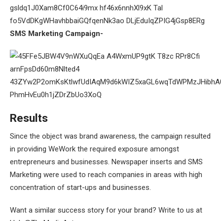
SMS Marketing Campaign-
Results
Since the object was brand awareness, the campaign resulted
in providing WeWork the required exposure amongst
entrepreneurs and businesses. Newspaper inserts and SMS
Marketing were used to reach companies in areas with high
concentration of start-ups and businesses.
Want a similar success story for your brand? Write to us at