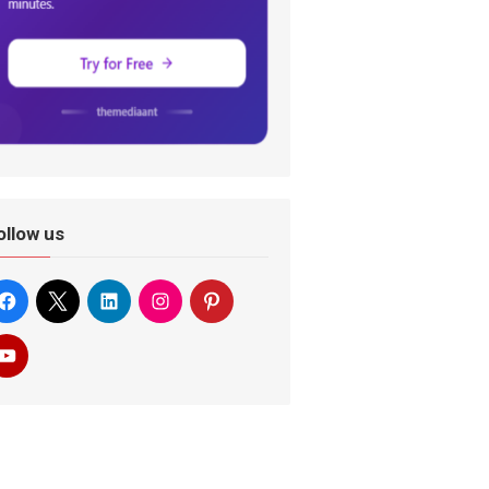
ollow us