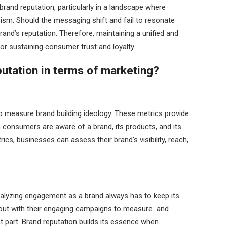
rand reputation, particularly in a landscape where
cism. Should the messaging shift and fail to resonate
brand’s reputation. Therefore, maintaining a unified and
r sustaining consumer trust and loyalty.
utation in terms of marketing?
o measure brand building ideology. These metrics provide
ch consumers are aware of a brand, its products, and its
cs, businesses can assess their brand’s visibility, reach,
alyzing engagement as a brand always has to keep its
ut with their engaging campaigns to measure and
t part. Brand reputation builds its essence when