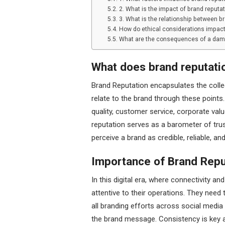
2. What is the impact of brand reputat
3. What is the relationship between b
How do ethical considerations impact
What are the consequences of a dam
What does brand reputati
Brand Reputation encapsulates the coll
relate to the brand through these points
quality, customer service, corporate values
reputation serves as a barometer of tru
perceive a brand as credible, reliable, an
Importance of Brand Repu
In this digital era, where connectivity a
attentive to their operations. They need 
all branding efforts across social media
the brand message. Consistency is key 