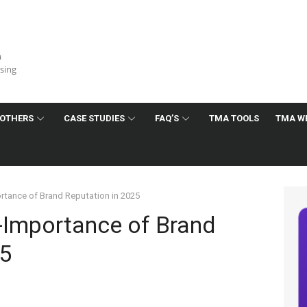
a
ising
OTHERS
CASE STUDIES
FAQ’S
TMA TOOLS
TMA W
rtance of Brand Reputation in 2025
-Importance of Brand
25