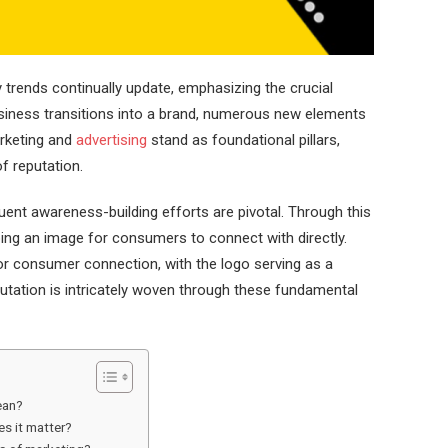
ly trends continually update, emphasizing the crucial
siness transitions into a brand, numerous new elements
rketing and
advertising
stand as foundational pillars,
f reputation.
nt awareness-building efforts are pivotal. Through this
ping an image for consumers to connect with directly.
r consumer connection, with the logo serving as a
utation is intricately woven through these fundamental
ean?
s it matter?