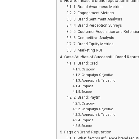
How to measure brand reputation in term
1. Brand Awareness Metrics
2. Engagement Metrics
3. Brand Sentiment Analysis
4. Brand Perception Surveys
5. Customer Acquisition and Retentio
6. Competitive Analysis
7. Brand Equity Metrics
8. Marketing ROI
Case Studies of Successful Brand Repu
1. Brand: Cred
Category
Campaign Objective
Approach & Targeting
Impact
Source
2. Brand: Paytm
Category
Campaign Objective
Approach & Targeting
Impact
Source
Faqs on Brand Reputation
1. What factors influence brand reput