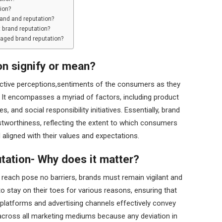
ion?
rand and reputation?
 brand reputation?
aged brand reputation?
on signify or mean?
ective perceptions,sentiments of the consumers as they
. It encompasses a myriad of factors, including product
, and social responsibility initiatives. Essentially, brand
stworthiness, reflecting the extent to which consumers
d aligned with their values and expectations.
tation- Why does it matter?
nd reach pose no barriers, brands must remain vigilant and
to stay on their toes for various reasons, ensuring that
 platforms and advertising channels effectively convey
across all marketing mediums because any deviation in