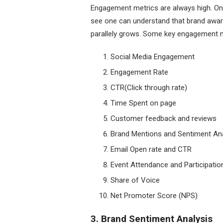
Engagement metrics are always high. Onc
see one can understand that brand aware
parallely grows. Some key engagement me
Social Media Engagement
Engagement Rate
CTR(Click through rate)
Time Spent on page
Customer feedback and reviews
Brand Mentions and Sentiment Ana
Email Open rate and CTR
Event Attendance and Participatio
Share of Voice
Net Promoter Score (NPS)
3. Brand Sentiment Analysis