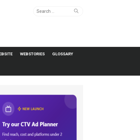
Search
Search
for:
EBSITE
WEBSTORIES
GLOSSARY