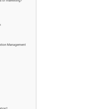
s of marketing?
n
tation Management
ation?