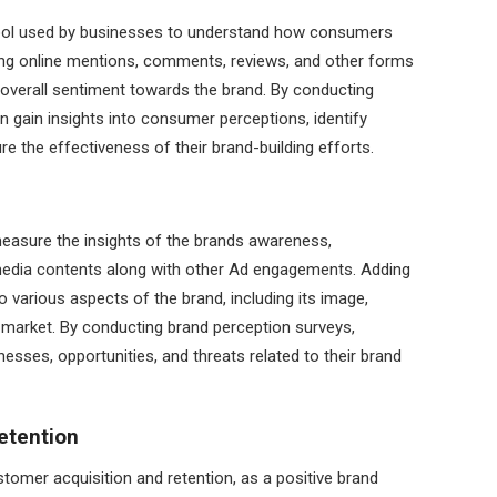
 tool used by businesses to understand how consumers
yzing online mentions, comments, reviews, and other forms
overall sentiment towards the brand. By conducting
 gain insights into consumer perceptions, identify
e the effectiveness of their brand-building efforts.
easure the insights of the brands awareness,
edia contents along with other Ad engagements. Adding
to various aspects of the brand, including its image,
he market. By conducting brand perception surveys,
esses, opportunities, and threats related to their brand
etention
ustomer acquisition and retention, as a positive brand