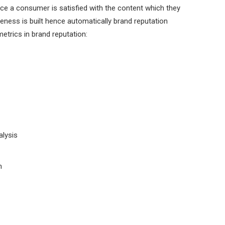
e a consumer is satisfied with the content which they
ness is built hence automatically brand reputation
trics in brand reputation:
lysis
n