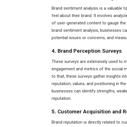
Brand sentiment analysis is a valuable
feel about their brand. It involves anal
of user-generated content to gauge the 
brand sentiment analysis, businesses can
potential issues or concerns, and measur
4. Brand Perception Surveys
These surveys are extensively used to m
engagement and metrics of the social m
to that, these surveys gather insights in
reputation, values, and positioning in t
businesses can identify strengths, weakn
reputation.
5. Customer Acquisition and R
Brand reputation is directly related to c