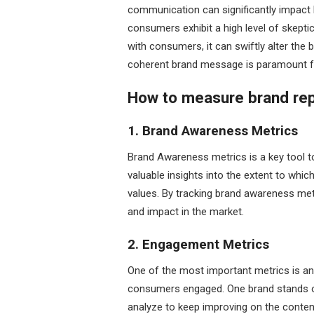
communication can significantly impact b
consumers exhibit a high level of skepti
with consumers, it can swiftly alter the 
coherent brand message is paramount fo
How to measure brand rep
1. Brand Awareness Metrics
Brand Awareness metrics is a key tool t
valuable insights into the extent to whi
values. By tracking brand awareness metri
and impact in the market.
2. Engagement Metrics
One of the most important metrics is an
consumers engaged. One brand stands o
analyze to keep improving on the conten