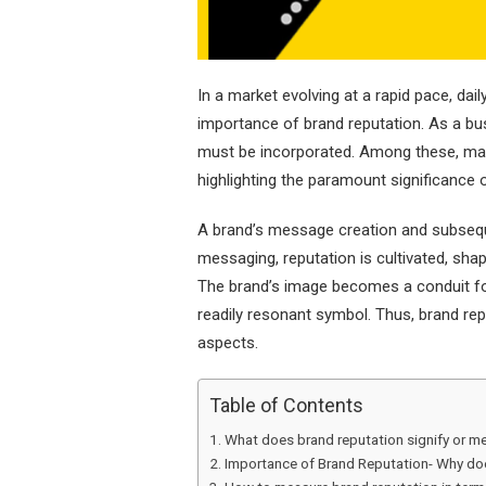
In a market evolving at a rapid pace, dai
importance of brand reputation. As a bu
must be incorporated. Among these, ma
highlighting the paramount significance o
A brand’s message creation and subseque
messaging, reputation is cultivated, sha
The brand’s image becomes a conduit fo
readily resonant symbol. Thus, brand rep
aspects.
Table of Contents
What does brand reputation signify or m
Importance of Brand Reputation- Why doe