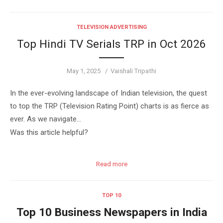
TELEVISION ADVERTISING
Top Hindi TV Serials TRP in Oct 2026
Posted
Author
May 1, 2025
Vaishali Tripathi
on
In the ever-evolving landscape of Indian television, the quest
to top the TRP (Television Rating Point) charts is as fierce as
ever. As we navigate…
Was this article helpful?
Read more
TOP 10
Top 10 Business Newspapers in India