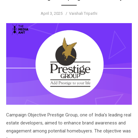
Posted
Author
April 3, 2025
Vaishali Tripathi
on
Campaign Objective Prestige Group, one of India’s leading real
estate developers, aimed to enhance brand awareness and
engagement among potential homebuyers. The objective was