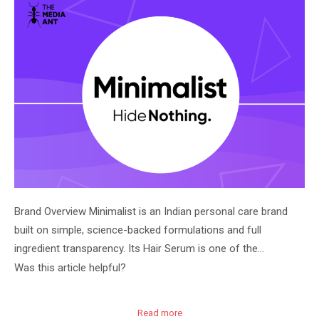
Brand Overview Minimalist is an Indian personal care brand
built on simple, science-backed formulations and full
ingredient transparency. Its Hair Serum is one of the…
Was this article helpful?
Read more