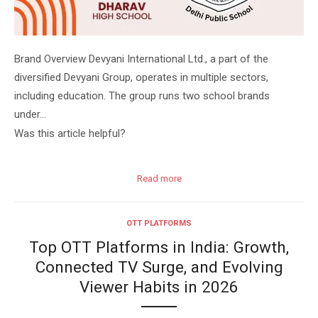
Brand Overview Devyani International Ltd., a part of the
diversified Devyani Group, operates in multiple sectors,
including education. The group runs two school brands
under…
Was this article helpful?
Read more
OTT PLATFORMS
Top OTT Platforms in India: Growth,
Connected TV Surge, and Evolving
Viewer Habits in 2026