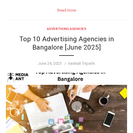
Read more
ADVERTISING AGENCIES
Top 10 Advertising Agencies in
Bangalore [June 2025]
Posted
Author
June 24, 2025
Vaishali Tripathi
on