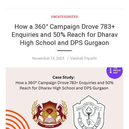
UNCATEGORIZED
How a 360° Campaign Drove 783+
Enquiries and 50% Reach for Dharav
High School and DPS Gurgaon
Posted
Author
November 13, 2025
Vaishali Tripathi
on