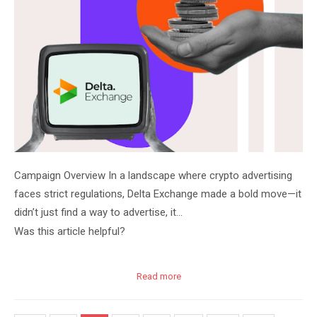
Campaign Overview In a landscape where crypto advertising
faces strict regulations, Delta Exchange made a bold move—it
didn’t just find a way to advertise, it…
Was this article helpful?
Read more