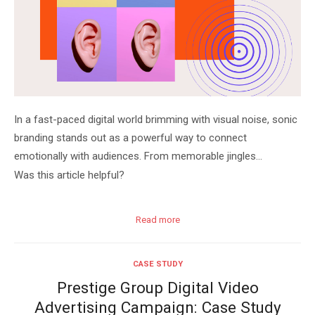
In a fast-paced digital world brimming with visual noise, sonic
branding stands out as a powerful way to connect
emotionally with audiences. From memorable jingles…
Was this article helpful?
Read more
CASE STUDY
Prestige Group Digital Video
Advertising Campaign: Case Study