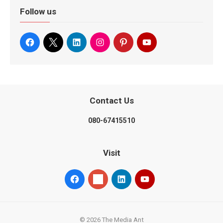
Follow us
Contact Us
080-67415510
Visit
© 2026 The Media Ant