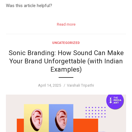
Was this article helpful?
Read more
UNCATEGORIZED
Sonic Branding: How Sound Can Make
Your Brand Unforgettable (with Indian
Examples)
Posted
Author
April 14, 2025
Vaishali Tripathi
on