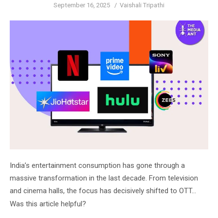
Posted
Author
September 16, 2025
Vaishali Tripathi
on
India’s entertainment consumption has gone through a
massive transformation in the last decade. From television
and cinema halls, the focus has decisively shifted to OTT…
Was this article helpful?