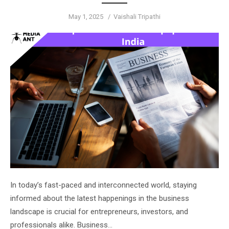
Posted
Author
May 1, 2025
Vaishali Tripathi
on
In today’s fast-paced and interconnected world, staying
informed about the latest happenings in the business
landscape is crucial for entrepreneurs, investors, and
professionals alike. Business…