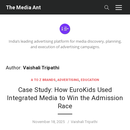
Skip
The Media Ant
to
content
India’s leading advertising platform for media discovery, planning,
and execution of advertising campaigns.
Author:
Vaishali Tripathi
A TO Z BRANDS
,
ADVERTISING
,
EDUCATION
Case Study: How EuroKids Used
Integrated Media to Win the Admission
Race
Posted
Author
November 18, 2025
Vaishali Tripathi
on