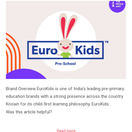
Brand Overview EuroKids is one of India’s leading pre-primary
education brands with a strong presence across the country.
Known for its child-first learning philosophy, EuroKids…
Was this article helpful?
Read more