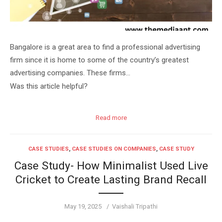
Bangalore is a great area to find a professional advertising
firm since it is home to some of the country’s greatest
advertising companies. These firms…
Was this article helpful?
Read more
CASE STUDIES
,
CASE STUDIES ON COMPANIES
,
CASE STUDY
Case Study- How Minimalist Used Live
Cricket to Create Lasting Brand Recall
Posted
Author
May 19, 2025
Vaishali Tripathi
on