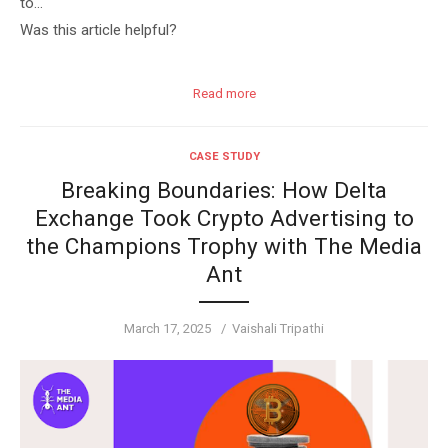
to…
Was this article helpful?
Read more
CASE STUDY
Breaking Boundaries: How Delta
Exchange Took Crypto Advertising to
the Champions Trophy with The Media
Ant
Posted
Author
March 17, 2025
Vaishali Tripathi
on